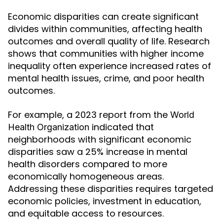
Economic disparities can create significant
divides within communities, affecting health
outcomes and overall quality of life. Research
shows that communities with higher income
inequality often experience increased rates of
mental health issues, crime, and poor health
outcomes.
For example, a 2023 report from the
World
indicated that
Health Organization
neighborhoods with significant economic
disparities saw a 25% increase in mental
health disorders compared to more
economically homogeneous areas.
Addressing these disparities requires targeted
economic policies, investment in education,
and equitable access to resources.