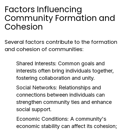
Factors Influencing
Community Formation and
Cohesion
Several factors contribute to the formation
and cohesion of communities:
Shared Interests:
Common goals and
interests often bring individuals together,
fostering collaboration and unity.
Social Networks:
Relationships and
connections between individuals can
strengthen community ties and enhance
social support.
Economic Conditions:
A community's
economic stability can affect its cohesion;