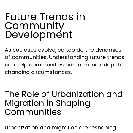
Future Trends in
Community
Development
As societies evolve, so too do the dynamics
of communities. Understanding future trends
can help communities prepare and adapt to
changing circumstances.
The Role of Urbanization and
Migration in Shaping
Communities
Urbanization and migration are reshaping