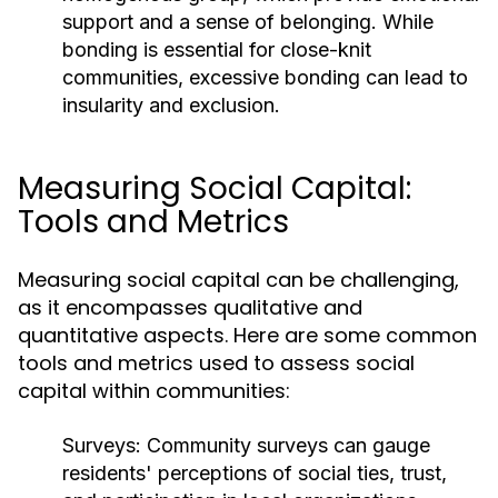
support and a sense of belonging. While
bonding is essential for close-knit
communities, excessive bonding can lead to
insularity and exclusion.
Measuring Social Capital:
Tools and Metrics
Measuring social capital can be challenging,
as it encompasses qualitative and
quantitative aspects. Here are some common
tools and metrics used to assess social
capital within communities:
Surveys:
Community surveys can gauge
residents' perceptions of social ties, trust,