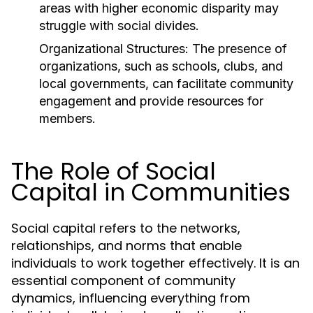
areas with higher economic disparity may
struggle with social divides.
Organizational Structures:
The presence of
organizations, such as schools, clubs, and
local governments, can facilitate community
engagement and provide resources for
members.
The Role of Social
Capital in Communities
Social capital refers to the networks,
relationships, and norms that enable
individuals to work together effectively. It is an
essential component of community
dynamics, influencing everything from