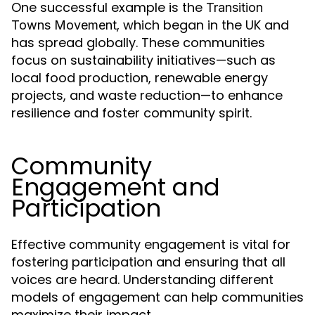
One successful example is the
Transition
, which began in the UK and
Towns Movement
has spread globally. These communities
focus on sustainability initiatives—such as
local food production, renewable energy
projects, and waste reduction—to enhance
resilience and foster community spirit.
Community
Engagement and
Participation
Effective community engagement is vital for
fostering participation and ensuring that all
voices are heard. Understanding different
models of engagement can help communities
maximize their impact.