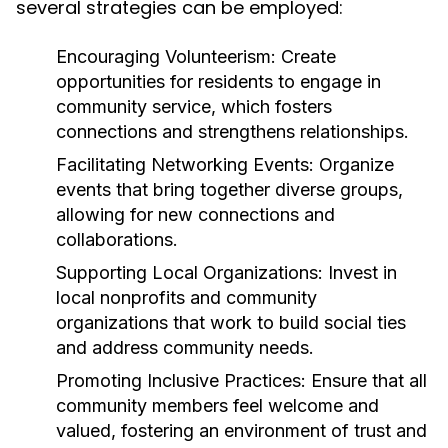
several strategies can be employed:
Encouraging Volunteerism:
Create
opportunities for residents to engage in
community service, which fosters
connections and strengthens relationships.
Facilitating Networking Events:
Organize
events that bring together diverse groups,
allowing for new connections and
collaborations.
Supporting Local Organizations:
Invest in
local nonprofits and community
organizations that work to build social ties
and address community needs.
Promoting Inclusive Practices:
Ensure that all
community members feel welcome and
valued, fostering an environment of trust and