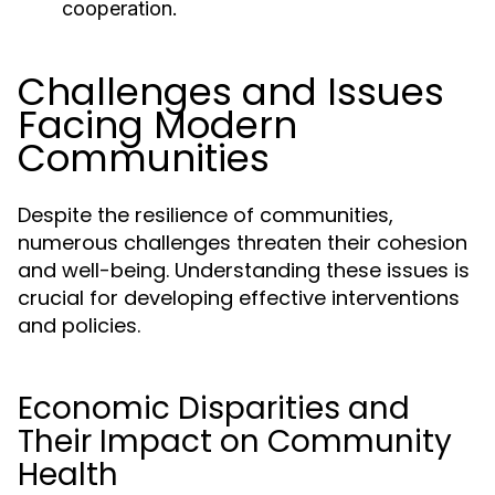
cooperation.
Challenges and Issues
Facing Modern
Communities
Despite the resilience of communities,
numerous challenges threaten their cohesion
and well-being. Understanding these issues is
crucial for developing effective interventions
and policies.
Economic Disparities and
Their Impact on Community
Health