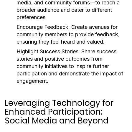
media, and community forums—to reach a
broader audience and cater to different
preferences.
Encourage Feedback:
Create avenues for
community members to provide feedback,
ensuring they feel heard and valued.
Highlight Success Stories:
Share success
stories and positive outcomes from
community initiatives to inspire further
participation and demonstrate the impact of
engagement.
Leveraging Technology for
Enhanced Participation:
Social Media and Beyond