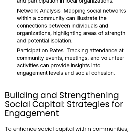
and participation in local organizations.
Network Analysis:
Mapping social networks
within a community can illustrate the
connections between individuals and
organizations, highlighting areas of strength
and potential isolation.
Participation Rates:
Tracking attendance at
community events, meetings, and volunteer
activities can provide insights into
engagement levels and social cohesion.
Building and Strengthening
Social Capital: Strategies for
Engagement
To enhance social capital within communities,