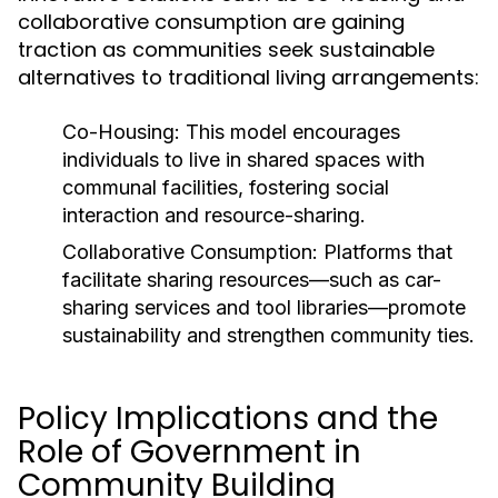
collaborative consumption are gaining
traction as communities seek sustainable
alternatives to traditional living arrangements:
Co-Housing:
This model encourages
individuals to live in shared spaces with
communal facilities, fostering social
interaction and resource-sharing.
Collaborative Consumption:
Platforms that
facilitate sharing resources—such as car-
sharing services and tool libraries—promote
sustainability and strengthen community ties.
Policy Implications and the
Role of Government in
Community Building