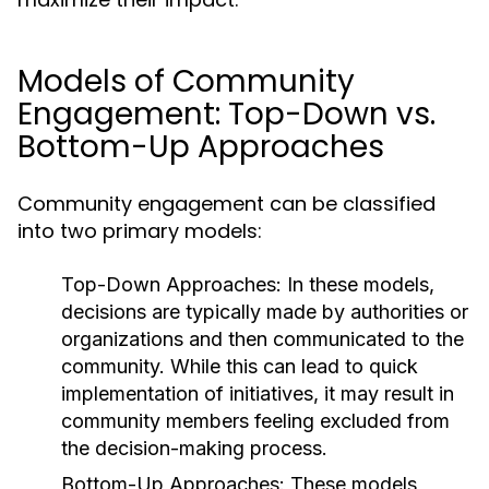
Models of Community
Engagement: Top-Down vs.
Bottom-Up Approaches
Community engagement can be classified
into two primary models:
Top-Down Approaches:
In these models,
decisions are typically made by authorities or
organizations and then communicated to the
community. While this can lead to quick
implementation of initiatives, it may result in
community members feeling excluded from
the decision-making process.
Bottom-Up Approaches:
These models