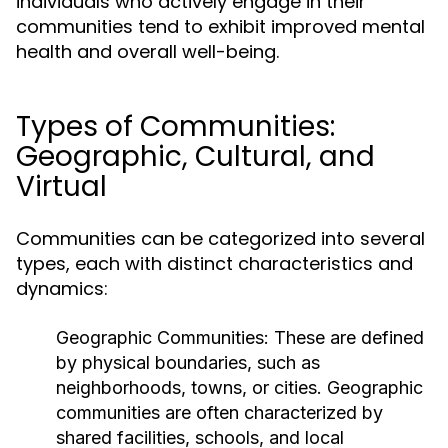
individuals who actively engage in their
communities tend to exhibit improved mental
health and overall well-being.
Types of Communities:
Geographic, Cultural, and
Virtual
Communities can be categorized into several
types, each with distinct characteristics and
dynamics:
Geographic Communities:
These are defined
by physical boundaries, such as
neighborhoods, towns, or cities. Geographic
communities are often characterized by
shared facilities, schools, and local