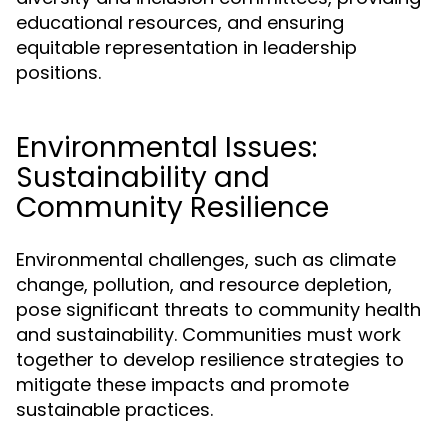
educational resources, and ensuring
equitable representation in leadership
positions.
Environmental Issues:
Sustainability and
Community Resilience
Environmental challenges, such as climate
change, pollution, and resource depletion,
pose significant threats to community health
and sustainability. Communities must work
together to develop resilience strategies to
mitigate these impacts and promote
sustainable practices.