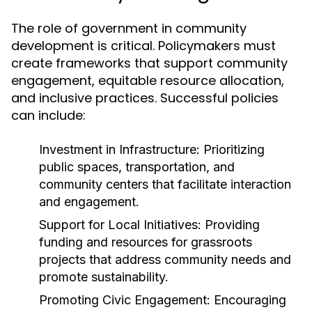
The role of government in community
development is critical. Policymakers must
create frameworks that support community
engagement, equitable resource allocation,
and inclusive practices. Successful policies
can include:
Investment in Infrastructure:
Prioritizing
public spaces, transportation, and
community centers that facilitate interaction
and engagement.
Support for Local Initiatives:
Providing
funding and resources for grassroots
projects that address community needs and
promote sustainability.
Promoting Civic Engagement:
Encouraging