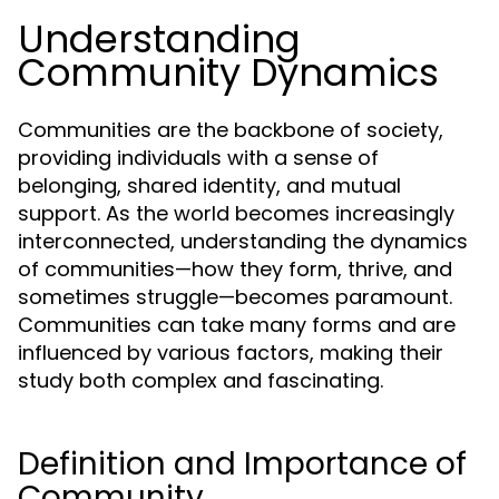
Understanding
Community Dynamics
Communities are the backbone of society,
providing individuals with a sense of
belonging, shared identity, and mutual
support. As the world becomes increasingly
interconnected, understanding the dynamics
of communities—how they form, thrive, and
sometimes struggle—becomes paramount.
Communities can take many forms and are
influenced by various factors, making their
study both complex and fascinating.
Definition and Importance of
Community