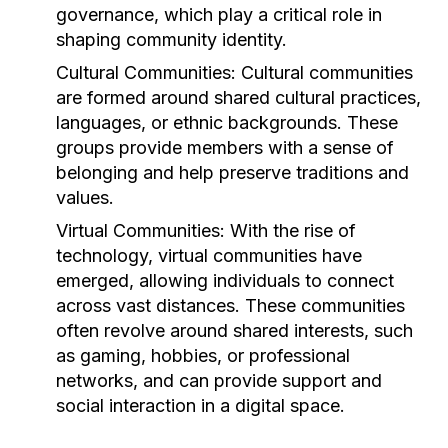
governance, which play a critical role in
shaping community identity.
Cultural Communities:
Cultural communities
are formed around shared cultural practices,
languages, or ethnic backgrounds. These
groups provide members with a sense of
belonging and help preserve traditions and
values.
Virtual Communities:
With the rise of
technology, virtual communities have
emerged, allowing individuals to connect
across vast distances. These communities
often revolve around shared interests, such
as gaming, hobbies, or professional
networks, and can provide support and
social interaction in a digital space.