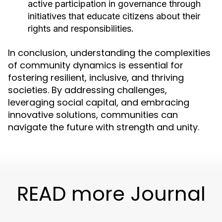
active participation in governance through
initiatives that educate citizens about their
rights and responsibilities.
In conclusion, understanding the complexities
of community dynamics is essential for
fostering resilient, inclusive, and thriving
societies. By addressing challenges,
leveraging social capital, and embracing
innovative solutions, communities can
navigate the future with strength and unity.
READ more Journal