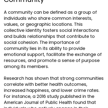
A community can be defined as a group of
individuals who share common interests,
values, or geographic locations. This
collective identity fosters social interactions
and builds relationships that contribute to
social cohesion. The importance of
community lies in its ability to provide
emotional support, facilitate the exchange of
resources, and promote a sense of purpose
among its members.
Research has shown that strong communities
correlate with better health outcomes,
increased happiness, and lower crime rates.
For instance, a 2016 study published in the
found that
American Journal of Public Health