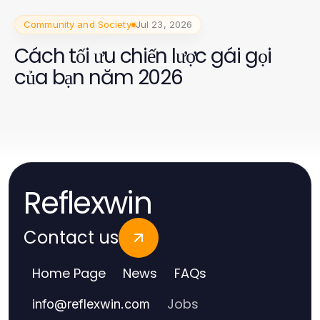
Community and Society
Jul 23, 2026
Cách tối ưu chiến lược gái gọi
của bạn năm 2026
Reflexwin
Contact us
Home Page
News
FAQs
Jobs
info
@
reflexwin.com