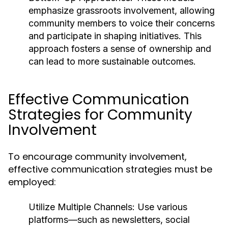
emphasize grassroots involvement, allowing
community members to voice their concerns
and participate in shaping initiatives. This
approach fosters a sense of ownership and
can lead to more sustainable outcomes.
Effective Communication
Strategies for Community
Involvement
To encourage community involvement,
effective communication strategies must be
employed:
Utilize Multiple Channels:
Use various
platforms—such as newsletters, social