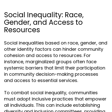
Social Inequality: Race,
Gender, and Access to
Resources
Social inequalities based on race, gender, and
other identity factors can hinder community
cohesion and access to resources. For
instance, marginalized groups often face
systemic barriers that limit their participation
in community decision-making processes
and access to essential services.
To combat social inequality, communities
must adopt inclusive practices that empower
all individuals. This can include establishing
diversity and inclusion committees, providing