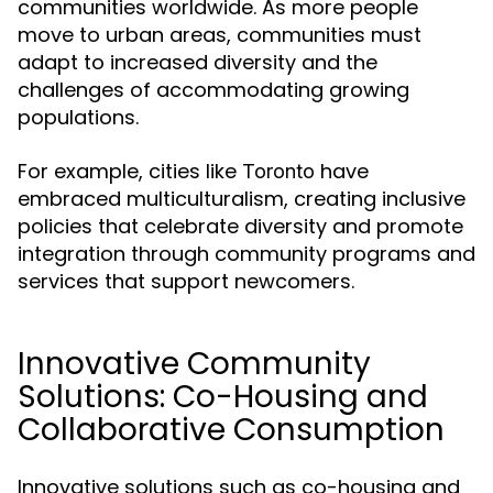
communities worldwide. As more people
move to urban areas, communities must
adapt to increased diversity and the
challenges of accommodating growing
populations.
For example, cities like
have
Toronto
embraced multiculturalism, creating inclusive
policies that celebrate diversity and promote
integration through community programs and
services that support newcomers.
Innovative Community
Solutions: Co-Housing and
Collaborative Consumption
Innovative solutions such as co-housing and