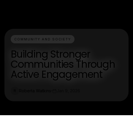
COMMUNITY AND SOCIETY
Building Stronger
Communities Through
Active Engagement
Roberta Watkins
Jan 9, 2026
R