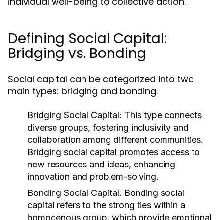
individual well-being to collective action.
Defining Social Capital:
Bridging vs. Bonding
Social capital can be categorized into two
main types: bridging and bonding.
Bridging Social Capital:
This type connects
diverse groups, fostering inclusivity and
collaboration among different communities.
Bridging social capital promotes access to
new resources and ideas, enhancing
innovation and problem-solving.
Bonding Social Capital:
Bonding social
capital refers to the strong ties within a
homogenous group, which provide emotional