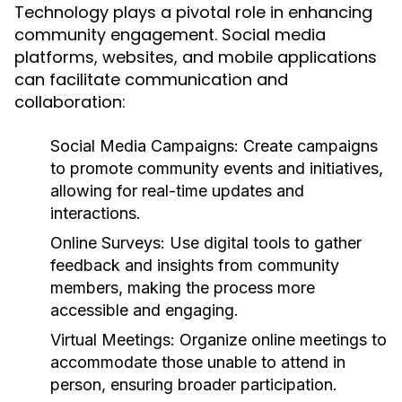
Technology plays a pivotal role in enhancing
community engagement. Social media
platforms, websites, and mobile applications
can facilitate communication and
collaboration:
Social Media Campaigns:
Create campaigns
to promote community events and initiatives,
allowing for real-time updates and
interactions.
Online Surveys:
Use digital tools to gather
feedback and insights from community
members, making the process more
accessible and engaging.
Virtual Meetings:
Organize online meetings to
accommodate those unable to attend in
person, ensuring broader participation.