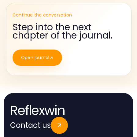
Continue the conversation
Step into the next
chapter of the journal.
Open journal
Reflexwin
Contact us