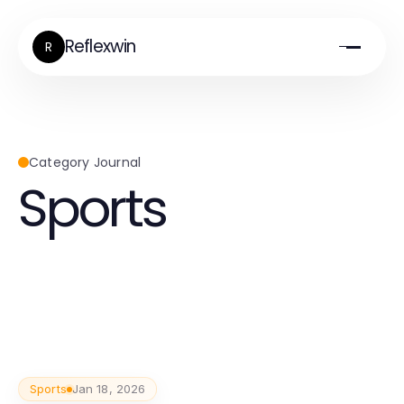
Reflexwin
R
Category Journal
Sports
Sports
Jan 18, 2026