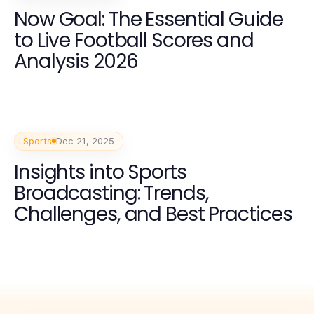
Now Goal: The Essential Guide
to Live Football Scores and
Analysis 2026
Sports
Dec 21, 2025
Insights into Sports
Broadcasting: Trends,
Challenges, and Best Practices