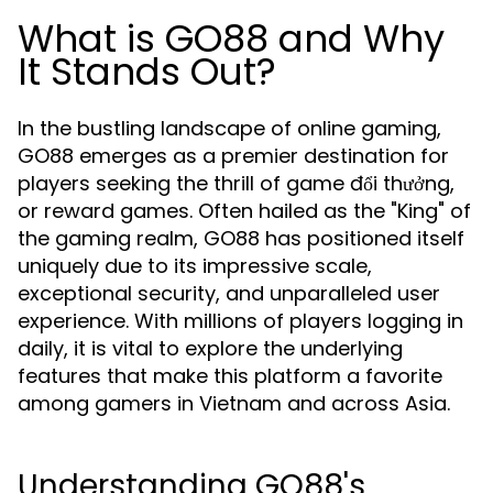
What is GO88 and Why
It Stands Out?
In the bustling landscape of online gaming,
GO88 emerges as a premier destination for
players seeking the thrill of game đổi thưởng,
or reward games. Often hailed as the "King" of
the gaming realm, GO88 has positioned itself
uniquely due to its impressive scale,
exceptional security, and unparalleled user
experience. With millions of players logging in
daily, it is vital to explore the underlying
features that make this platform a favorite
among gamers in Vietnam and across Asia.
Understanding GO88's