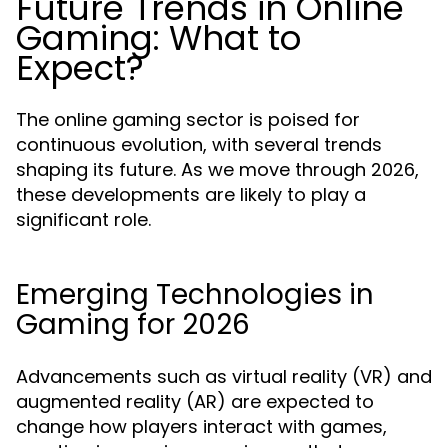
Future Trends in Online
Gaming: What to
Expect?
The online gaming sector is poised for
continuous evolution, with several trends
shaping its future. As we move through 2026,
these developments are likely to play a
significant role.
Emerging Technologies in
Gaming for 2026
Advancements such as virtual reality (VR) and
augmented reality (AR) are expected to
change how players interact with games,