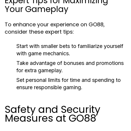
Expert Tips for Maximizing
Your Gameplay
To enhance your experience on GO88,
consider these expert tips:
Start with smaller bets to familiarize yourself
with game mechanics.
Take advantage of bonuses and promotions
for extra gameplay.
Set personal limits for time and spending to
ensure responsible gaming.
Safety and Security
Measures at GO88