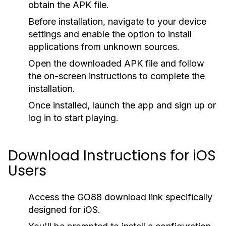
obtain the APK file.
Before installation, navigate to your device
settings and enable the option to install
applications from unknown sources.
Open the downloaded APK file and follow
the on-screen instructions to complete the
installation.
Once installed, launch the app and sign up or
log in to start playing.
Download Instructions for iOS
Users
Access the GO88 download link specifically
designed for iOS.