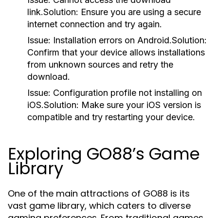
link.
Solution:
Ensure you are using a secure
internet connection and try again.
Issue:
Installation errors on Android.
Solution:
Confirm that your device allows installations
from unknown sources and retry the
download.
Issue:
Configuration profile not installing on
iOS.
Solution:
Make sure your iOS version is
compatible and try restarting your device.
Exploring GO88’s Game
Library
One of the main attractions of GO88 is its
vast game library, which caters to diverse
gaming preferences. From traditional games