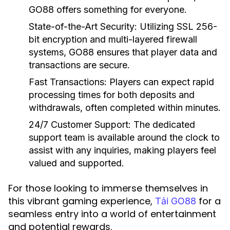
GO88 offers something for everyone.
State-of-the-Art Security:
Utilizing SSL 256-
bit encryption and multi-layered firewall
systems, GO88 ensures that player data and
transactions are secure.
Fast Transactions:
Players can expect rapid
processing times for both deposits and
withdrawals, often completed within minutes.
24/7 Customer Support:
The dedicated
support team is available around the clock to
assist with any inquiries, making players feel
valued and supported.
For those looking to immerse themselves in
this vibrant gaming experience,
for a
Tải GO88
seamless entry into a world of entertainment
and potential rewards.