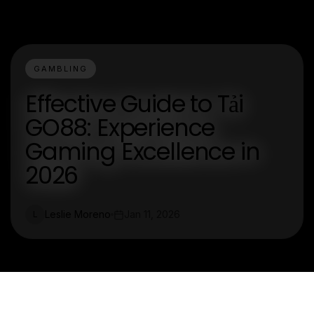
GAMBLING
Effective Guide to Tải
GO88: Experience
Gaming Excellence in
2026
Leslie Moreno
Jan 11, 2026
L