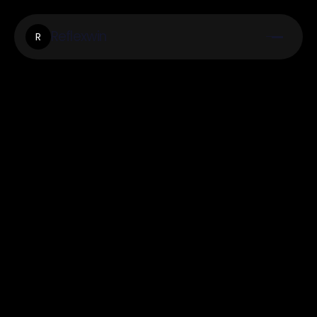
Reflexwin
R