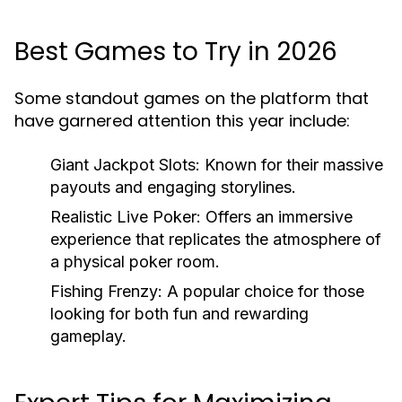
Best Games to Try in 2026
Some standout games on the platform that
have garnered attention this year include:
Giant Jackpot Slots:
Known for their massive
payouts and engaging storylines.
Realistic Live Poker:
Offers an immersive
experience that replicates the atmosphere of
a physical poker room.
Fishing Frenzy:
A popular choice for those
looking for both fun and rewarding
gameplay.