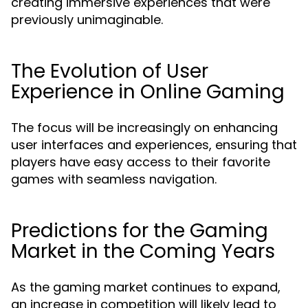
creating immersive experiences that were
previously unimaginable.
The Evolution of User
Experience in Online Gaming
The focus will be increasingly on enhancing
user interfaces and experiences, ensuring that
players have easy access to their favorite
games with seamless navigation.
Predictions for the Gaming
Market in the Coming Years
As the gaming market continues to expand,
an increase in competition will likely lead to