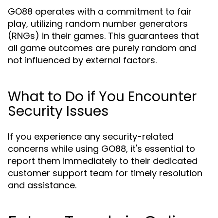
GO88 operates with a commitment to fair
play, utilizing random number generators
(RNGs) in their games. This guarantees that
all game outcomes are purely random and
not influenced by external factors.
What to Do if You Encounter
Security Issues
If you experience any security-related
concerns while using GO88, it's essential to
report them immediately to their dedicated
customer support team for timely resolution
and assistance.