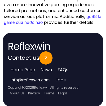
even more innovative gaming experiences,
tailored promotions, and enhanced customer
service across platforms.. Additionally,
go88 là
provides further details.
game của nước nào
Reflexwin
Contact us
Home Page
News
FAQs
Jobs
info
@
reflexwin.com
Copyright
©
2026
Reflexwin
.
All rights reserved
About Us
Privacy
Terms
Legal