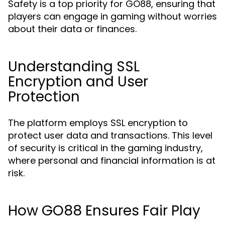
Safety is a top priority for GO88, ensuring that
players can engage in gaming without worries
about their data or finances.
Understanding SSL
Encryption and User
Protection
The platform employs SSL encryption to
protect user data and transactions. This level
of security is critical in the gaming industry,
where personal and financial information is at
risk.
How GO88 Ensures Fair Play