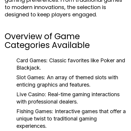
to modern innovations, the selection is
designed to keep players engaged.
Overview of Game
Categories Available
Card Games:
Classic favorites like Poker and
Blackjack.
Slot Games:
An array of themed slots with
enticing graphics and features.
Live Casino:
Real-time gaming interactions
with professional dealers.
Fishing Games:
Interactive games that offer a
unique twist to traditional gaming
experiences.