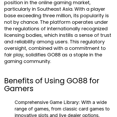
position in the online gaming market,
particularly in Southeast Asia. With a player
base exceeding three million, its popularity is
not by chance. The platform operates under
the regulations of internationally recognized
licensing bodies, which instills a sense of trust
and reliability among users. This regulatory
oversight, combined with a commitment to
fair play, solidifies GO88 as a staple in the
gaming community.
Benefits of Using GO88 for
Gamers
Comprehensive Game Library:
With a wide
range of games, from classic card games to
innovative slots and live dealer options,