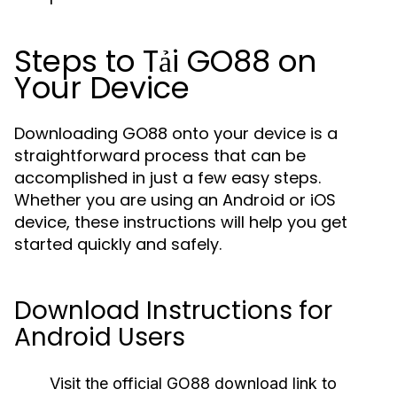
Steps to Tải GO88 on
Your Device
Downloading GO88 onto your device is a
straightforward process that can be
accomplished in just a few easy steps.
Whether you are using an Android or iOS
device, these instructions will help you get
started quickly and safely.
Download Instructions for
Android Users
Visit the official GO88 download link to