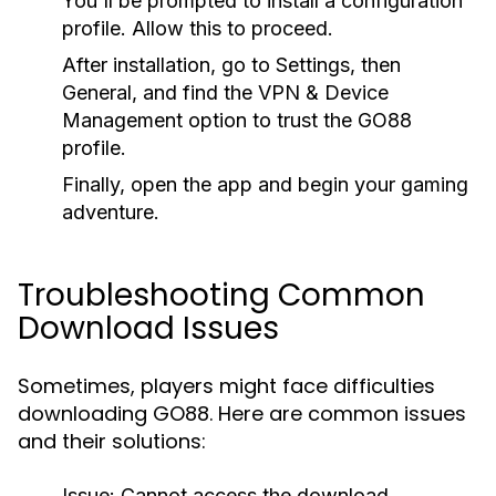
You'll be prompted to install a configuration
profile. Allow this to proceed.
After installation, go to Settings, then
General, and find the VPN & Device
Management option to trust the GO88
profile.
Finally, open the app and begin your gaming
adventure.
Troubleshooting Common
Download Issues
Sometimes, players might face difficulties
downloading GO88. Here are common issues
and their solutions:
Issue:
Cannot access the download