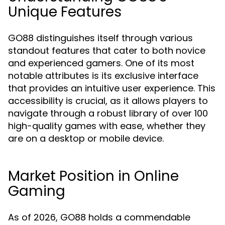
Unique Features
GO88 distinguishes itself through various
standout features that cater to both novice
and experienced gamers. One of its most
notable attributes is its exclusive interface
that provides an intuitive user experience. This
accessibility is crucial, as it allows players to
navigate through a robust library of over 100
high-quality games with ease, whether they
are on a desktop or mobile device.
Market Position in Online
Gaming
As of 2026, GO88 holds a commendable