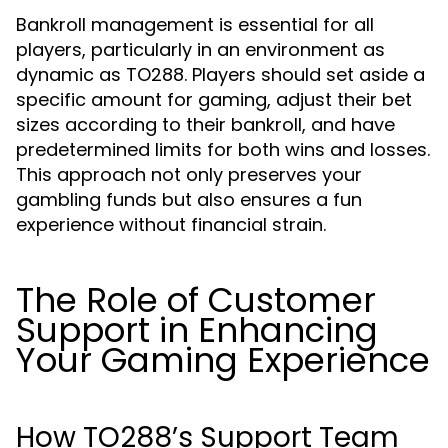
Bankroll management is essential for all
players, particularly in an environment as
dynamic as TO288. Players should set aside a
specific amount for gaming, adjust their bet
sizes according to their bankroll, and have
predetermined limits for both wins and losses.
This approach not only preserves your
gambling funds but also ensures a fun
experience without financial strain.
The Role of Customer
Support in Enhancing
Your Gaming Experience
How TO288’s Support Team