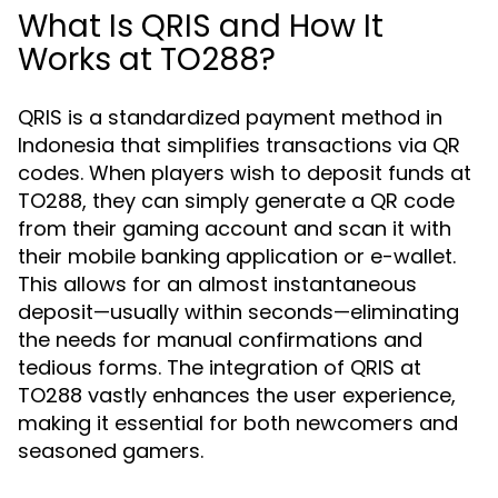
What Is QRIS and How It
Works at TO288?
QRIS is a standardized payment method in
Indonesia that simplifies transactions via QR
codes. When players wish to deposit funds at
TO288, they can simply generate a QR code
from their gaming account and scan it with
their mobile banking application or e-wallet.
This allows for an almost instantaneous
deposit—usually within seconds—eliminating
the needs for manual confirmations and
tedious forms. The integration of QRIS at
TO288 vastly enhances the user experience,
making it essential for both newcomers and
seasoned gamers.