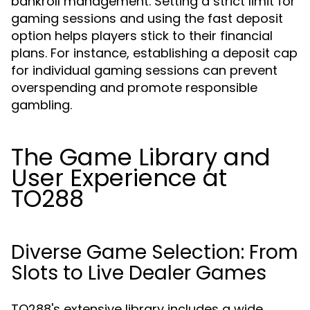
bankroll management. Setting a strict limit for
gaming sessions and using the fast deposit
option helps players stick to their financial
plans. For instance, establishing a deposit cap
for individual gaming sessions can prevent
overspending and promote responsible
gambling.
The Game Library and
User Experience at
TO288
Diverse Game Selection: From
Slots to Live Dealer Games
TO288's extensive library includes a wide