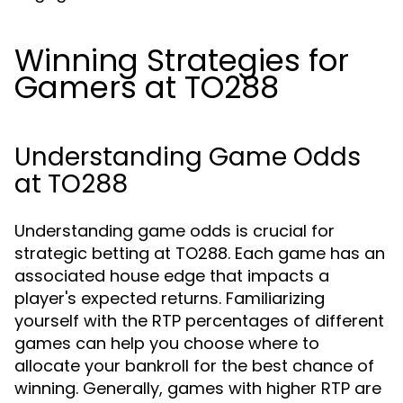
Winning Strategies for
Gamers at TO288
Understanding Game Odds
at TO288
Understanding game odds is crucial for
strategic betting at TO288. Each game has an
associated house edge that impacts a
player's expected returns. Familiarizing
yourself with the RTP percentages of different
games can help you choose where to
allocate your bankroll for the best chance of
winning. Generally, games with higher RTP are