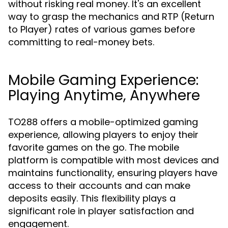
without risking real money. It's an excellent
way to grasp the mechanics and RTP (Return
to Player) rates of various games before
committing to real-money bets.
Mobile Gaming Experience:
Playing Anytime, Anywhere
TO288 offers a mobile-optimized gaming
experience, allowing players to enjoy their
favorite games on the go. The mobile
platform is compatible with most devices and
maintains functionality, ensuring players have
access to their accounts and can make
deposits easily. This flexibility plays a
significant role in player satisfaction and
engagement.