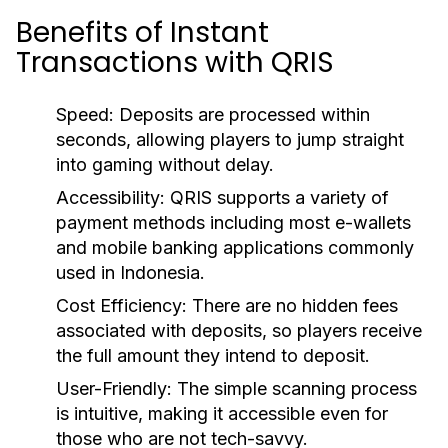
Benefits of Instant
Transactions with QRIS
Speed:
Deposits are processed within
seconds, allowing players to jump straight
into gaming without delay.
Accessibility:
QRIS supports a variety of
payment methods including most e-wallets
and mobile banking applications commonly
used in Indonesia.
Cost Efficiency:
There are no hidden fees
associated with deposits, so players receive
the full amount they intend to deposit.
User-Friendly:
The simple scanning process
is intuitive, making it accessible even for
those who are not tech-savvy.