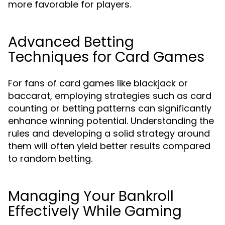
more favorable for players.
Advanced Betting
Techniques for Card Games
For fans of card games like blackjack or
baccarat, employing strategies such as card
counting or betting patterns can significantly
enhance winning potential. Understanding the
rules and developing a solid strategy around
them will often yield better results compared
to random betting.
Managing Your Bankroll
Effectively While Gaming