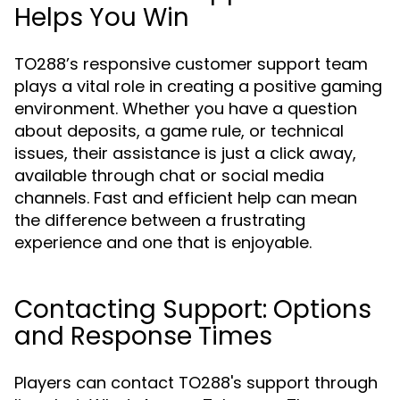
Helps You Win
TO288’s responsive customer support team
plays a vital role in creating a positive gaming
environment. Whether you have a question
about deposits, a game rule, or technical
issues, their assistance is just a click away,
available through chat or social media
channels. Fast and efficient help can mean
the difference between a frustrating
experience and one that is enjoyable.
Contacting Support: Options
and Response Times
Players can contact TO288's support through