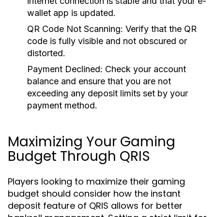
internet connection is stable and that your e-
wallet app is updated.
QR Code Not Scanning:
Verify that the QR
code is fully visible and not obscured or
distorted.
Payment Declined:
Check your account
balance and ensure that you are not
exceeding any deposit limits set by your
payment method.
Maximizing Your Gaming
Budget Through QRIS
Players looking to maximize their gaming
budget should consider how the instant
deposit feature of QRIS allows for better