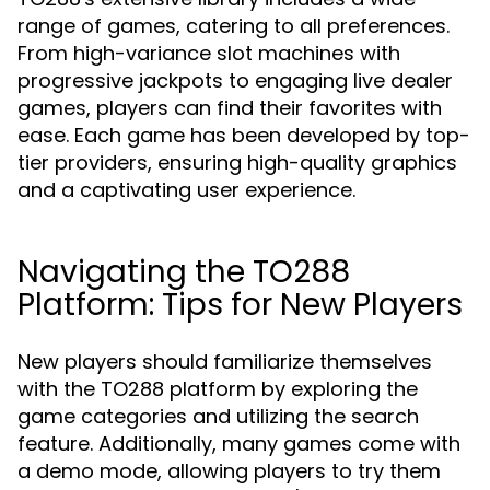
range of games, catering to all preferences.
From high-variance slot machines with
progressive jackpots to engaging live dealer
games, players can find their favorites with
ease. Each game has been developed by top-
tier providers, ensuring high-quality graphics
and a captivating user experience.
Navigating the TO288
Platform: Tips for New Players
New players should familiarize themselves
with the TO288 platform by exploring the
game categories and utilizing the search
feature. Additionally, many games come with
a demo mode, allowing players to try them