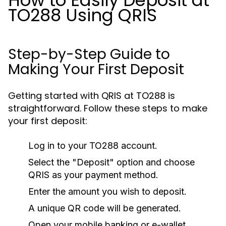
How to Easily Deposit at
TO288 Using QRIS
Step-by-Step Guide to
Making Your First Deposit
Getting started with QRIS at TO288 is
straightforward. Follow these steps to make
your first deposit:
Log in to your TO288 account.
Select the "Deposit" option and choose
QRIS as your payment method.
Enter the amount you wish to deposit.
A unique QR code will be generated.
Open your mobile banking or e-wallet