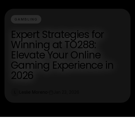
GAMBLING
Expert Strategies for
Winning at TO288:
Elevate Your Online
Gaming Experience in
2026
Leslie Moreno
Jan 23, 2026
L