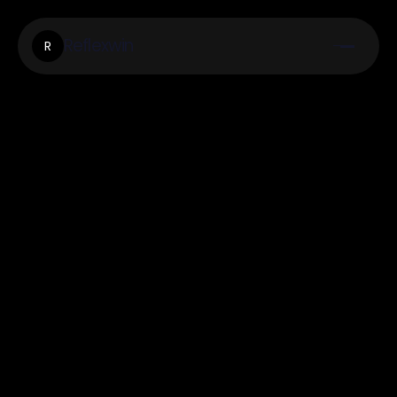
Reflexwin
R