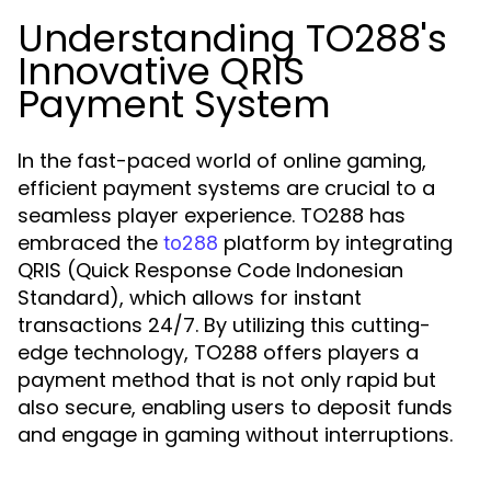
Understanding TO288's
Innovative QRIS
Payment System
In the fast-paced world of online gaming,
efficient payment systems are crucial to a
seamless player experience. TO288 has
embraced the
platform by integrating
to288
QRIS (Quick Response Code Indonesian
Standard), which allows for instant
transactions 24/7. By utilizing this cutting-
edge technology, TO288 offers players a
payment method that is not only rapid but
also secure, enabling users to deposit funds
and engage in gaming without interruptions.