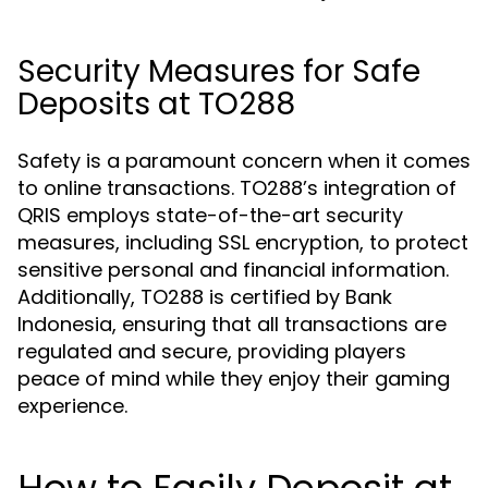
Security Measures for Safe
Deposits at TO288
Safety is a paramount concern when it comes
to online transactions. TO288’s integration of
QRIS employs state-of-the-art security
measures, including SSL encryption, to protect
sensitive personal and financial information.
Additionally, TO288 is certified by Bank
Indonesia, ensuring that all transactions are
regulated and secure, providing players
peace of mind while they enjoy their gaming
experience.