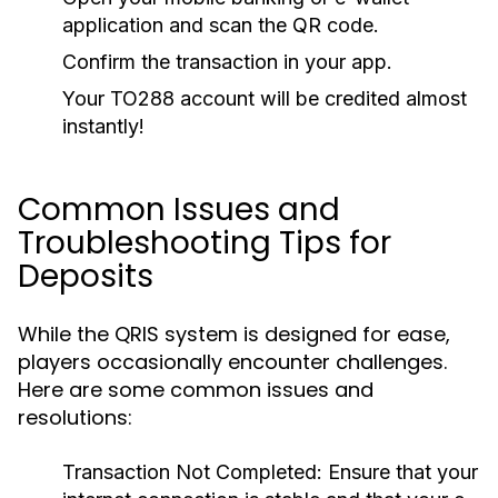
application and scan the QR code.
Confirm the transaction in your app.
Your TO288 account will be credited almost
instantly!
Common Issues and
Troubleshooting Tips for
Deposits
While the QRIS system is designed for ease,
players occasionally encounter challenges.
Here are some common issues and
resolutions:
Transaction Not Completed:
Ensure that your