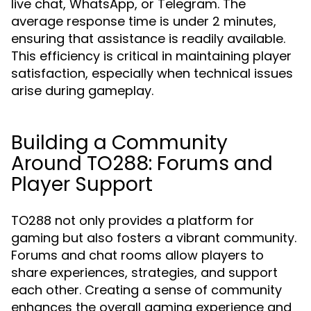
live chat, WhatsApp, or Telegram. The
average response time is under 2 minutes,
ensuring that assistance is readily available.
This efficiency is critical in maintaining player
satisfaction, especially when technical issues
arise during gameplay.
Building a Community
Around TO288: Forums and
Player Support
TO288 not only provides a platform for
gaming but also fosters a vibrant community.
Forums and chat rooms allow players to
share experiences, strategies, and support
each other. Creating a sense of community
enhances the overall gaming experience and