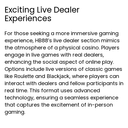
Exciting Live Dealer
Experiences
For those seeking a more immersive gaming
experience, HB88’s live dealer section mimics
the atmosphere of a physical casino. Players
engage in live games with real dealers,
enhancing the social aspect of online play.
Options include live versions of classic games
like
and
, where players can
Roulette
Blackjack
interact with dealers and fellow participants in
real time. This format uses advanced
technology, ensuring a seamless experience
that captures the excitement of in-person
gaming.