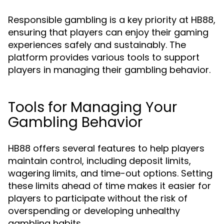
Responsible gambling is a key priority at HB88,
ensuring that players can enjoy their gaming
experiences safely and sustainably. The
platform provides various tools to support
players in managing their gambling behavior.
Tools for Managing Your
Gambling Behavior
HB88 offers several features to help players
maintain control, including deposit limits,
wagering limits, and time-out options. Setting
these limits ahead of time makes it easier for
players to participate without the risk of
overspending or developing unhealthy
gambling habits.