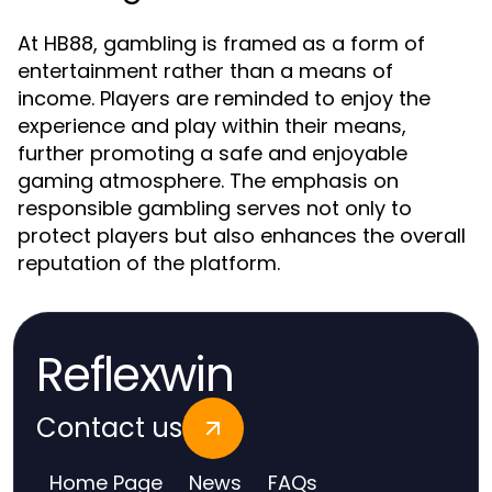
At HB88, gambling is framed as a form of
entertainment rather than a means of
income. Players are reminded to enjoy the
experience and play within their means,
further promoting a safe and enjoyable
gaming atmosphere. The emphasis on
responsible gambling serves not only to
protect players but also enhances the overall
reputation of the platform.
Reflexwin
Contact us
Home Page
News
FAQs