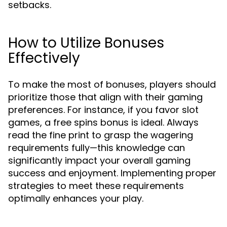
setbacks.
How to Utilize Bonuses
Effectively
To make the most of bonuses, players should
prioritize those that align with their gaming
preferences. For instance, if you favor slot
games, a free spins bonus is ideal. Always
read the fine print to grasp the wagering
requirements fully—this knowledge can
significantly impact your overall gaming
success and enjoyment. Implementing proper
strategies to meet these requirements
optimally enhances your play.