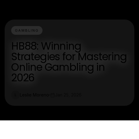
GAMBLING
HB88: Winning
Strategies for Mastering
Online Gambling in
2026
Leslie Moreno
Jan 25, 2026
L