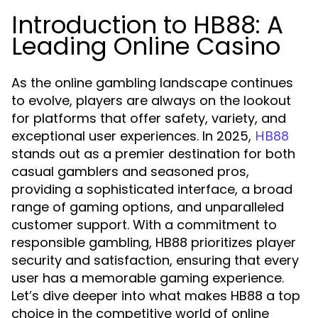
Introduction to HB88: A
Leading Online Casino
As the online gambling landscape continues
to evolve, players are always on the lookout
for platforms that offer safety, variety, and
exceptional user experiences. In 2025,
HB88
stands out as a premier destination for both
casual gamblers and seasoned pros,
providing a sophisticated interface, a broad
range of gaming options, and unparalleled
customer support. With a commitment to
responsible gambling, HB88 prioritizes player
security and satisfaction, ensuring that every
user has a memorable gaming experience.
Let’s dive deeper into what makes HB88 a top
choice in the competitive world of online