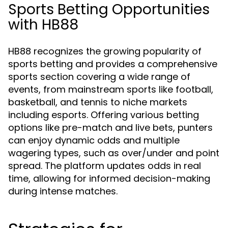
Sports Betting Opportunities
with HB88
HB88 recognizes the growing popularity of
sports betting and provides a comprehensive
sports section covering a wide range of
events, from mainstream sports like football,
basketball, and tennis to niche markets
including esports. Offering various betting
options like pre-match and live bets, punters
can enjoy dynamic odds and multiple
wagering types, such as over/under and point
spread. The platform updates odds in real
time, allowing for informed decision-making
during intense matches.