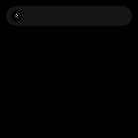
Reflexwin
R