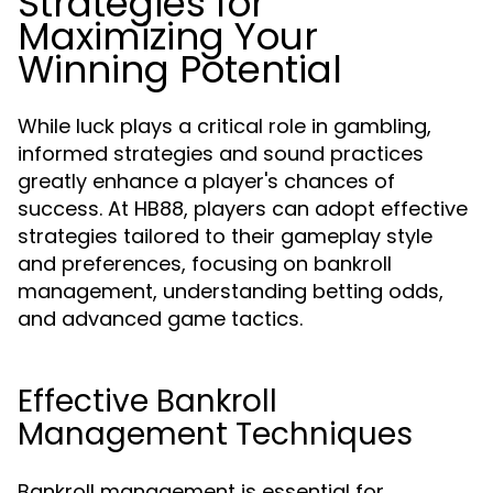
Strategies for
Maximizing Your
Winning Potential
While luck plays a critical role in gambling,
informed strategies and sound practices
greatly enhance a player's chances of
success. At HB88, players can adopt effective
strategies tailored to their gameplay style
and preferences, focusing on bankroll
management, understanding betting odds,
and advanced game tactics.
Effective Bankroll
Management Techniques
Bankroll management is essential for