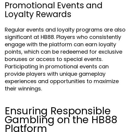
Promotional Events and
Loyalty Rewards
Regular events and loyalty programs are also
significant at HB88. Players who consistently
engage with the platform can earn loyalty
points, which can be redeemed for exclusive
bonuses or access to special events.
Participating in promotional events can
provide players with unique gameplay
experiences and opportunities to maximize
their winnings.
Ensuring Responsible
Gambling on the HB88
Platform