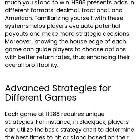
much you stand to win. HB88 presents odds in
different formats: decimal, fractional, and
American. Familiarizing yourself with these
systems helps players evaluate potential
payouts and make more strategic decisions.
Moreover, knowing the house edge of each
game can guide players to choose options
with better return rates, thus enhancing their
overall profitability.
Advanced Strategies for
Different Games
Each game at HB88 requires unique
strategies. For instance, in Blackjack, players
can utilize the
to determine
basic strategy chart
the best times to hit or stand based on their