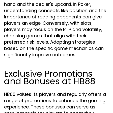
hand and the dealer's upcard. In Poker,
understanding concepts like position and the
importance of reading opponents can give
players an edge. Conversely, with slots,
players may focus on the RTP and volatility,
choosing games that align with their
preferred risk levels. Adapting strategies
based on the specific game mechanics can
significantly improve outcomes.
Exclusive Promotions
and Bonuses at HB88
HB88 values its players and regularly offers a
range of promotions to enhance the gaming
experience. These bonuses can serve as