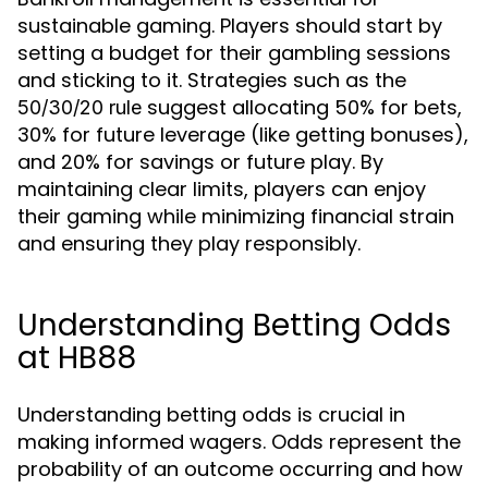
sustainable gaming. Players should start by
setting a budget for their gambling sessions
and sticking to it. Strategies such as the
suggest allocating 50% for bets,
50/30/20 rule
30% for future leverage (like getting bonuses),
and 20% for savings or future play. By
maintaining clear limits, players can enjoy
their gaming while minimizing financial strain
and ensuring they play responsibly.
Understanding Betting Odds
at HB88
Understanding betting odds is crucial in
making informed wagers. Odds represent the
probability of an outcome occurring and how