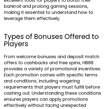
excellent tools for players to boost their
bankroll and prolong gaming sessions,
making it essential to understand how to
leverage them effectively.
Types of Bonuses Offered to
Players
From welcome bonuses and deposit match
offers to cashbacks and free spins, HB88
provides a variety of promotional incentives.
Each promotion comes with specific terms
and conditions, including wagering
requirements that players must fulfill before
cashing out. Understanding these conditions
ensures players can apply promotions
effectively without facing unexpected