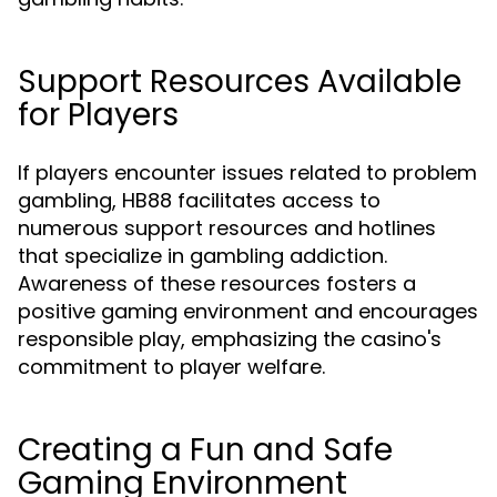
Support Resources Available
for Players
If players encounter issues related to problem
gambling, HB88 facilitates access to
numerous support resources and hotlines
that specialize in gambling addiction.
Awareness of these resources fosters a
positive gaming environment and encourages
responsible play, emphasizing the casino's
commitment to player welfare.
Creating a Fun and Safe
Gaming Environment