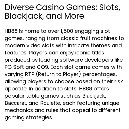
Diverse Casino Games: Slots,
Blackjack, and More
HB88 is home to over 1,500 engaging slot
games, ranging from classic fruit machines to
modern video slots with intricate themes and
features. Players can enjoy iconic titles
produced by leading software developers like
PG Soft and CQ9. Each slot game comes with
varying RTP (Return to Player) percentages,
allowing players to choose based on their risk
appetite. In addition to slots, HB88 offers
popular table games such as
,
Blackjack
, and
, each featuring unique
Baccarat
Roulette
mechanics and rules that appeal to different
gaming strategies.