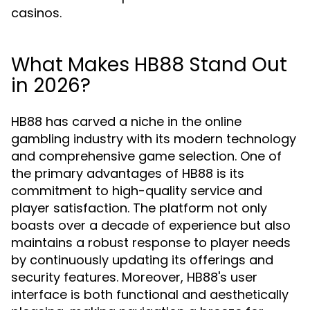
casinos.
What Makes HB88 Stand Out
in 2026?
HB88 has carved a niche in the online
gambling industry with its modern technology
and comprehensive game selection. One of
the primary advantages of HB88 is its
commitment to high-quality service and
player satisfaction. The platform not only
boasts over a decade of experience but also
maintains a robust response to player needs
by continuously updating its offerings and
security features. Moreover, HB88's user
interface is both functional and aesthetically