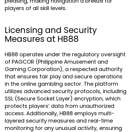
pleasing, making navigation a breeze for
players of all skill levels.
Licensing and Security
Measures at HB88
HB88 operates under the regulatory oversight
of PAGCOR (Philippine Amusement and
Gaming Corporation), a respected authority
that ensures fair play and secure operations
in the online gambling sector. The platform
utilizes advanced security protocols, including
SSL (Secure Socket Layer) encryption, which
protects players’ data from unauthorized
access. Additionally, HB88 employs multi-
layered security measures and real-time
monitoring for any unusual activity, ensuring