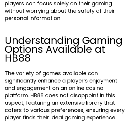
players can focus solely on their gaming
without worrying about the safety of their
personal information.
Understanding Gaming
Options Available at
HB88
The variety of games available can
significantly enhance a player’s enjoyment
and engagement on an online casino
platform. HB88 does not disappoint in this
aspect, featuring an extensive library that
caters to various preferences, ensuring every
player finds their ideal gaming experience.