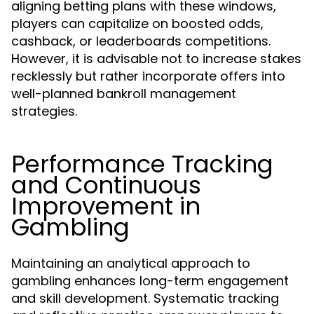
aligning betting plans with these windows,
players can capitalize on boosted odds,
cashback, or leaderboards competitions.
However, it is advisable not to increase stakes
recklessly but rather incorporate offers into
well-planned bankroll management
strategies.
Performance Tracking
and Continuous
Improvement in
Gambling
Maintaining an analytical approach to
gambling enhances long-term engagement
and skill development. Systematic tracking