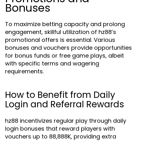
Bonuses
To maximize betting capacity and prolong
engagement, skillful utilization of hz88’s
promotional offers is essential. Various
bonuses and vouchers provide opportunities
for bonus funds or free game plays, albeit
with specific terms and wagering
requirements.
How to Benefit from Daily
Login and Referral Rewards
hz88 incentivizes regular play through daily
login bonuses that reward players with
vouchers up to 88,888K, providing extra