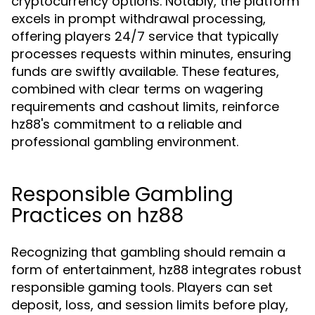
cryptocurrency options. Notably, the platform
excels in prompt withdrawal processing,
offering players 24/7 service that typically
processes requests within minutes, ensuring
funds are swiftly available. These features,
combined with clear terms on wagering
requirements and cashout limits, reinforce
hz88's commitment to a reliable and
professional gambling environment.
Responsible Gambling
Practices on hz88
Recognizing that gambling should remain a
form of entertainment, hz88 integrates robust
responsible gaming tools. Players can set
deposit, loss, and session limits before play,