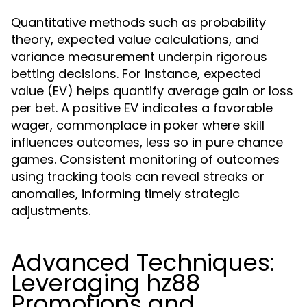
Quantitative methods such as probability
theory, expected value calculations, and
variance measurement underpin rigorous
betting decisions. For instance, expected
value (EV) helps quantify average gain or loss
per bet. A positive EV indicates a favorable
wager, commonplace in poker where skill
influences outcomes, less so in pure chance
games. Consistent monitoring of outcomes
using tracking tools can reveal streaks or
anomalies, informing timely strategic
adjustments.
Advanced Techniques:
Leveraging hz88
Promotions and