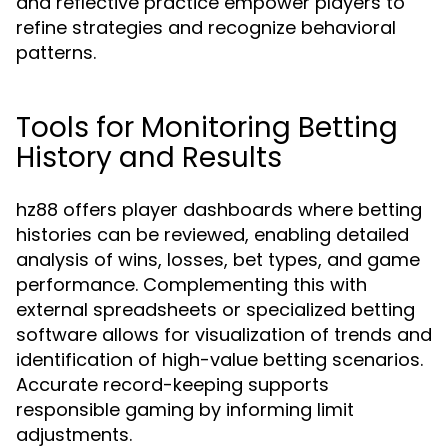
and reflective practice empower players to
refine strategies and recognize behavioral
patterns.
Tools for Monitoring Betting
History and Results
hz88 offers player dashboards where betting
histories can be reviewed, enabling detailed
analysis of wins, losses, bet types, and game
performance. Complementing this with
external spreadsheets or specialized betting
software allows for visualization of trends and
identification of high-value betting scenarios.
Accurate record-keeping supports
responsible gaming by informing limit
adjustments.