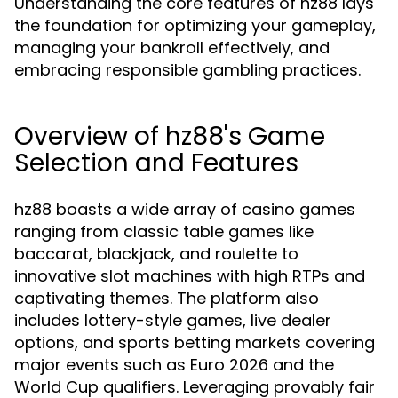
Understanding the core features of hz88 lays
the foundation for optimizing your gameplay,
managing your bankroll effectively, and
embracing responsible gambling practices.
Overview of hz88's Game
Selection and Features
hz88 boasts a wide array of casino games
ranging from classic table games like
baccarat, blackjack, and roulette to
innovative slot machines with high RTPs and
captivating themes. The platform also
includes lottery-style games, live dealer
options, and sports betting markets covering
major events such as Euro 2026 and the
World Cup qualifiers. Leveraging provably fair