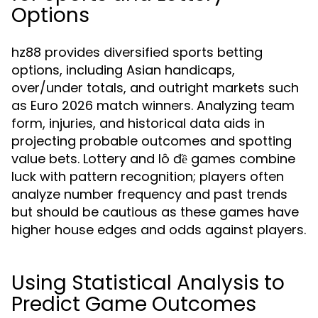
Options
hz88 provides diversified sports betting
options, including Asian handicaps,
over/under totals, and outright markets such
as Euro 2026 match winners. Analyzing team
form, injuries, and historical data aids in
projecting probable outcomes and spotting
value bets. Lottery and lô đề games combine
luck with pattern recognition; players often
analyze number frequency and past trends
but should be cautious as these games have
higher house edges and odds against players.
Using Statistical Analysis to
Predict Game Outcomes