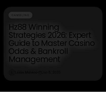
GAMBLING
Hz88 Winning
Strategies 2026: Expert
Guide to Master Casino
Odds & Bankroll
Management
Leslie Moreno
Jan 8, 2026
L