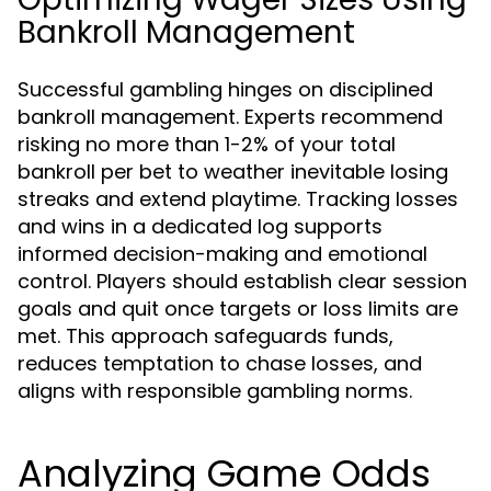
Bankroll Management
Successful gambling hinges on disciplined
bankroll management. Experts recommend
risking no more than 1-2% of your total
bankroll per bet to weather inevitable losing
streaks and extend playtime. Tracking losses
and wins in a dedicated log supports
informed decision-making and emotional
control. Players should establish clear session
goals and quit once targets or loss limits are
met. This approach safeguards funds,
reduces temptation to chase losses, and
aligns with responsible gambling norms.
Analyzing Game Odds