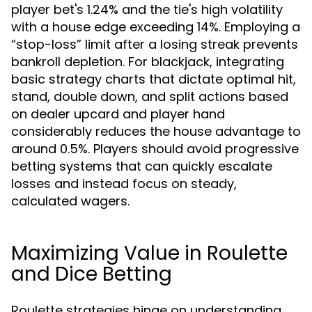
player bet's 1.24% and the tie's high volatility
with a house edge exceeding 14%. Employing a
“stop-loss” limit after a losing streak prevents
bankroll depletion. For blackjack, integrating
basic strategy charts that dictate optimal hit,
stand, double down, and split actions based
on dealer upcard and player hand
considerably reduces the house advantage to
around 0.5%. Players should avoid progressive
betting systems that can quickly escalate
losses and instead focus on steady,
calculated wagers.
Maximizing Value in Roulette
and Dice Betting
Roulette strategies hinge on understanding