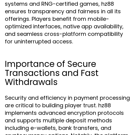
systems and RNG-certified games, hz88
ensures transparency and fairness in all its
offerings. Players benefit from mobile-
optimized interfaces, native app availability,
and seamless cross-platform compatibility
for uninterrupted access.
Importance of Secure
Transactions and Fast
Withdrawals
Security and efficiency in payment processing
are critical to building player trust. hz88
implements advanced encryption protocols
and supports multiple deposit methods
including e-wallets, bank transfers, and