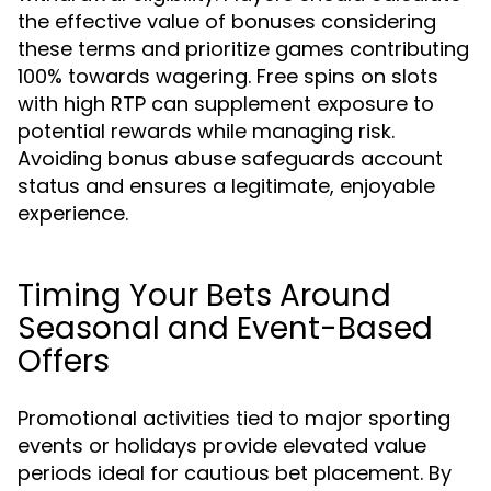
the effective value of bonuses considering
these terms and prioritize games contributing
100% towards wagering. Free spins on slots
with high RTP can supplement exposure to
potential rewards while managing risk.
Avoiding bonus abuse safeguards account
status and ensures a legitimate, enjoyable
experience.
Timing Your Bets Around
Seasonal and Event-Based
Offers
Promotional activities tied to major sporting
events or holidays provide elevated value
periods ideal for cautious bet placement. By