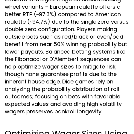
wheel variants – European roulette offers a
better RTP (~97.3%) compared to American
roulette (~94.7%) due to the single zero versus
double zero configuration. Players making
outside bets such as red/black or even/odd
benefit from near 50% winning probability but
lower payouts. Balanced betting systems like
the Fibonacci or D’Alembert sequences can
help optimize wager sizes to mitigate risk,
though none guarantee profits due to the
inherent house edge. Dice games rely on
analyzing the probability distribution of roll
outcomes; focusing on bets with favorable
expected values and avoiding high volatility
wagers preserves bankroll longevity.
Optimizing Wager Sizes Using