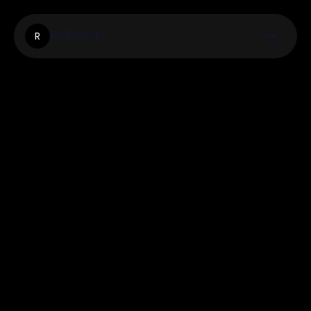
Reflexwin
R