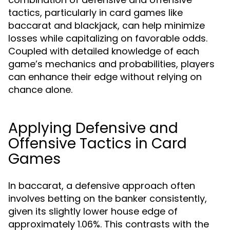
tactics, particularly in card games like
baccarat and blackjack, can help minimize
losses while capitalizing on favorable odds.
Coupled with detailed knowledge of each
game’s mechanics and probabilities, players
can enhance their edge without relying on
chance alone.
Applying Defensive and
Offensive Tactics in Card
Games
In baccarat, a defensive approach often
involves betting on the banker consistently,
given its slightly lower house edge of
approximately 1.06%. This contrasts with the