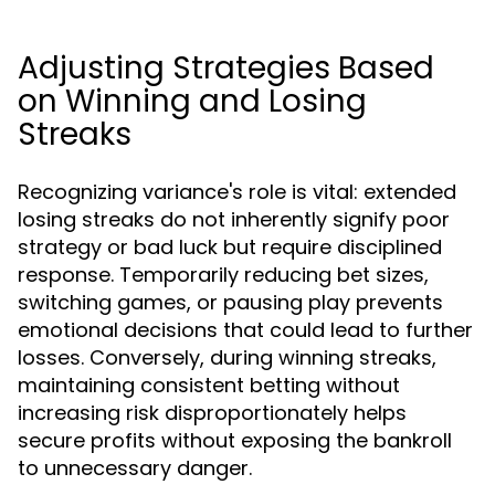
Adjusting Strategies Based
on Winning and Losing
Streaks
Recognizing variance's role is vital: extended
losing streaks do not inherently signify poor
strategy or bad luck but require disciplined
response. Temporarily reducing bet sizes,
switching games, or pausing play prevents
emotional decisions that could lead to further
losses. Conversely, during winning streaks,
maintaining consistent betting without
increasing risk disproportionately helps
secure profits without exposing the bankroll
to unnecessary danger.