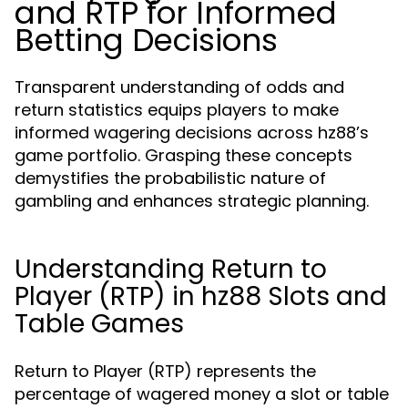
and RTP for Informed
Betting Decisions
Transparent understanding of odds and
return statistics equips players to make
informed wagering decisions across hz88’s
game portfolio. Grasping these concepts
demystifies the probabilistic nature of
gambling and enhances strategic planning.
Understanding Return to
Player (RTP) in hz88 Slots and
Table Games
Return to Player (RTP) represents the
percentage of wagered money a slot or table