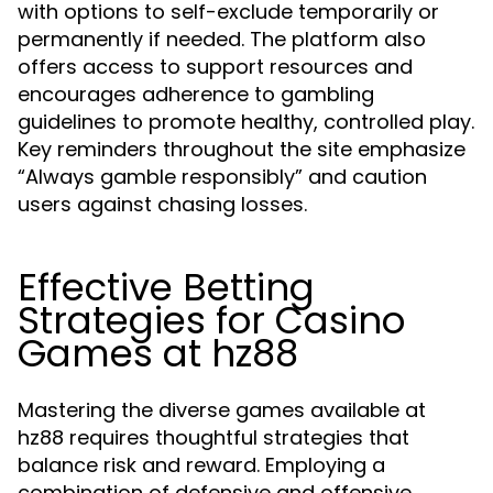
with options to self-exclude temporarily or
permanently if needed. The platform also
offers access to support resources and
encourages adherence to gambling
guidelines to promote healthy, controlled play.
Key reminders throughout the site emphasize
“Always gamble responsibly” and caution
users against chasing losses.
Effective Betting
Strategies for Casino
Games at hz88
Mastering the diverse games available at
hz88 requires thoughtful strategies that
balance risk and reward. Employing a
combination of defensive and offensive