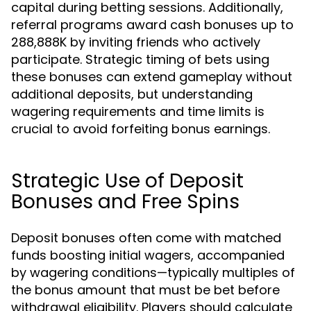
capital during betting sessions. Additionally,
referral programs award cash bonuses up to
288,888K by inviting friends who actively
participate. Strategic timing of bets using
these bonuses can extend gameplay without
additional deposits, but understanding
wagering requirements and time limits is
crucial to avoid forfeiting bonus earnings.
Strategic Use of Deposit
Bonuses and Free Spins
Deposit bonuses often come with matched
funds boosting initial wagers, accompanied
by wagering conditions—typically multiples of
the bonus amount that must be bet before
withdrawal eligibility. Players should calculate