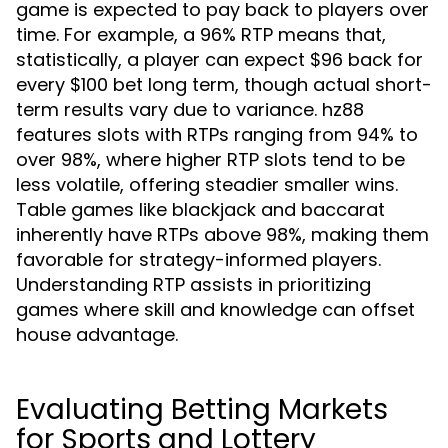
game is expected to pay back to players over
time. For example, a 96% RTP means that,
statistically, a player can expect $96 back for
every $100 bet long term, though actual short-
term results vary due to variance. hz88
features slots with RTPs ranging from 94% to
over 98%, where higher RTP slots tend to be
less volatile, offering steadier smaller wins.
Table games like blackjack and baccarat
inherently have RTPs above 98%, making them
favorable for strategy-informed players.
Understanding RTP assists in prioritizing
games where skill and knowledge can offset
house advantage.
Evaluating Betting Markets
for Sports and Lottery