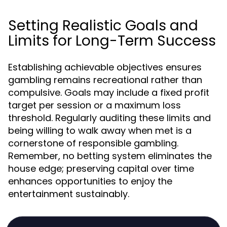
Setting Realistic Goals and
Limits for Long-Term Success
Establishing achievable objectives ensures
gambling remains recreational rather than
compulsive. Goals may include a fixed profit
target per session or a maximum loss
threshold. Regularly auditing these limits and
being willing to walk away when met is a
cornerstone of responsible gambling.
Remember, no betting system eliminates the
house edge; preserving capital over time
enhances opportunities to enjoy the
entertainment sustainably.