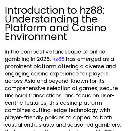
Introduction to hz88:
Understanding the
Platform and Casino
Environment
In the competitive landscape of online
gambling in 2026,
has emerged as a
hz88
prominent platform offering a diverse and
engaging casino experience for players
across Asia and beyond. Known for its
comprehensive selection of games, secure
financial transactions, and focus on user-
centric features, this casino platform
combines cutting-edge technology with
player-friendly policies to appeal to both
casual enthusiasts and seasoned gamblers.