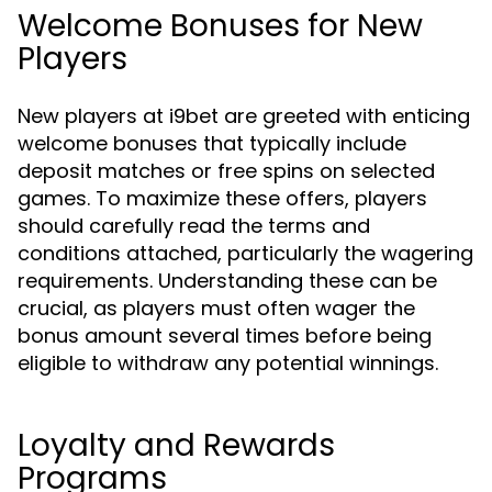
Welcome Bonuses for New
Players
New players at i9bet are greeted with enticing
welcome bonuses that typically include
deposit matches or free spins on selected
games. To maximize these offers, players
should carefully read the terms and
conditions attached, particularly the wagering
requirements. Understanding these can be
crucial, as players must often wager the
bonus amount several times before being
eligible to withdraw any potential winnings.
Loyalty and Rewards
Programs