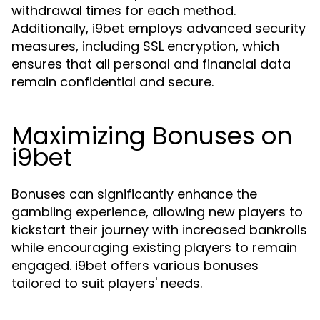
withdrawal times for each method.
Additionally, i9bet employs advanced security
measures, including SSL encryption, which
ensures that all personal and financial data
remain confidential and secure.
Maximizing Bonuses on
i9bet
Bonuses can significantly enhance the
gambling experience, allowing new players to
kickstart their journey with increased bankrolls
while encouraging existing players to remain
engaged. i9bet offers various bonuses
tailored to suit players' needs.