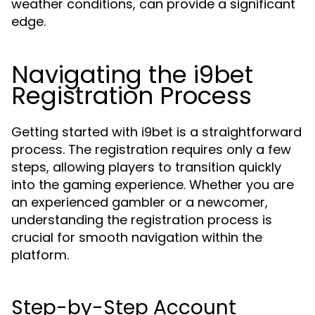
weather conditions, can provide a significant
edge.
Navigating the i9bet
Registration Process
Getting started with i9bet is a straightforward
process. The registration requires only a few
steps, allowing players to transition quickly
into the gaming experience. Whether you are
an experienced gambler or a newcomer,
understanding the registration process is
crucial for smooth navigation within the
platform.
Step-by-Step Account