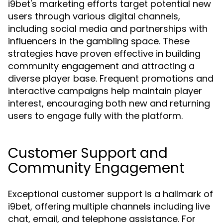
i9bet's marketing efforts target potential new
users through various digital channels,
including social media and partnerships with
influencers in the gambling space. These
strategies have proven effective in building
community engagement and attracting a
diverse player base. Frequent promotions and
interactive campaigns help maintain player
interest, encouraging both new and returning
users to engage fully with the platform.
Customer Support and
Community Engagement
Exceptional customer support is a hallmark of
i9bet, offering multiple channels including live
chat, email, and telephone assistance. For