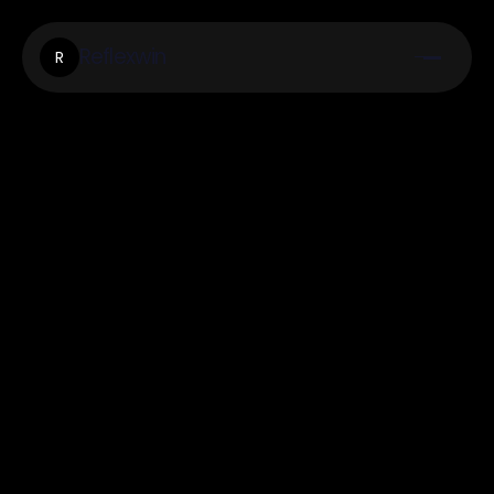
Reflexwin
R