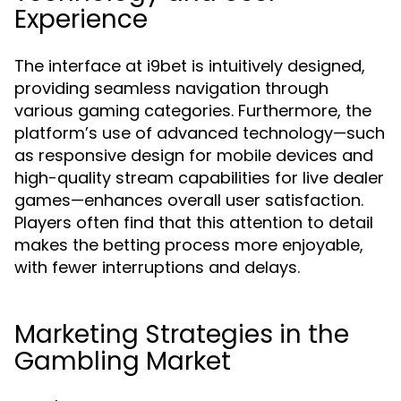
Experience
The interface at i9bet is intuitively designed,
providing seamless navigation through
various gaming categories. Furthermore, the
platform’s use of advanced technology—such
as responsive design for mobile devices and
high-quality stream capabilities for live dealer
games—enhances overall user satisfaction.
Players often find that this attention to detail
makes the betting process more enjoyable,
with fewer interruptions and delays.
Marketing Strategies in the
Gambling Market