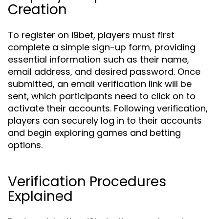
Creation
To register on i9bet, players must first
complete a simple sign-up form, providing
essential information such as their name,
email address, and desired password. Once
submitted, an email verification link will be
sent, which participants need to click on to
activate their accounts. Following verification,
players can securely log in to their accounts
and begin exploring games and betting
options.
Verification Procedures
Explained