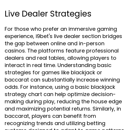
Live Dealer Strategies
For those who prefer an immersive gaming
experience, i9bet's live dealer section bridges
the gap between online and in-person
casinos. The platforms feature professional
dealers and real tables, allowing players to
interact in real time. Understanding basic
strategies for games like blackjack or
baccarat can substantially increase winning
odds. For instance, using a basic blackjack
strategy chart can help optimize decision-
making during play, reducing the house edge
and maximizing potential returns. Similarly, in
baccarat, players can benefit from
recognizing trends and utilizing betting