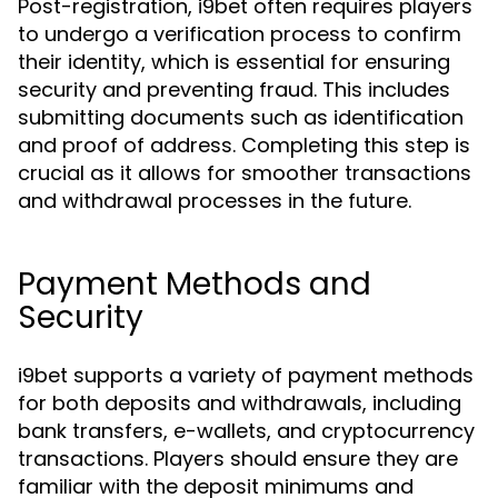
Post-registration, i9bet often requires players
to undergo a verification process to confirm
their identity, which is essential for ensuring
security and preventing fraud. This includes
submitting documents such as identification
and proof of address. Completing this step is
crucial as it allows for smoother transactions
and withdrawal processes in the future.
Payment Methods and
Security
i9bet supports a variety of payment methods
for both deposits and withdrawals, including
bank transfers, e-wallets, and cryptocurrency
transactions. Players should ensure they are
familiar with the deposit minimums and