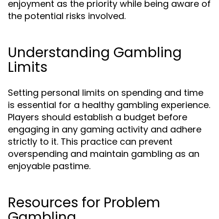
enjoyment as the priority while being aware of
the potential risks involved.
Understanding Gambling
Limits
Setting personal limits on spending and time
is essential for a healthy gambling experience.
Players should establish a budget before
engaging in any gaming activity and adhere
strictly to it. This practice can prevent
overspending and maintain gambling as an
enjoyable pastime.
Resources for Problem
Gambling