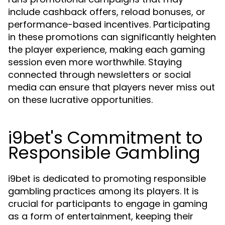
include cashback offers, reload bonuses, or
performance-based incentives. Participating
in these promotions can significantly heighten
the player experience, making each gaming
session even more worthwhile. Staying
connected through newsletters or social
media can ensure that players never miss out
on these lucrative opportunities.
i9bet's Commitment to
Responsible Gambling
i9bet is dedicated to promoting responsible
gambling practices among its players. It is
crucial for participants to engage in gaming
as a form of entertainment, keeping their