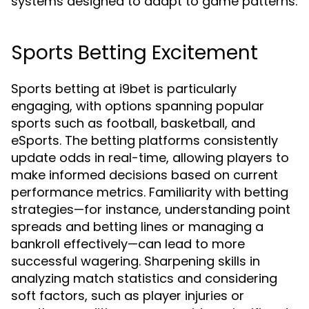
systems designed to adapt to game patterns.
Sports Betting Excitement
Sports betting at i9bet is particularly
engaging, with options spanning popular
sports such as football, basketball, and
eSports. The betting platforms consistently
update odds in real-time, allowing players to
make informed decisions based on current
performance metrics. Familiarity with betting
strategies—for instance, understanding point
spreads and betting lines or managing a
bankroll effectively—can lead to more
successful wagering. Sharpening skills in
analyzing match statistics and considering
soft factors, such as player injuries or