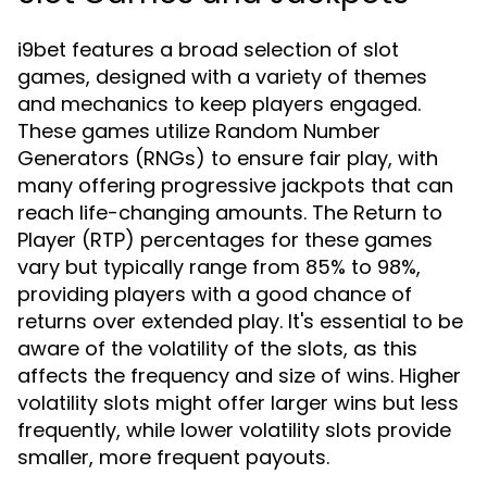
i9bet features a broad selection of slot
games, designed with a variety of themes
and mechanics to keep players engaged.
These games utilize Random Number
Generators (RNGs) to ensure fair play, with
many offering progressive jackpots that can
reach life-changing amounts. The Return to
Player (RTP) percentages for these games
vary but typically range from 85% to 98%,
providing players with a good chance of
returns over extended play. It's essential to be
aware of the volatility of the slots, as this
affects the frequency and size of wins. Higher
volatility slots might offer larger wins but less
frequently, while lower volatility slots provide
smaller, more frequent payouts.