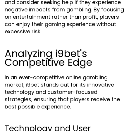
and consider seeking help if they experience
negative impacts from gambling. By focusing
on entertainment rather than profit, players
can enjoy their gaming experience without
excessive risk.
Analyzing i9bet's
Competitive Edge
In an ever-competitive online gambling
market, i9bet stands out for its innovative
technology and customer-focused
strategies, ensuring that players receive the
best possible experience.
Technology and User