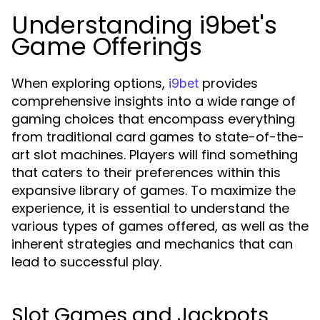
Understanding i9bet's
Game Offerings
When exploring options,
provides
i9bet
comprehensive insights into a wide range of
gaming choices that encompass everything
from traditional card games to state-of-the-
art slot machines. Players will find something
that caters to their preferences within this
expansive library of games. To maximize the
experience, it is essential to understand the
various types of games offered, as well as the
inherent strategies and mechanics that can
lead to successful play.
Slot Games and Jackpots