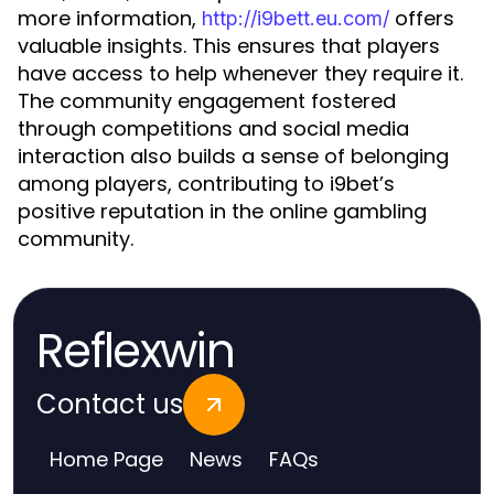
more information,
offers
http://i9bett.eu.com/
valuable insights. This ensures that players
have access to help whenever they require it.
The community engagement fostered
through competitions and social media
interaction also builds a sense of belonging
among players, contributing to i9bet’s
positive reputation in the online gambling
community.
Reflexwin
Contact us
Home Page
News
FAQs