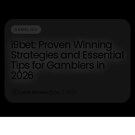
GAMBLING
i9bet: Proven Winning
Strategies and Essential
Tips for Gamblers in
2026
Leslie Moreno
Jan 2, 2026
L