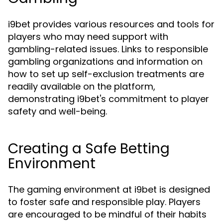
i9bet provides various resources and tools for
players who may need support with
gambling-related issues. Links to responsible
gambling organizations and information on
how to set up self-exclusion treatments are
readily available on the platform,
demonstrating i9bet's commitment to player
safety and well-being.
Creating a Safe Betting
Environment
The gaming environment at i9bet is designed
to foster safe and responsible play. Players
are encouraged to be mindful of their habits