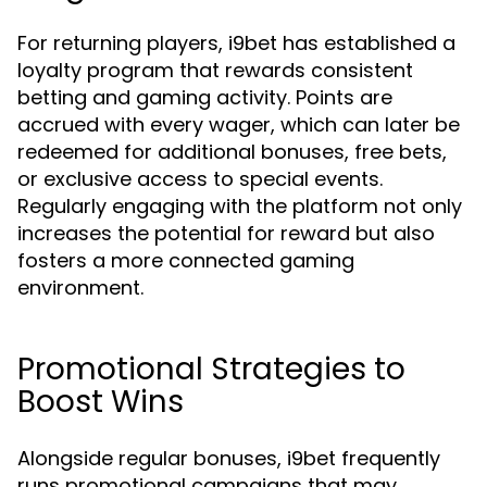
For returning players, i9bet has established a
loyalty program that rewards consistent
betting and gaming activity. Points are
accrued with every wager, which can later be
redeemed for additional bonuses, free bets,
or exclusive access to special events.
Regularly engaging with the platform not only
increases the potential for reward but also
fosters a more connected gaming
environment.
Promotional Strategies to
Boost Wins
Alongside regular bonuses, i9bet frequently
runs promotional campaigns that may