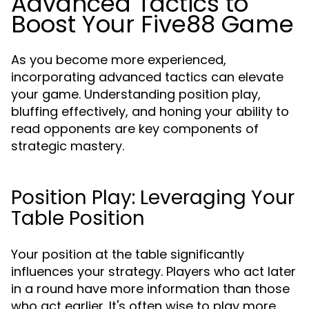
Advanced Tactics to
Boost Your Five88 Game
As you become more experienced,
incorporating advanced tactics can elevate
your game. Understanding position play,
bluffing effectively, and honing your ability to
read opponents are key components of
strategic mastery.
Position Play: Leveraging Your
Table Position
Your position at the table significantly
influences your strategy. Players who act later
in a round have more information than those
who act earlier. It's often wise to play more