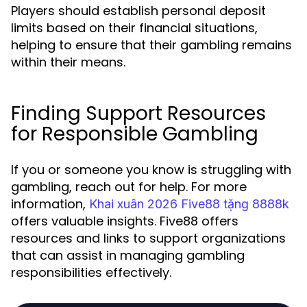
Players should establish personal deposit
limits based on their financial situations,
helping to ensure that their gambling remains
within their means.
Finding Support Resources
for Responsible Gambling
If you or someone you know is struggling with
gambling, reach out for help. For more
information,
Khai xuân 2026 Five88 tặng 8888k
offers valuable insights. Five88 offers
resources and links to support organizations
that can assist in managing gambling
responsibilities effectively.