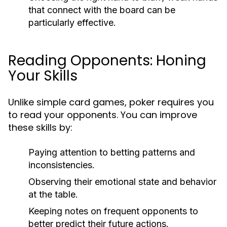
that connect with the board can be
particularly effective.
Reading Opponents: Honing
Your Skills
Unlike simple card games, poker requires you
to read your opponents. You can improve
these skills by:
Paying attention to betting patterns and
inconsistencies.
Observing their emotional state and behavior
at the table.
Keeping notes on frequent opponents to
better predict their future actions.