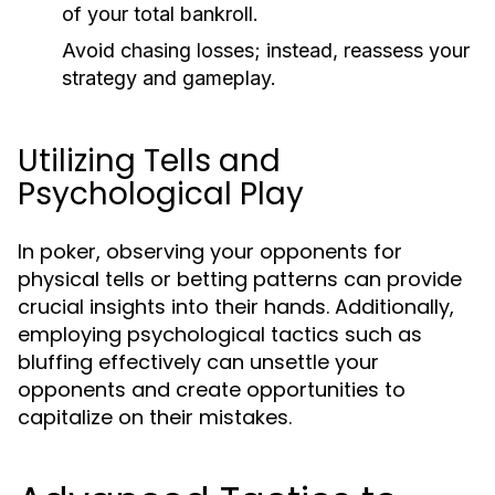
of your total bankroll.
Avoid chasing losses; instead, reassess your
strategy and gameplay.
Utilizing Tells and
Psychological Play
In poker, observing your opponents for
physical tells or betting patterns can provide
crucial insights into their hands. Additionally,
employing psychological tactics such as
bluffing effectively can unsettle your
opponents and create opportunities to
capitalize on their mistakes.