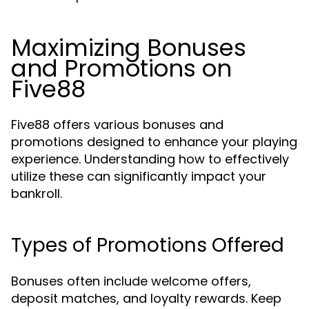
Maximizing Bonuses
and Promotions on
Five88
Five88 offers various bonuses and
promotions designed to enhance your playing
experience. Understanding how to effectively
utilize these can significantly impact your
bankroll.
Types of Promotions Offered
Bonuses often include welcome offers,
deposit matches, and loyalty rewards. Keep