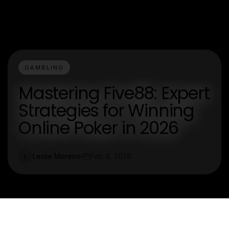
GAMBLING
Mastering Five88: Expert
Strategies for Winning
Online Poker in 2026
Leslie Moreno
Feb 4, 2026
L