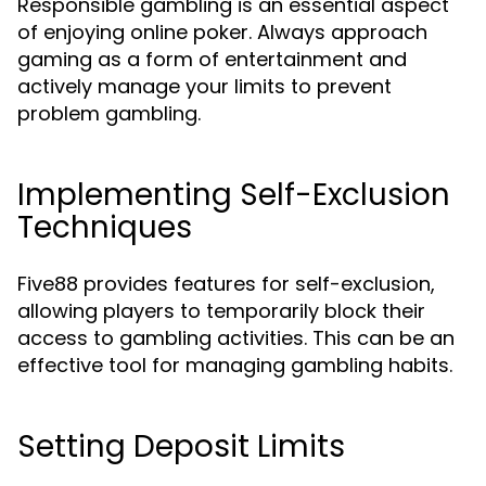
Responsible gambling is an essential aspect
of enjoying online poker. Always approach
gaming as a form of entertainment and
actively manage your limits to prevent
problem gambling.
Implementing Self-Exclusion
Techniques
Five88 provides features for self-exclusion,
allowing players to temporarily block their
access to gambling activities. This can be an
effective tool for managing gambling habits.
Setting Deposit Limits