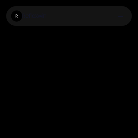
Reflexwin
R