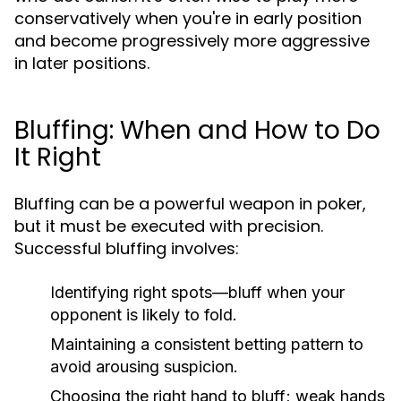
conservatively when you're in early position
and become progressively more aggressive
in later positions.
Bluffing: When and How to Do
It Right
Bluffing can be a powerful weapon in poker,
but it must be executed with precision.
Successful bluffing involves:
Identifying right spots—bluff when your
opponent is likely to fold.
Maintaining a consistent betting pattern to
avoid arousing suspicion.
Choosing the right hand to bluff; weak hands