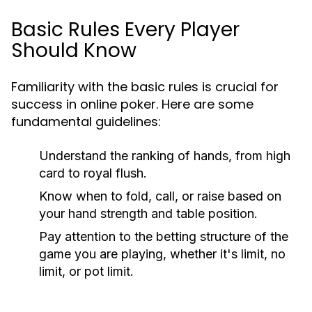
Basic Rules Every Player
Should Know
Familiarity with the basic rules is crucial for
success in online poker. Here are some
fundamental guidelines:
Understand the ranking of hands, from high
card to royal flush.
Know when to fold, call, or raise based on
your hand strength and table position.
Pay attention to the betting structure of the
game you are playing, whether it's limit, no
limit, or pot limit.