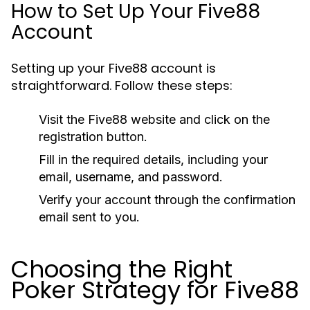
How to Set Up Your Five88
Account
Setting up your Five88 account is
straightforward. Follow these steps:
Visit the Five88 website and click on the
registration button.
Fill in the required details, including your
email, username, and password.
Verify your account through the confirmation
email sent to you.
Choosing the Right
Poker Strategy for Five88