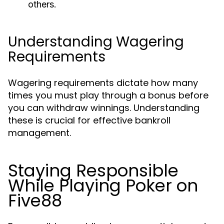
others.
Understanding Wagering
Requirements
Wagering requirements dictate how many
times you must play through a bonus before
you can withdraw winnings. Understanding
these is crucial for effective bankroll
management.
Staying Responsible
While Playing Poker on
Five88