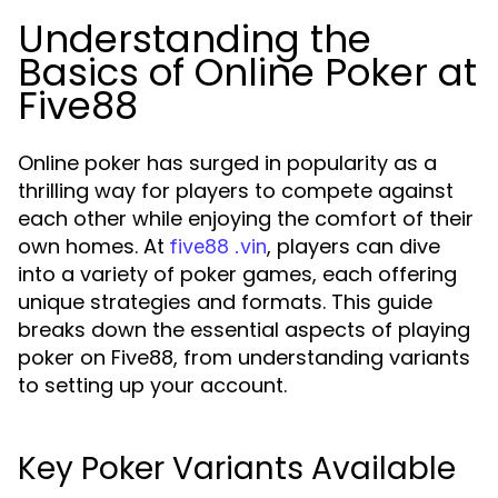
Understanding the
Basics of Online Poker at
Five88
Online poker has surged in popularity as a
thrilling way for players to compete against
each other while enjoying the comfort of their
own homes. At
, players can dive
five88 .vin
into a variety of poker games, each offering
unique strategies and formats. This guide
breaks down the essential aspects of playing
poker on Five88, from understanding variants
to setting up your account.
Key Poker Variants Available