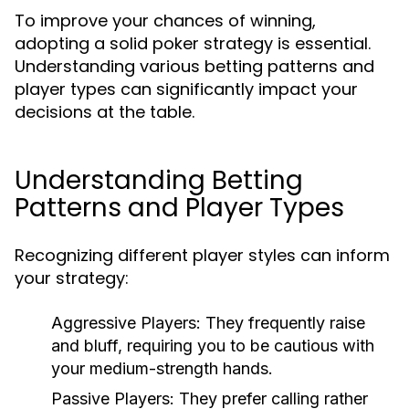
To improve your chances of winning,
adopting a solid poker strategy is essential.
Understanding various betting patterns and
player types can significantly impact your
decisions at the table.
Understanding Betting
Patterns and Player Types
Recognizing different player styles can inform
your strategy:
Aggressive Players
: They frequently raise
and bluff, requiring you to be cautious with
your medium-strength hands.
Passive Players
: They prefer calling rather