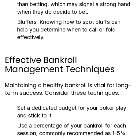
than betting, which may signal a strong hand
when they do decide to bet.
Bluffers
: Knowing how to spot bluffs can
help you determine when to call or fold
effectively.
Effective Bankroll
Management Techniques
Maintaining a healthy bankroll is vital for long-
term success. Consider these techniques:
Set a dedicated budget for your poker play
and stick to it.
Use a percentage of your bankroll for each
session, commonly recommended as 1-5%