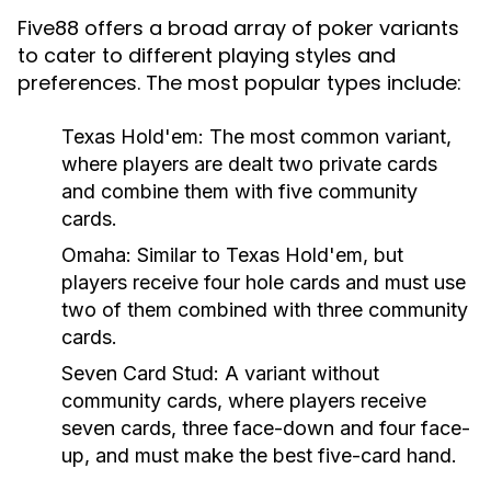
Five88 offers a broad array of poker variants
to cater to different playing styles and
preferences. The most popular types include:
Texas Hold'em
: The most common variant,
where players are dealt two private cards
and combine them with five community
cards.
Omaha
: Similar to Texas Hold'em, but
players receive four hole cards and must use
two of them combined with three community
cards.
Seven Card Stud
: A variant without
community cards, where players receive
seven cards, three face-down and four face-
up, and must make the best five-card hand.