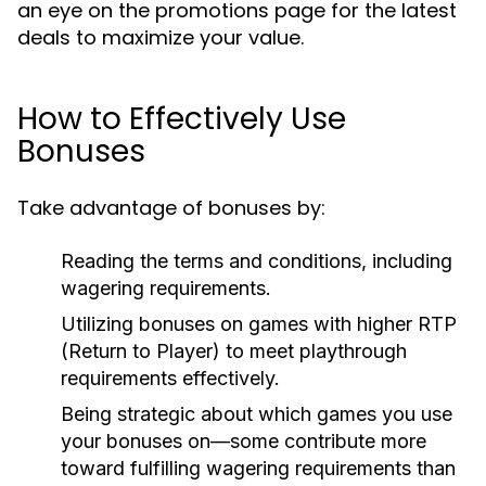
an eye on the promotions page for the latest
deals to maximize your value.
How to Effectively Use
Bonuses
Take advantage of bonuses by:
Reading the terms and conditions, including
wagering requirements.
Utilizing bonuses on games with higher RTP
(Return to Player) to meet playthrough
requirements effectively.
Being strategic about which games you use
your bonuses on—some contribute more
toward fulfilling wagering requirements than