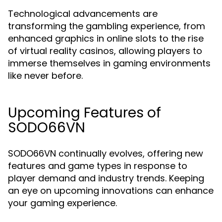
Technological advancements are
transforming the gambling experience, from
enhanced graphics in online slots to the rise
of virtual reality casinos, allowing players to
immerse themselves in gaming environments
like never before.
Upcoming Features of
SODO66VN
SODO66VN continually evolves, offering new
features and game types in response to
player demand and industry trends. Keeping
an eye on upcoming innovations can enhance
your gaming experience.