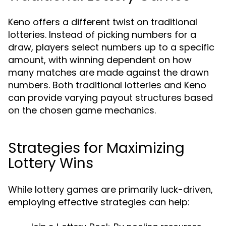
Keno offers a different twist on traditional
lotteries. Instead of picking numbers for a
draw, players select numbers up to a specific
amount, with winning dependent on how
many matches are made against the drawn
numbers. Both traditional lotteries and Keno
can provide varying payout structures based
on the chosen game mechanics.
Strategies for Maximizing
Lottery Wins
While lottery games are primarily luck-driven,
employing effective strategies can help: