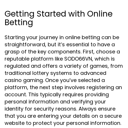
Getting Started with Online
Betting
Starting your journey in online betting can be
straightforward, but it’s essential to have a
grasp of the key components. First, choose a
reputable platform like SODO66VN, which is
regulated and offers a variety of games, from
traditional lottery systems to advanced
casino gaming. Once you’ve selected a
platform, the next step involves registering an
account. This typically requires providing
personal information and verifying your
identity for security reasons. Always ensure
that you are entering your details on a secure
website to protect your personal information.