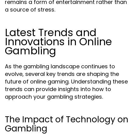
remains a form of entertainment rather than
a source of stress.
Latest Trends and
Innovations in Online
Gambling
As the gambling landscape continues to
evolve, several key trends are shaping the
future of online gaming. Understanding these
trends can provide insights into how to
approach your gambling strategies.
The Impact of Technology on
Gambling