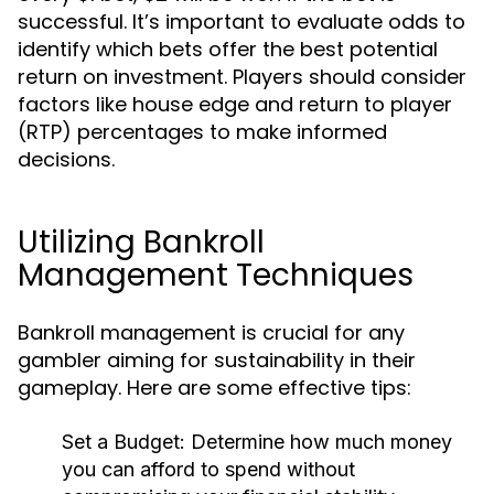
successful. It’s important to evaluate odds to
identify which bets offer the best potential
return on investment. Players should consider
factors like house edge and return to player
(RTP) percentages to make informed
decisions.
Utilizing Bankroll
Management Techniques
Bankroll management is crucial for any
gambler aiming for sustainability in their
gameplay. Here are some effective tips:
Set a Budget:
Determine how much money
you can afford to spend without