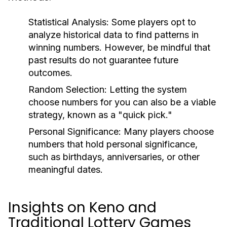
Statistical Analysis:
Some players opt to
analyze historical data to find patterns in
winning numbers. However, be mindful that
past results do not guarantee future
outcomes.
Random Selection:
Letting the system
choose numbers for you can also be a viable
strategy, known as a "quick pick."
Personal Significance:
Many players choose
numbers that hold personal significance,
such as birthdays, anniversaries, or other
meaningful dates.
Insights on Keno and
Traditional Lottery Games