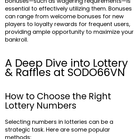
bonuses—such as wagering requirements—is
essential to effectively utilizing them. Bonuses
can range from welcome bonuses for new
players to loyalty rewards for frequent users,
providing ample opportunity to maximize your
bankroll.
A Deep Dive into Lottery
& Raffles at SODO66VN
How to Choose the Right
Lottery Numbers
Selecting numbers in lotteries can be a
strategic task. Here are some popular
methods: