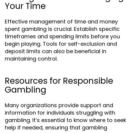
Your Time
Effective management of time and money
spent gambling is crucial. Establish specific
timeframes and spending limits before you
begin playing. Tools for self-exclusion and
deposit limits can also be beneficial in
maintaining control.
Resources for Responsible
Gambling
Many organizations provide support and
information for individuals struggling with
gambling. It’s essential to know where to seek
help if needed, ensuring that gambling