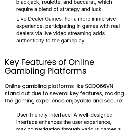
blackjack, roulette, and baccarat, which
require a blend of strategy and luck.
Live Dealer Games:
For a more immersive
experience, participating in games with real
dealers via live video streaming adds
authenticity to the gameplay.
Key Features of Online
Gambling Platforms
Online gambling platforms like SODO66VN
stand out due to several key features, making
the gaming experience enjoyable and secure:
User-friendly Interface:
A well-designed
interface enhances the user experience,
making navigation through various games a