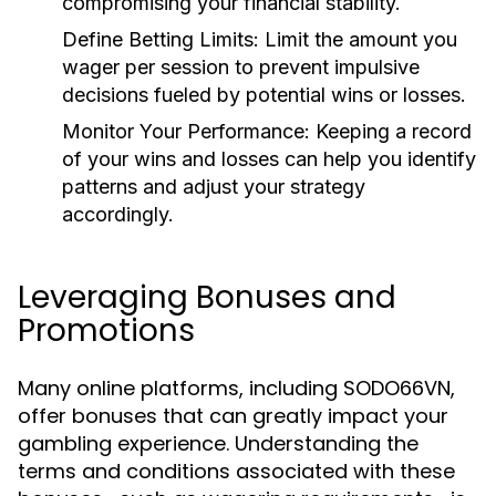
compromising your financial stability.
Define Betting Limits:
Limit the amount you
wager per session to prevent impulsive
decisions fueled by potential wins or losses.
Monitor Your Performance:
Keeping a record
of your wins and losses can help you identify
patterns and adjust your strategy
accordingly.
Leveraging Bonuses and
Promotions
Many online platforms, including SODO66VN,
offer bonuses that can greatly impact your
gambling experience. Understanding the
terms and conditions associated with these