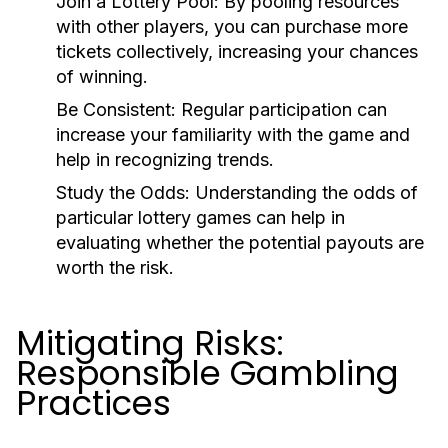
Join a Lottery Pool:
By pooling resources
with other players, you can purchase more
tickets collectively, increasing your chances
of winning.
Be Consistent:
Regular participation can
increase your familiarity with the game and
help in recognizing trends.
Study the Odds:
Understanding the odds of
particular lottery games can help in
evaluating whether the potential payouts are
worth the risk.
Mitigating Risks:
Responsible Gambling
Practices