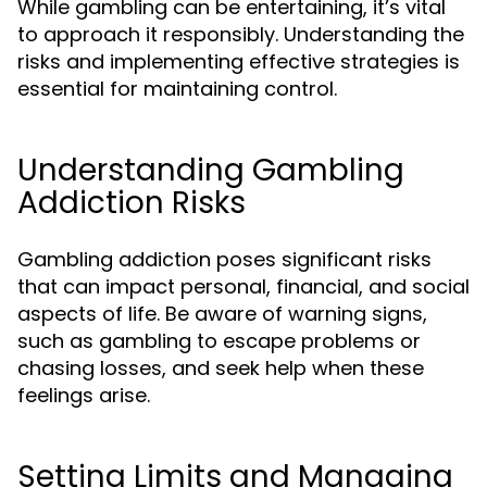
While gambling can be entertaining, it’s vital
to approach it responsibly. Understanding the
risks and implementing effective strategies is
essential for maintaining control.
Understanding Gambling
Addiction Risks
Gambling addiction poses significant risks
that can impact personal, financial, and social
aspects of life. Be aware of warning signs,
such as gambling to escape problems or
chasing losses, and seek help when these
feelings arise.
Setting Limits and Managing