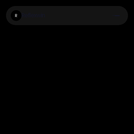
Reflexwin
R