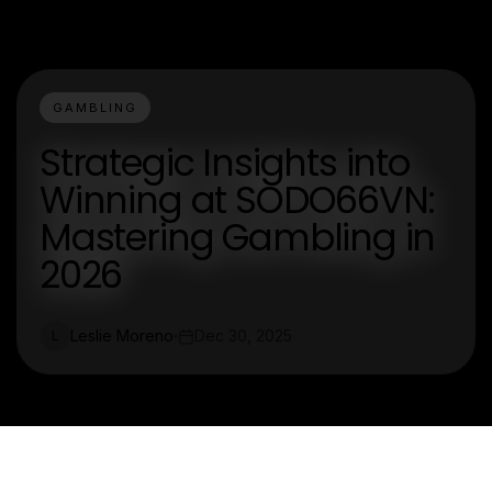
GAMBLING
Strategic Insights into
Winning at SODO66VN:
Mastering Gambling in
2026
Leslie Moreno
Dec 30, 2025
L