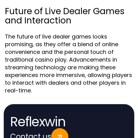
Future of Live Dealer Games
and Interaction
The future of live dealer games looks
promising, as they offer a blend of online
convenience and the personal touch of
traditional casino play. Advancements in
streaming technology are making these
experiences more immersive, allowing players
to interact with dealers and other players in
real-time.
Reflexwin
Contact us