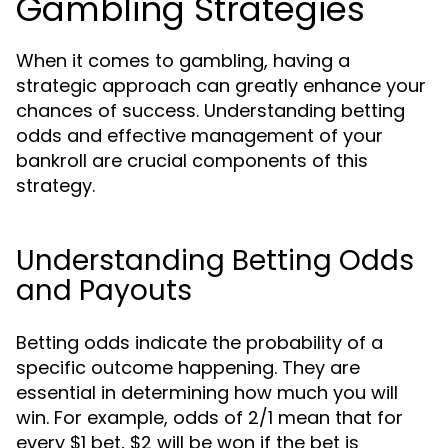
Gambling Strategies
When it comes to gambling, having a
strategic approach can greatly enhance your
chances of success. Understanding betting
odds and effective management of your
bankroll are crucial components of this
strategy.
Understanding Betting Odds
and Payouts
Betting odds indicate the probability of a
specific outcome happening. They are
essential in determining how much you will
win. For example, odds of 2/1 mean that for
every $1 bet, $2 will be won if the bet is