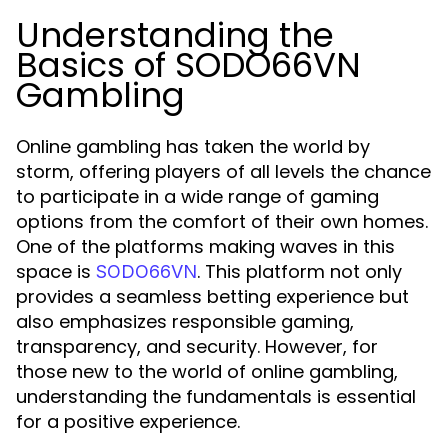
Understanding the
Basics of SODO66VN
Gambling
Online gambling has taken the world by
storm, offering players of all levels the chance
to participate in a wide range of gaming
options from the comfort of their own homes.
One of the platforms making waves in this
space is
. This platform not only
SODO66VN
provides a seamless betting experience but
also emphasizes responsible gaming,
transparency, and security. However, for
those new to the world of online gambling,
understanding the fundamentals is essential
for a positive experience.