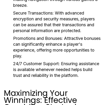
breeze.
Secure Transactions:
With advanced
encryption and security measures, players
can be assured that their transactions and
personal information are protected.
Promotions and Bonuses:
Attractive bonuses
can significantly enhance a player's
experience, offering more opportunities to
play.
24/7 Customer Support:
Ensuring assistance
is available whenever needed helps build
trust and reliability in the platform.
Maximizing Your
Winnings: Effective