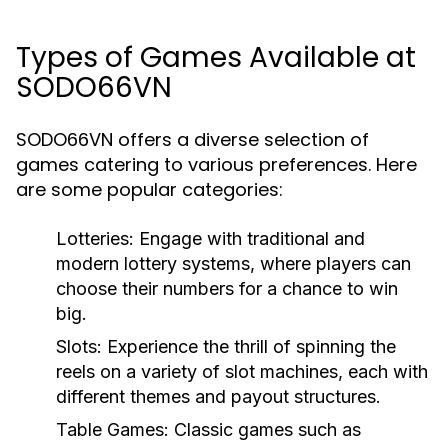
Types of Games Available at
SODO66VN
SODO66VN offers a diverse selection of
games catering to various preferences. Here
are some popular categories:
Lotteries:
Engage with traditional and
modern lottery systems, where players can
choose their numbers for a chance to win
big.
Slots:
Experience the thrill of spinning the
reels on a variety of slot machines, each with
different themes and payout structures.
Table Games:
Classic games such as