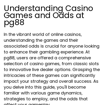
Understanding Casino
Games and Odds at
pg88
In the vibrant world of online casinos,
understanding the games and their
associated odds is crucial for anyone looking
to enhance their gambling experience. At
pg88, users are offered a comprehensive
selection of casino games, from classic slots
to innovative live dealer options. Grasping the
intricacies of these games can significantly
impact your strategy and overall success. As
you delve into this guide, you'll become
familiar with various game dynamics,
strategies to employ, and the odds that
affect your gameplay.