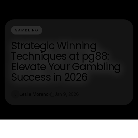
GAMBLING
Strategic Winning
Techniques at pg88:
Elevate Your Gambling
Success in 2026
Leslie Moreno
Jan 9, 2026
L