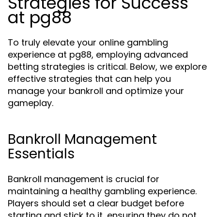
Strategies for Success
at pg88
To truly elevate your online gambling
experience at pg88, employing advanced
betting strategies is critical. Below, we explore
effective strategies that can help you
manage your bankroll and optimize your
gameplay.
Bankroll Management
Essentials
Bankroll management is crucial for
maintaining a healthy gambling experience.
Players should set a clear budget before
starting and stick to it, ensuring they do not