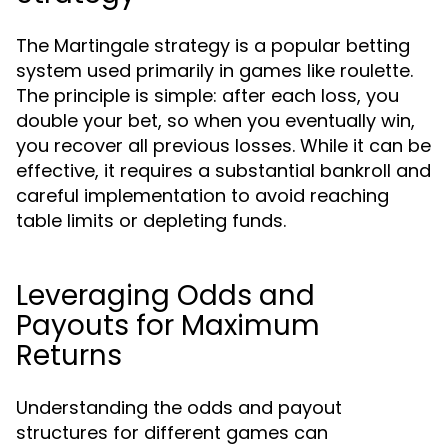
The Martingale strategy is a popular betting
system used primarily in games like roulette.
The principle is simple: after each loss, you
double your bet, so when you eventually win,
you recover all previous losses. While it can be
effective, it requires a substantial bankroll and
careful implementation to avoid reaching
table limits or depleting funds.
Leveraging Odds and
Payouts for Maximum
Returns
Understanding the odds and payout
structures for different games can