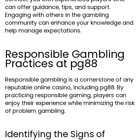
can offer guidance, tips, and support.
Engaging with others in the gambling
community can enhance your knowledge and
help manage expectations.
Responsible Gambling
Practices at pg88
Responsible gambling is a cornerstone of any
reputable online casino, including pg88. By
practicing responsible gaming, players can
enjoy their experience while minimizing the risk
of problem gambling.
Identifying the Signs of