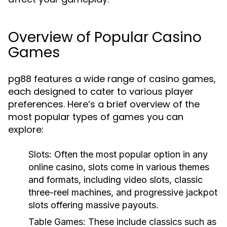
Overview of Popular Casino
Games
pg88 features a wide range of casino games,
each designed to cater to various player
preferences. Here’s a brief overview of the
most popular types of games you can
explore:
Slots:
Often the most popular option in any
online casino, slots come in various themes
and formats, including video slots, classic
three-reel machines, and progressive jackpot
slots offering massive payouts.
Table Games:
These include classics such as