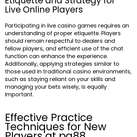
Etiquette and Strategy for
Live Online Players
Participating in live casino games requires an
understanding of proper etiquette. Players
should remain respectful to dealers and
fellow players, and efficient use of the chat
function can enhance the experience.
Additionally, applying strategies similar to
those used in traditional casino environments,
such as staying reliant on your skills and
managing your bets wisely, is equally
important.
Effective Practice
Techniques for New
Players at pg88