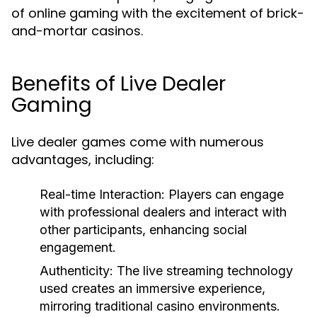
of online gaming with the excitement of brick-
and-mortar casinos.
Benefits of Live Dealer
Gaming
Live dealer games come with numerous
advantages, including:
Real-time Interaction:
Players can engage
with professional dealers and interact with
other participants, enhancing social
engagement.
Authenticity:
The live streaming technology
used creates an immersive experience,
mirroring traditional casino environments.