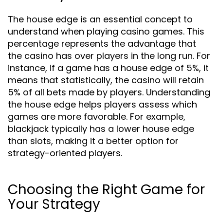
The house edge is an essential concept to
understand when playing casino games. This
percentage represents the advantage that
the casino has over players in the long run. For
instance, if a game has a house edge of 5%, it
means that statistically, the casino will retain
5% of all bets made by players. Understanding
the house edge helps players assess which
games are more favorable. For example,
blackjack typically has a lower house edge
than slots, making it a better option for
strategy-oriented players.
Choosing the Right Game for
Your Strategy