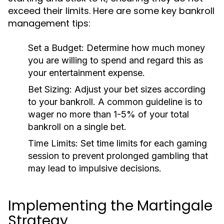
exceed their limits. Here are some key bankroll
management tips:
Set a Budget:
Determine how much money
you are willing to spend and regard this as
your entertainment expense.
Bet Sizing:
Adjust your bet sizes according
to your bankroll. A common guideline is to
wager no more than 1-5% of your total
bankroll on a single bet.
Time Limits:
Set time limits for each gaming
session to prevent prolonged gambling that
may lead to impulsive decisions.
Implementing the Martingale
Strategy