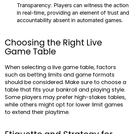
Transparency:
Players can witness the action
in real-time, providing an element of trust and
accountability absent in automated games.
Choosing the Right Live
Game Table
When selecting a live game table, factors
such as betting limits and game formats
should be considered. Make sure to choose a
table that fits your bankroll and playing style.
Some players may prefer high-stakes tables,
while others might opt for lower limit games
to extend their playtime.