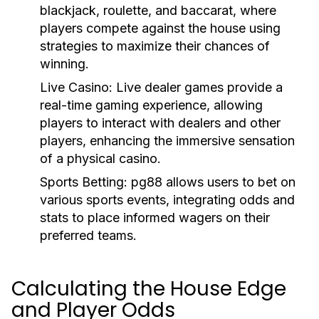
blackjack, roulette, and baccarat, where
players compete against the house using
strategies to maximize their chances of
winning.
Live Casino:
Live dealer games provide a
real-time gaming experience, allowing
players to interact with dealers and other
players, enhancing the immersive sensation
of a physical casino.
Sports Betting:
pg88 allows users to bet on
various sports events, integrating odds and
stats to place informed wagers on their
preferred teams.
Calculating the House Edge
and Player Odds