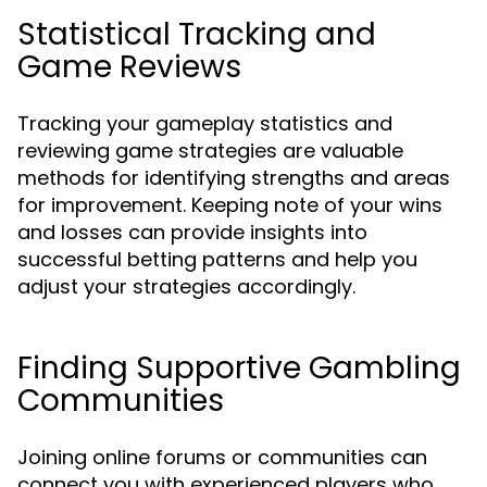
Statistical Tracking and
Game Reviews
Tracking your gameplay statistics and
reviewing game strategies are valuable
methods for identifying strengths and areas
for improvement. Keeping note of your wins
and losses can provide insights into
successful betting patterns and help you
adjust your strategies accordingly.
Finding Supportive Gambling
Communities
Joining online forums or communities can
connect you with experienced players who