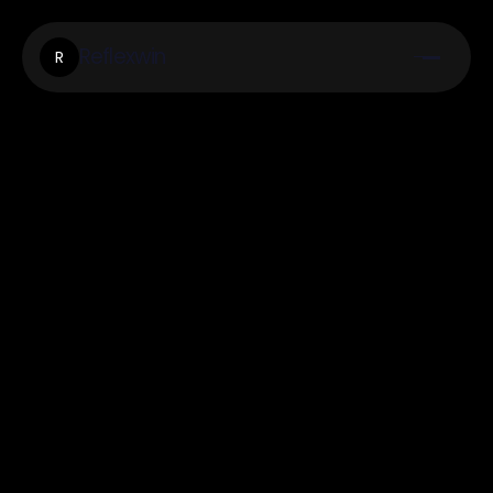
Reflexwin
R