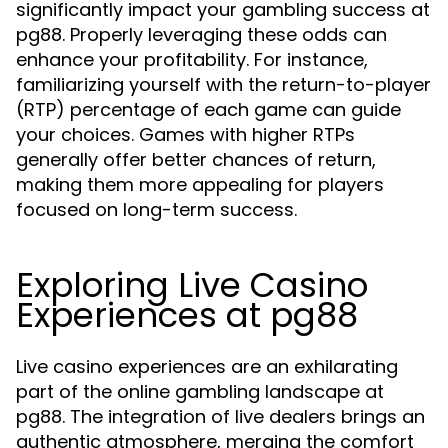
significantly impact your gambling success at
pg88. Properly leveraging these odds can
enhance your profitability. For instance,
familiarizing yourself with the return-to-player
(RTP) percentage of each game can guide
your choices. Games with higher RTPs
generally offer better chances of return,
making them more appealing for players
focused on long-term success.
Exploring Live Casino
Experiences at pg88
Live casino experiences are an exhilarating
part of the online gambling landscape at
pg88. The integration of live dealers brings an
authentic atmosphere, merging the comfort