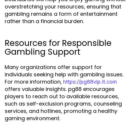
overstretching your resources, ensuring that
gambling remains a form of entertainment
rather than a financial burden.
Resources for Responsible
Gambling Support
Many organizations offer support for
individuals seeking help with gambling issues.
For more information,
https://pg88vip.it.com
offers valuable insights. pg88 encourages
players to reach out to available resources,
such as self-exclusion programs, counseling
services, and hotlines, promoting a healthy
gaming environment.