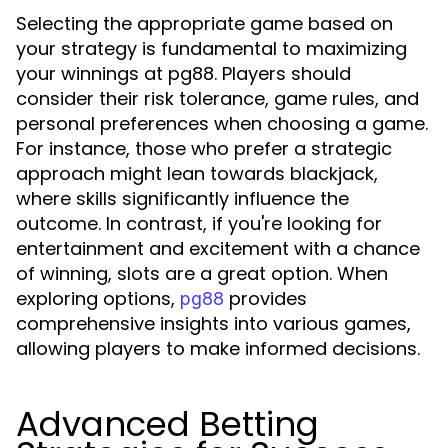
Selecting the appropriate game based on
your strategy is fundamental to maximizing
your winnings at pg88. Players should
consider their risk tolerance, game rules, and
personal preferences when choosing a game.
For instance, those who prefer a strategic
approach might lean towards blackjack,
where skills significantly influence the
outcome. In contrast, if you're looking for
entertainment and excitement with a chance
of winning, slots are a great option. When
exploring options,
provides
pg88
comprehensive insights into various games,
allowing players to make informed decisions.
Advanced Betting