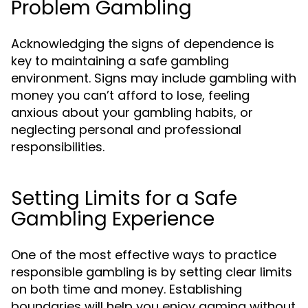
Problem Gambling
Acknowledging the signs of dependence is
key to maintaining a safe gambling
environment. Signs may include gambling with
money you can’t afford to lose, feeling
anxious about your gambling habits, or
neglecting personal and professional
responsibilities.
Setting Limits for a Safe
Gambling Experience
One of the most effective ways to practice
responsible gambling is by setting clear limits
on both time and money. Establishing
boundaries will help you enjoy gaming without