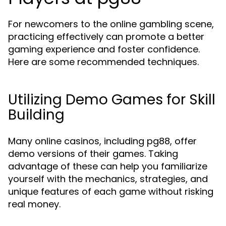
For newcomers to the online gambling scene,
practicing effectively can promote a better
gaming experience and foster confidence.
Here are some recommended techniques.
Utilizing Demo Games for Skill
Building
Many online casinos, including pg88, offer
demo versions of their games. Taking
advantage of these can help you familiarize
yourself with the mechanics, strategies, and
unique features of each game without risking
real money.