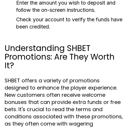
Enter the amount you wish to deposit and
follow the on-screen instructions.
Check your account to verify the funds have
been credited.
Understanding SHBET
Promotions: Are They Worth
It?
SHBET offers a variety of promotions
designed to enhance the player experience.
New customers often receive welcome
bonuses that can provide extra funds or free
bets. It's crucial to read the terms and
conditions associated with these promotions,
as they often come with wagering