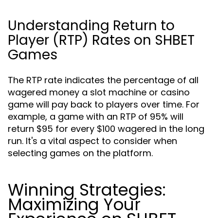
Understanding Return to
Player (RTP) Rates on SHBET
Games
The RTP rate indicates the percentage of all
wagered money a slot machine or casino
game will pay back to players over time. For
example, a game with an RTP of 95% will
return $95 for every $100 wagered in the long
run. It's a vital aspect to consider when
selecting games on the platform.
Winning Strategies:
Maximizing Your