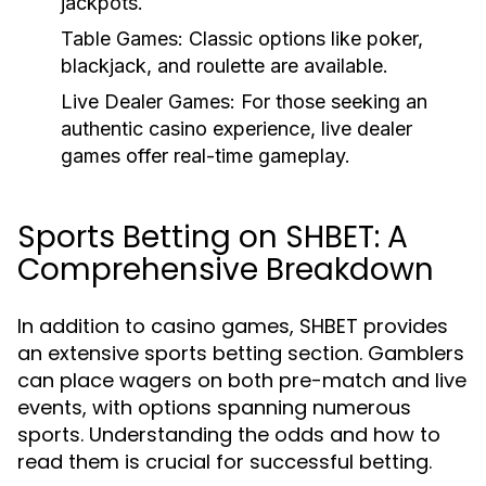
jackpots.
Table Games:
Classic options like poker,
blackjack, and roulette are available.
Live Dealer Games:
For those seeking an
authentic casino experience, live dealer
games offer real-time gameplay.
Sports Betting on SHBET: A
Comprehensive Breakdown
In addition to casino games, SHBET provides
an extensive sports betting section. Gamblers
can place wagers on both pre-match and live
events, with options spanning numerous
sports. Understanding the odds and how to
read them is crucial for successful betting.