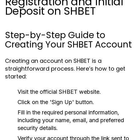
Registration and Initial
Deposit on SHBET
Step-by-Step Guide to
Creating Your SHBET Account
Creating an account on SHBET is a
straightforward process. Here’s how to get
started:
Visit the official SHBET website.
Click on the 'Sign Up' button.
Fill in the required personal information,
including your name, email, and preferred
security details.
Verify your account through the link sent to