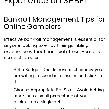
Experience on SHBET
Bankroll Management Tips for
Online Gamblers
Effective bankroll management is essential for
anyone looking to enjoy their gambling
experience without financial stress. Here are
some strategies:
Set a Budget:
Decide how much money you
are willing to spend in a session and stick to
it.
Choose Appropriate Bet Sizes:
Avoid betting
more than a small percentage of your
bankroll on a single bet.