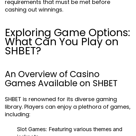
requirements that must be met before
cashing out winnings.
Exploring Game Options:
What Can You Play on
SHBET?
An Overview of Casino
Games Available on SHBET
SHBET is renowned for its diverse gaming
library. Players can enjoy a plethora of games,
including:
Slot Games:
Featuring various themes and