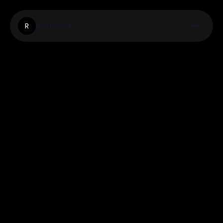
Reflexwin
R