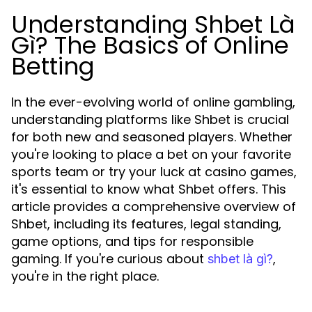
Understanding Shbet Là
Gì? The Basics of Online
Betting
In the ever-evolving world of online gambling,
understanding platforms like Shbet is crucial
for both new and seasoned players. Whether
you're looking to place a bet on your favorite
sports team or try your luck at casino games,
it's essential to know what Shbet offers. This
article provides a comprehensive overview of
Shbet, including its features, legal standing,
game options, and tips for responsible
gaming. If you're curious about
,
shbet là gì?
you're in the right place.