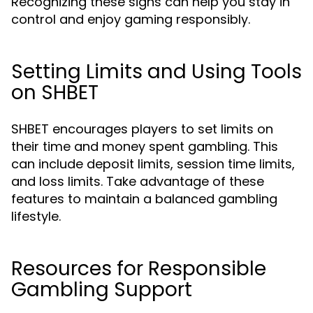
Recognizing these signs can help you stay in
control and enjoy gaming responsibly.
Setting Limits and Using Tools
on SHBET
SHBET encourages players to set limits on
their time and money spent gambling. This
can include deposit limits, session time limits,
and loss limits. Take advantage of these
features to maintain a balanced gambling
lifestyle.
Resources for Responsible
Gambling Support