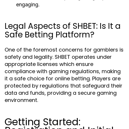
engaging.
Legal Aspects of SHBET: Is It a
Safe Betting Platform?
One of the foremost concerns for gamblers is
safety and legality. SHBET operates under
appropriate licenses which ensure
compliance with gaming regulations, making
it a safe choice for online betting. Players are
protected by regulations that safeguard their
data and funds, providing a secure gaming
environment.
Getting Started: