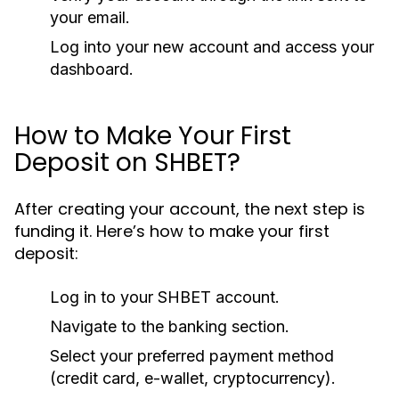
your email.
Log into your new account and access your
dashboard.
How to Make Your First
Deposit on SHBET?
After creating your account, the next step is
funding it. Here’s how to make your first
deposit:
Log in to your SHBET account.
Navigate to the banking section.
Select your preferred payment method
(credit card, e-wallet, cryptocurrency).