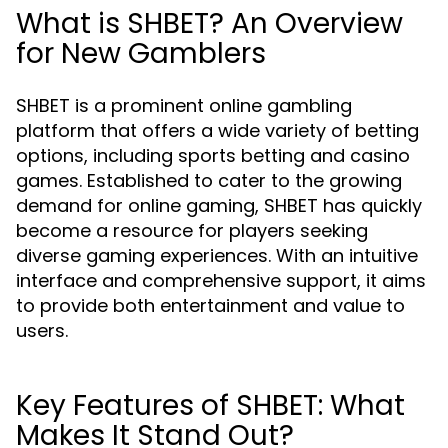
What is SHBET? An Overview
for New Gamblers
SHBET is a prominent online gambling
platform that offers a wide variety of betting
options, including sports betting and casino
games. Established to cater to the growing
demand for online gaming, SHBET has quickly
become a resource for players seeking
diverse gaming experiences. With an intuitive
interface and comprehensive support, it aims
to provide both entertainment and value to
users.
Key Features of SHBET: What
Makes It Stand Out?