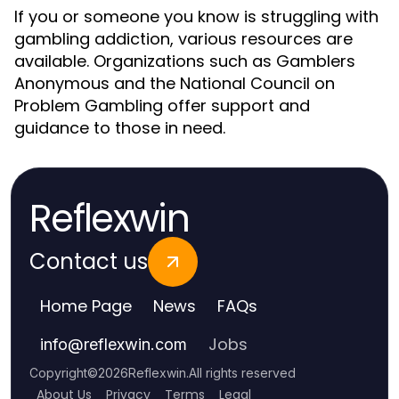
If you or someone you know is struggling with
gambling addiction, various resources are
available. Organizations such as Gamblers
Anonymous and the National Council on
Problem Gambling offer support and
guidance to those in need.
Reflexwin
Contact us
Home Page
News
FAQs
Jobs
info
@
reflexwin.com
Copyright
©
2026
Reflexwin
.
All rights reserved
About Us
Privacy
Terms
Legal