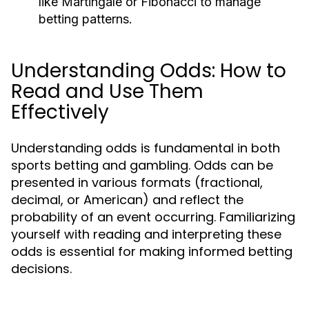
like Martingale or Fibonacci to manage
betting patterns.
Understanding Odds: How to
Read and Use Them
Effectively
Understanding odds is fundamental in both
sports betting and gambling. Odds can be
presented in various formats (fractional,
decimal, or American) and reflect the
probability of an event occurring. Familiarizing
yourself with reading and interpreting these
odds is essential for making informed betting
decisions.