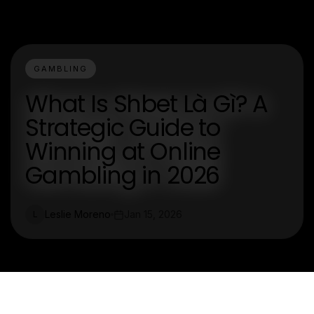
GAMBLING
What Is Shbet Là Gì? A
Strategic Guide to
Winning at Online
Gambling in 2026
Leslie Moreno
Jan 15, 2026
L