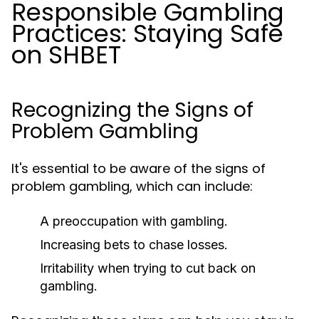
Responsible Gambling
Practices: Staying Safe
on SHBET
Recognizing the Signs of
Problem Gambling
It's essential to be aware of the signs of
problem gambling, which can include:
A preoccupation with gambling.
Increasing bets to chase losses.
Irritability when trying to cut back on
gambling.