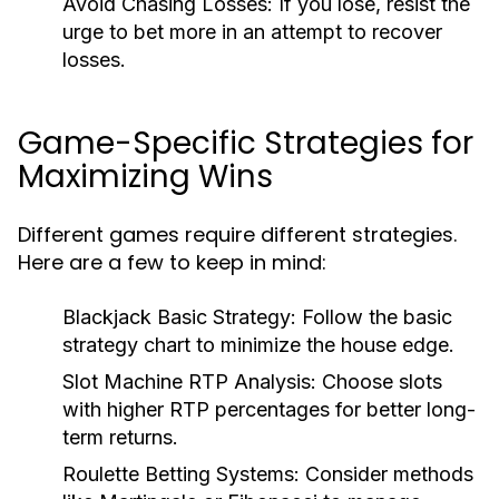
Avoid Chasing Losses:
If you lose, resist the
urge to bet more in an attempt to recover
losses.
Game-Specific Strategies for
Maximizing Wins
Different games require different strategies.
Here are a few to keep in mind:
Blackjack Basic Strategy:
Follow the basic
strategy chart to minimize the house edge.
Slot Machine RTP Analysis:
Choose slots
with higher RTP percentages for better long-
term returns.
Roulette Betting Systems:
Consider methods