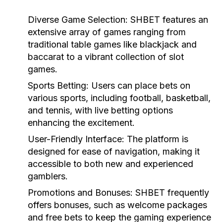
Diverse Game Selection:
SHBET features an
extensive array of games ranging from
traditional table games like blackjack and
baccarat to a vibrant collection of slot
games.
Sports Betting:
Users can place bets on
various sports, including football, basketball,
and tennis, with live betting options
enhancing the excitement.
User-Friendly Interface:
The platform is
designed for ease of navigation, making it
accessible to both new and experienced
gamblers.
Promotions and Bonuses:
SHBET frequently
offers bonuses, such as welcome packages
and free bets to keep the gaming experience