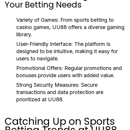
Your Betting Needs
Variety of Games:
From sports betting to
casino games, UU88 offers a diverse gaming
library.
User-Friendly Interface:
The platform is
designed to be intuitive, making it easy for
users to navigate.
Promotional Offers:
Regular promotions and
bonuses provide users with added value.
Strong Security Measures:
Secure
transactions and data protection are
prioritized at UU88.
Catching Up on Sports