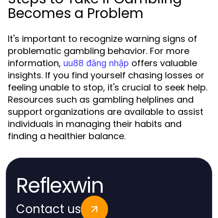
Becomes a Problem
It's important to recognize warning signs of
problematic gambling behavior. For more
information,
offers valuable
uu88 đăng nhập
insights. If you find yourself chasing losses or
feeling unable to stop, it's crucial to seek help.
Resources such as gambling helplines and
support organizations are available to assist
individuals in managing their habits and
finding a healthier balance.
Reflexwin
Contact us