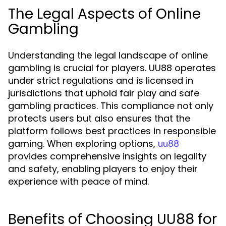
The Legal Aspects of Online
Gambling
Understanding the legal landscape of online
gambling is crucial for players. UU88 operates
under strict regulations and is licensed in
jurisdictions that uphold fair play and safe
gambling practices. This compliance not only
protects users but also ensures that the
platform follows best practices in responsible
gaming. When exploring options,
uu88
provides comprehensive insights on legality
and safety, enabling players to enjoy their
experience with peace of mind.
Benefits of Choosing UU88 for