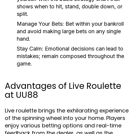
shows when to hit, stand, double down, or
split.
Manage Your Bets:
Bet within your bankroll
and avoid making large bets on any single
hand.
Stay Calm:
Emotional decisions can lead to
mistakes; remain composed throughout the
game.
Advantages of Live Roulette
at UU88
Live roulette brings the exhilarating experience
of the spinning wheel into your home. Players
enjoy various betting options and real-time
feedback from the dealer, as well as the