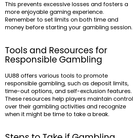
This prevents excessive losses and fosters a
more enjoyable gaming experience.
Remember to set limits on both time and
money before starting your gambling session.
Tools and Resources for
Responsible Gambling
UU88 offers various tools to promote
responsible gambling, such as deposit limits,
time-out options, and self-exclusion features.
These resources help players maintain control
over their gambling activities and recognize
when it might be time to take a break.
Steps to Take if Gambling