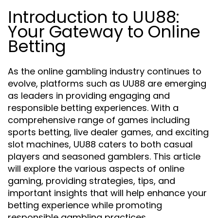
Introduction to UU88:
Your Gateway to Online
Betting
As the online gambling industry continues to
evolve, platforms such as UU88 are emerging
as leaders in providing engaging and
responsible betting experiences. With a
comprehensive range of games including
sports betting, live dealer games, and exciting
slot machines, UU88 caters to both casual
players and seasoned gamblers. This article
will explore the various aspects of online
gaming, providing strategies, tips, and
important insights that will help enhance your
betting experience while promoting
responsible gambling practices.