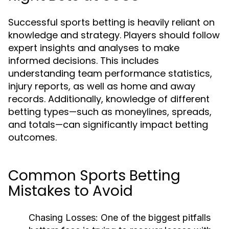
Successful sports betting is heavily reliant on
knowledge and strategy. Players should follow
expert insights and analyses to make
informed decisions. This includes
understanding team performance statistics,
injury reports, as well as home and away
records. Additionally, knowledge of different
betting types—such as moneylines, spreads,
and totals—can significantly impact betting
outcomes.
Common Sports Betting
Mistakes to Avoid
Chasing Losses:
One of the biggest pitfalls