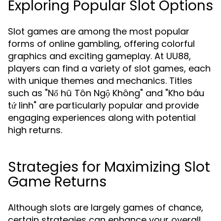
Exploring Popular Slot Options
Slot games are among the most popular
forms of online gambling, offering colorful
graphics and exciting gameplay. At UU88,
players can find a variety of slot games, each
with unique themes and mechanics. Titles
such as "Nổ hũ Tôn Ngộ Không" and "Kho báu
tứ linh" are particularly popular and provide
engaging experiences along with potential
high returns.
Strategies for Maximizing Slot
Game Returns
Although slots are largely games of chance,
certain strategies can enhance your overall