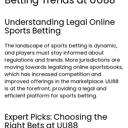
Betting Trends at UU88
Understanding Legal Online
Sports Betting
The landscape of sports betting is dynamic,
and players must stay informed about
regulations and trends. More jurisdictions are
moving towards legalizing online sportsbooks,
which has increased competition and
improved offerings in the marketplace. UU88
is at the forefront, providing a legal and
efficient platform for sports betting.
Expert Picks: Choosing the
Right Bets at UU88