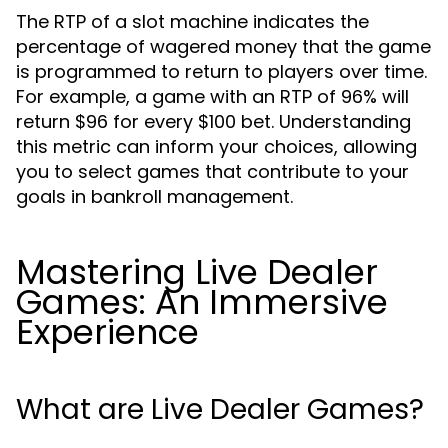
The RTP of a slot machine indicates the
percentage of wagered money that the game
is programmed to return to players over time.
For example, a game with an RTP of 96% will
return $96 for every $100 bet. Understanding
this metric can inform your choices, allowing
you to select games that contribute to your
goals in bankroll management.
Mastering Live Dealer
Games: An Immersive
Experience
What are Live Dealer Games?