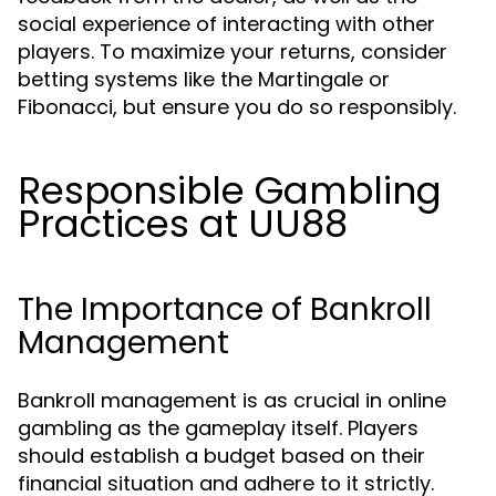
social experience of interacting with other
players. To maximize your returns, consider
betting systems like the Martingale or
Fibonacci, but ensure you do so responsibly.
Responsible Gambling
Practices at UU88
The Importance of Bankroll
Management
Bankroll management is as crucial in online
gambling as the gameplay itself. Players
should establish a budget based on their
financial situation and adhere to it strictly.