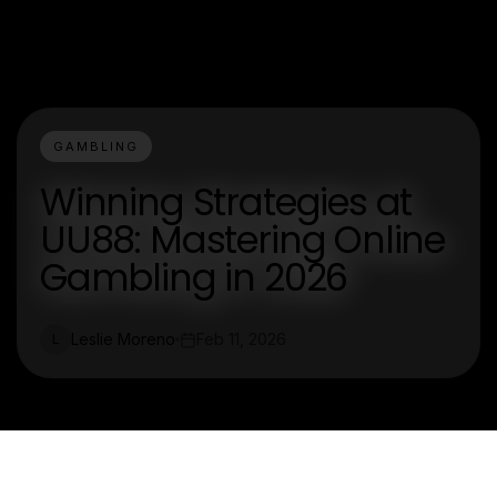
GAMBLING
Winning Strategies at
UU88: Mastering Online
Gambling in 2026
Leslie Moreno
Feb 11, 2026
L