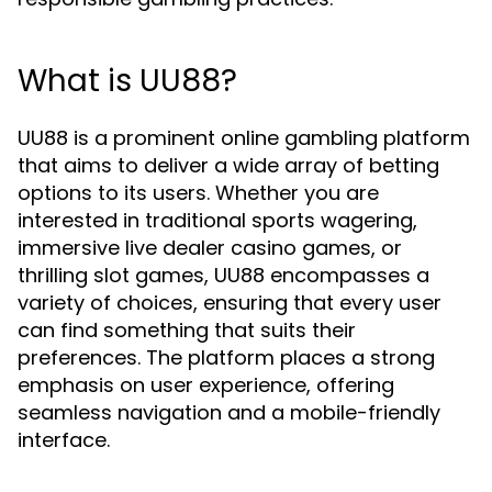
What is UU88?
UU88 is a prominent online gambling platform
that aims to deliver a wide array of betting
options to its users. Whether you are
interested in traditional sports wagering,
immersive live dealer casino games, or
thrilling slot games, UU88 encompasses a
variety of choices, ensuring that every user
can find something that suits their
preferences. The platform places a strong
emphasis on user experience, offering
seamless navigation and a mobile-friendly
interface.