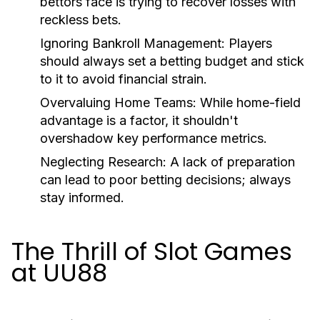
bettors face is trying to recover losses with
reckless bets.
Ignoring Bankroll Management:
Players
should always set a betting budget and stick
to it to avoid financial strain.
Overvaluing Home Teams:
While home-field
advantage is a factor, it shouldn't
overshadow key performance metrics.
Neglecting Research:
A lack of preparation
can lead to poor betting decisions; always
stay informed.
The Thrill of Slot Games
at UU88