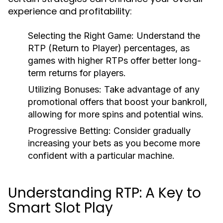
experience and profitability:
Selecting the Right Game:
Understand the
RTP (Return to Player) percentages, as
games with higher RTPs offer better long-
term returns for players.
Utilizing Bonuses:
Take advantage of any
promotional offers that boost your bankroll,
allowing for more spins and potential wins.
Progressive Betting:
Consider gradually
increasing your bets as you become more
confident with a particular machine.
Understanding RTP: A Key to
Smart Slot Play