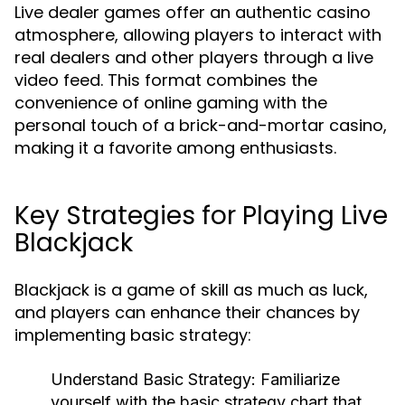
Live dealer games offer an authentic casino
atmosphere, allowing players to interact with
real dealers and other players through a live
video feed. This format combines the
convenience of online gaming with the
personal touch of a brick-and-mortar casino,
making it a favorite among enthusiasts.
Key Strategies for Playing Live
Blackjack
Blackjack is a game of skill as much as luck,
and players can enhance their chances by
implementing basic strategy:
Understand Basic Strategy:
Familiarize
yourself with the basic strategy chart that