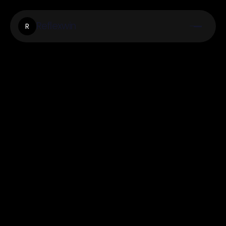
Reflexwin
R