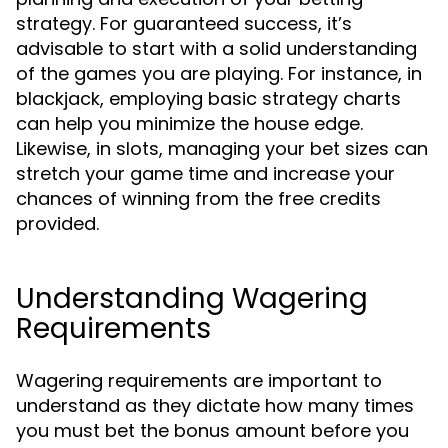
strategy. For guaranteed success, it’s
advisable to start with a solid understanding
of the games you are playing. For instance, in
blackjack, employing basic strategy charts
can help you minimize the house edge.
Likewise, in slots, managing your bet sizes can
stretch your game time and increase your
chances of winning from the free credits
provided.
Understanding Wagering
Requirements
Wagering requirements are important to
understand as they dictate how many times
you must bet the bonus amount before you