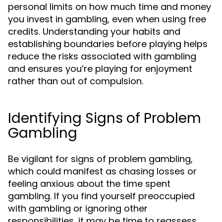
personal limits on how much time and money
you invest in gambling, even when using free
credits. Understanding your habits and
establishing boundaries before playing helps
reduce the risks associated with gambling
and ensures you’re playing for enjoyment
rather than out of compulsion.
Identifying Signs of Problem
Gambling
Be vigilant for signs of problem gambling,
which could manifest as chasing losses or
feeling anxious about the time spent
gambling. If you find yourself preoccupied
with gambling or ignoring other
responsibilities, it may be time to reassess