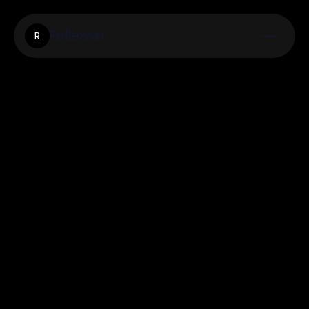
Reflexwin
R