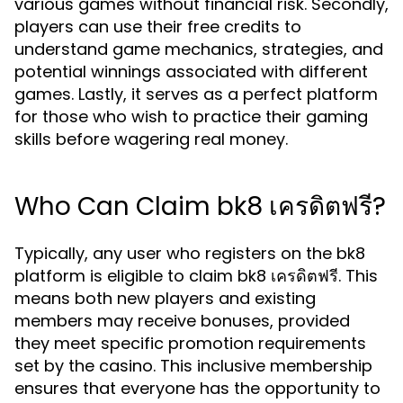
various games without financial risk. Secondly,
players can use their free credits to
understand game mechanics, strategies, and
potential winnings associated with different
games. Lastly, it serves as a perfect platform
for those who wish to practice their gaming
skills before wagering real money.
Who Can Claim bk8 เครดิตฟรี?
Typically, any user who registers on the bk8
platform is eligible to claim bk8 เครดิตฟรี. This
means both new players and existing
members may receive bonuses, provided
they meet specific promotion requirements
set by the casino. This inclusive membership
ensures that everyone has the opportunity to