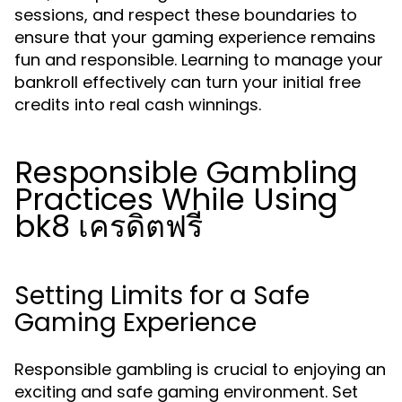
sessions, and respect these boundaries to
ensure that your gaming experience remains
fun and responsible. Learning to manage your
bankroll effectively can turn your initial free
credits into real cash winnings.
Responsible Gambling
Practices While Using
bk8 เครดิตฟรี
Setting Limits for a Safe
Gaming Experience
Responsible gambling is crucial to enjoying an
exciting and safe gaming environment. Set