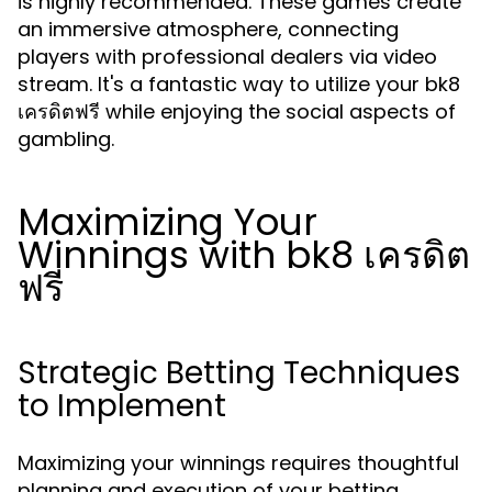
is highly recommended. These games create
an immersive atmosphere, connecting
players with professional dealers via video
stream. It's a fantastic way to utilize your bk8
เครดิตฟรี while enjoying the social aspects of
gambling.
Maximizing Your
Winnings with bk8 เครดิต
ฟรี
Strategic Betting Techniques
to Implement
Maximizing your winnings requires thoughtful
planning and execution of your betting