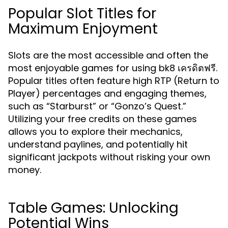
Popular Slot Titles for
Maximum Enjoyment
Slots are the most accessible and often the
most enjoyable games for using bk8 เครดิตฟรี.
Popular titles often feature high RTP (Return to
Player) percentages and engaging themes,
such as “Starburst” or “Gonzo’s Quest.”
Utilizing your free credits on these games
allows you to explore their mechanics,
understand paylines, and potentially hit
significant jackpots without risking your own
money.
Table Games: Unlocking
Potential Wins