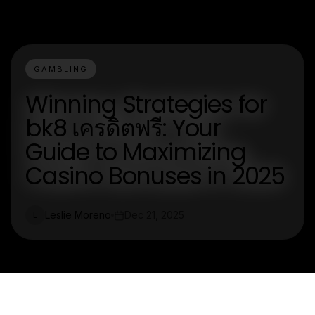
GAMBLING
Winning Strategies for
bk8 เครดิตฟรี: Your
Guide to Maximizing
Casino Bonuses in 2025
Leslie Moreno
Dec 21, 2025
L