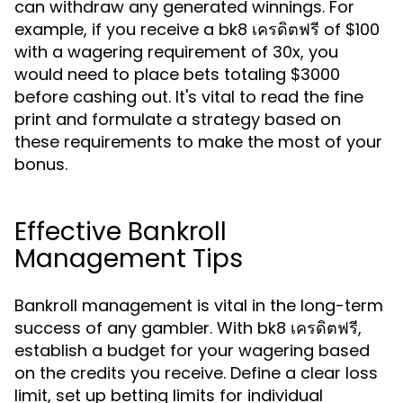
can withdraw any generated winnings. For
example, if you receive a bk8 เครดิตฟรี of $100
with a wagering requirement of 30x, you
would need to place bets totaling $3000
before cashing out. It's vital to read the fine
print and formulate a strategy based on
these requirements to make the most of your
bonus.
Effective Bankroll
Management Tips
Bankroll management is vital in the long-term
success of any gambler. With bk8 เครดิตฟรี,
establish a budget for your wagering based
on the credits you receive. Define a clear loss
limit, set up betting limits for individual