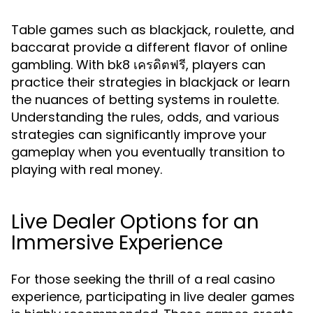
Table games such as blackjack, roulette, and
baccarat provide a different flavor of online
gambling. With bk8 เครดิตฟรี, players can
practice their strategies in blackjack or learn
the nuances of betting systems in roulette.
Understanding the rules, odds, and various
strategies can significantly improve your
gameplay when you eventually transition to
playing with real money.
Live Dealer Options for an
Immersive Experience
For those seeking the thrill of a real casino
experience, participating in live dealer games