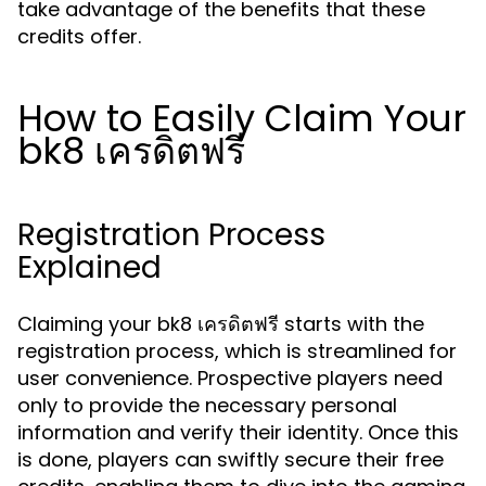
take advantage of the benefits that these
credits offer.
How to Easily Claim Your
bk8 เครดิตฟรี
Registration Process
Explained
Claiming your bk8 เครดิตฟรี starts with the
registration process, which is streamlined for
user convenience. Prospective players need
only to provide the necessary personal
information and verify their identity. Once this
is done, players can swiftly secure their free