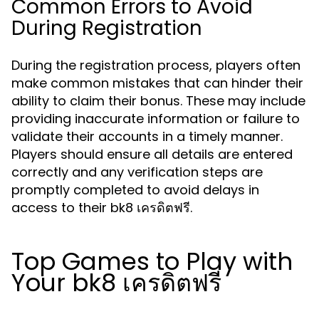
Common Errors to Avoid
During Registration
During the registration process, players often
make common mistakes that can hinder their
ability to claim their bonus. These may include
providing inaccurate information or failure to
validate their accounts in a timely manner.
Players should ensure all details are entered
correctly and any verification steps are
promptly completed to avoid delays in
access to their bk8 เครดิตฟรี.
Top Games to Play with
Your bk8 เครดิตฟรี