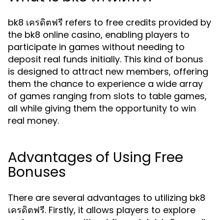
bk8 เครดิตฟรี refers to free credits provided by
the bk8 online casino, enabling players to
participate in games without needing to
deposit real funds initially. This kind of bonus
is designed to attract new members, offering
them the chance to experience a wide array
of games ranging from slots to table games,
all while giving them the opportunity to win
real money.
Advantages of Using Free
Bonuses
There are several advantages to utilizing bk8
เครดิตฟรี. Firstly, it allows players to explore