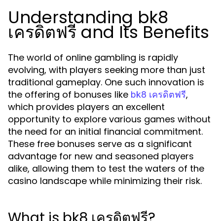
Understanding bk8
เครดิตฟรี and Its Benefits
The world of online gambling is rapidly
evolving, with players seeking more than just
traditional gameplay. One such innovation is
the offering of bonuses like
,
bk8 เครดิตฟรี
which provides players an excellent
opportunity to explore various games without
the need for an initial financial commitment.
These free bonuses serve as a significant
advantage for new and seasoned players
alike, allowing them to test the waters of the
casino landscape while minimizing their risk.
What is bk8 เครดิตฟรี?