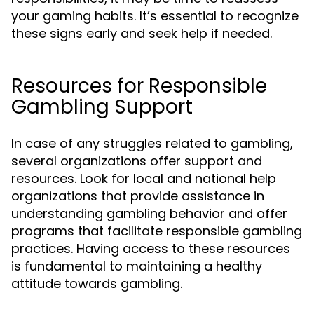
your gaming habits. It’s essential to recognize
these signs early and seek help if needed.
Resources for Responsible
Gambling Support
In case of any struggles related to gambling,
several organizations offer support and
resources. Look for local and national help
organizations that provide assistance in
understanding gambling behavior and offer
programs that facilitate responsible gambling
practices. Having access to these resources
is fundamental to maintaining a healthy
attitude towards gambling.