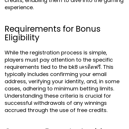
credits, enabling them to dive into the gaming
experience.
Requirements for Bonus
Eligibility
While the registration process is simple,
players must pay attention to the specific
requirements tied to the bk8 เครดิตฟรี. This
typically includes confirming your email
address, verifying your identity, and, in some
cases, adhering to minimum betting limits.
Understanding these criteria is crucial for
successful withdrawals of any winnings
accrued through the use of free credits.