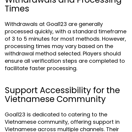
Times
Withdrawals at Goal123 are generally
processed quickly, with a standard timeframe
of 3 to 5 minutes for most methods. However,
processing times may vary based on the
withdrawal method selected. Players should
ensure all verification steps are completed to
facilitate faster processing.
Support Accessibility for the
Vietnamese Community
Goal123 is dedicated to catering to the
Vietnamese community, offering support in
Vietnamese across multiple channels. Their