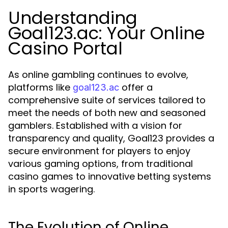
Understanding
Goal123.ac: Your Online
Casino Portal
As online gambling continues to evolve,
platforms like
offer a
goal123.ac
comprehensive suite of services tailored to
meet the needs of both new and seasoned
gamblers. Established with a vision for
transparency and quality, Goal123 provides a
secure environment for players to enjoy
various gaming options, from traditional
casino games to innovative betting systems
in sports wagering.
The Evolution of Online