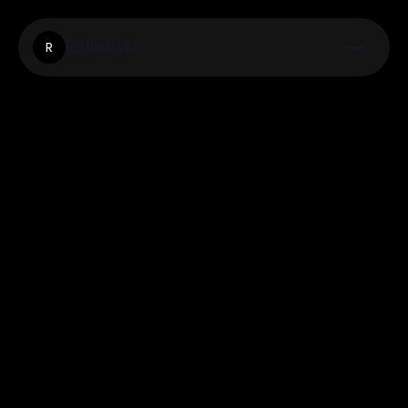
Reflexwin
R