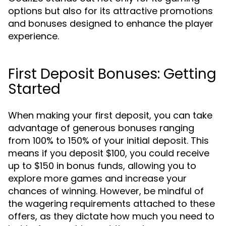
options but also for its attractive promotions
and bonuses designed to enhance the player
experience.
First Deposit Bonuses: Getting
Started
When making your first deposit, you can take
advantage of generous bonuses ranging
from 100% to 150% of your initial deposit. This
means if you deposit $100, you could receive
up to $150 in bonus funds, allowing you to
explore more games and increase your
chances of winning. However, be mindful of
the wagering requirements attached to these
offers, as they dictate how much you need to