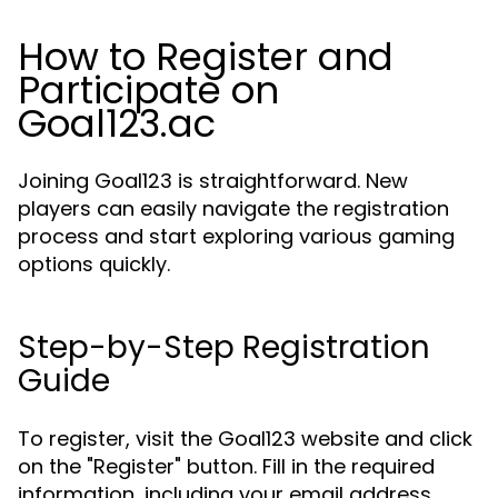
How to Register and
Participate on
Goal123.ac
Joining Goal123 is straightforward. New
players can easily navigate the registration
process and start exploring various gaming
options quickly.
Step-by-Step Registration
Guide
To register, visit the Goal123 website and click
on the "Register" button. Fill in the required
information, including your email address,