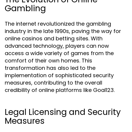
Gambling
The internet revolutionized the gambling
industry in the late 1990s, paving the way for
online casinos and betting sites. With
advanced technology, players can now
access a wide variety of games from the
comfort of their own homes. This
transformation has also led to the
implementation of sophisticated security
measures, contributing to the overall
credibility of online platforms like Goal123.
Legal Licensing and Security
Measures