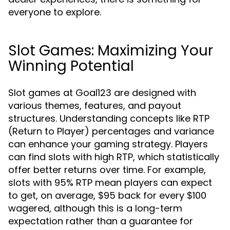
everyone to explore.
Slot Games: Maximizing Your
Winning Potential
Slot games at Goal123 are designed with
various themes, features, and payout
structures. Understanding concepts like RTP
(Return to Player) percentages and variance
can enhance your gaming strategy. Players
can find slots with high RTP, which statistically
offer better returns over time. For example,
slots with 95% RTP mean players can expect
to get, on average, $95 back for every $100
wagered, although this is a long-term
expectation rather than a guarantee for