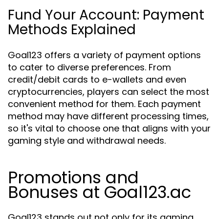
Fund Your Account: Payment
Methods Explained
Goal123 offers a variety of payment options
to cater to diverse preferences. From
credit/debit cards to e-wallets and even
cryptocurrencies, players can select the most
convenient method for them. Each payment
method may have different processing times,
so it's vital to choose one that aligns with your
gaming style and withdrawal needs.
Promotions and
Bonuses at Goal123.ac
Goal123 stands out not only for its gaming