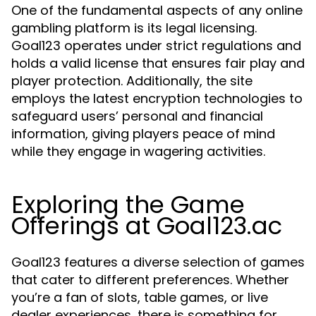
One of the fundamental aspects of any online
gambling platform is its legal licensing.
Goal123 operates under strict regulations and
holds a valid license that ensures fair play and
player protection. Additionally, the site
employs the latest encryption technologies to
safeguard users’ personal and financial
information, giving players peace of mind
while they engage in wagering activities.
Exploring the Game
Offerings at Goal123.ac
Goal123 features a diverse selection of games
that cater to different preferences. Whether
you’re a fan of slots, table games, or live
dealer experiences, there is something for