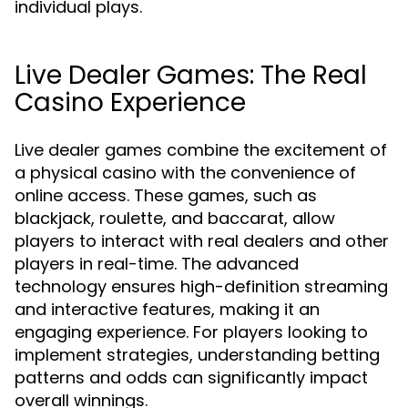
individual plays.
Live Dealer Games: The Real
Casino Experience
Live dealer games combine the excitement of
a physical casino with the convenience of
online access. These games, such as
blackjack, roulette, and baccarat, allow
players to interact with real dealers and other
players in real-time. The advanced
technology ensures high-definition streaming
and interactive features, making it an
engaging experience. For players looking to
implement strategies, understanding betting
patterns and odds can significantly impact
overall winnings.