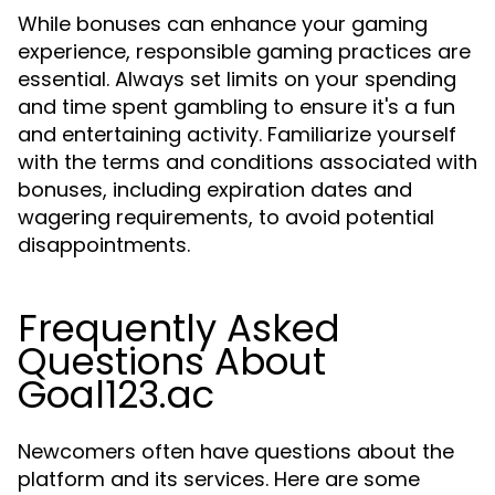
While bonuses can enhance your gaming
experience, responsible gaming practices are
essential. Always set limits on your spending
and time spent gambling to ensure it's a fun
and entertaining activity. Familiarize yourself
with the terms and conditions associated with
bonuses, including expiration dates and
wagering requirements, to avoid potential
disappointments.
Frequently Asked
Questions About
Goal123.ac
Newcomers often have questions about the
platform and its services. Here are some