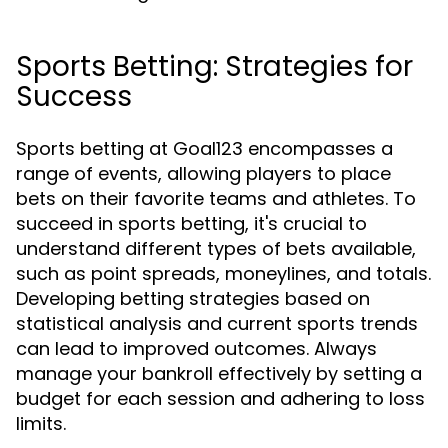
Sports Betting: Strategies for
Success
Sports betting at Goal123 encompasses a
range of events, allowing players to place
bets on their favorite teams and athletes. To
succeed in sports betting, it's crucial to
understand different types of bets available,
such as point spreads, moneylines, and totals.
Developing betting strategies based on
statistical analysis and current sports trends
can lead to improved outcomes. Always
manage your bankroll effectively by setting a
budget for each session and adhering to loss
limits.