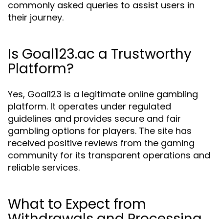
commonly asked queries to assist users in
their journey.
Is Goal123.ac a Trustworthy
Platform?
Yes, Goal123 is a legitimate online gambling
platform. It operates under regulated
guidelines and provides secure and fair
gambling options for players. The site has
received positive reviews from the gaming
community for its transparent operations and
reliable services.
What to Expect from
Withdrawals and Processing