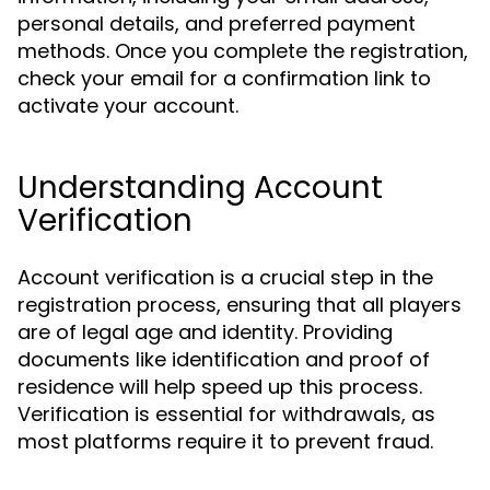
personal details, and preferred payment
methods. Once you complete the registration,
check your email for a confirmation link to
activate your account.
Understanding Account
Verification
Account verification is a crucial step in the
registration process, ensuring that all players
are of legal age and identity. Providing
documents like identification and proof of
residence will help speed up this process.
Verification is essential for withdrawals, as
most platforms require it to prevent fraud.