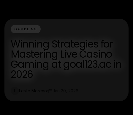
GAMBLING
Winning Strategies for
Mastering Live Casino
Gaming at goal123.ac in
2026
Leslie Moreno
Jan 20, 2026
L