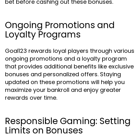
bet before cashing out these bonuses.
Ongoing Promotions and
Loyalty Programs
Goal123 rewards loyal players through various
ongoing promotions and a loyalty program
that provides additional benefits like exclusive
bonuses and personalized offers. Staying
updated on these promotions will help you
maximize your bankroll and enjoy greater
rewards over time.
Responsible Gaming: Setting
Limits on Bonuses