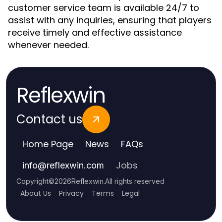
customer service team is available 24/7 to
assist with any inquiries, ensuring that players
receive timely and effective assistance
whenever needed.
Reflexwin
Contact us
Home Page
News
FAQs
Jobs
info
@
reflexwin.com
Copyright
©
2026
Reflexwin
.
All rights reserved
About Us
Privacy
Terms
Legal