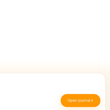
Open journal