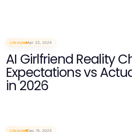
Lifestyle
Apr 22, 2026
AI Girlfriend Reality C
Expectations vs Actua
in 2026
Lifestyle
Dec 15, 2025