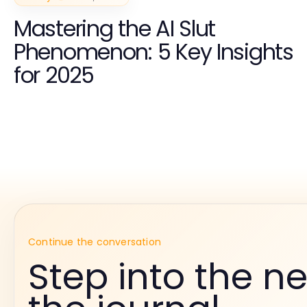
Mastering the AI Slut
Phenomenon: 5 Key Insights
for 2025
Continue the conversation
Step into the ne