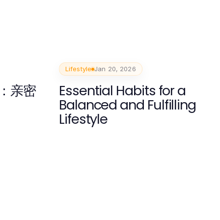
Lifestyle
Jan 20, 2026
：亲密
Essential Habits for a
Balanced and Fulfilling
Lifestyle