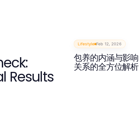
Lifestyle
Feb 12, 2026
包养的内涵与影响
heck:
关系的全方位解析
l Results