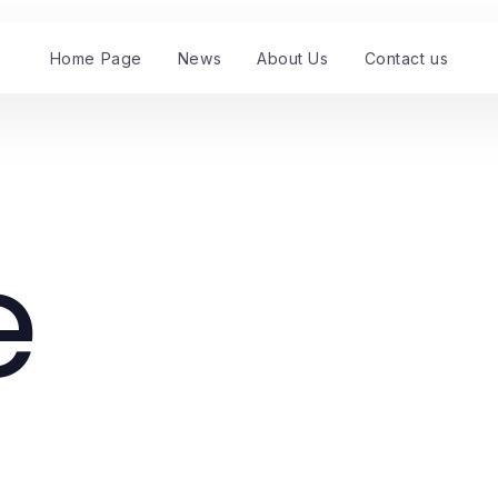
Home Page
News
About Us
Contact us
e