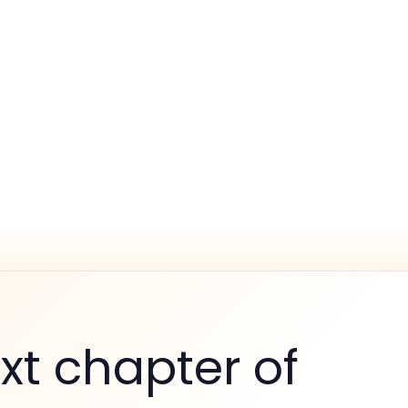
xt chapter of