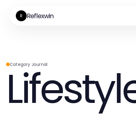
Reflexwin
R
Lifestyl
Category Journal