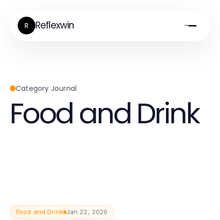
Reflexwin
R
Category Journal
Food and Drink
Food and Drink
Jan 22, 2026