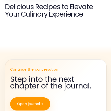
Delicious Recipes to Elevate
Your Culinary Experience
Continue the conversation
Step into the next
chapter of the journal.
Open journal