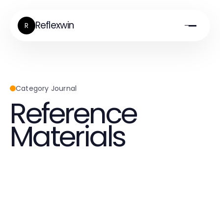
Reflexwin
R
Category Journal
Reference
Materials