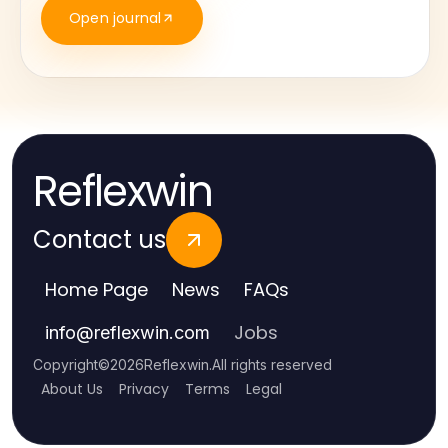
Open journal
Reflexwin
Contact us
Home Page
News
FAQs
Jobs
info
@
reflexwin.com
Copyright
©
2026
Reflexwin
.
All rights reserved
About Us
Privacy
Terms
Legal