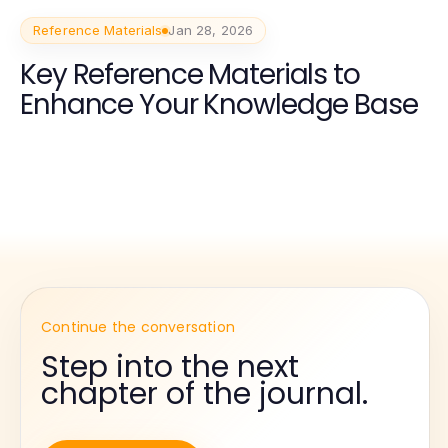
Reference Materials
Jan 28, 2026
Key Reference Materials to
Enhance Your Knowledge Base
Continue the conversation
Step into the next
chapter of the journal.