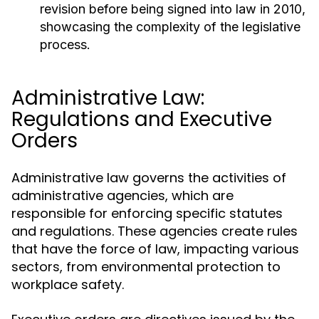
revision before being signed into law in 2010,
showcasing the complexity of the legislative
process.
Administrative Law:
Regulations and Executive
Orders
Administrative law governs the activities of
administrative agencies, which are
responsible for enforcing specific statutes
and regulations. These agencies create rules
that have the force of law, impacting various
sectors, from environmental protection to
workplace safety.