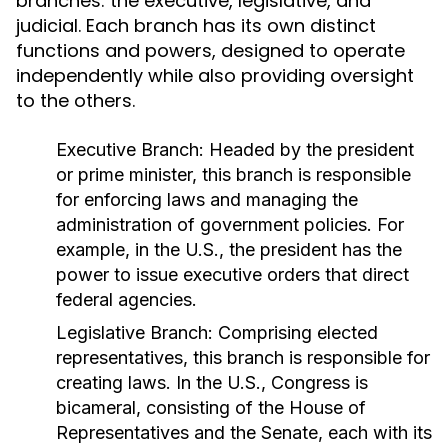
branches: the executive, legislative, and
judicial. Each branch has its own distinct
functions and powers, designed to operate
independently while also providing oversight
to the others.
Executive Branch:
Headed by the president
or prime minister, this branch is responsible
for enforcing laws and managing the
administration of government policies. For
example, in the U.S., the president has the
power to issue executive orders that direct
federal agencies.
Legislative Branch:
Comprising elected
representatives, this branch is responsible for
creating laws. In the U.S., Congress is
bicameral, consisting of the House of
Representatives and the Senate, each with its