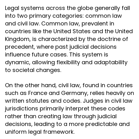
Legal systems across the globe generally fall
into two primary categories: common law
and civil law. Common law, prevalent in
countries like the United States and the United
Kingdom, is characterized by the doctrine of
precedent, where past judicial decisions
influence future cases. This system is
dynamic, allowing flexibility and adaptability
to societal changes.
On the other hand, civil law, found in countries
such as France and Germany, relies heavily on
written statutes and codes. Judges in civil law
jurisdictions primarily interpret these codes
rather than creating law through judicial
decisions, leading to a more predictable and
uniform legal framework.