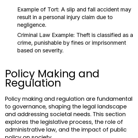
Example of Tort:
A slip and fall accident may
result in a personal injury claim due to
negligence.
Criminal Law Example:
Theft is classified as a
crime, punishable by fines or imprisonment
based on severity.
Policy Making and
Regulation
Policy making and regulation are fundamental
to governance, shaping the legal landscape
and addressing societal needs. This section
explores the legislative process, the role of
administrative law, and the impact of public
policy on society.