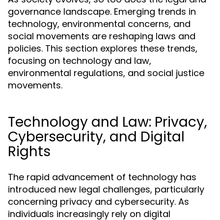
governance landscape. Emerging trends in
technology, environmental concerns, and
social movements are reshaping laws and
policies. This section explores these trends,
focusing on technology and law,
environmental regulations, and social justice
movements.
Technology and Law: Privacy,
Cybersecurity, and Digital
Rights
The rapid advancement of technology has
introduced new legal challenges, particularly
concerning privacy and cybersecurity. As
individuals increasingly rely on digital