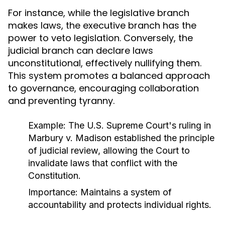
For instance, while the legislative branch
makes laws, the executive branch has the
power to veto legislation. Conversely, the
judicial branch can declare laws
unconstitutional, effectively nullifying them.
This system promotes a balanced approach
to governance, encouraging collaboration
and preventing tyranny.
Example:
The U.S. Supreme Court's ruling in
Marbury v. Madison
established the principle
of judicial review, allowing the Court to
invalidate laws that conflict with the
Constitution.
Importance:
Maintains a system of
accountability and protects individual rights.