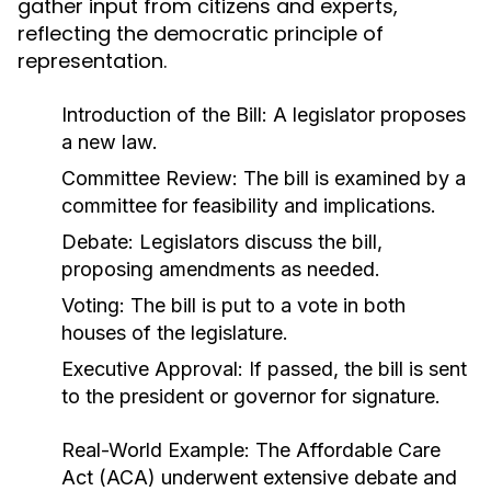
gather input from citizens and experts,
reflecting the democratic principle of
representation.
Introduction of the Bill: A legislator proposes
a new law.
Committee Review: The bill is examined by a
committee for feasibility and implications.
Debate: Legislators discuss the bill,
proposing amendments as needed.
Voting: The bill is put to a vote in both
houses of the legislature.
Executive Approval: If passed, the bill is sent
to the president or governor for signature.
Real-World Example:
The Affordable Care
Act (ACA) underwent extensive debate and