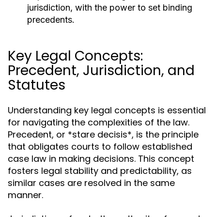
jurisdiction, with the power to set binding
precedents.
Key Legal Concepts:
Precedent, Jurisdiction, and
Statutes
Understanding key legal concepts is essential
for navigating the complexities of the law.
Precedent, or *stare decisis*, is the principle
that obligates courts to follow established
case law in making decisions. This concept
fosters legal stability and predictability, as
similar cases are resolved in the same
manner.