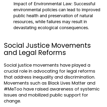
Impact of Environmental Law:
Successful
environmental policies can lead to improved
public health and preservation of natural
resources, while failures may result in
devastating ecological consequences.
Social Justice Movements
and Legal Reforms
Social justice movements have played a
crucial role in advocating for legal reforms
that address inequality and discrimination.
Movements such as Black Lives Matter and
#MeToo have raised awareness of systemic
issues and mobilized public support for
change.