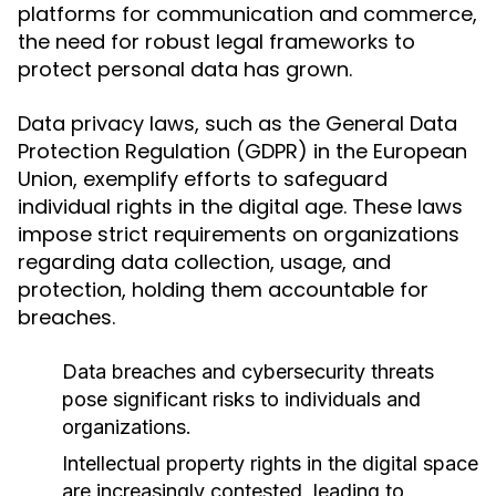
platforms for communication and commerce,
the need for robust legal frameworks to
protect personal data has grown.
Data privacy laws, such as the General Data
Protection Regulation (GDPR) in the European
Union, exemplify efforts to safeguard
individual rights in the digital age. These laws
impose strict requirements on organizations
regarding data collection, usage, and
protection, holding them accountable for
breaches.
Data breaches and cybersecurity threats
pose significant risks to individuals and
organizations.
Intellectual property rights in the digital space
are increasingly contested, leading to