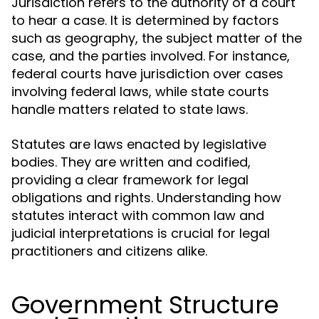
Jurisdiction refers to the authority of a court
to hear a case. It is determined by factors
such as geography, the subject matter of the
case, and the parties involved. For instance,
federal courts have jurisdiction over cases
involving federal laws, while state courts
handle matters related to state laws.
Statutes are laws enacted by legislative
bodies. They are written and codified,
providing a clear framework for legal
obligations and rights. Understanding how
statutes interact with common law and
judicial interpretations is crucial for legal
practitioners and citizens alike.
Government Structure