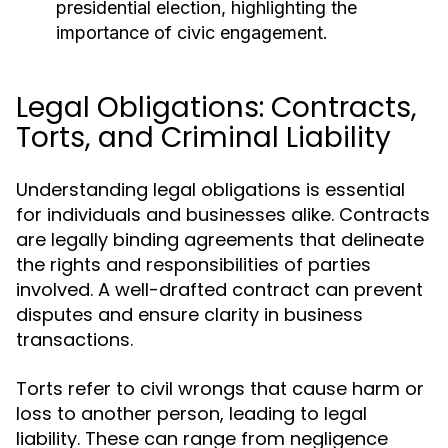
presidential election, highlighting the
importance of civic engagement.
Legal Obligations: Contracts,
Torts, and Criminal Liability
Understanding legal obligations is essential
for individuals and businesses alike. Contracts
are legally binding agreements that delineate
the rights and responsibilities of parties
involved. A well-drafted contract can prevent
disputes and ensure clarity in business
transactions.
Torts refer to civil wrongs that cause harm or
loss to another person, leading to legal
liability. These can range from negligence