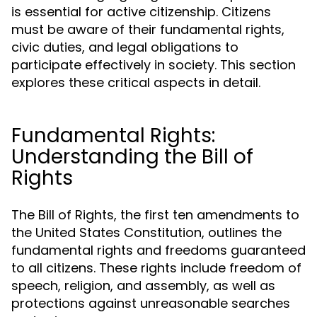
is essential for active citizenship. Citizens
must be aware of their fundamental rights,
civic duties, and legal obligations to
participate effectively in society. This section
explores these critical aspects in detail.
Fundamental Rights:
Understanding the Bill of
Rights
The Bill of Rights, the first ten amendments to
the United States Constitution, outlines the
fundamental rights and freedoms guaranteed
to all citizens. These rights include freedom of
speech, religion, and assembly, as well as
protections against unreasonable searches