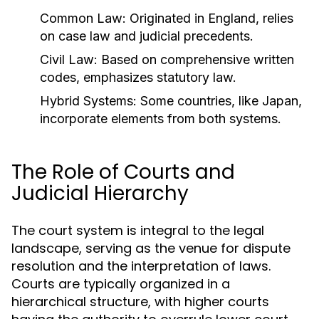
Common Law:
Originated in England, relies
on case law and judicial precedents.
Civil Law:
Based on comprehensive written
codes, emphasizes statutory law.
Hybrid Systems:
Some countries, like Japan,
incorporate elements from both systems.
The Role of Courts and
Judicial Hierarchy
The court system is integral to the legal
landscape, serving as the venue for dispute
resolution and the interpretation of laws.
Courts are typically organized in a
hierarchical structure, with higher courts