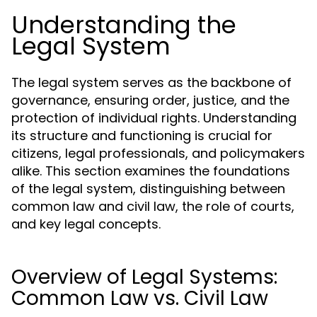
Understanding the
Legal System
The legal system serves as the backbone of
governance, ensuring order, justice, and the
protection of individual rights. Understanding
its structure and functioning is crucial for
citizens, legal professionals, and policymakers
alike. This section examines the foundations
of the legal system, distinguishing between
common law and civil law, the role of courts,
and key legal concepts.
Overview of Legal Systems:
Common Law vs. Civil Law