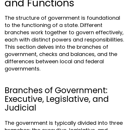
and Functions
The structure of government is foundational
to the functioning of a state. Different
branches work together to govern effectively,
each with distinct powers and responsibilities.
This section delves into the branches of
government, checks and balances, and the
differences between local and federal
governments.
Branches of Government:
Executive, Legislative, and
Judicial
The government is typically divided into three