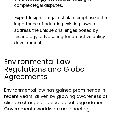
complex legal disputes.
Expert Insight:
Legal scholars emphasize the
importance of adapting existing laws to
address the unique challenges posed by
technology, advocating for proactive policy
development.
Environmental Law:
Regulations and Global
Agreements
Environmental law has gained prominence in
recent years, driven by growing awareness of
climate change and ecological degradation.
Governments worldwide are enacting