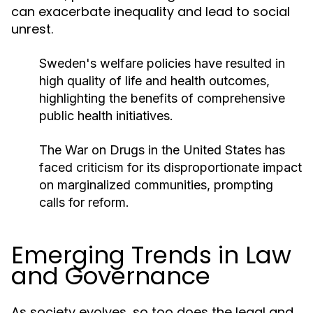
can exacerbate inequality and lead to social
unrest.
Sweden's welfare policies have resulted in
high quality of life and health outcomes,
highlighting the benefits of comprehensive
public health initiatives.
The War on Drugs in the United States has
faced criticism for its disproportionate impact
on marginalized communities, prompting
calls for reform.
Emerging Trends in Law
and Governance
As society evolves, so too does the legal and