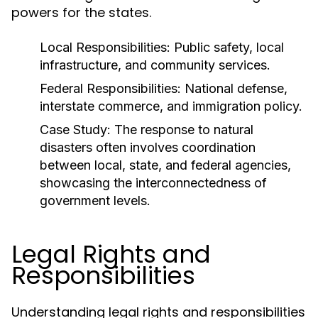
powers for the states.
Local Responsibilities:
Public safety, local
infrastructure, and community services.
Federal Responsibilities:
National defense,
interstate commerce, and immigration policy.
Case Study:
The response to natural
disasters often involves coordination
between local, state, and federal agencies,
showcasing the interconnectedness of
government levels.
Legal Rights and
Responsibilities
Understanding legal rights and responsibilities