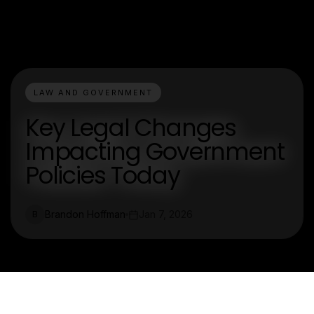
LAW AND GOVERNMENT
Key Legal Changes
Impacting Government
Policies Today
Brandon Hoffman
Jan 7, 2026
B