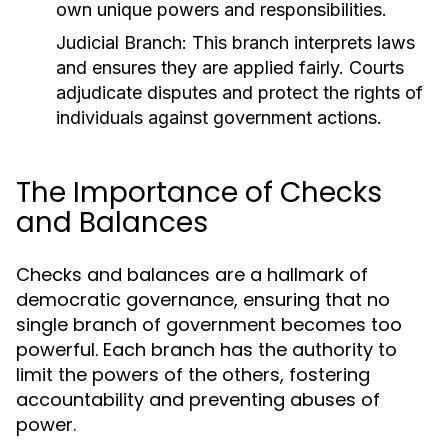
own unique powers and responsibilities.
Judicial Branch:
This branch interprets laws
and ensures they are applied fairly. Courts
adjudicate disputes and protect the rights of
individuals against government actions.
The Importance of Checks
and Balances
Checks and balances are a hallmark of
democratic governance, ensuring that no
single branch of government becomes too
powerful. Each branch has the authority to
limit the powers of the others, fostering
accountability and preventing abuses of
power.