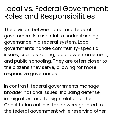
Local vs. Federal Government:
Roles and Responsibilities
The division between local and federal
government is essential to understanding
governance in a federal system. Local
governments handle community-specific
issues, such as zoning, local law enforcement,
and public schooling. They are often closer to
the citizens they serve, allowing for more
responsive governance.
In contrast, federal governments manage
broader national issues, including defense,
immigration, and foreign relations. The
Constitution outlines the powers granted to
the federal government while reserving other