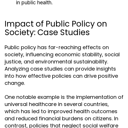
in public health.
Impact of Public Policy on
Society: Case Studies
Public policy has far-reaching effects on
society, influencing economic stability, social
justice, and environmental sustainability.
Analyzing case studies can provide insights
into how effective policies can drive positive
change.
One notable example is the implementation of
universal healthcare in several countries,
which has led to improved health outcomes
and reduced financial burdens on citizens. In
contrast, policies that neglect social welfare