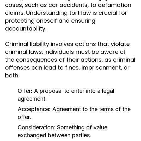
cases, such as car accidents, to defamation
claims. Understanding tort law is crucial for
protecting oneself and ensuring
accountability.
Criminal liability involves actions that violate
criminal laws. Individuals must be aware of
the consequences of their actions, as criminal
offenses can lead to fines, imprisonment, or
both.
Offer: A proposal to enter into a legal
agreement.
Acceptance: Agreement to the terms of the
offer.
Consideration: Something of value
exchanged between parties.