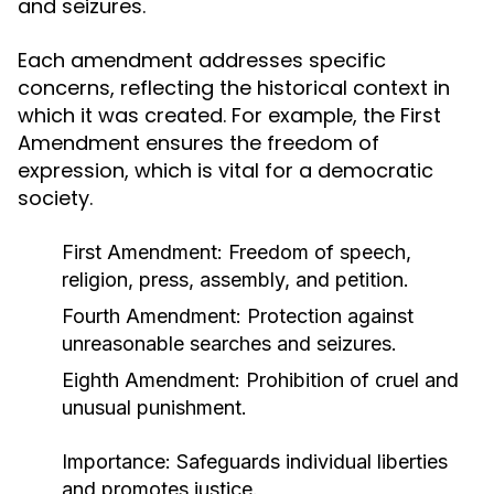
and seizures.
Each amendment addresses specific
concerns, reflecting the historical context in
which it was created. For example, the First
Amendment ensures the freedom of
expression, which is vital for a democratic
society.
First Amendment: Freedom of speech,
religion, press, assembly, and petition.
Fourth Amendment: Protection against
unreasonable searches and seizures.
Eighth Amendment: Prohibition of cruel and
unusual punishment.
Importance:
Safeguards individual liberties
and promotes justice.