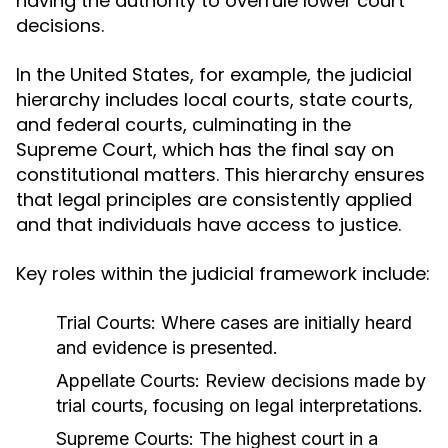
having the authority to overrule lower court
decisions.
In the United States, for example, the judicial
hierarchy includes local courts, state courts,
and federal courts, culminating in the
Supreme Court, which has the final say on
constitutional matters. This hierarchy ensures
that legal principles are consistently applied
and that individuals have access to justice.
Key roles within the judicial framework include:
Trial Courts:
Where cases are initially heard
and evidence is presented.
Appellate Courts:
Review decisions made by
trial courts, focusing on legal interpretations.
Supreme Courts:
The highest court in a