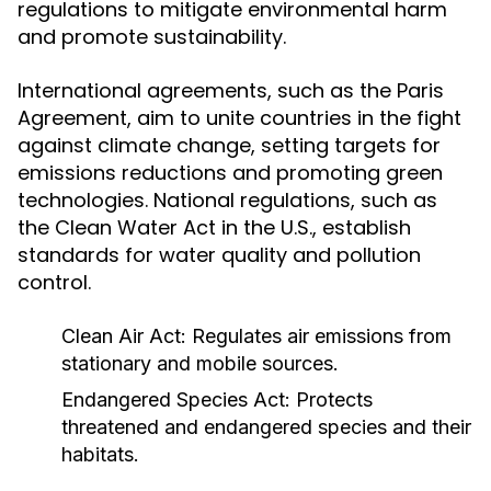
regulations to mitigate environmental harm
and promote sustainability.
International agreements, such as the Paris
Agreement, aim to unite countries in the fight
against climate change, setting targets for
emissions reductions and promoting green
technologies. National regulations, such as
the Clean Water Act in the U.S., establish
standards for water quality and pollution
control.
Clean Air Act: Regulates air emissions from
stationary and mobile sources.
Endangered Species Act: Protects
threatened and endangered species and their
habitats.