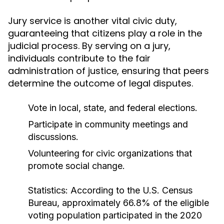
Jury service is another vital civic duty,
guaranteeing that citizens play a role in the
judicial process. By serving on a jury,
individuals contribute to the fair
administration of justice, ensuring that peers
determine the outcome of legal disputes.
Vote in local, state, and federal elections.
Participate in community meetings and
discussions.
Volunteering for civic organizations that
promote social change.
Statistics:
According to the U.S. Census
Bureau, approximately 66.8% of the eligible
voting population participated in the 2020