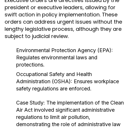
Executive orders are directives issued by the
president or executive leaders, allowing for
swift action in policy implementation. These
orders can address urgent issues without the
lengthy legislative process, although they are
subject to judicial review.
Environmental Protection Agency (EPA):
Regulates environmental laws and
protections.
Occupational Safety and Health
Administration (OSHA): Ensures workplace
safety regulations are enforced.
Case Study:
The implementation of the Clean
Air Act involved significant administrative
regulations to limit air pollution,
demonstrating the role of administrative law