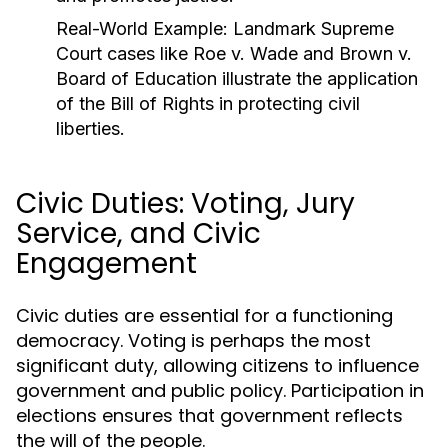
Real-World Example:
Landmark Supreme
Court cases like
Roe v. Wade
and
Brown v.
Board of Education
illustrate the application
of the Bill of Rights in protecting civil
liberties.
Civic Duties: Voting, Jury
Service, and Civic
Engagement
Civic duties are essential for a functioning
democracy. Voting is perhaps the most
significant duty, allowing citizens to influence
government and public policy. Participation in
elections ensures that government reflects
the will of the people.