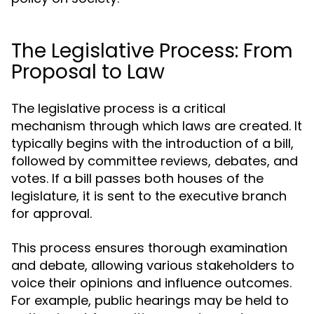
The Legislative Process: From
Proposal to Law
The legislative process is a critical
mechanism through which laws are created. It
typically begins with the introduction of a bill,
followed by committee reviews, debates, and
votes. If a bill passes both houses of the
legislature, it is sent to the executive branch
for approval.
This process ensures thorough examination
and debate, allowing various stakeholders to
voice their opinions and influence outcomes.
For example, public hearings may be held to