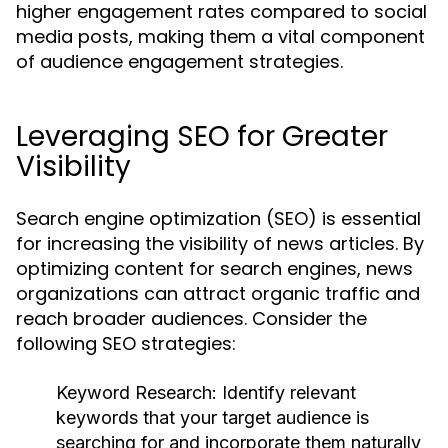
higher engagement rates compared to social
media posts, making them a vital component
of audience engagement strategies.
Leveraging SEO for Greater
Visibility
Search engine optimization (SEO) is essential
for increasing the visibility of news articles. By
optimizing content for search engines, news
organizations can attract organic traffic and
reach broader audiences. Consider the
following SEO strategies:
Keyword Research:
Identify relevant
keywords that your target audience is
searching for and incorporate them naturally