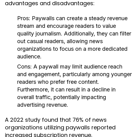
advantages and disadvantages:
Pros:
Paywalls can create a steady revenue
stream and encourage readers to value
quality journalism. Additionally, they can filter
out casual readers, allowing news
organizations to focus on a more dedicated
audience.
Cons:
A paywall may limit audience reach
and engagement, particularly among younger
readers who prefer free content.
Furthermore, it can result in a decline in
overall traffic, potentially impacting
advertising revenue.
A 2022 study found that 76% of news
organizations utilizing paywalls reported
increased subscription revenue,