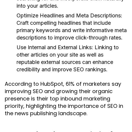
into your articles.
Optimize Headlines and Meta Descriptions:
Craft compelling headlines that include
primary keywords and write informative meta
descriptions to improve click-through rates.
Use Internal and External Links:
Linking to
other articles on your site as well as
reputable external sources can enhance
credibility and improve SEO rankings.
According to HubSpot, 61% of marketers say
improving SEO and growing their organic
presence is their top inbound marketing
priority, highlighting the importance of SEO in
the news publishing landscape.