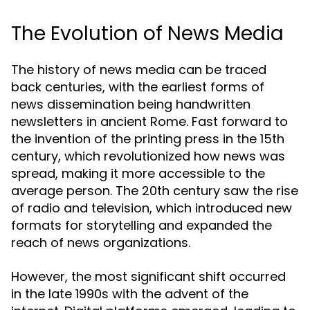
The Evolution of News Media
The history of news media can be traced
back centuries, with the earliest forms of
news dissemination being handwritten
newsletters in ancient Rome. Fast forward to
the invention of the printing press in the 15th
century, which revolutionized how news was
spread, making it more accessible to the
average person. The 20th century saw the rise
of radio and television, which introduced new
formats for storytelling and expanded the
reach of news organizations.
However, the most significant shift occurred
in the late 1990s with the advent of the