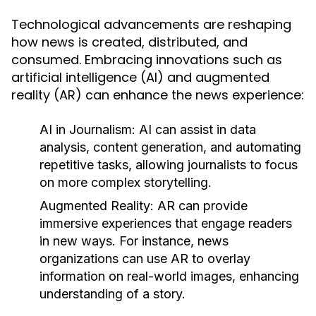
Technological advancements are reshaping
how news is created, distributed, and
consumed. Embracing innovations such as
artificial intelligence (AI) and augmented
reality (AR) can enhance the news experience:
AI in Journalism:
AI can assist in data
analysis, content generation, and automating
repetitive tasks, allowing journalists to focus
on more complex storytelling.
Augmented Reality:
AR can provide
immersive experiences that engage readers
in new ways. For instance, news
organizations can use AR to overlay
information on real-world images, enhancing
understanding of a story.