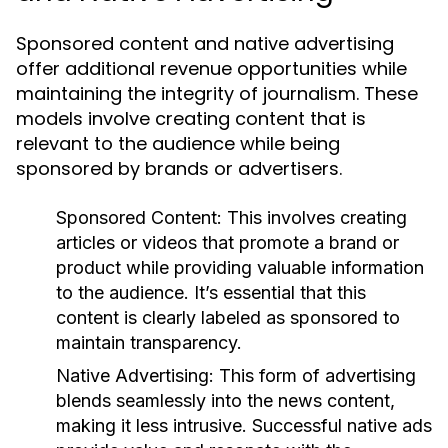
Sponsored content and native advertising
offer additional revenue opportunities while
maintaining the integrity of journalism. These
models involve creating content that is
relevant to the audience while being
sponsored by brands or advertisers.
Sponsored Content:
This involves creating
articles or videos that promote a brand or
product while providing valuable information
to the audience. It’s essential that this
content is clearly labeled as sponsored to
maintain transparency.
Native Advertising:
This form of advertising
blends seamlessly into the news content,
making it less intrusive. Successful native ads