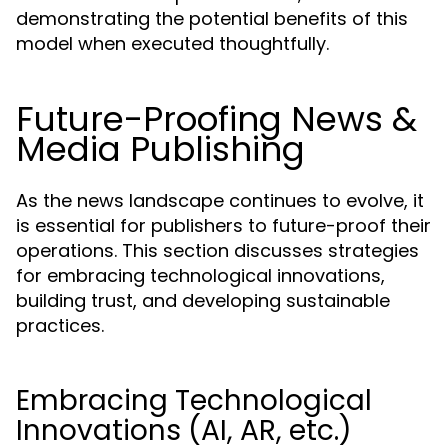
demonstrating the potential benefits of this
model when executed thoughtfully.
Future-Proofing News &
Media Publishing
As the news landscape continues to evolve, it
is essential for publishers to future-proof their
operations. This section discusses strategies
for embracing technological innovations,
building trust, and developing sustainable
practices.
Embracing Technological
Innovations (AI, AR, etc.)