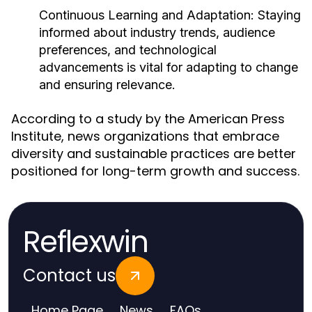
Continuous Learning and Adaptation:
Staying
informed about industry trends, audience
preferences, and technological
advancements is vital for adapting to change
and ensuring relevance.
According to a study by the American Press
Institute, news organizations that embrace
diversity and sustainable practices are better
positioned for long-term growth and success.
Reflexwin
Contact us
Home Page
News
FAQs