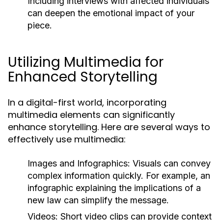
Including interviews with affected individuals
can deepen the emotional impact of your
piece.
Utilizing Multimedia for
Enhanced Storytelling
In a digital-first world, incorporating
multimedia elements can significantly
enhance storytelling. Here are several ways to
effectively use multimedia:
Images and Infographics:
Visuals can convey
complex information quickly. For example, an
infographic explaining the implications of a
new law can simplify the message.
Videos:
Short video clips can provide context