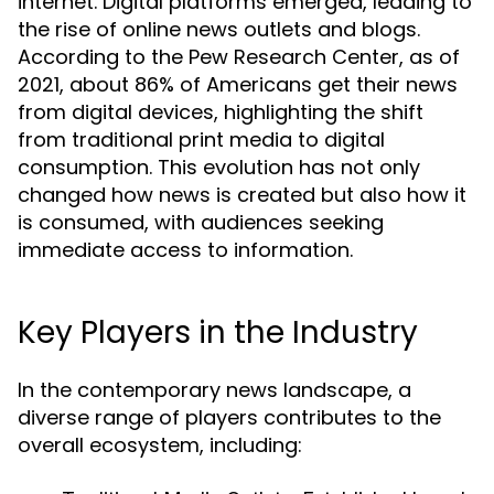
internet. Digital platforms emerged, leading to
the rise of online news outlets and blogs.
According to the Pew Research Center, as of
2021, about 86% of Americans get their news
from digital devices, highlighting the shift
from traditional print media to digital
consumption. This evolution has not only
changed how news is created but also how it
is consumed, with audiences seeking
immediate access to information.
Key Players in the Industry
In the contemporary news landscape, a
diverse range of players contributes to the
overall ecosystem, including: