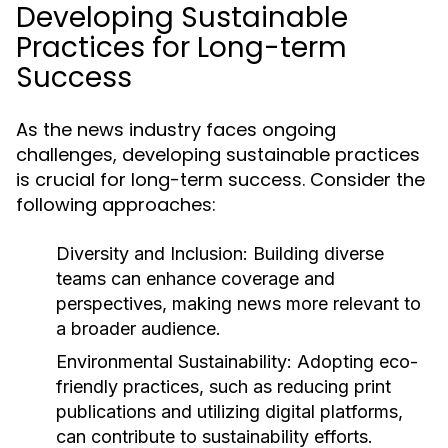
Developing Sustainable
Practices for Long-term
Success
As the news industry faces ongoing
challenges, developing sustainable practices
is crucial for long-term success. Consider the
following approaches:
Diversity and Inclusion:
Building diverse
teams can enhance coverage and
perspectives, making news more relevant to
a broader audience.
Environmental Sustainability:
Adopting eco-
friendly practices, such as reducing print
publications and utilizing digital platforms,
can contribute to sustainability efforts.