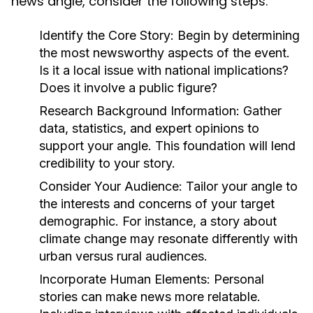
news angle, consider the following steps:
Identify the Core Story:
Begin by determining
the most newsworthy aspects of the event.
Is it a local issue with national implications?
Does it involve a public figure?
Research Background Information:
Gather
data, statistics, and expert opinions to
support your angle. This foundation will lend
credibility to your story.
Consider Your Audience:
Tailor your angle to
the interests and concerns of your target
demographic. For instance, a story about
climate change may resonate differently with
urban versus rural audiences.
Incorporate Human Elements:
Personal
stories can make news more relatable.