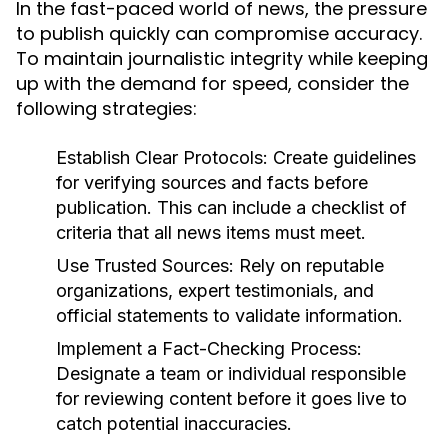
In the fast-paced world of news, the pressure
to publish quickly can compromise accuracy.
To maintain journalistic integrity while keeping
up with the demand for speed, consider the
following strategies:
Establish Clear Protocols:
Create guidelines
for verifying sources and facts before
publication. This can include a checklist of
criteria that all news items must meet.
Use Trusted Sources:
Rely on reputable
organizations, expert testimonials, and
official statements to validate information.
Implement a Fact-Checking Process:
Designate a team or individual responsible
for reviewing content before it goes live to
catch potential inaccuracies.