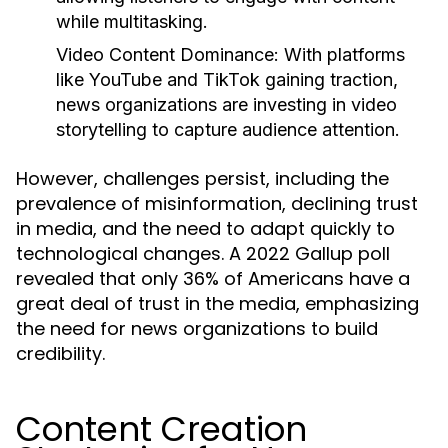
while multitasking.
Video Content Dominance:
With platforms
like YouTube and TikTok gaining traction,
news organizations are investing in video
storytelling to capture audience attention.
However, challenges persist, including the
prevalence of misinformation, declining trust
in media, and the need to adapt quickly to
technological changes. A 2022 Gallup poll
revealed that only 36% of Americans have a
great deal of trust in the media, emphasizing
the need for news organizations to build
credibility.
Content Creation