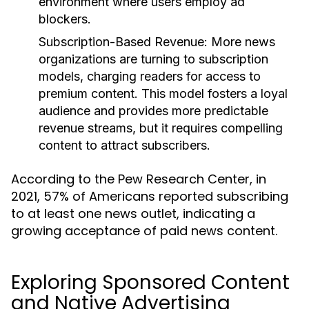
environment where users employ ad
blockers.
Subscription-Based Revenue:
More news
organizations are turning to subscription
models, charging readers for access to
premium content. This model fosters a loyal
audience and provides more predictable
revenue streams, but it requires compelling
content to attract subscribers.
According to the Pew Research Center, in
2021, 57% of Americans reported subscribing
to at least one news outlet, indicating a
growing acceptance of paid news content.
Exploring Sponsored Content
and Native Advertising