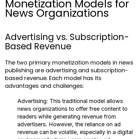
Monetization Models for
News Organizations
Advertising vs. Subscription-
Based Revenue
The two primary monetization models in news
publishing are advertising and subscription-
based revenue. Each model has its
advantages and challenges:
Advertising:
This traditional model allows
news organizations to offer free content to
readers while generating revenue from
advertisers. However, the reliance on ad
revenue can be volatile, especially in a digital