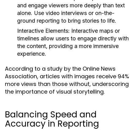
and engage viewers more deeply than text
alone. Use video interviews or on-the-
ground reporting to bring stories to life.
Interactive Elements:
Interactive maps or
timelines allow users to engage directly with
the content, providing a more immersive
experience.
According to a study by the Online News
Association, articles with images receive 94%
more views than those without, underscoring
the importance of visual storytelling.
Balancing Speed and
Accuracy in Reporting