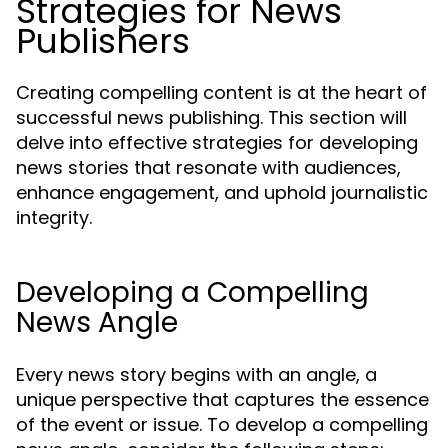
Strategies for News
Publishers
Creating compelling content is at the heart of
successful news publishing. This section will
delve into effective strategies for developing
news stories that resonate with audiences,
enhance engagement, and uphold journalistic
integrity.
Developing a Compelling
News Angle
Every news story begins with an angle, a
unique perspective that captures the essence
of the event or issue. To develop a compelling