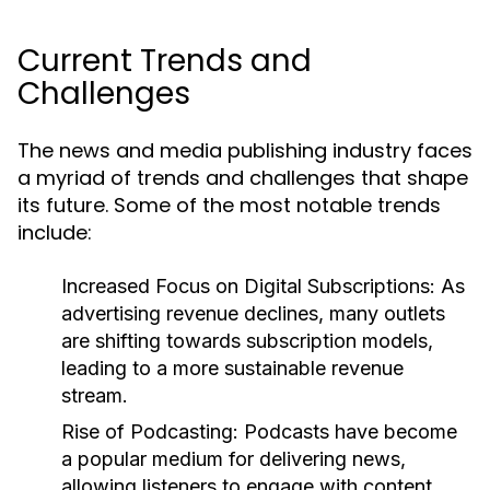
Current Trends and
Challenges
The news and media publishing industry faces
a myriad of trends and challenges that shape
its future. Some of the most notable trends
include:
Increased Focus on Digital Subscriptions:
As
advertising revenue declines, many outlets
are shifting towards subscription models,
leading to a more sustainable revenue
stream.
Rise of Podcasting:
Podcasts have become
a popular medium for delivering news,
allowing listeners to engage with content