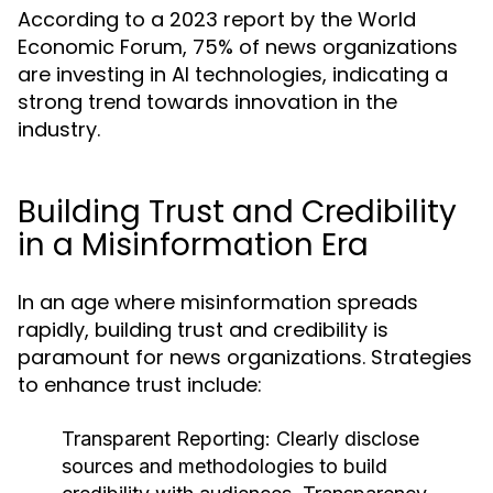
According to a 2023 report by the World
Economic Forum, 75% of news organizations
are investing in AI technologies, indicating a
strong trend towards innovation in the
industry.
Building Trust and Credibility
in a Misinformation Era
In an age where misinformation spreads
rapidly, building trust and credibility is
paramount for news organizations. Strategies
to enhance trust include:
Transparent Reporting:
Clearly disclose
sources and methodologies to build