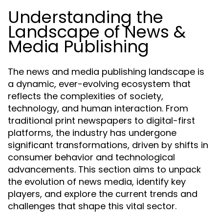
Understanding the
Landscape of News &
Media Publishing
The news and media publishing landscape is
a dynamic, ever-evolving ecosystem that
reflects the complexities of society,
technology, and human interaction. From
traditional print newspapers to digital-first
platforms, the industry has undergone
significant transformations, driven by shifts in
consumer behavior and technological
advancements. This section aims to unpack
the evolution of news media, identify key
players, and explore the current trends and
challenges that shape this vital sector.