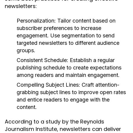
newsletters:
Personalization:
Tailor content based on
subscriber preferences to increase
engagement. Use segmentation to send
targeted newsletters to different audience
groups.
Consistent Schedule:
Establish a regular
publishing schedule to create expectations
among readers and maintain engagement.
Compelling Subject Lines:
Craft attention-
grabbing subject lines to improve open rates
and entice readers to engage with the
content.
According to a study by the Reynolds
Journalism Institute, newsletters can deliver