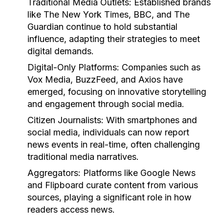
Traditional Media Outlets:
Established brands
like The New York Times, BBC, and The
Guardian continue to hold substantial
influence, adapting their strategies to meet
digital demands.
Digital-Only Platforms:
Companies such as
Vox Media, BuzzFeed, and Axios have
emerged, focusing on innovative storytelling
and engagement through social media.
Citizen Journalists:
With smartphones and
social media, individuals can now report
news events in real-time, often challenging
traditional media narratives.
Aggregators:
Platforms like Google News
and Flipboard curate content from various
sources, playing a significant role in how
readers access news.