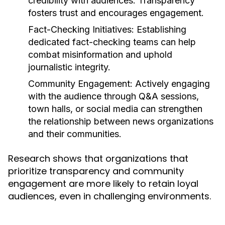
credibility with audiences. Transparency
fosters trust and encourages engagement.
Fact-Checking Initiatives:
Establishing
dedicated fact-checking teams can help
combat misinformation and uphold
journalistic integrity.
Community Engagement:
Actively engaging
with the audience through Q&A sessions,
town halls, or social media can strengthen
the relationship between news organizations
and their communities.
Research shows that organizations that
prioritize transparency and community
engagement are more likely to retain loyal
audiences, even in challenging environments.