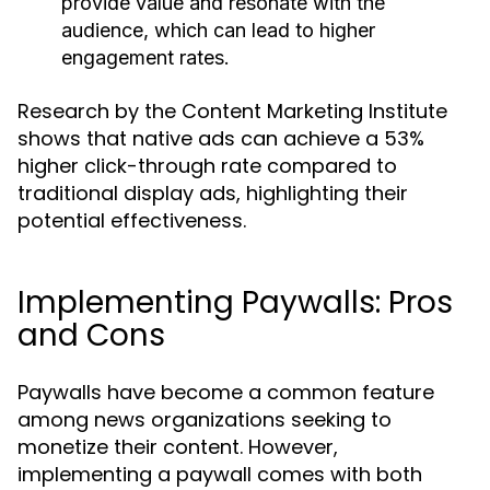
provide value and resonate with the
audience, which can lead to higher
engagement rates.
Research by the Content Marketing Institute
shows that native ads can achieve a 53%
higher click-through rate compared to
traditional display ads, highlighting their
potential effectiveness.
Implementing Paywalls: Pros
and Cons
Paywalls have become a common feature
among news organizations seeking to
monetize their content. However,
implementing a paywall comes with both