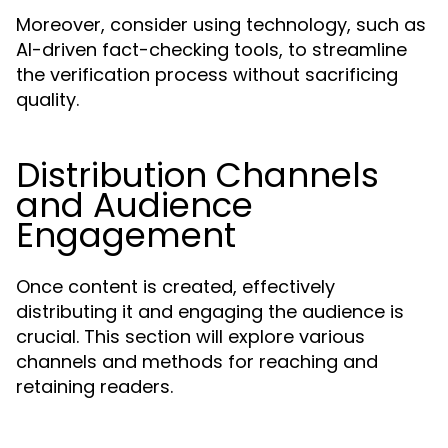
Moreover, consider using technology, such as
AI-driven fact-checking tools, to streamline
the verification process without sacrificing
quality.
Distribution Channels
and Audience
Engagement
Once content is created, effectively
distributing it and engaging the audience is
crucial. This section will explore various
channels and methods for reaching and
retaining readers.