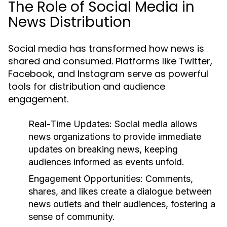
The Role of Social Media in
News Distribution
Social media has transformed how news is
shared and consumed. Platforms like Twitter,
Facebook, and Instagram serve as powerful
tools for distribution and audience
engagement.
Real-Time Updates:
Social media allows
news organizations to provide immediate
updates on breaking news, keeping
audiences informed as events unfold.
Engagement Opportunities:
Comments,
shares, and likes create a dialogue between
news outlets and their audiences, fostering a
sense of community.