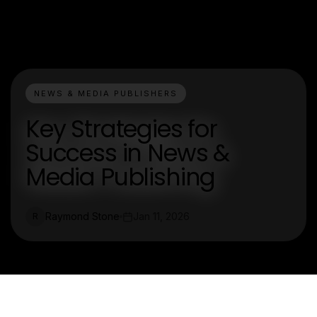
NEWS & MEDIA PUBLISHERS
Key Strategies for
Success in News &
Media Publishing
Raymond Stone
Jan 11, 2026
R