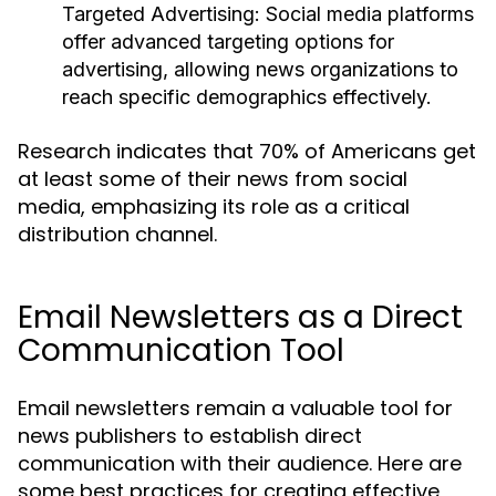
Targeted Advertising:
Social media platforms
offer advanced targeting options for
advertising, allowing news organizations to
reach specific demographics effectively.
Research indicates that 70% of Americans get
at least some of their news from social
media, emphasizing its role as a critical
distribution channel.
Email Newsletters as a Direct
Communication Tool
Email newsletters remain a valuable tool for
news publishers to establish direct
communication with their audience. Here are
some best practices for creating effective