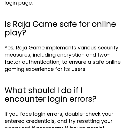
login page.
Is Raja Game safe for online
play?
Yes, Raja Game implements various security
measures, including encryption and two-
factor authentication, to ensure a safe online
gaming experience for its users.
What should I do if I
encounter login errors?
If you face login errors, double-check your
entered credentials, and try resetting your