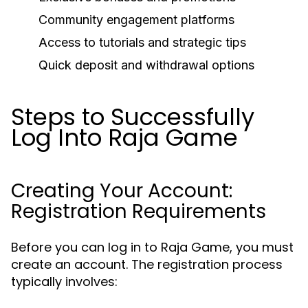
Community engagement platforms
Access to tutorials and strategic tips
Quick deposit and withdrawal options
Steps to Successfully
Log Into Raja Game
Creating Your Account:
Registration Requirements
Before you can log in to Raja Game, you must
create an account. The registration process
typically involves: