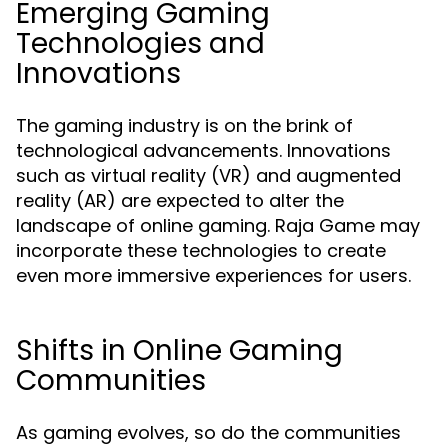
Emerging Gaming
Technologies and
Innovations
The gaming industry is on the brink of
technological advancements. Innovations
such as virtual reality (VR) and augmented
reality (AR) are expected to alter the
landscape of online gaming. Raja Game may
incorporate these technologies to create
even more immersive experiences for users.
Shifts in Online Gaming
Communities
As gaming evolves, so do the communities