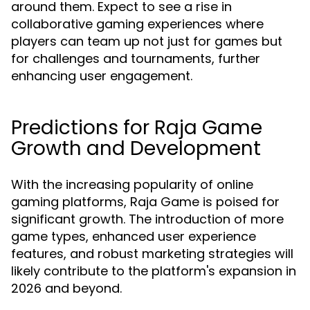
around them. Expect to see a rise in
collaborative gaming experiences where
players can team up not just for games but
for challenges and tournaments, further
enhancing user engagement.
Predictions for Raja Game
Growth and Development
With the increasing popularity of online
gaming platforms, Raja Game is poised for
significant growth. The introduction of more
game types, enhanced user experience
features, and robust marketing strategies will
likely contribute to the platform's expansion in
2026 and beyond.