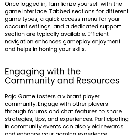
Once logged in, familiarize yourself with the
game interface. Tabbed sections for different
game types, a quick access menu for your
account settings, and a dedicated support
section are typically available. Efficient
navigation enhances gameplay enjoyment
and helps in honing your skills.
Engaging with the
Community and Resources
Raja Game fosters a vibrant player
community. Engage with other players
through forums and chat features to share
strategies, tips, and experiences. Participating
in community events can also yield rewards
and enhance your gaming experience.