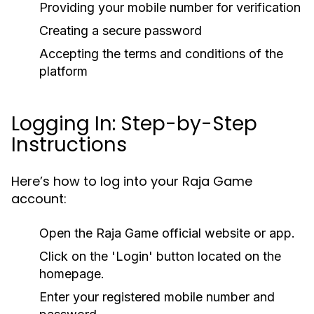
Providing your mobile number for verification
Creating a secure password
Accepting the terms and conditions of the
platform
Logging In: Step-by-Step
Instructions
Here’s how to log into your Raja Game
account:
Open the Raja Game official website or app.
Click on the 'Login' button located on the
homepage.
Enter your registered mobile number and