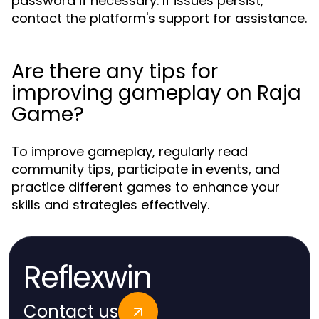
password if necessary. If issues persist,
contact the platform's support for assistance.
Are there any tips for
improving gameplay on Raja
Game?
To improve gameplay, regularly read
community tips, participate in events, and
practice different games to enhance your
skills and strategies effectively.
Reflexwin
Contact us