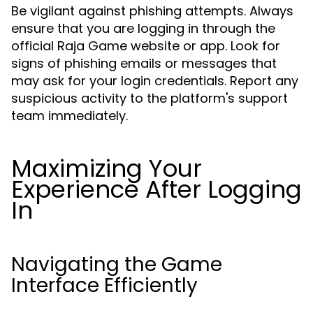
Be vigilant against phishing attempts. Always
ensure that you are logging in through the
official Raja Game website or app. Look for
signs of phishing emails or messages that
may ask for your login credentials. Report any
suspicious activity to the platform's support
team immediately.
Maximizing Your
Experience After Logging
In
Navigating the Game
Interface Efficiently