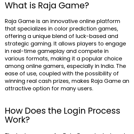
What is Raja Game?
Raja Game is an innovative online platform
that specializes in color prediction games,
offering a unique blend of luck-based and
strategic gaming. It allows players to engage
in real-time gameplay and compete in
various formats, making it a popular choice
among online gamers, especially in India. The
ease of use, coupled with the possibility of
winning real cash prizes, makes Raja Game an
attractive option for many users.
How Does the Login Process
Work?