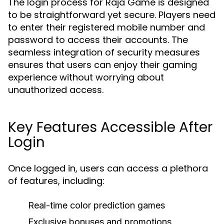
The login process for Raja Game is designed
to be straightforward yet secure. Players need
to enter their registered mobile number and
password to access their accounts. The
seamless integration of security measures
ensures that users can enjoy their gaming
experience without worrying about
unauthorized access.
Key Features Accessible After
Login
Once logged in, users can access a plethora
of features, including:
Real-time color prediction games
Exclusive bonuses and promotions