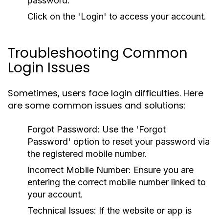
password.
Click on the 'Login' to access your account.
Troubleshooting Common
Login Issues
Sometimes, users face login difficulties. Here
are some common issues and solutions:
Forgot Password:
Use the 'Forgot
Password' option to reset your password via
the registered mobile number.
Incorrect Mobile Number:
Ensure you are
entering the correct mobile number linked to
your account.
Technical Issues:
If the website or app is