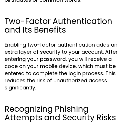
Two-Factor Authentication
and Its Benefits
Enabling two-factor authentication adds an
extra layer of security to your account. After
entering your password, you will receive a
code on your mobile device, which must be
entered to complete the login process. This
reduces the risk of unauthorized access
significantly.
Recognizing Phishing
Attempts and Security Risks