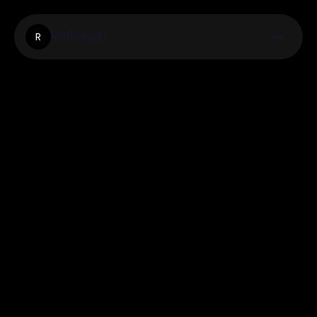
Reflexwin
R