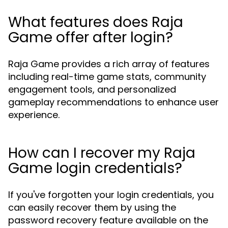
What features does Raja
Game offer after login?
Raja Game provides a rich array of features
including real-time game stats, community
engagement tools, and personalized
gameplay recommendations to enhance user
experience.
How can I recover my Raja
Game login credentials?
If you've forgotten your login credentials, you
can easily recover them by using the
password recovery feature available on the