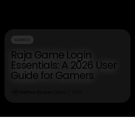
GAMES
Raja Game Login
Essentials: A 2026 User
Guide for Gamers
Matthew Becker
May 7, 2026
M