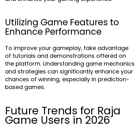
Utilizing Game Features to
Enhance Performance
To improve your gameplay, take advantage
of tutorials and demonstrations offered on
the platform. Understanding game mechanics
and strategies can significantly enhance your
chances of winning, especially in prediction-
based games.
Future Trends for Raja
Game Users in 2026