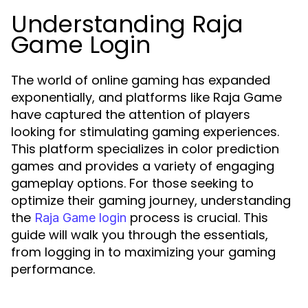
Understanding Raja
Game Login
The world of online gaming has expanded
exponentially, and platforms like Raja Game
have captured the attention of players
looking for stimulating gaming experiences.
This platform specializes in color prediction
games and provides a variety of engaging
gameplay options. For those seeking to
optimize their gaming journey, understanding
the
process is crucial. This
Raja Game login
guide will walk you through the essentials,
from logging in to maximizing your gaming
performance.