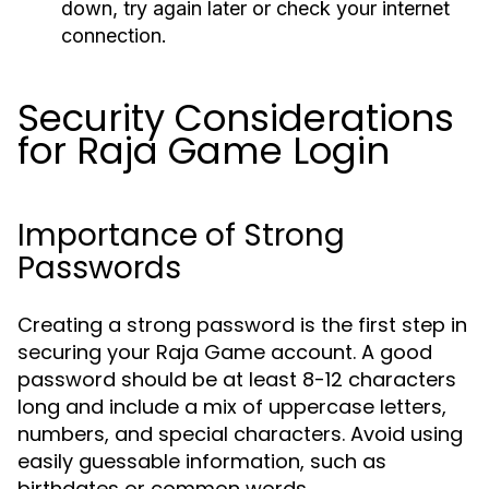
down, try again later or check your internet
connection.
Security Considerations
for Raja Game Login
Importance of Strong
Passwords
Creating a strong password is the first step in
securing your Raja Game account. A good
password should be at least 8-12 characters
long and include a mix of uppercase letters,
numbers, and special characters. Avoid using
easily guessable information, such as
birthdates or common words.