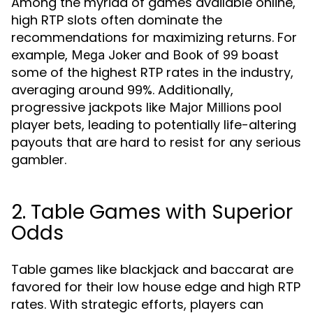
Among the myriad of games available online,
high RTP slots often dominate the
recommendations for maximizing returns. For
example,
and
boast
Mega Joker
Book of 99
some of the highest RTP rates in the industry,
averaging around 99%. Additionally,
progressive jackpots like
pool
Major Millions
player bets, leading to potentially life-altering
payouts that are hard to resist for any serious
gambler.
2. Table Games with Superior
Odds
Table games like blackjack and baccarat are
favored for their low house edge and high RTP
rates. With strategic efforts, players can