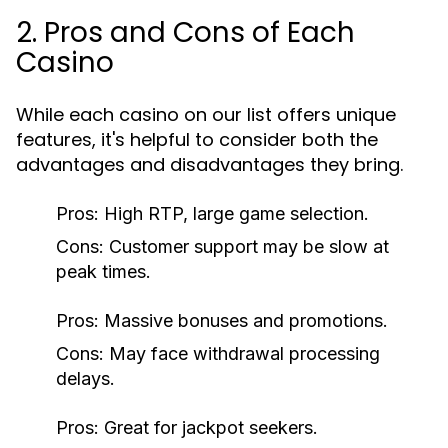
2. Pros and Cons of Each
Casino
While each casino on our list offers unique
features, it's helpful to consider both the
advantages and disadvantages they bring.
Pros: High RTP, large game selection.
Cons: Customer support may be slow at
peak times.
Pros: Massive bonuses and promotions.
Cons: May face withdrawal processing
delays.
Pros: Great for jackpot seekers.