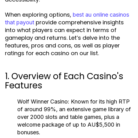
When exploring options,
best au online casinos
provide comprehensive insights
that payout
into what players can expect in terms of
gameplay and returns. Let’s delve into the
features, pros and cons, as well as player
ratings for each casino on our list.
1. Overview of Each Casino's
Features
Wolf Winner Casino
: Known for its high RTP
of around 99%, an extensive game library of
over 2000 slots and table games, plus a
welcome package of up to AU$5,500 in
bonuses.