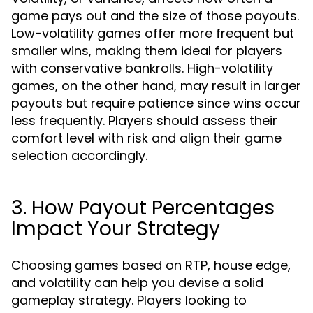
game pays out and the size of those payouts.
Low-volatility games offer more frequent but
smaller wins, making them ideal for players
with conservative bankrolls. High-volatility
games, on the other hand, may result in larger
payouts but require patience since wins occur
less frequently. Players should assess their
comfort level with risk and align their game
selection accordingly.
3. How Payout Percentages
Impact Your Strategy
Choosing games based on RTP, house edge,
and volatility can help you devise a solid
gameplay strategy. Players looking to