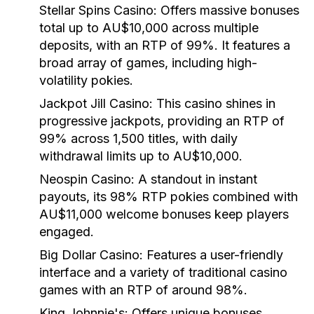
Stellar Spins Casino
: Offers massive bonuses
total up to AU$10,000 across multiple
deposits, with an RTP of 99%. It features a
broad array of games, including high-
volatility pokies.
Jackpot Jill Casino
: This casino shines in
progressive jackpots, providing an RTP of
99% across 1,500 titles, with daily
withdrawal limits up to AU$10,000.
Neospin Casino
: A standout in instant
payouts, its 98% RTP pokies combined with
AU$11,000 welcome bonuses keep players
engaged.
Big Dollar Casino
: Features a user-friendly
interface and a variety of traditional casino
games with an RTP of around 98%.
King Johnnie's
: Offers unique bonuses,