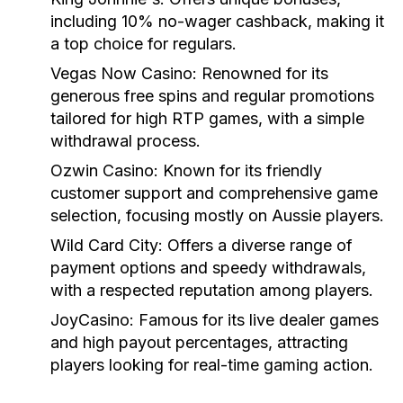
including 10% no-wager cashback, making it
a top choice for regulars.
Vegas Now Casino
: Renowned for its
generous free spins and regular promotions
tailored for high RTP games, with a simple
withdrawal process.
Ozwin Casino
: Known for its friendly
customer support and comprehensive game
selection, focusing mostly on Aussie players.
Wild Card City
: Offers a diverse range of
payment options and speedy withdrawals,
with a respected reputation among players.
JoyCasino
: Famous for its live dealer games
and high payout percentages, attracting
players looking for real-time gaming action.