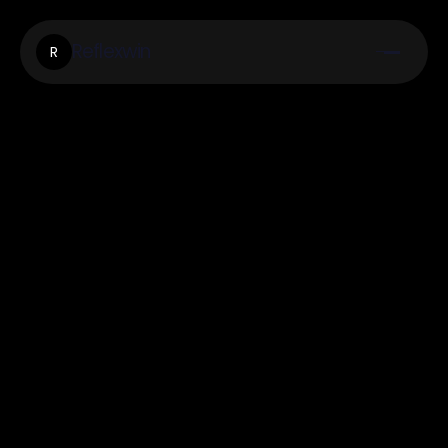
Reflexwin
R