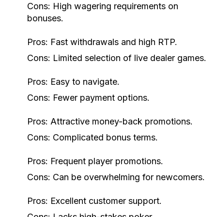
Cons: High wagering requirements on
bonuses.
Pros: Fast withdrawals and high RTP.
Cons: Limited selection of live dealer games.
Pros: Easy to navigate.
Cons: Fewer payment options.
Pros: Attractive money-back promotions.
Cons: Complicated bonus terms.
Pros: Frequent player promotions.
Cons: Can be overwhelming for newcomers.
Pros: Excellent customer support.
Cons: Lacks high-stakes poker.