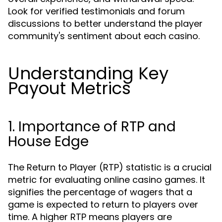
Look for verified testimonials and forum
discussions to better understand the player
community's sentiment about each casino.
Understanding Key
Payout Metrics
1. Importance of RTP and
House Edge
The Return to Player (RTP) statistic is a crucial
metric for evaluating online casino games. It
signifies the percentage of wagers that a
game is expected to return to players over
time. A higher RTP means players are