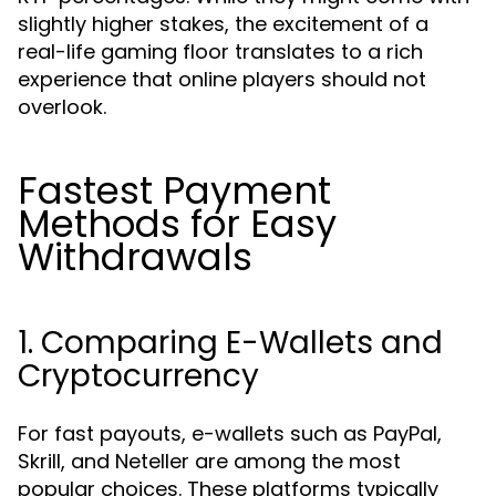
slightly higher stakes, the excitement of a
real-life gaming floor translates to a rich
experience that online players should not
overlook.
Fastest Payment
Methods for Easy
Withdrawals
1. Comparing E-Wallets and
Cryptocurrency
For fast payouts, e-wallets such as PayPal,
Skrill, and Neteller are among the most
popular choices. These platforms typically