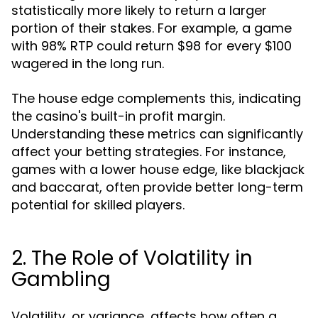
statistically more likely to return a larger
portion of their stakes. For example, a game
with 98% RTP could return $98 for every $100
wagered in the long run.
The house edge complements this, indicating
the casino's built-in profit margin.
Understanding these metrics can significantly
affect your betting strategies. For instance,
games with a lower house edge, like blackjack
and baccarat, often provide better long-term
potential for skilled players.
2. The Role of Volatility in
Gambling
Volatility, or variance, affects how often a