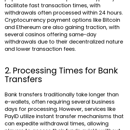
facilitate fast transaction times, with
withdrawals often processed within 24 hours.
Cryptocurrency payment options like Bitcoin
and Ethereum are also gaining traction, with
several casinos offering same-day
withdrawals due to their decentralized nature
and lower transaction fees.
2. Processing Times for Bank
Transfers
Bank transfers traditionally take longer than
e-wallets, often requiring several business
days for processing. However, services like
PayID utilize instant transfer mechanisms that
can expedite withdrawal times, allowing