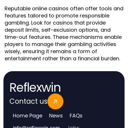
Reputable online casinos often offer tools and
features tailored to promote responsible
gambling. Look for casinos that provide
deposit limits, self-exclusion options, and
time-out features. These mechanisms enable
players to manage their gambling activities
wisely, ensuring it remains a form of
entertainment rather than a financial burden.
Reflexwin
Contact us
Home Page
News
FAQs
Jobs
info
@
reflexwin.com