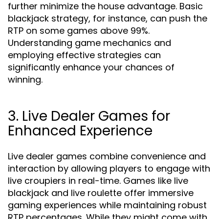
further minimize the house advantage. Basic
blackjack strategy, for instance, can push the
RTP on some games above 99%.
Understanding game mechanics and
employing effective strategies can
significantly enhance your chances of
winning.
3. Live Dealer Games for
Enhanced Experience
Live dealer games combine convenience and
interaction by allowing players to engage with
live croupiers in real-time. Games like live
blackjack and live roulette offer immersive
gaming experiences while maintaining robust
RTP percentages. While they might come with