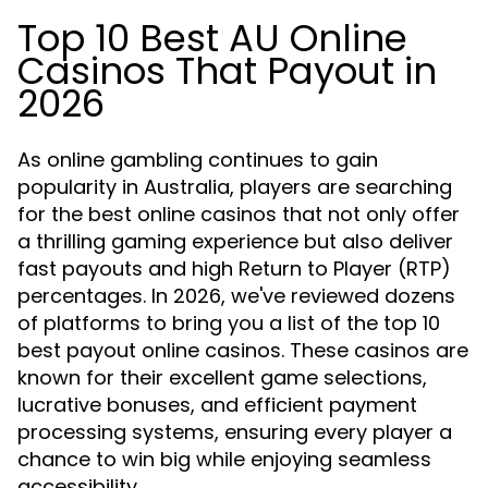
Top 10 Best AU Online
Casinos That Payout in
2026
As online gambling continues to gain
popularity in Australia, players are searching
for the best online casinos that not only offer
a thrilling gaming experience but also deliver
fast payouts and high Return to Player (RTP)
percentages. In 2026, we've reviewed dozens
of platforms to bring you a list of the top 10
best payout online casinos. These casinos are
known for their excellent game selections,
lucrative bonuses, and efficient payment
processing systems, ensuring every player a
chance to win big while enjoying seamless
accessibility.