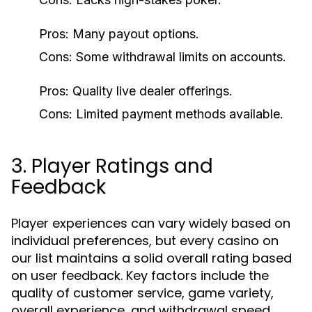
Pros: Many payout options.
Cons: Some withdrawal limits on accounts.
Pros: Quality live dealer offerings.
Cons: Limited payment methods available.
3. Player Ratings and
Feedback
Player experiences can vary widely based on
individual preferences, but every casino on
our list maintains a solid overall rating based
on user feedback. Key factors include the
quality of customer service, game variety,
overall experience, and withdrawal speed.