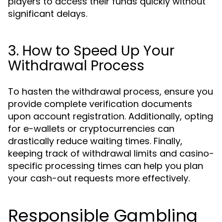
players to access their funds quickly without
significant delays.
3. How to Speed Up Your
Withdrawal Process
To hasten the withdrawal process, ensure you
provide complete verification documents
upon account registration. Additionally, opting
for e-wallets or cryptocurrencies can
drastically reduce waiting times. Finally,
keeping track of withdrawal limits and casino-
specific processing times can help you plan
your cash-out requests more effectively.
Responsible Gambling