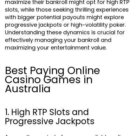
maximize their bankroll might opt for high RTP
slots, while those seeking thrilling experiences
with bigger potential payouts might explore
progressive jackpots or high-volatility poker.
Understanding these dynamics is crucial for
effectively managing your bankroll and
maximizing your entertainment value.
Best Paying Online
Casino Games in
Australia
1. High RTP Slots and
Progressive Jackpots