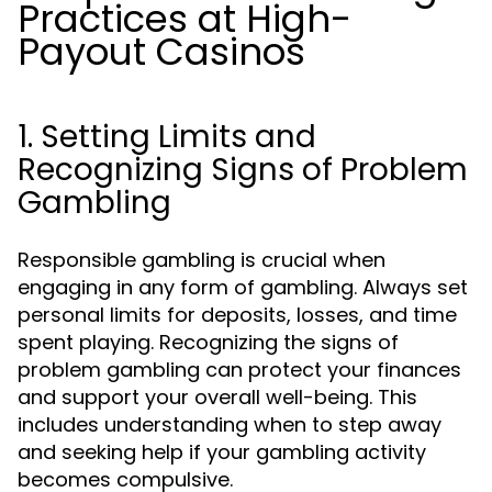
Practices at High-
Payout Casinos
1. Setting Limits and
Recognizing Signs of Problem
Gambling
Responsible gambling is crucial when
engaging in any form of gambling. Always set
personal limits for deposits, losses, and time
spent playing. Recognizing the signs of
problem gambling can protect your finances
and support your overall well-being. This
includes understanding when to step away
and seeking help if your gambling activity
becomes compulsive.