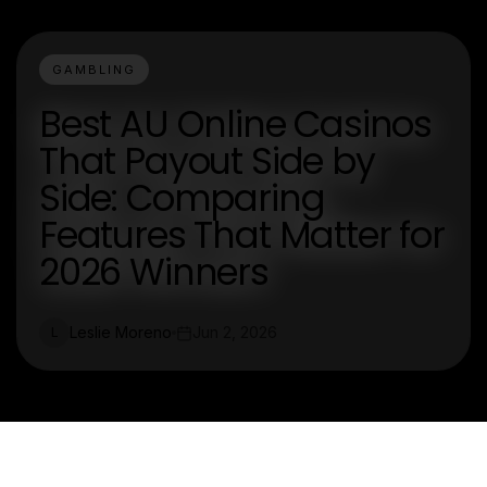
GAMBLING
Best AU Online Casinos
That Payout Side by
Side: Comparing
Features That Matter for
2026 Winners
Leslie Moreno
Jun 2, 2026
L