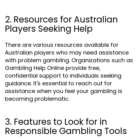
2. Resources for Australian
Players Seeking Help
There are various resources available for
Australian players who may need assistance
with problem gambling. Organizations such as
Gambling Help Online provide free,
confidential support to individuals seeking
guidance. It's essential to reach out for
assistance when you feel your gambling is
becoming problematic.
3. Features to Look for in
Responsible Gambling Tools