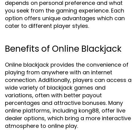
depends on personal preference and what
you seek from the gaming experience. Each
option offers unique advantages which can
cater to different player styles.
Benefits of Online Blackjack
Online blackjack provides the convenience of
playing from anywhere with an internet
connection. Additionally, players can access a
wide variety of blackjack games and
variations, often with better payout
percentages and attractive bonuses. Many
online platforms, including kong88, offer live
dealer options, which bring a more interactive
atmosphere to online play.