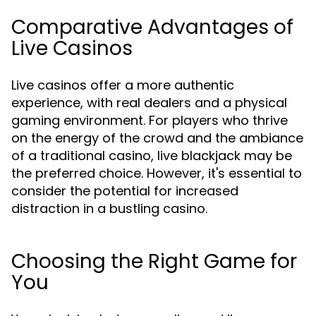
Comparative Advantages of
Live Casinos
Live casinos offer a more authentic
experience, with real dealers and a physical
gaming environment. For players who thrive
on the energy of the crowd and the ambiance
of a traditional casino, live blackjack may be
the preferred choice. However, it's essential to
consider the potential for increased
distraction in a bustling casino.
Choosing the Right Game for
You