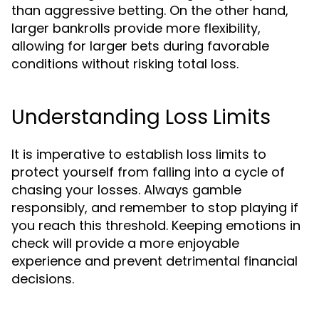
than aggressive betting. On the other hand,
larger bankrolls provide more flexibility,
allowing for larger bets during favorable
conditions without risking total loss.
Understanding Loss Limits
It is imperative to establish loss limits to
protect yourself from falling into a cycle of
chasing your losses. Always gamble
responsibly, and remember to stop playing if
you reach this threshold. Keeping emotions in
check will provide a more enjoyable
experience and prevent detrimental financial
decisions.