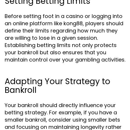
Setting Betting Limits
Before setting foot in a casino or logging into
an online platform like kong88, players should
define their limits regarding how much they
are willing to lose in a given session.
Establishing betting limits not only protects
your bankroll but also ensures that you
maintain control over your gambling activities.
Adapting Your Strategy to
Bankroll
Your bankroll should directly influence your
betting strategy. For example, if you have a
smaller bankroll, consider using smaller bets
and focusing on maintaining longevity rather