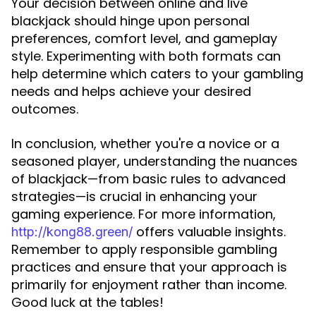
Your decision between online and live
blackjack should hinge upon personal
preferences, comfort level, and gameplay
style. Experimenting with both formats can
help determine which caters to your gambling
needs and helps achieve your desired
outcomes.
In conclusion, whether you're a novice or a
seasoned player, understanding the nuances
of blackjack—from basic rules to advanced
strategies—is crucial in enhancing your
gaming experience. For more information,
offers valuable insights.
http://kong88.green/
Remember to apply responsible gambling
practices and ensure that your approach is
primarily for enjoyment rather than income.
Good luck at the tables!