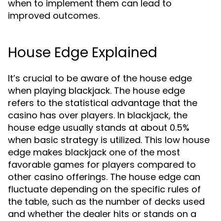
when to implement them can lead to
improved outcomes.
House Edge Explained
It’s crucial to be aware of the house edge
when playing blackjack. The house edge
refers to the statistical advantage that the
casino has over players. In blackjack, the
house edge usually stands at about 0.5%
when basic strategy is utilized. This low house
edge makes blackjack one of the most
favorable games for players compared to
other casino offerings. The house edge can
fluctuate depending on the specific rules of
the table, such as the number of decks used
and whether the dealer hits or stands on a