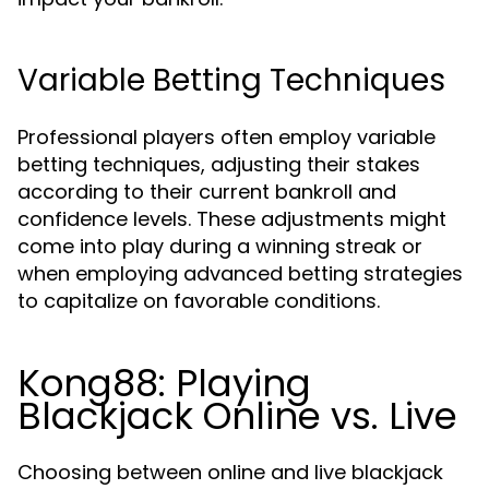
Variable Betting Techniques
Professional players often employ variable
betting techniques, adjusting their stakes
according to their current bankroll and
confidence levels. These adjustments might
come into play during a winning streak or
when employing advanced betting strategies
to capitalize on favorable conditions.
Kong88: Playing
Blackjack Online vs. Live
Choosing between online and live blackjack