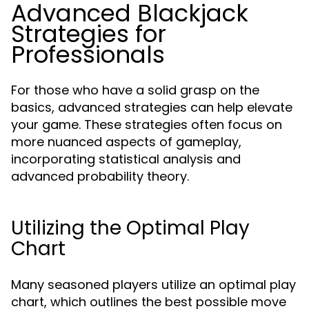
Advanced Blackjack
Strategies for
Professionals
For those who have a solid grasp on the
basics, advanced strategies can help elevate
your game. These strategies often focus on
more nuanced aspects of gameplay,
incorporating statistical analysis and
advanced probability theory.
Utilizing the Optimal Play
Chart
Many seasoned players utilize an optimal play
chart, which outlines the best possible move