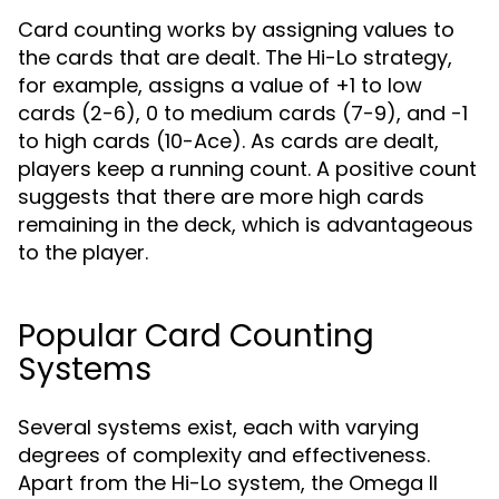
Card counting works by assigning values to
the cards that are dealt. The Hi-Lo strategy,
for example, assigns a value of +1 to low
cards (2-6), 0 to medium cards (7-9), and -1
to high cards (10-Ace). As cards are dealt,
players keep a running count. A positive count
suggests that there are more high cards
remaining in the deck, which is advantageous
to the player.
Popular Card Counting
Systems
Several systems exist, each with varying
degrees of complexity and effectiveness.
Apart from the Hi-Lo system, the Omega II