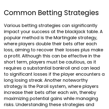
Common Betting Strategies
Various betting strategies can significantly
impact your success at the blackjack table. A
popular method is the Martingale strategy,
where players double their bets after each
loss, aiming to recover their losses plus make
a profit. Although this can be effective in the
short term, players must be cautious, as it
requires a substantial bankroll and can lead
to significant losses if the player encounters a
long losing streak. Another noteworthy
strategy is the Paroli system, where players
increase their bets after each win, thereby
maximizing potential gains while managing
risks. Understanding these strategies and