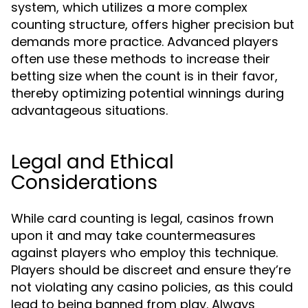
system, which utilizes a more complex
counting structure, offers higher precision but
demands more practice. Advanced players
often use these methods to increase their
betting size when the count is in their favor,
thereby optimizing potential winnings during
advantageous situations.
Legal and Ethical
Considerations
While card counting is legal, casinos frown
upon it and may take countermeasures
against players who employ this technique.
Players should be discreet and ensure they’re
not violating any casino policies, as this could
lead to being banned from play. Always