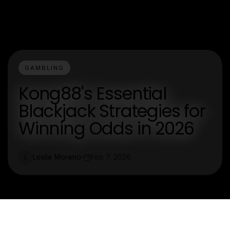
GAMBLING
Kong88's Essential
Blackjack Strategies for
Winning Odds in 2026
Leslie Moreno
Feb 7, 2026
L