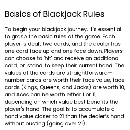
Basics of Blackjack Rules
To begin your blackjack journey, it’s essential
to grasp the basic rules of the game. Each
player is dealt two cards, and the dealer has
one card face up and one face down. Players
can choose to 'hit' and receive an additional
card, or 'stand' to keep their current hand. The
values of the cards are straightforward—
number cards are worth their face value, face
cards (Kings, Queens, and Jacks) are worth 10,
and Aces can be worth either 1 or 11,
depending on which value best benefits the
player's hand. The goal is to accumulate a
hand value closer to 21 than the dealer’s hand
without busting (going over 21).