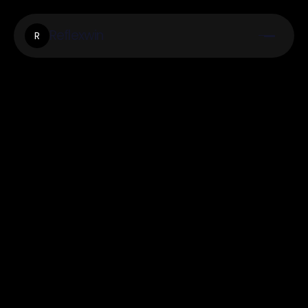
Reflexwin
R