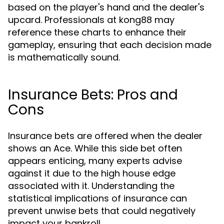
based on the player's hand and the dealer's
upcard. Professionals at kong88 may
reference these charts to enhance their
gameplay, ensuring that each decision made
is mathematically sound.
Insurance Bets: Pros and
Cons
Insurance bets are offered when the dealer
shows an Ace. While this side bet often
appears enticing, many experts advise
against it due to the high house edge
associated with it. Understanding the
statistical implications of insurance can
prevent unwise bets that could negatively
impact your bankroll.