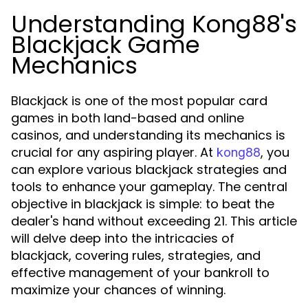
Understanding Kong88's
Blackjack Game
Mechanics
Blackjack is one of the most popular card
games in both land-based and online
casinos, and understanding its mechanics is
crucial for any aspiring player. At
, you
kong88
can explore various blackjack strategies and
tools to enhance your gameplay. The central
objective in blackjack is simple: to beat the
dealer's hand without exceeding 21. This article
will delve deep into the intricacies of
blackjack, covering rules, strategies, and
effective management of your bankroll to
maximize your chances of winning.