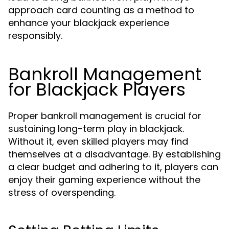
approach card counting as a method to
enhance your blackjack experience
responsibly.
Bankroll Management
for Blackjack Players
Proper bankroll management is crucial for
sustaining long-term play in blackjack.
Without it, even skilled players may find
themselves at a disadvantage. By establishing
a clear budget and adhering to it, players can
enjoy their gaming experience without the
stress of overspending.