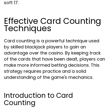
soft 17.
Effective Card Counting
Techniques
Card counting is a powerful technique used
by skilled blackjack players to gain an
advantage over the casino. By keeping track
of the cards that have been dealt, players can
make more informed betting decisions. This
strategy requires practice and a solid
understanding of the game's mechanics.
Introduction to Card
Counting