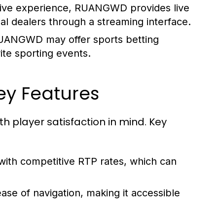
ive experience, RUANGWD provides live
al dealers through a streaming interface.
 RUANGWD may offer sports betting
ite sporting events.
y Features
 player satisfaction in mind. Key
th competitive RTP rates, which can
ease of navigation, making it accessible