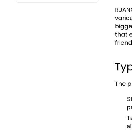
RUANG
vario
bigge
that 
frien
Ty
The p
S
p
T
a