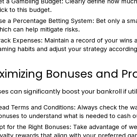
et a Gambling Budget:
Clearly define how much
ick to this budget.
se a Percentage Betting System:
Bet only a sma
hich can help mitigate risks.
rack Expenses:
Maintain a record of your wins 
aming habits and adjust your strategy according
ximizing Bonuses and Pr
es can significantly boost your bankroll if uti
ead Terms and Conditions:
Always check the wa
onuses to understand what is needed to cash o
pt for the Right Bonuses:
Take advantage of wel
oyalty rewards that align with your preferred ga