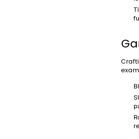
T
f
Gam
Craft
exam
B
Sl
p
R
r