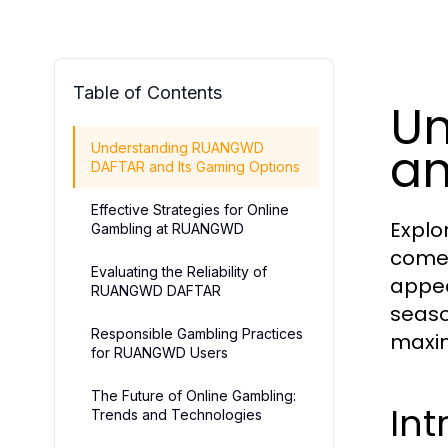
Table of Contents
Un
an
Understanding RUANGWD
DAFTAR and Its Gaming Options
Effective Strategies for Online
Explo
Gambling at RUANGWD
come 
Evaluating the Reliability of
appea
RUANGWD DAFTAR
seaso
Responsible Gambling Practices
maxim
for RUANGWD Users
The Future of Online Gambling:
In
Trends and Technologies