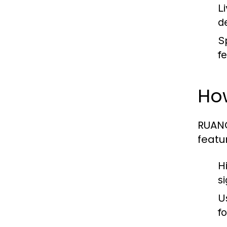
L
d
S
f
Ho
RUANG
featu
H
s
U
fo