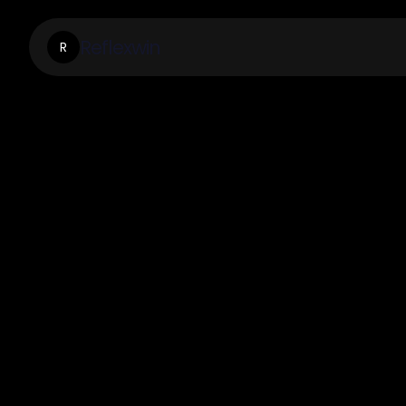
Reflexwin
R