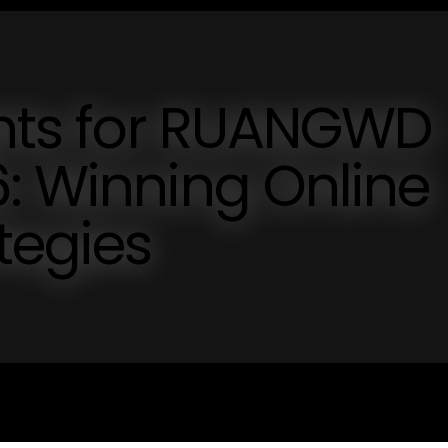
ghts for RUANGWD
: Winning Online
tegies