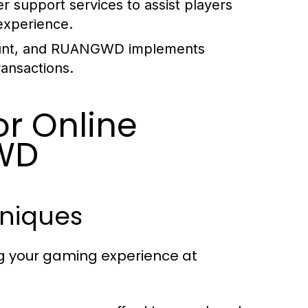
upport services to assist players
experience.
ount, and RUANGWD implements
ansactions.
or Online
WD
niques
ng your gaming experience at