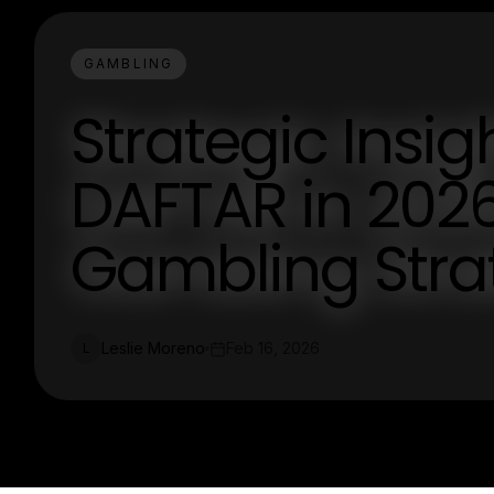
GAMBLING
Strategic Insi
DAFTAR in 2026
Gambling Stra
Leslie Moreno
Feb 16, 2026
L