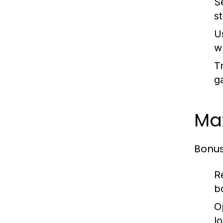
S
st
U
w
T
g
Ma
Bonus
R
b
O
l