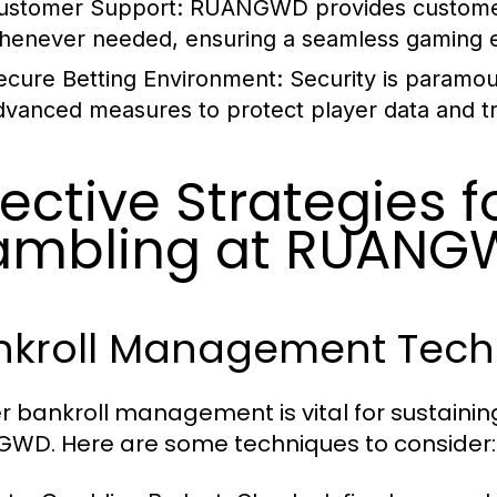
ustomer Support:
RUANGWD provides customer s
henever needed, ensuring a seamless gaming 
ecure Betting Environment:
Security is param
dvanced measures to protect player data and tr
fective Strategies f
ambling at RUANG
nkroll Management Tech
r bankroll management is vital for sustaini
WD. Here are some techniques to consider: