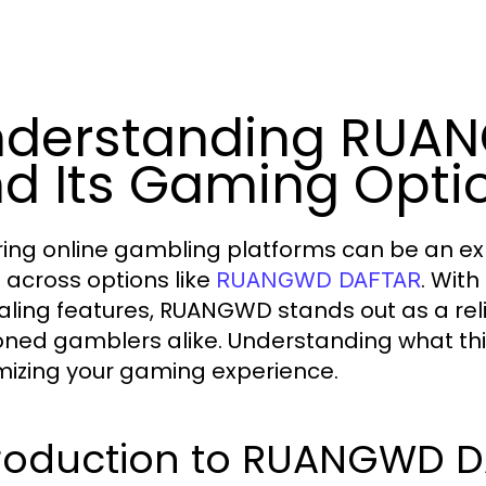
derstanding RUA
d Its Gaming Opti
ring online gambling platforms can be an exh
across options like
. Wit
RUANGWD DAFTAR
ling features, RUANGWD stands out as a reli
ned gamblers alike. Understanding what this 
izing your gaming experience.
troduction to RUANGWD 