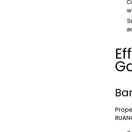
C
w
S
a
Ef
G
Ba
Prope
RUANG