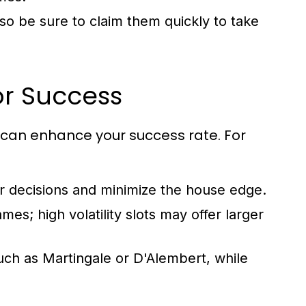
o be sure to claim them quickly to take
or Success
 can enhance your success rate. For
r decisions and minimize the house edge.
mes; high volatility slots may offer larger
ch as Martingale or D'Alembert, while