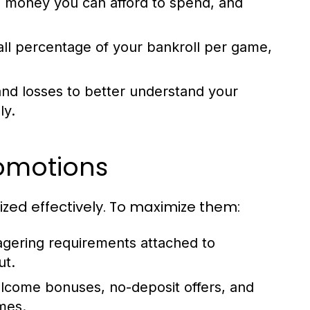
 money you can afford to spend, and
ll percentage of your bankroll per game,
and losses to better understand your
ly.
omotions
lized effectively. To maximize them:
gering requirements attached to
ut.
come bonuses, no-deposit offers, and
mes.