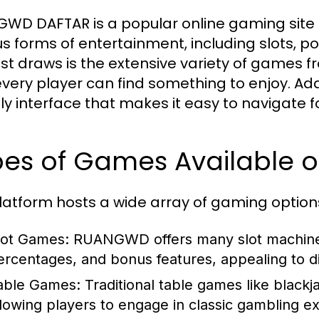
WD DAFTAR is a popular online gaming site t
us forms of entertainment, including slots, po
st draws is the extensive variety of games 
every player can find something to enjoy. Add
dly interface that makes it easy to navigate
pes of Games Available
latform hosts a wide array of gaming options
lot Games:
RUANGWD offers many slot machines
ercentages, and bonus features, appealing to di
able Games:
Traditional table games like blackja
llowing players to engage in classic gambling e