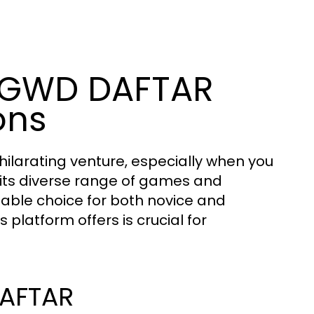
NGWD DAFTAR
ons
ilarating venture, especially when you
h its diverse range of games and
able choice for both novice and
platform offers is crucial for
DAFTAR