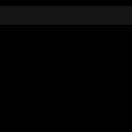
Home Page
News
About Us
Contact us