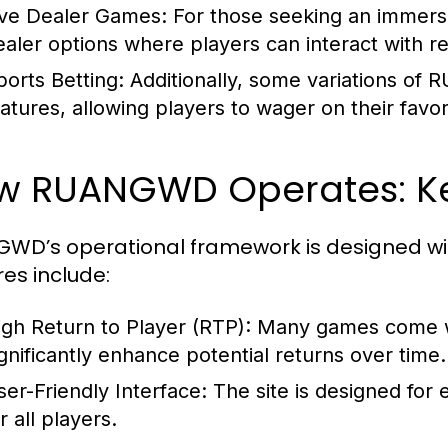
ive Dealer Games:
For those seeking an immers
ealer options where players can interact with re
ports Betting:
Additionally, some variations of
eatures, allowing players to wager on their favor
w RUANGWD Operates: Ke
WD’s operational framework is designed with
res include:
igh Return to Player (RTP):
Many games come wi
ignificantly enhance potential returns over time.
ser-Friendly Interface:
The site is designed for 
r all players.