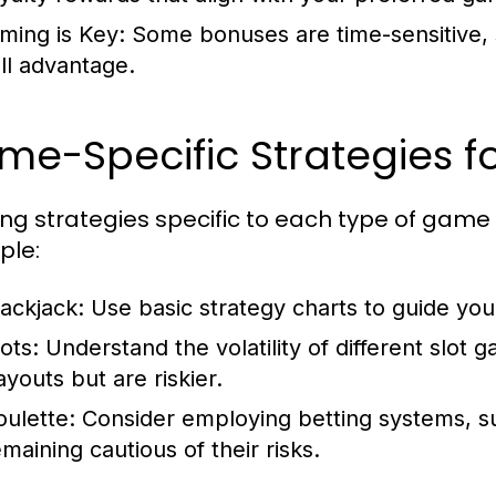
iming is Key:
Some bonuses are time-sensitive, s
ull advantage.
e-Specific Strategies f
ing strategies specific to each type of game
ple:
lackjack:
Use basic strategy charts to guide you
ots:
Understand the volatility of different slot ga
ayouts but are riskier.
oulette:
Consider employing betting systems, su
emaining cautious of their risks.