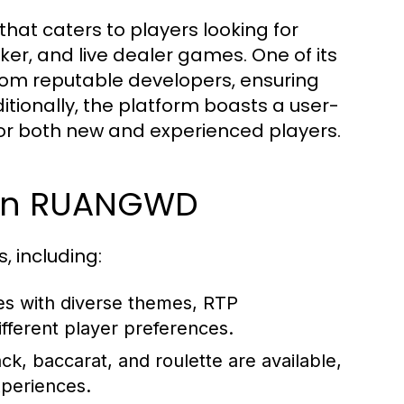
hat caters to players looking for
ker, and live dealer games. One of its
from reputable developers, ensuring
itionally, the platform boasts a user-
 for both new and experienced players.
 on RUANGWD
, including:
 with diverse themes, RTP
fferent player preferences.
ck, baccarat, and roulette are available,
xperiences.