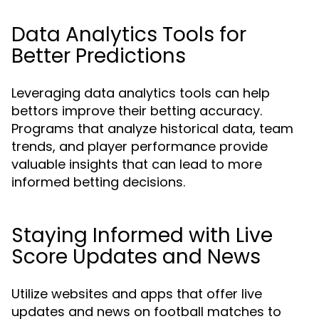
Data Analytics Tools for
Better Predictions
Leveraging data analytics tools can help
bettors improve their betting accuracy.
Programs that analyze historical data, team
trends, and player performance provide
valuable insights that can lead to more
informed betting decisions.
Staying Informed with Live
Score Updates and News
Utilize websites and apps that offer live
updates and news on football matches to