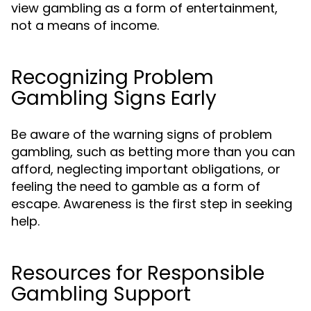
view gambling as a form of entertainment,
not a means of income.
Recognizing Problem
Gambling Signs Early
Be aware of the warning signs of problem
gambling, such as betting more than you can
afford, neglecting important obligations, or
feeling the need to gamble as a form of
escape. Awareness is the first step in seeking
help.
Resources for Responsible
Gambling Support