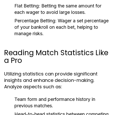
Flat Betting:
Betting the same amount for
each wager to avoid large losses.
Percentage Betting:
Wager a set percentage
of your bankroll on each bet, helping to
manage risks.
Reading Match Statistics Like
a Pro
Utilizing statistics can provide significant
insights and enhance decision-making.
Analyze aspects such as:
Team form and performance history in
previous matches.
Head-to-head statistics between competing