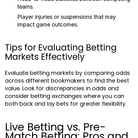
teams.
Player injuries or suspensions that may
impact game outcomes.
Tips for Evaluating Betting
Markets Effectively
Evaluate betting markets by comparing odds
across different bookmakers to find the best
value. Look for discrepancies in odds and
consider betting exchanges where you can
both back and lay bets for greater flexibility.
Live Betting vs. Pre-
Match Betting: Pros and