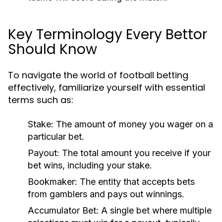
Key Terminology Every Bettor
Should Know
To navigate the world of football betting
effectively, familiarize yourself with essential
terms such as:
Stake:
The amount of money you wager on a
particular bet.
Payout:
The total amount you receive if your
bet wins, including your stake.
Bookmaker:
The entity that accepts bets
from gamblers and pays out winnings.
Accumulator Bet:
A single bet where multiple