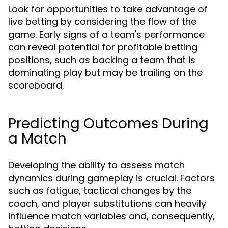
Look for opportunities to take advantage of
live betting by considering the flow of the
game. Early signs of a team's performance
can reveal potential for profitable betting
positions, such as backing a team that is
dominating play but may be trailing on the
scoreboard.
Predicting Outcomes During
a Match
Developing the ability to assess match
dynamics during gameplay is crucial. Factors
such as fatigue, tactical changes by the
coach, and player substitutions can heavily
influence match variables and, consequently,