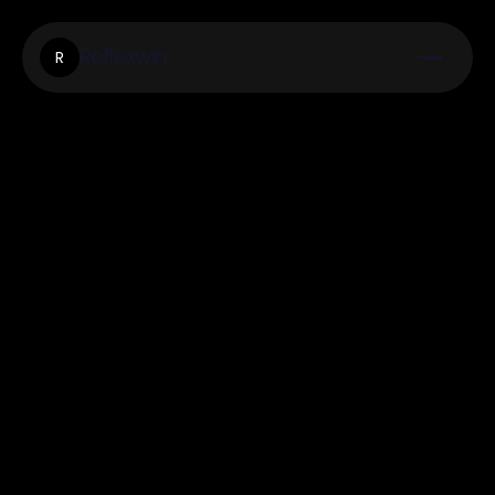
Reflexwin
R