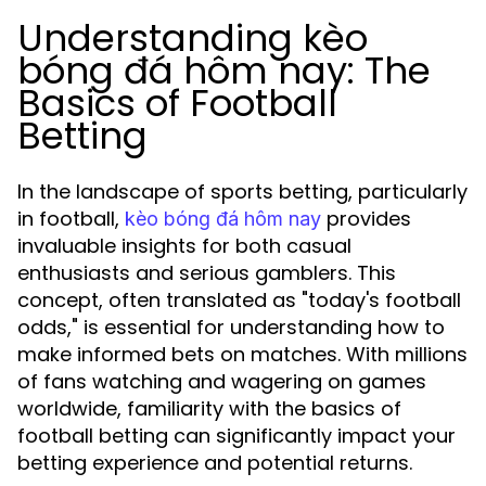
Understanding kèo
bóng đá hôm nay: The
Basics of Football
Betting
In the landscape of sports betting, particularly
in football,
provides
kèo bóng đá hôm nay
invaluable insights for both casual
enthusiasts and serious gamblers. This
concept, often translated as "today's football
odds," is essential for understanding how to
make informed bets on matches. With millions
of fans watching and wagering on games
worldwide, familiarity with the basics of
football betting can significantly impact your
betting experience and potential returns.