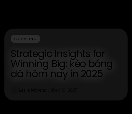
GAMBLING
Strategic Insights for
Winning Big: kèo bóng
đá hôm nay in 2025
Leslie Moreno
Dec 19, 2025
L