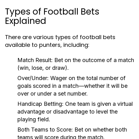
Types of Football Bets
Explained
There are various types of football bets
available to punters, including:
Match Result:
Bet on the outcome of a match
(win, lose, or draw).
Over/Under:
Wager on the total number of
goals scored in a match—whether it will be
over or under a set number.
Handicap Betting:
One team is given a virtual
advantage or disadvantage to level the
playing field.
Both Teams to Score:
Bet on whether both
teams will score during the match.