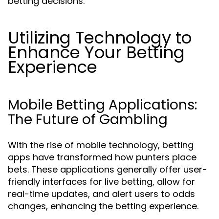
betting decisions.
Utilizing Technology to
Enhance Your Betting
Experience
Mobile Betting Applications:
The Future of Gambling
With the rise of mobile technology, betting
apps have transformed how punters place
bets. These applications generally offer user-
friendly interfaces for live betting, allow for
real-time updates, and alert users to odds
changes, enhancing the betting experience.