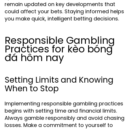
remain updated on key developments that
could affect your bets. Staying informed helps
you make quick, intelligent betting decisions.
Responsible Gambling
Practices for kèo bóng
đá hôm nay
Setting Limits and Knowing
When to Stop
Implementing responsible gambling practices
begins with setting time and financial limits.
Always gamble responsibly and avoid chasing
losses. Make a commitment to yourself to