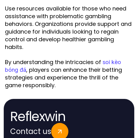
Use resources available for those who need
assistance with problematic gambling
behaviors. Organizations provide support and
guidance for individuals looking to regain
control and develop healthier gambling
habits.
By understanding the intricacies of
soi kèo
, players can enhance their betting
bóng đá
strategies and experience the thrill of the
game responsibly.
Reflexwin
Contact us