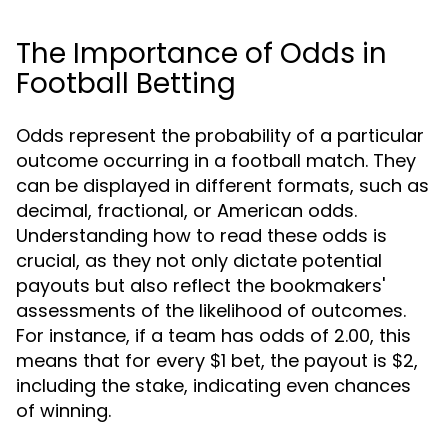
The Importance of Odds in
Football Betting
Odds represent the probability of a particular
outcome occurring in a football match. They
can be displayed in different formats, such as
decimal, fractional, or American odds.
Understanding how to read these odds is
crucial, as they not only dictate potential
payouts but also reflect the bookmakers'
assessments of the likelihood of outcomes.
For instance, if a team has odds of 2.00, this
means that for every $1 bet, the payout is $2,
including the stake, indicating even chances
of winning.