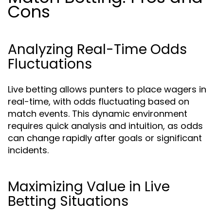
Cons
Analyzing Real-Time Odds
Fluctuations
Live betting allows punters to place wagers in
real-time, with odds fluctuating based on
match events. This dynamic environment
requires quick analysis and intuition, as odds
can change rapidly after goals or significant
incidents.
Maximizing Value in Live
Betting Situations