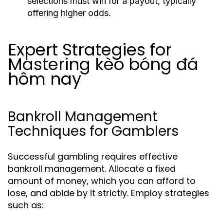
selections must win for a payout, typically
offering higher odds.
Expert Strategies for
Mastering kèo bóng đá
hôm nay
Bankroll Management
Techniques for Gamblers
Successful gambling requires effective
bankroll management. Allocate a fixed
amount of money, which you can afford to
lose, and abide by it strictly. Employ strategies
such as: