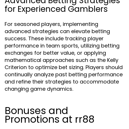
Advanced Betting Strategies
for Experienced Gamblers
For seasoned players, implementing
advanced strategies can elevate betting
success. These include tracking player
performance in team sports, utilizing betting
exchanges for better value, or applying
mathematical approaches such as the Kelly
Criterion to optimize bet sizing. Players should
continually analyze past betting performance
and refine their strategies to accommodate
changing game dynamics.
Bonuses and
Promotions at rr88