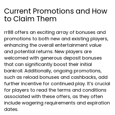
Current Promotions and How
to Claim Them
rr88 offers an exciting array of bonuses and
promotions to both new and existing players,
enhancing the overall entertainment value
and potential returns. New players are
welcomed with generous deposit bonuses
that can significantly boost their initial
bankroll. Additionally, ongoing promotions,
such as reload bonuses and cashbacks, add
further incentive for continued play. It’s crucial
for players to read the terms and conditions
associated with these offers, as they often
include wagering requirements and expiration
dates.