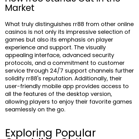
Market
What truly distinguishes rr88 from other online
casinos is not only its impressive selection of
games but also its emphasis on player
experience and support. The visually
appealing interface, advanced security
protocols, and a commitment to customer
service through 24/7 support channels further
solidify rr88's reputation. Additionally, their
user-friendly mobile app provides access to
all the features of the desktop version,
allowing players to enjoy their favorite games
seamlessly on the go.
Exploring Popular