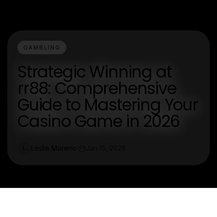
GAMBLING
Strategic Winning at
rr88: Comprehensive
Guide to Mastering Your
Casino Game in 2026
Leslie Moreno
Jan 15, 2026
L