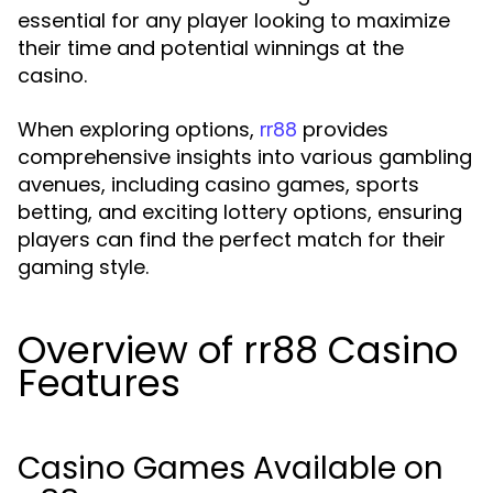
essential for any player looking to maximize
their time and potential winnings at the
casino.
When exploring options,
provides
rr88
comprehensive insights into various gambling
avenues, including casino games, sports
betting, and exciting lottery options, ensuring
players can find the perfect match for their
gaming style.
Overview of rr88 Casino
Features
Casino Games Available on