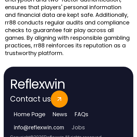
ensures that players' personal information
and financial data are kept safe. Additionally,
rr88 conducts regular audits and compliance
checks to guarantee fair play across all
games. By aligning with responsible gambling
practices, rr88 reinforces its reputation as a
trustworthy platform.
Reflexwin
Contact us
Home Page
News
FAQs
Jobs
info
@
reflexwin.com