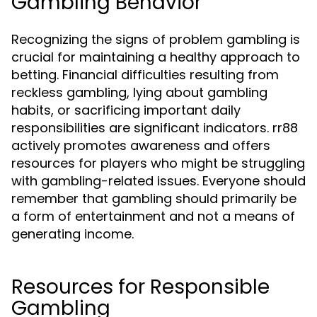
Gambling Behavior
Recognizing the signs of problem gambling is
crucial for maintaining a healthy approach to
betting. Financial difficulties resulting from
reckless gambling, lying about gambling
habits, or sacrificing important daily
responsibilities are significant indicators. rr88
actively promotes awareness and offers
resources for players who might be struggling
with gambling-related issues. Everyone should
remember that gambling should primarily be
a form of entertainment and not a means of
generating income.
Resources for Responsible
Gambling