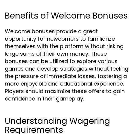
Benefits of Welcome Bonuses
Welcome bonuses provide a great
opportunity for newcomers to familiarize
themselves with the platform without risking
large sums of their own money. These
bonuses can be utilized to explore various
games and develop strategies without feeling
the pressure of immediate losses, fostering a
more enjoyable and educational experience.
Players should maximize these offers to gain
confidence in their gameplay.
Understanding Wagering
Requirements