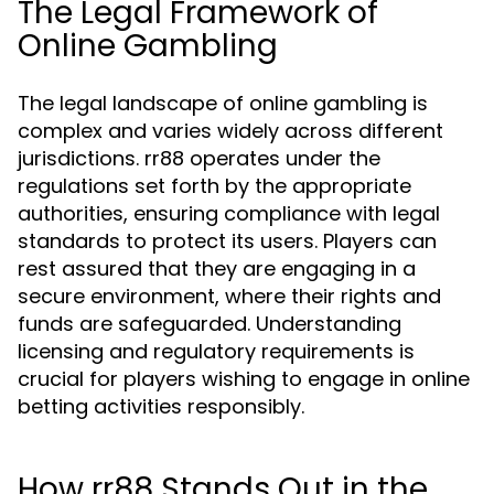
The Legal Framework of
Online Gambling
The legal landscape of online gambling is
complex and varies widely across different
jurisdictions. rr88 operates under the
regulations set forth by the appropriate
authorities, ensuring compliance with legal
standards to protect its users. Players can
rest assured that they are engaging in a
secure environment, where their rights and
funds are safeguarded. Understanding
licensing and regulatory requirements is
crucial for players wishing to engage in online
betting activities responsibly.
How rr88 Stands Out in the