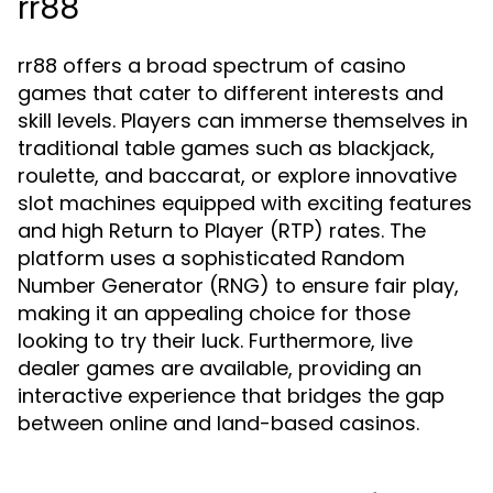
rr88
rr88 offers a broad spectrum of casino
games that cater to different interests and
skill levels. Players can immerse themselves in
traditional table games such as blackjack,
roulette, and baccarat, or explore innovative
slot machines equipped with exciting features
and high Return to Player (RTP) rates. The
platform uses a sophisticated Random
Number Generator (RNG) to ensure fair play,
making it an appealing choice for those
looking to try their luck. Furthermore, live
dealer games are available, providing an
interactive experience that bridges the gap
between online and land-based casinos.