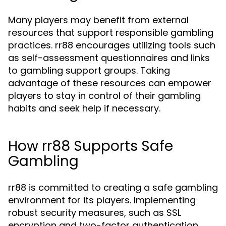
Many players may benefit from external
resources that support responsible gambling
practices. rr88 encourages utilizing tools such
as self-assessment questionnaires and links
to gambling support groups. Taking
advantage of these resources can empower
players to stay in control of their gambling
habits and seek help if necessary.
How rr88 Supports Safe
Gambling
rr88 is committed to creating a safe gambling
environment for its players. Implementing
robust security measures, such as SSL
encryption and two-factor authentication,