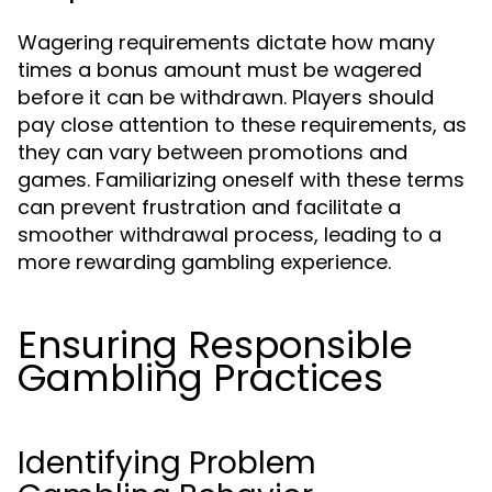
Wagering requirements dictate how many
times a bonus amount must be wagered
before it can be withdrawn. Players should
pay close attention to these requirements, as
they can vary between promotions and
games. Familiarizing oneself with these terms
can prevent frustration and facilitate a
smoother withdrawal process, leading to a
more rewarding gambling experience.
Ensuring Responsible
Gambling Practices
Identifying Problem