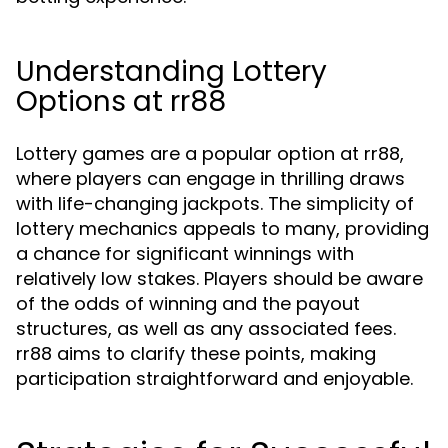
Understanding Lottery
Options at rr88
Lottery games are a popular option at rr88,
where players can engage in thrilling draws
with life-changing jackpots. The simplicity of
lottery mechanics appeals to many, providing
a chance for significant winnings with
relatively low stakes. Players should be aware
of the odds of winning and the payout
structures, as well as any associated fees.
rr88 aims to clarify these points, making
participation straightforward and enjoyable.