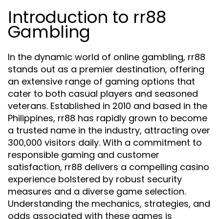
Introduction to rr88
Gambling
In the dynamic world of online gambling, rr88
stands out as a premier destination, offering
an extensive range of gaming options that
cater to both casual players and seasoned
veterans. Established in 2010 and based in the
Philippines, rr88 has rapidly grown to become
a trusted name in the industry, attracting over
300,000 visitors daily. With a commitment to
responsible gaming and customer
satisfaction, rr88 delivers a compelling casino
experience bolstered by robust security
measures and a diverse game selection.
Understanding the mechanics, strategies, and
odds associated with these games is