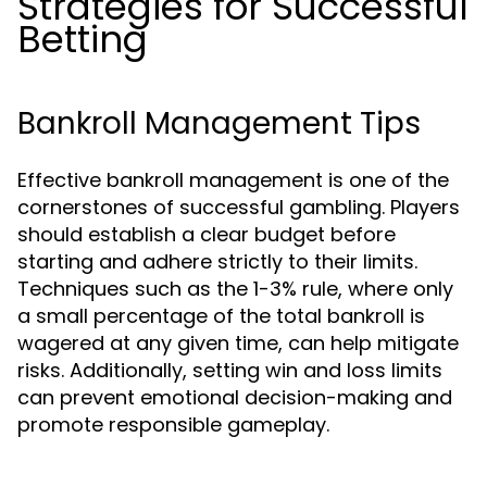
Strategies for Successful
Betting
Bankroll Management Tips
Effective bankroll management is one of the
cornerstones of successful gambling. Players
should establish a clear budget before
starting and adhere strictly to their limits.
Techniques such as the 1-3% rule, where only
a small percentage of the total bankroll is
wagered at any given time, can help mitigate
risks. Additionally, setting win and loss limits
can prevent emotional decision-making and
promote responsible gameplay.