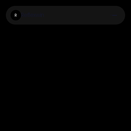
Reflexwin
R