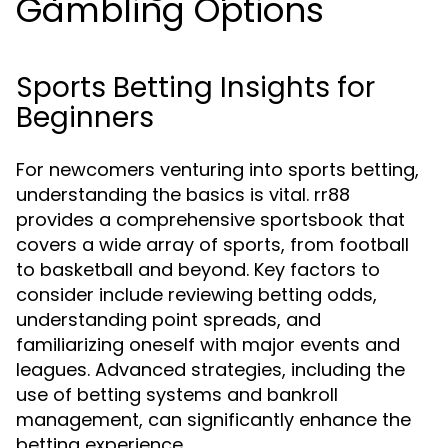
Gambling Options
Sports Betting Insights for
Beginners
For newcomers venturing into sports betting,
understanding the basics is vital. rr88
provides a comprehensive sportsbook that
covers a wide array of sports, from football
to basketball and beyond. Key factors to
consider include reviewing betting odds,
understanding point spreads, and
familiarizing oneself with major events and
leagues. Advanced strategies, including the
use of betting systems and bankroll
management, can significantly enhance the
betting experience.