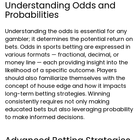
Understanding Odds and
Probabilities
Understanding the odds is essential for any
gambler; it determines the potential return on
bets. Odds in sports betting are expressed in
various formats — fractional, decimal, or
money line — each providing insight into the
likelihood of a specific outcome. Players
should also familiarize themselves with the
concept of house edge and how it impacts
long-term betting strategies. Winning
consistently requires not only making
educated bets but also leveraging probability
to make informed decisions.