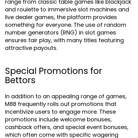
range from classic table games like blackjack
and roulette to immersive slot machines and
live dealer games, the platform provides
something for everyone. The use of random
number generators (RNG) in slot games
ensures fair play, with many titles featuring
attractive payouts.
Special Promotions for
Bettors
In addition to an appealing range of games,
M88 frequently rolls out promotions that
incentivize users to engage more. These
promotions include welcome bonuses,
cashback offers, and special event bonuses,
which often come with specific wagering