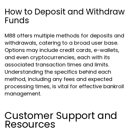
How to Deposit and Withdraw
Funds
M88 offers multiple methods for deposits and
withdrawals, catering to a broad user base.
Options may include credit cards, e-wallets,
and even cryptocurrencies, each with its
associated transaction times and limits.
Understanding the specifics behind each
method, including any fees and expected
processing times, is vital for effective bankroll
management.
Customer Support and
Resources