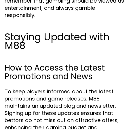
remember that gambling should be viewed as
entertainment, and always gamble
responsibly.
Staying Updated with
M88
How to Access the Latest
Promotions and News
To keep players informed about the latest
promotions and game releases, M88
maintains an updated blog and newsletter.
Signing up for these updates ensures that
bettors do not miss out on attractive offers,
enhancing their gaming budget and