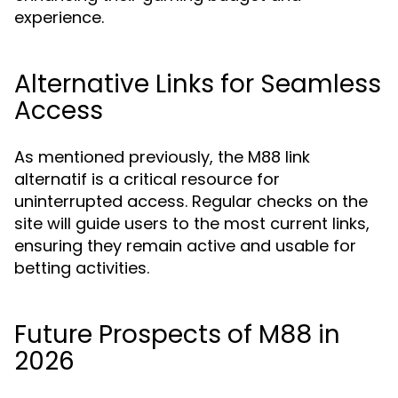
experience.
Alternative Links for Seamless
Access
As mentioned previously, the M88 link
alternatif is a critical resource for
uninterrupted access. Regular checks on the
site will guide users to the most current links,
ensuring they remain active and usable for
betting activities.
Future Prospects of M88 in
2026