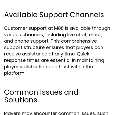
Available Support Channels
Customer support at M88 is available through
various channels, including live chat, email,
and phone support. This comprehensive
support structure ensures that players can
receive assistance at any time. Quick
response times are essential in maintaining
player satisfaction and trust within the
platform.
Common Issues and
Solutions
Players may encounter common issues, such