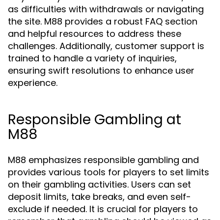
as difficulties with withdrawals or navigating
the site. M88 provides a robust FAQ section
and helpful resources to address these
challenges. Additionally, customer support is
trained to handle a variety of inquiries,
ensuring swift resolutions to enhance user
experience.
Responsible Gambling at
M88
M88 emphasizes responsible gambling and
provides various tools for players to set limits
on their gambling activities. Users can set
deposit limits, take breaks, and even self-
exclude if needed. It is crucial for players to