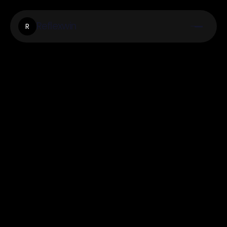
Reflexwin
R