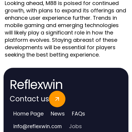
Looking ahead, M88 is poised for continued
growth, with plans to expand its offerings and
enhance user experience further. Trends in
mobile gaming and emerging technologies
will likely play a significant role in how the
platform evolves. Staying abreast of these
developments will be essential for players
seeking the best betting experience.
Reflexwin
Contact us
Home Page
News
FAQs
Jobs
info
@
reflexwin.com