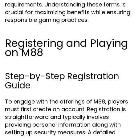
requirements. Understanding these terms is
crucial for maximizing benefits while ensuring
responsible gaming practices.
Registering and Playing
on M88
Step-by-Step Registration
Guide
To engage with the offerings of M88, players
must first create an account. Registration is
straightforward and typically involves
providing personal information along with
setting up security measures. A detailed