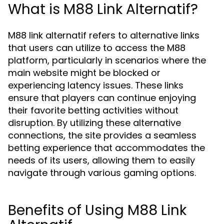
What is M88 Link Alternatif?
M88 link alternatif refers to alternative links
that users can utilize to access the M88
platform, particularly in scenarios where the
main website might be blocked or
experiencing latency issues. These links
ensure that players can continue enjoying
their favorite betting activities without
disruption. By utilizing these alternative
connections, the site provides a seamless
betting experience that accommodates the
needs of its users, allowing them to easily
navigate through various gaming options.
Benefits of Using M88 Link