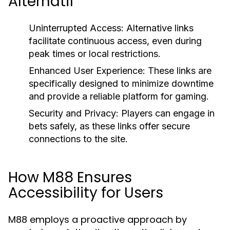
Alternatif
Uninterrupted Access:
Alternative links
facilitate continuous access, even during
peak times or local restrictions.
Enhanced User Experience:
These links are
specifically designed to minimize downtime
and provide a reliable platform for gaming.
Security and Privacy:
Players can engage in
bets safely, as these links offer secure
connections to the site.
How M88 Ensures
Accessibility for Users
M88 employs a proactive approach by