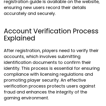
registration guide is available on the website,
ensuring new users record their details
accurately and securely.
Account Verification Process
Explained
After registration, players need to verify their
accounts, which involves submitting
identification documents to confirm their
identity. This process is essential for ensuring
compliance with licensing regulations and
promoting player security. An effective
verification process protects users against
fraud and enhances the integrity of the
gaming environment.