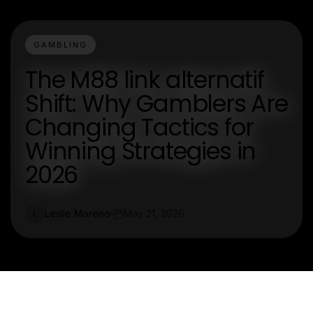
GAMBLING
The M88 link alternatif
Shift: Why Gamblers Are
Changing Tactics for
Winning Strategies in
2026
Leslie Moreno
May 21, 2026
L