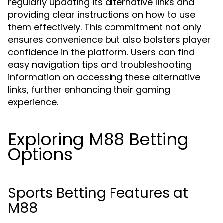
regularly updating its alternative links and
providing clear instructions on how to use
them effectively. This commitment not only
ensures convenience but also bolsters player
confidence in the platform. Users can find
easy navigation tips and troubleshooting
information on accessing these alternative
links, further enhancing their gaming
experience.
Exploring M88 Betting
Options
Sports Betting Features at
M88