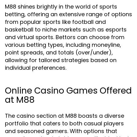
M88 shines brightly in the world of sports
betting, offering an extensive range of options
from popular sports like football and
basketball to niche markets such as esports
and virtual sports. Bettors can choose from
various betting types, including moneyline,
point spreads, and totals (over/under),
allowing for tailored strategies based on
individual preferences.
Online Casino Games Offered
at M88
The casino section at M88 boasts a diverse
portfolio that caters to both casual players
and seasoned gamers. With options that