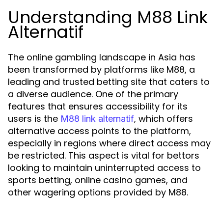
Understanding M88 Link
Alternatif
The online gambling landscape in Asia has
been transformed by platforms like M88, a
leading and trusted betting site that caters to
a diverse audience. One of the primary
features that ensures accessibility for its
users is the
, which offers
M88 link alternatif
alternative access points to the platform,
especially in regions where direct access may
be restricted. This aspect is vital for bettors
looking to maintain uninterrupted access to
sports betting, online casino games, and
other wagering options provided by M88.