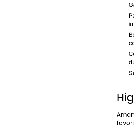
G
P
im
B
c
C
d
S
Hig
Among
favor