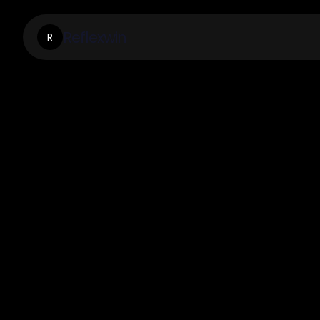
Reflexwin
R