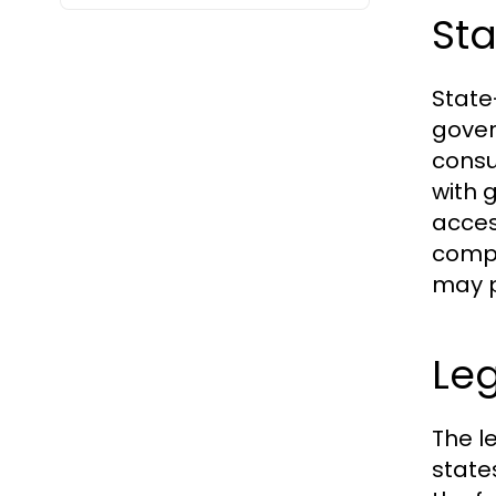
Sta
State
gover
consu
with 
acces
compl
may p
Le
The l
state