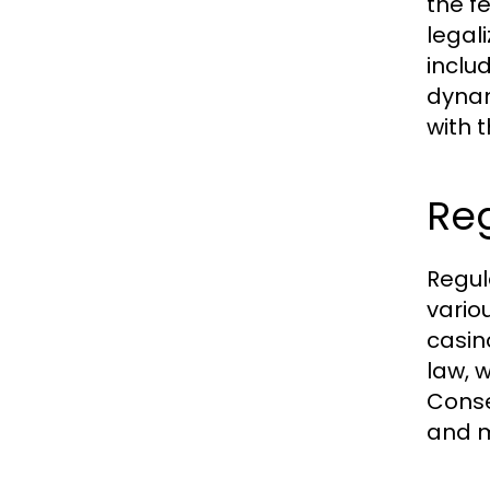
the f
legal
inclu
dynam
with t
Reg
Regul
vario
casin
law, 
Conse
and m