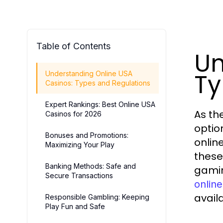
Table of Contents
Un
Ty
Understanding Online USA
Casinos: Types and Regulations
Expert Rankings: Best Online USA
As th
Casinos for 2026
optio
Bonuses and Promotions:
onlin
Maximizing Your Play
these
Banking Methods: Safe and
gamin
Secure Transactions
online
avail
Responsible Gambling: Keeping
Play Fun and Safe