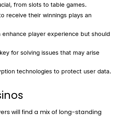
cial, from slots to table games.
to receive their winnings plays an
enhance player experience but should
key for solving issues that may arise
yption technologies to protect user data.
sinos
rs will find a mix of long-standing