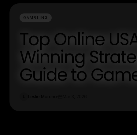
GAMBLING
Top Online USA
Winning Strate
Guide to Game
Leslie Moreno
Mar 3, 2026
L