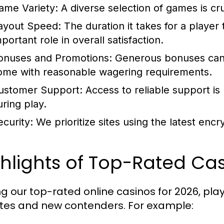
ame Variety:
A diverse selection of games is cru
ayout Speed:
The duration it takes for a player 
portant role in overall satisfaction.
onuses and Promotions:
Generous bonuses can 
ome with reasonable wagering requirements.
ustomer Support:
Access to reliable support is 
uring play.
ecurity:
We prioritize sites using the latest encr
hlights of Top-Rated Ca
 our top-rated online casinos for 2026, playe
ites and new contenders. For example: