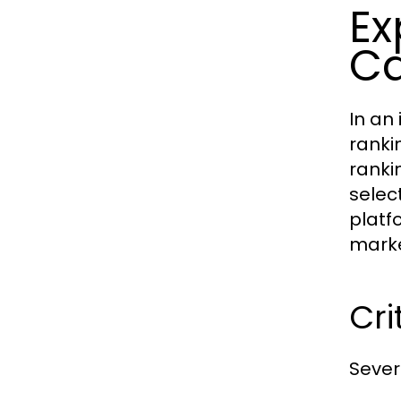
Ex
Ca
In an
ranki
ranki
select
platf
marke
Cri
Sever