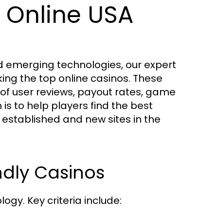
t Online USA
d emerging technologies, our expert
king the top online casinos. These
of user reviews, payout rates, game
 is to help players find the best
 established and new sites in the
ndly Casinos
ogy. Key criteria include: