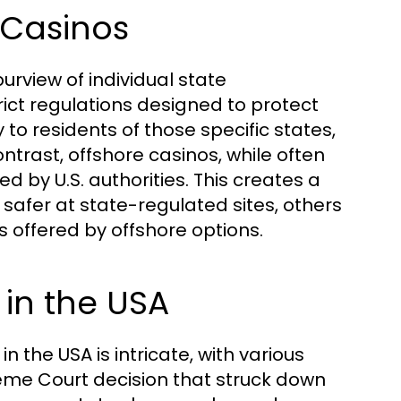
 Casinos
rview of individual state
ict regulations designed to protect
 to residents of those specific states,
ntrast, offshore casinos, while often
d by U.S. authorities. This creates a
afer at state-regulated sites, others
offered by offshore options.
in the USA
 the USA is intricate, with various
reme Court decision that struck down