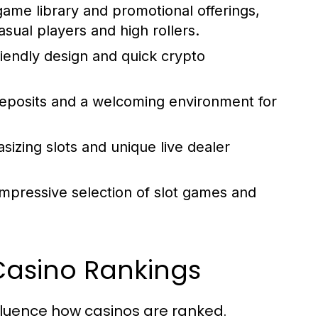
game library and promotional offerings,
sual players and high rollers.
iendly design and quick crypto
posits and a welcoming environment for
izing slots and unique live dealer
impressive selection of slot games and
Casino Rankings
fluence how casinos are ranked.