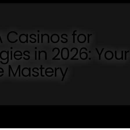
 Casinos for
gies in 2026: Your
 Mastery