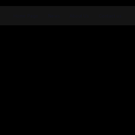
Home Page
News
About Us
Contact us