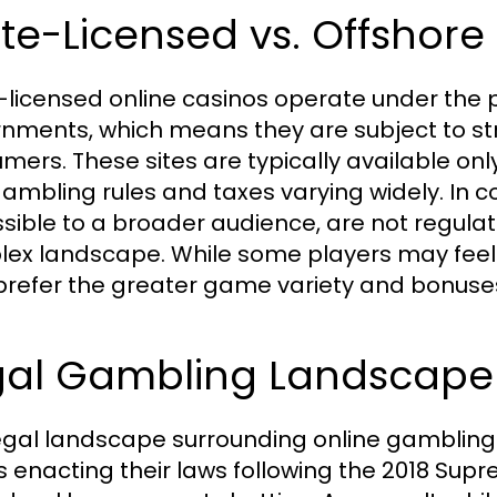
te-Licensed vs. Offshore
-licensed online casinos operate under the pu
nments, which means they are subject to str
mers. These sites are typically available only
gambling rules and taxes varying widely. In co
sible to a broader audience, are not regulate
ex landscape. While some players may feel s
refer the greater game variety and bonuses 
gal Gambling Landscape 
egal landscape surrounding online gambling in
s enacting their laws following the 2018 Sup