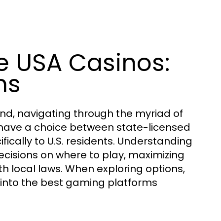
e USA Casinos:
ns
nd, navigating through the myriad of
 have a choice between state-licensed
fically to U.S. residents. Understanding
ecisions on where to play, maximizing
 local laws. When exploring options,
into the best gaming platforms