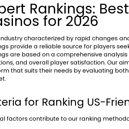
pert Rankings: Bes
sinos for 2026
 industry characterized by rapid changes an
ngs provide a reliable source for players see
ngs are based on a comprehensive analysis 
ions, and overall player satisfaction. Our aim
orm that suits their needs by evaluating both
t.
teria for Ranking US-Frie
al factors contribute to our ranking methodol