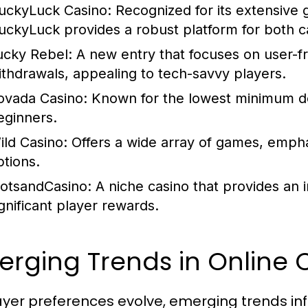
uckyLuck Casino:
Recognized for its extensive 
uckyLuck provides a robust platform for both ca
ucky Rebel:
A new entry that focuses on user-fr
ithdrawals, appealing to tech-savvy players.
ovada Casino:
Known for the lowest minimum de
eginners.
ild Casino:
Offers a wide array of games, emphas
ptions.
lotsandCasino:
A niche casino that provides an 
ignificant player rewards.
rging Trends in Online 
ayer preferences evolve, emerging trends in