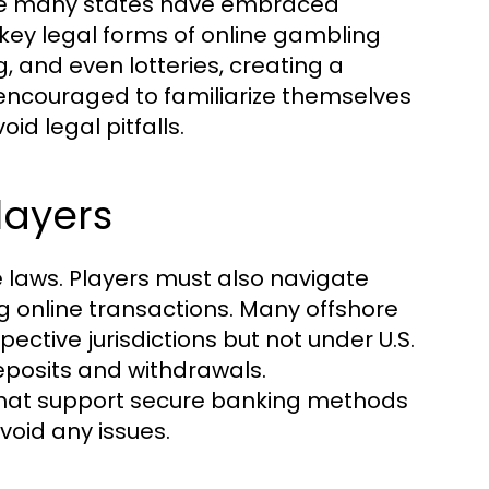
while many states have embraced
 key legal forms of online gambling
, and even lotteries, creating a
encouraged to familiarize themselves
oid legal pitfalls.
layers
e laws. Players must also navigate
ng online transactions. Many offshore
pective jurisdictions but not under U.S.
eposits and withdrawals.
that support secure banking methods
void any issues.