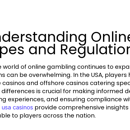
derstanding Onlin
pes and Regulatio
e world of online gambling continues to expa
ns can be overwhelming. In the USA, players
e casinos and offshore casinos catering speci
 differences is crucial for making informed d
g experiences, and ensuring compliance with
provide comprehensive insights 
 usa casinos
able to players across the nation.