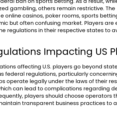
ederal ban on sports betting. As a result, 
ized gambling, others remain restrictive. The
de online casinos, poker rooms, sports betting
ic but often confusing market. Players are 
he regulations in their respective states to av
ulations Impacting US P
ations affecting U.S. players go beyond stat
us federal regulations, particularly concerni
os operate legally under the laws of their res
which can lead to complications regarding d
quently, players should choose operators 
aintain transparent business practices to a