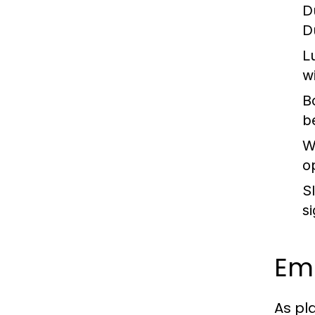
D
D
L
w
B
b
W
o
S
s
Eme
As pl