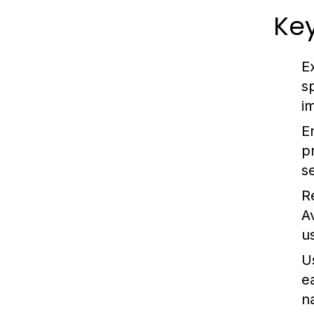
Ke
E
s
i
E
p
s
R
A
u
U
e
n