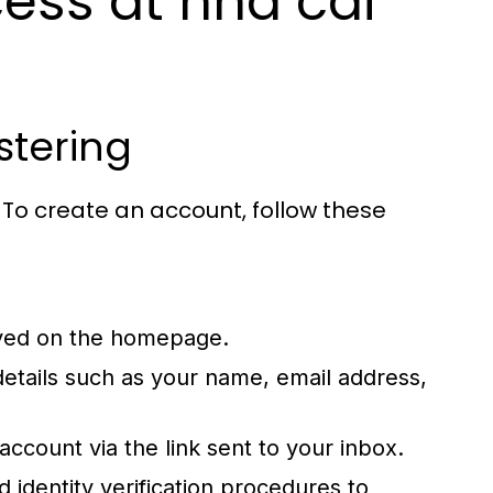
cess at nhà cái
stering
 To create an account, follow these
layed on the homepage.
l details such as your name, email address,
account via the link sent to your inbox.
 identity verification procedures to