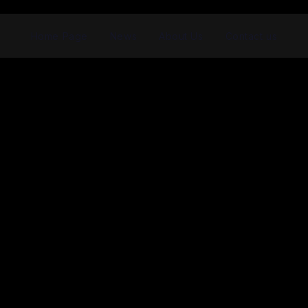
Home Page
News
About Us
Contact us