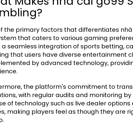
at Makes nhà cái go99 S
mbling?
f the primary factors that differentiates nhà
stem that caters to various gaming prefere
s a seamless integration of sports betting, c
ing that users have diverse entertainment c
emented by advanced technology, providi
ience.
ermore, the platform's commitment to transpa
tions, with regular audits and monitoring by
se of technology such as live dealer options
, making players feel as though they are rig
o.