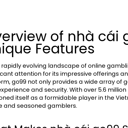
erview of nhà cái 
ique Features
e rapidly evolving landscape of online gambl
ficant attention for its impressive offerings 
orm, go99 not only provides a wide array of
experience and security. With over 5.6 milli
ioned itself as a formidable player in the V
e and seasoned gamblers.