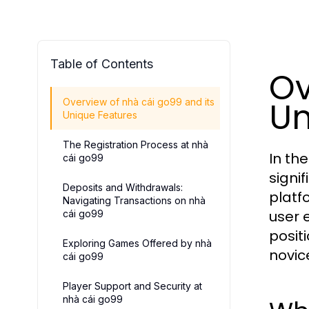
Table of Contents
Ov
Un
Overview of nhà cái go99 and its
Unique Features
The Registration Process at nhà
In th
cái go99
signi
Deposits and Withdrawals:
platf
Navigating Transactions on nhà
user 
cái go99
posit
Exploring Games Offered by nhà
novic
cái go99
Player Support and Security at
nhà cái go99