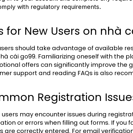
omply with regulatory requirements.
s for New Users on nhà 
sers should take advantage of available re
nhà cái go99. Familiarizing oneself with the 
tional offers can significantly improve the
mer support and reading FAQs is also reco
mmon Registration Issue
users may encounter issues during registratio
cation or errors when filling out forms. If yo
ls are correctly entered. For email verificatio