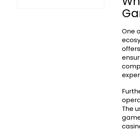
Wh
Ga
One o
ecosy
offer
ensur
compl
exper
Furth
opera
The u
games
casin