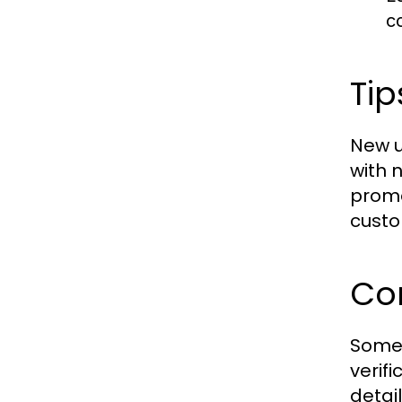
c
Tip
New u
with 
promo
custo
Co
Some 
verifi
detai