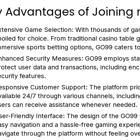
y Advantages of Joining 
xtensive Game Selection:
With thousands of gam
poiled for choice. From traditional casino table
mmersive sports betting options, GO99 caters to
nhanced Security Measures:
GO99 employs state
rotect user data and transactions, including en
ecurity features.
esponsive Customer Support:
The platform prid
vailable 24/7 through various channels, includin
sers can receive assistance whenever needed.
ser-Friendly Interface:
The design of the GO99 we
asy navigation and a hassle-free gaming experi
avigate through the platform without feeling o