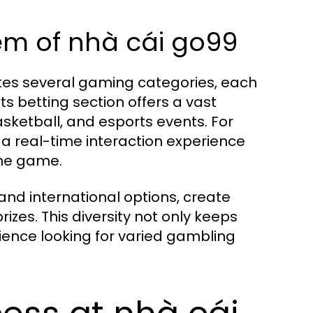
em of nhà cái go99
ates several gaming categories, each
s betting section offers a vast
basketball, and esports events. For
 a real-time interaction experience
the game.
 and international options, create
izes. This diversity not only keeps
ence looking for varied gambling