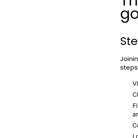
Th
g
Ste
Joini
steps
Vi
C
F
a
C
L