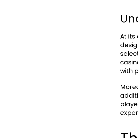
Un
At it
desig
selec
casin
with 
Moreo
addit
playe
exper