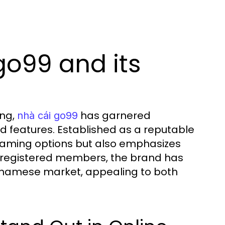
go99 and its
ing,
has garnered
nhà cái go99
and features. Established as a reputable
 gaming options but also emphasizes
on registered members, the brand has
ietnamese market, appealing to both