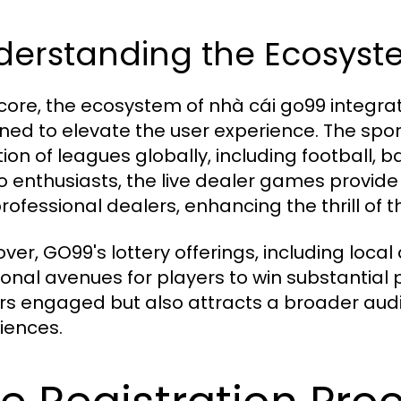
derstanding the Ecosyst
s core, the ecosystem of nhà cái go99 integr
ned to elevate the user experience. The sport
tion of leagues globally, including football, 
o enthusiasts, the live dealer games provide
professional dealers, enhancing the thrill of 
ver, GO99's lottery offerings, including local
ional avenues for players to win substantial pr
rs engaged but also attracts a broader audi
iences.