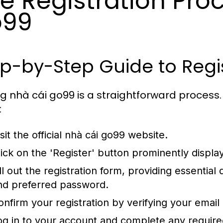
e Registration Pro
o99
p-by-Step Guide to Regi
ng nhà cái go99 is a straightforward process.
:
sit the official nhà cái go99 website.
lick on the 'Register' button prominently disp
ill out the registration form, providing essentia
nd preferred password.
onfirm your registration by verifying your email 
og in to your account and complete any required