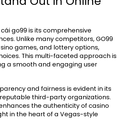
tand Out in Online
 cái go99 is its comprehensive
nces. Unlike many competitors, GO99
asino games, and lottery options,
hoices. This multi-faceted approach is
ng a smooth and engaging user
rency and fairness is evident in its
 reputable third-party organizations.
 enhances the authenticity of casino
ht in the heart of a Vegas-style