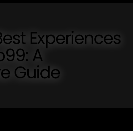
Best Experiences
o99: A
e Guide