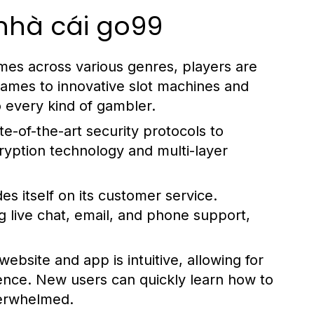
nhà cái go99
es across various genres, players are
 games to innovative slot machines and
 every kind of gambler.
-of-the-art security protocols to
cryption technology and multi-layer
es itself on its customer service.
g live chat, email, and phone support,
bsite and app is intuitive, allowing for
ence. New users can quickly learn how to
verwhelmed.