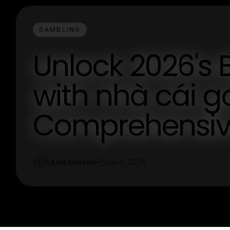
GAMBLING
Unlock 2026's 
with nhà cái g
Comprehensiv
Leslie Moreno
Jan 5, 2026
L