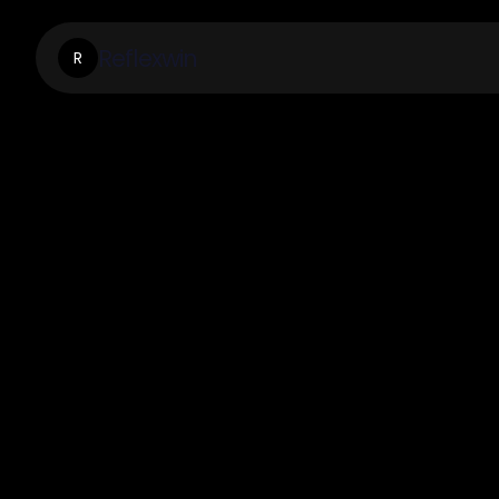
Reflexwin
R