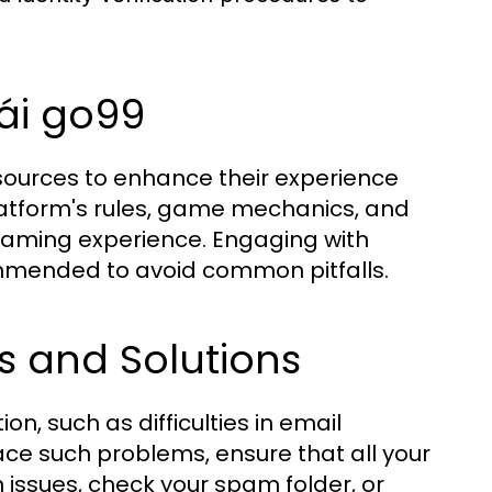
cái go99
sources to enhance their experience
platform's rules, game mechanics, and
 gaming experience. Engaging with
mmended to avoid common pitfalls.
s and Solutions
n, such as difficulties in email
u face such problems, ensure that all your
n issues, check your spam folder, or