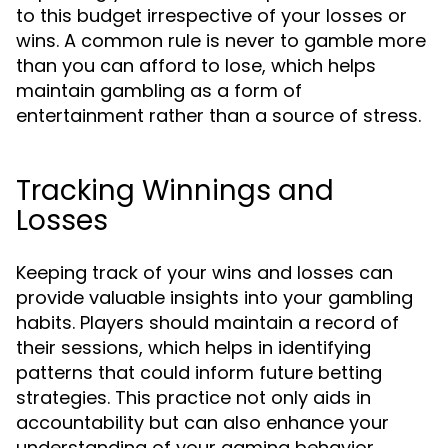
to this budget irrespective of your losses or
wins. A common rule is never to gamble more
than you can afford to lose, which helps
maintain gambling as a form of
entertainment rather than a source of stress.
Tracking Winnings and
Losses
Keeping track of your wins and losses can
provide valuable insights into your gambling
habits. Players should maintain a record of
their sessions, which helps in identifying
patterns that could inform future betting
strategies. This practice not only aids in
accountability but can also enhance your
understanding of your gaming behavior.