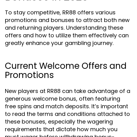
To stay competitive, RR88 offers various
promotions and bonuses to attract both new
and returning players. Understanding these
offers and how to utilize them effectively can
greatly enhance your gambling journey.
Current Welcome Offers and
Promotions
New players at RR88 can take advantage of a
generous welcome bonus, often featuring
free spins and match deposits. It’s important
to read the terms and conditions attached to
these bonuses, especially the wagering
requirements that dictate how much you
must wager before withdrawing bonus-