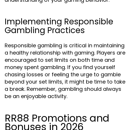
Implementing Responsible
Gambling Practices
Responsible gambling is critical in maintaining
a healthy relationship with gaming. Players are
encouraged to set limits on both time and
money spent gambling. If you find yourself
chasing losses or feeling the urge to gamble
beyond your set limits, it might be time to take
a break. Remember, gambling should always
be an enjoyable activity.
RR88 Promotions and
Bonuses in 2026