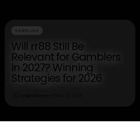
GAMBLING
Will rr88 Still Be
Relevant for Gamblers
in 2027? Winning
Strategies for 2026
Leslie Moreno
May 31, 2026
L