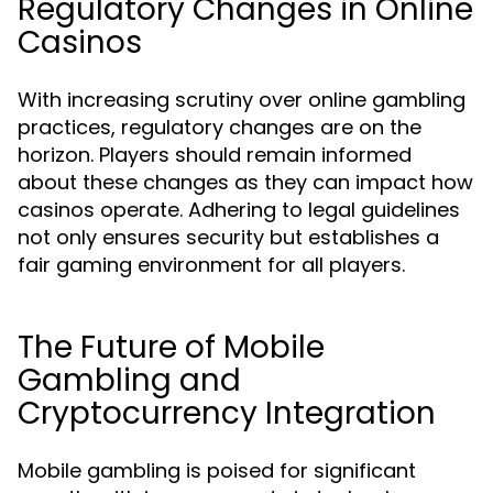
Regulatory Changes in Online
Casinos
With increasing scrutiny over online gambling
practices, regulatory changes are on the
horizon. Players should remain informed
about these changes as they can impact how
casinos operate. Adhering to legal guidelines
not only ensures security but establishes a
fair gaming environment for all players.
The Future of Mobile
Gambling and
Cryptocurrency Integration
Mobile gambling is poised for significant