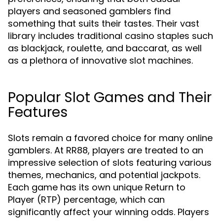
players and seasoned gamblers find
something that suits their tastes. Their vast
library includes traditional casino staples such
as blackjack, roulette, and baccarat, as well
as a plethora of innovative slot machines.
Popular Slot Games and Their
Features
Slots remain a favored choice for many online
gamblers. At RR88, players are treated to an
impressive selection of slots featuring various
themes, mechanics, and potential jackpots.
Each game has its own unique Return to
Player (RTP) percentage, which can
significantly affect your winning odds. Players