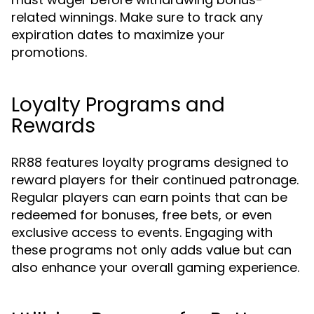
related winnings. Make sure to track any
expiration dates to maximize your
promotions.
Loyalty Programs and
Rewards
RR88 features loyalty programs designed to
reward players for their continued patronage.
Regular players can earn points that can be
redeemed for bonuses, free bets, or even
exclusive access to events. Engaging with
these programs not only adds value but can
also enhance your overall gaming experience.