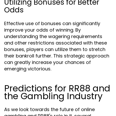
Utilizing Bonuses for Better
Odds
Effective use of bonuses can significantly
improve your odds of winning. By
understanding the wagering requirements
and other restrictions associated with these
bonuses, players can utilize them to stretch
their bankroll further. This strategic approach
can greatly increase your chances of
emerging victorious.
Predictions for RR88 and
the Gambling Industry
As we look towards the future of online
gambling and RR88's role in it, several