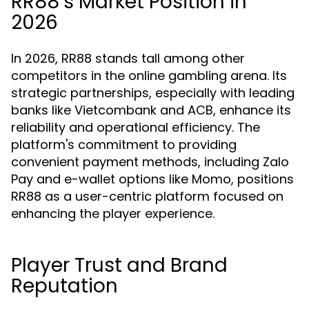
RR88’s Market Position in
2026
In 2026, RR88 stands tall among other
competitors in the online gambling arena. Its
strategic partnerships, especially with leading
banks like Vietcombank and ACB, enhance its
reliability and operational efficiency. The
platform's commitment to providing
convenient payment methods, including Zalo
Pay and e-wallet options like Momo, positions
RR88 as a user-centric platform focused on
enhancing the player experience.
Player Trust and Brand
Reputation