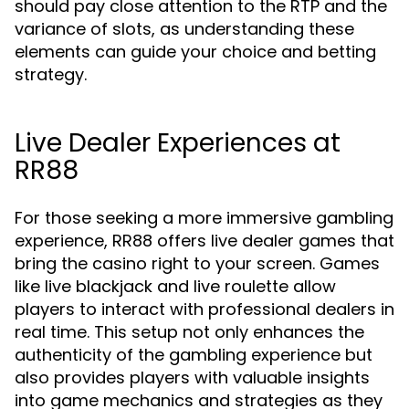
should pay close attention to the RTP and the
variance of slots, as understanding these
elements can guide your choice and betting
strategy.
Live Dealer Experiences at
RR88
For those seeking a more immersive gambling
experience, RR88 offers live dealer games that
bring the casino right to your screen. Games
like live blackjack and live roulette allow
players to interact with professional dealers in
real time. This setup not only enhances the
authenticity of the gambling experience but
also provides players with valuable insights
into game mechanics and strategies as they