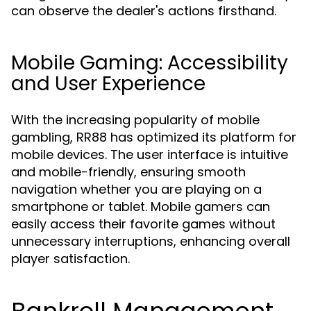
can observe the dealer's actions firsthand.
Mobile Gaming: Accessibility
and User Experience
With the increasing popularity of mobile
gambling, RR88 has optimized its platform for
mobile devices. The user interface is intuitive
and mobile-friendly, ensuring smooth
navigation whether you are playing on a
smartphone or tablet. Mobile gamers can
easily access their favorite games without
unnecessary interruptions, enhancing overall
player satisfaction.