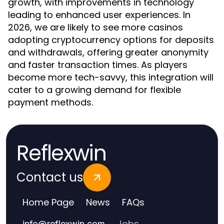
growth, with improvements in technology
leading to enhanced user experiences. In
2026, we are likely to see more casinos
adopting cryptocurrency options for deposits
and withdrawals, offering greater anonymity
and faster transaction times. As players
become more tech-savvy, this integration will
cater to a growing demand for flexible
payment methods.
Reflexwin
Contact us
Home Page
News
FAQs
Jobs
info
@
reflexwin.com