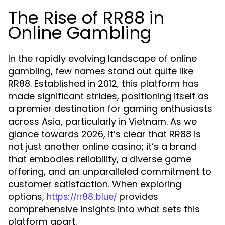
The Rise of RR88 in
Online Gambling
In the rapidly evolving landscape of online
gambling, few names stand out quite like
RR88. Established in 2012, this platform has
made significant strides, positioning itself as
a premier destination for gaming enthusiasts
across Asia, particularly in Vietnam. As we
glance towards 2026, it’s clear that RR88 is
not just another online casino; it’s a brand
that embodies reliability, a diverse game
offering, and an unparalleled commitment to
customer satisfaction. When exploring
options,
provides
https://rr88.blue/
comprehensive insights into what sets this
platform apart.