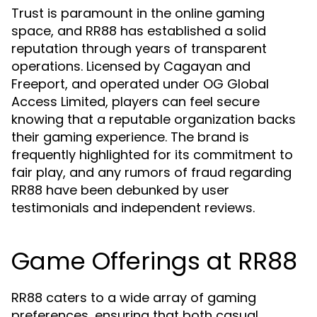
Trust is paramount in the online gaming
space, and RR88 has established a solid
reputation through years of transparent
operations. Licensed by Cagayan and
Freeport, and operated under OG Global
Access Limited, players can feel secure
knowing that a reputable organization backs
their gaming experience. The brand is
frequently highlighted for its commitment to
fair play, and any rumors of fraud regarding
RR88 have been debunked by user
testimonials and independent reviews.
Game Offerings at RR88
RR88 caters to a wide array of gaming
preferences, ensuring that both casual