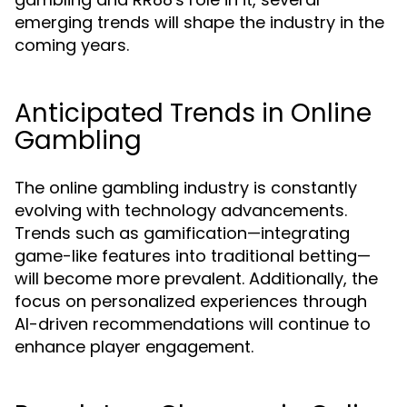
emerging trends will shape the industry in the
coming years.
Anticipated Trends in Online
Gambling
The online gambling industry is constantly
evolving with technology advancements.
Trends such as gamification—integrating
game-like features into traditional betting—
will become more prevalent. Additionally, the
focus on personalized experiences through
AI-driven recommendations will continue to
enhance player engagement.