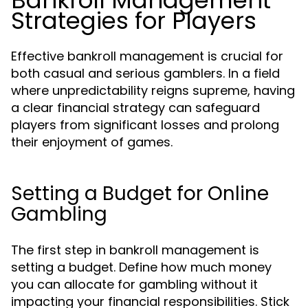
Bankroll Management
Strategies for Players
Effective bankroll management is crucial for
both casual and serious gamblers. In a field
where unpredictability reigns supreme, having
a clear financial strategy can safeguard
players from significant losses and prolong
their enjoyment of games.
Setting a Budget for Online
Gambling
The first step in bankroll management is
setting a budget. Define how much money
you can allocate for gambling without it
impacting your financial responsibilities. Stick