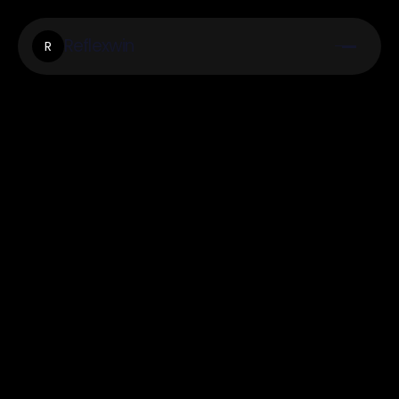
Reflexwin
R