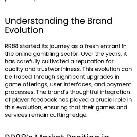
Understanding the Brand
Evolution
RR88 started its journey as a fresh entrant in
the online gambling sector. Over the years, it
has carefully cultivated a reputation for
quality and trustworthiness. This evolution can
be traced through significant upgrades in
game offerings, user interfaces, and payment
processes. The brand’s thoughtful integration
of player feedback has played a crucial role in
this evolution, ensuring that their games and
services remain cutting-edge.