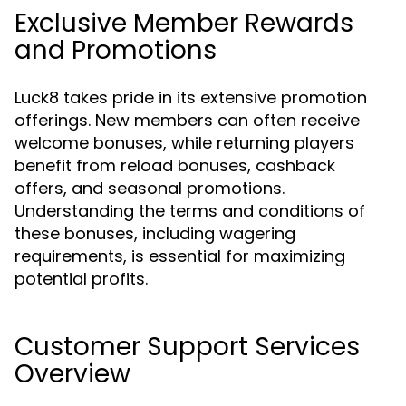
Exclusive Member Rewards
and Promotions
Luck8 takes pride in its extensive promotion
offerings. New members can often receive
welcome bonuses, while returning players
benefit from reload bonuses, cashback
offers, and seasonal promotions.
Understanding the terms and conditions of
these bonuses, including wagering
requirements, is essential for maximizing
potential profits.
Customer Support Services
Overview