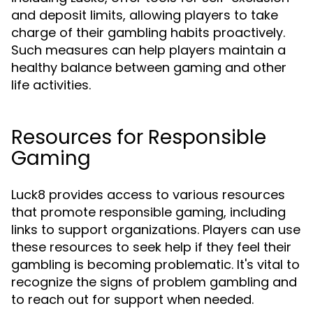
and deposit limits, allowing players to take
charge of their gambling habits proactively.
Such measures can help players maintain a
healthy balance between gaming and other
life activities.
Resources for Responsible
Gaming
Luck8 provides access to various resources
that promote responsible gaming, including
links to support organizations. Players can use
these resources to seek help if they feel their
gambling is becoming problematic. It's vital to
recognize the signs of problem gambling and
to reach out for support when needed.