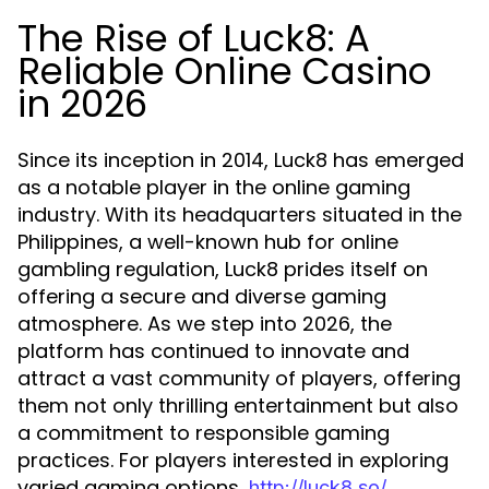
The Rise of Luck8: A
Reliable Online Casino
in 2026
Since its inception in 2014, Luck8 has emerged
as a notable player in the online gaming
industry. With its headquarters situated in the
Philippines, a well-known hub for online
gambling regulation, Luck8 prides itself on
offering a secure and diverse gaming
atmosphere. As we step into 2026, the
platform has continued to innovate and
attract a vast community of players, offering
them not only thrilling entertainment but also
a commitment to responsible gaming
practices. For players interested in exploring
varied gaming options,
http://luck8.so/