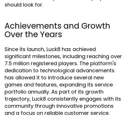
should look for.
Achievements and Growth
Over the Years
Since its launch, Luck8 has achieved
significant milestones, including reaching over
7.5 million registered players. The platform's
dedication to technological advancements
has allowed it to introduce several new
games and features, expanding its service
portfolio annually. As part of its growth
trajectory, Luck8 consistently engages with its
community through innovative promotions
and a focus on reliable customer service.