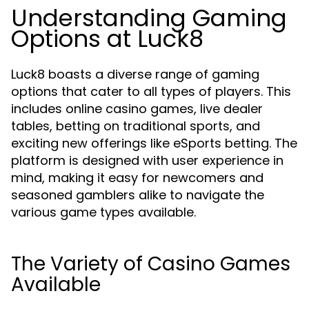
Understanding Gaming
Options at Luck8
Luck8 boasts a diverse range of gaming
options that cater to all types of players. This
includes online casino games, live dealer
tables, betting on traditional sports, and
exciting new offerings like eSports betting. The
platform is designed with user experience in
mind, making it easy for newcomers and
seasoned gamblers alike to navigate the
various game types available.
The Variety of Casino Games
Available