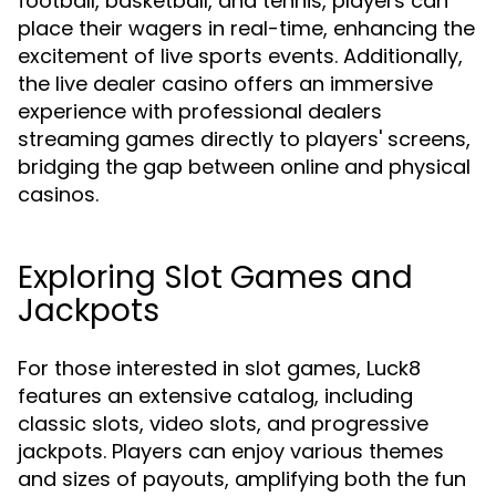
football, basketball, and tennis, players can
place their wagers in real-time, enhancing the
excitement of live sports events. Additionally,
the live dealer casino offers an immersive
experience with professional dealers
streaming games directly to players' screens,
bridging the gap between online and physical
casinos.
Exploring Slot Games and
Jackpots
For those interested in slot games, Luck8
features an extensive catalog, including
classic slots, video slots, and progressive
jackpots. Players can enjoy various themes
and sizes of payouts, amplifying both the fun