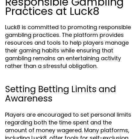
Responsible Gambling
Practices at Luck8
Luck8 is committed to promoting responsible
gambling practices. The platform provides
resources and tools to help players manage
their gaming habits while ensuring that
gambling remains an entertaining activity
rather than a stressful obligation.
Setting Betting Limits and
Awareness
Players are encouraged to set personal limits
regarding both the time spent and the
amount of money wagered. Many platforms,
including Luck8, offer tools for self-exclusion