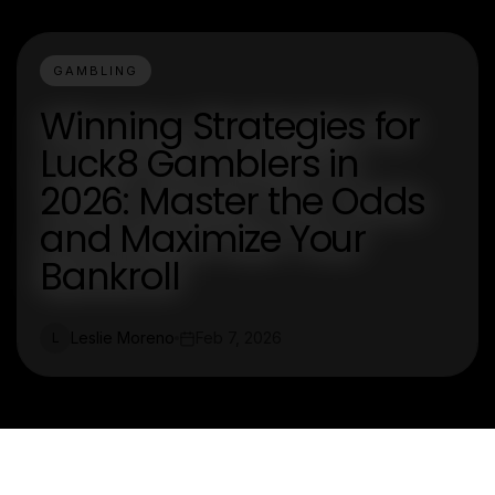
GAMBLING
Winning Strategies for
Luck8 Gamblers in
2026: Master the Odds
and Maximize Your
Bankroll
Leslie Moreno
Feb 7, 2026
L