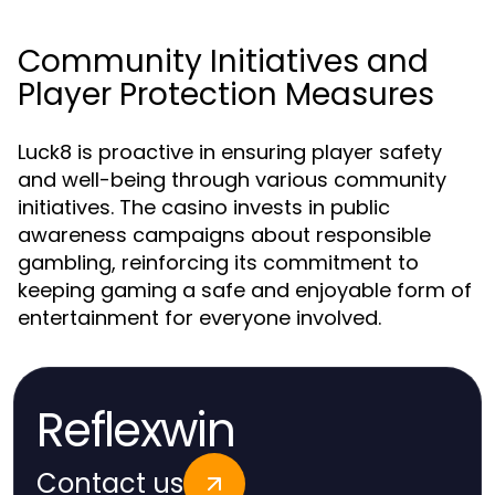
Community Initiatives and
Player Protection Measures
Luck8 is proactive in ensuring player safety
and well-being through various community
initiatives. The casino invests in public
awareness campaigns about responsible
gambling, reinforcing its commitment to
keeping gaming a safe and enjoyable form of
entertainment for everyone involved.
Reflexwin
Contact us