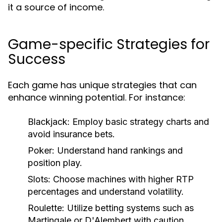
it a source of income.
Game-specific Strategies for
Success
Each game has unique strategies that can
enhance winning potential. For instance:
Blackjack:
Employ basic strategy charts and
avoid insurance bets.
Poker:
Understand hand rankings and
position play.
Slots:
Choose machines with higher RTP
percentages and understand volatility.
Roulette:
Utilize betting systems such as
Martingale or D'Alembert with caution.