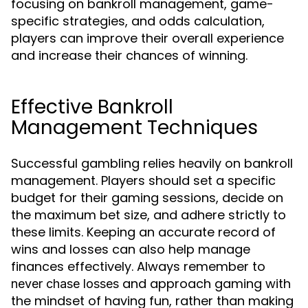
focusing on bankroll management, game-
specific strategies, and odds calculation,
players can improve their overall experience
and increase their chances of winning.
Effective Bankroll
Management Techniques
Successful gambling relies heavily on bankroll
management. Players should set a specific
budget for their gaming sessions, decide on
the maximum bet size, and adhere strictly to
these limits. Keeping an accurate record of
wins and losses can also help manage
finances effectively. Always remember to
and approach gaming with
never chase losses
the mindset of having fun, rather than making