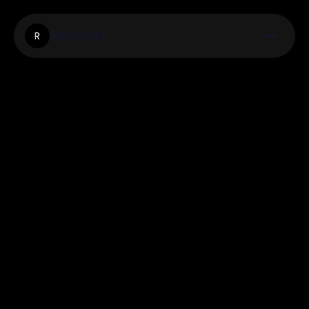
Reflexwin
R