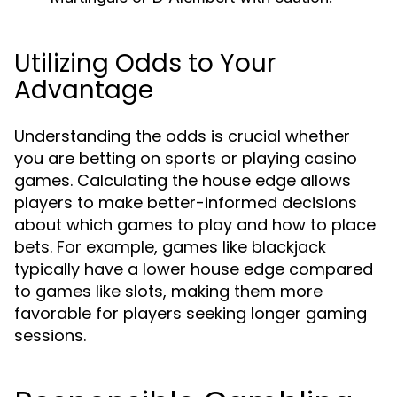
Utilizing Odds to Your
Advantage
Understanding the odds is crucial whether
you are betting on sports or playing casino
games. Calculating the house edge allows
players to make better-informed decisions
about which games to play and how to place
bets. For example, games like blackjack
typically have a lower house edge compared
to games like slots, making them more
favorable for players seeking longer gaming
sessions.