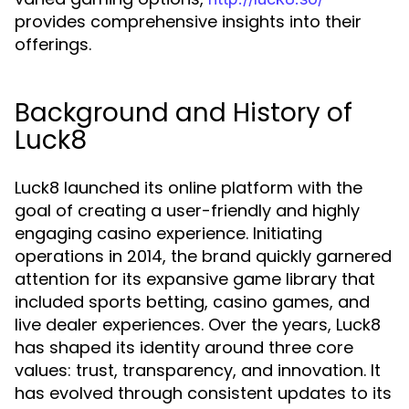
provides comprehensive insights into their
offerings.
Background and History of
Luck8
Luck8 launched its online platform with the
goal of creating a user-friendly and highly
engaging casino experience. Initiating
operations in 2014, the brand quickly garnered
attention for its expansive game library that
included sports betting, casino games, and
live dealer experiences. Over the years, Luck8
has shaped its identity around three core
values: trust, transparency, and innovation. It
has evolved through consistent updates to its