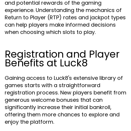
and potential rewards of the gaming
experience. Understanding the mechanics of
Return to Player (RTP) rates and jackpot types
can help players make informed decisions
when choosing which slots to play.
Registration and Player
Benefits at Luck8
Gaining access to Luck8's extensive library of
games starts with a straightforward
registration process. New players benefit from
generous welcome bonuses that can
significantly increase their initial bankroll,
offering them more chances to explore and
enjoy the platform.