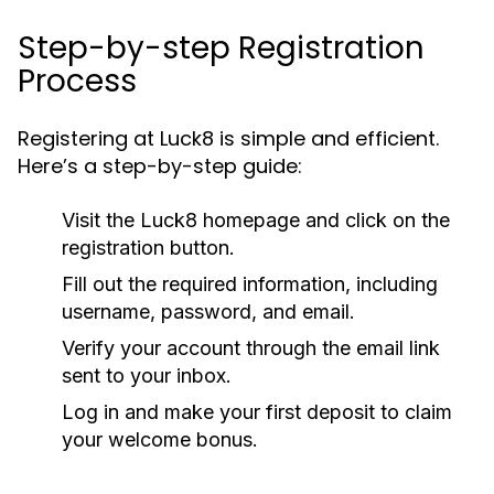
Step-by-step Registration
Process
Registering at Luck8 is simple and efficient.
Here’s a step-by-step guide:
Visit the Luck8 homepage and click on the
registration button.
Fill out the required information, including
username, password, and email.
Verify your account through the email link
sent to your inbox.
Log in and make your first deposit to claim
your welcome bonus.