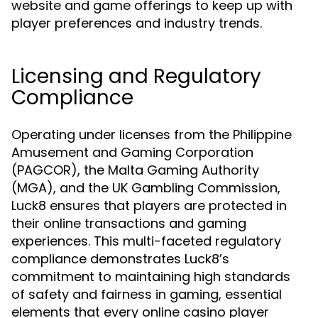
website and game offerings to keep up with
player preferences and industry trends.
Licensing and Regulatory
Compliance
Operating under licenses from the Philippine
Amusement and Gaming Corporation
(PAGCOR), the Malta Gaming Authority
(MGA), and the UK Gambling Commission,
Luck8 ensures that players are protected in
their online transactions and gaming
experiences. This multi-faceted regulatory
compliance demonstrates Luck8’s
commitment to maintaining high standards
of safety and fairness in gaming, essential
elements that every online casino player