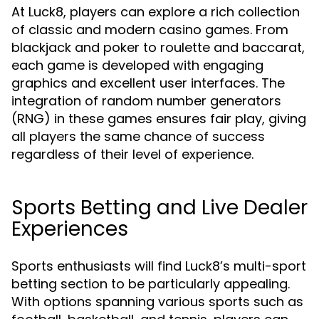
At Luck8, players can explore a rich collection
of classic and modern casino games. From
blackjack and poker to roulette and baccarat,
each game is developed with engaging
graphics and excellent user interfaces. The
integration of random number generators
(RNG) in these games ensures fair play, giving
all players the same chance of success
regardless of their level of experience.
Sports Betting and Live Dealer
Experiences
Sports enthusiasts will find Luck8’s multi-sport
betting section to be particularly appealing.
With options spanning various sports such as