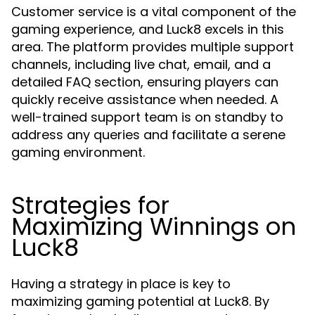
Customer service is a vital component of the
gaming experience, and Luck8 excels in this
area. The platform provides multiple support
channels, including live chat, email, and a
detailed FAQ section, ensuring players can
quickly receive assistance when needed. A
well-trained support team is on standby to
address any queries and facilitate a serene
gaming environment.
Strategies for
Maximizing Winnings on
Luck8
Having a strategy in place is key to
maximizing gaming potential at Luck8. By