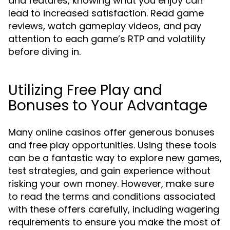
and features, knowing what you enjoy can
lead to increased satisfaction. Read game
reviews, watch gameplay videos, and pay
attention to each game’s RTP and volatility
before diving in.
Utilizing Free Play and
Bonuses to Your Advantage
Many online casinos offer generous bonuses
and free play opportunities. Using these tools
can be a fantastic way to explore new games,
test strategies, and gain experience without
risking your own money. However, make sure
to read the terms and conditions associated
with these offers carefully, including wagering
requirements to ensure you make the most of