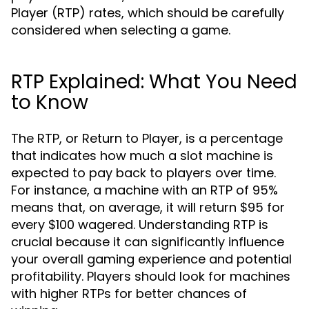
Player (RTP) rates, which should be carefully
considered when selecting a game.
RTP Explained: What You Need
to Know
The RTP, or Return to Player, is a percentage
that indicates how much a slot machine is
expected to pay back to players over time.
For instance, a machine with an RTP of 95%
means that, on average, it will return $95 for
every $100 wagered. Understanding RTP is
crucial because it can significantly influence
your overall gaming experience and potential
profitability. Players should look for machines
with higher RTPs for better chances of