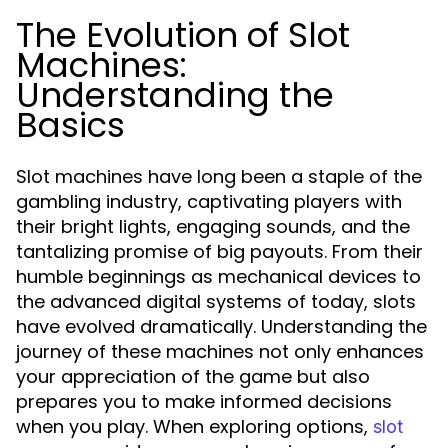
The Evolution of Slot
Machines:
Understanding the
Basics
Slot machines have long been a staple of the
gambling industry, captivating players with
their bright lights, engaging sounds, and the
tantalizing promise of big payouts. From their
humble beginnings as mechanical devices to
the advanced digital systems of today, slots
have evolved dramatically. Understanding the
journey of these machines not only enhances
your appreciation of the game but also
prepares you to make informed decisions
when you play. When exploring options,
slot