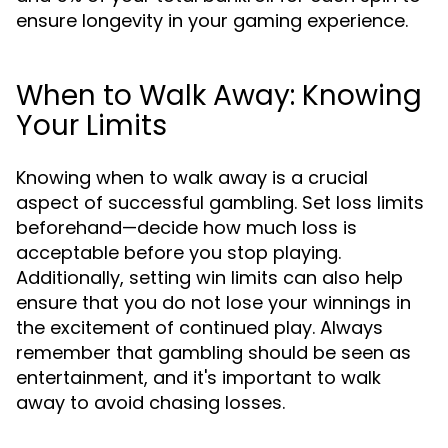
ensure longevity in your gaming experience.
When to Walk Away: Knowing
Your Limits
Knowing when to walk away is a crucial
aspect of successful gambling. Set loss limits
beforehand—decide how much loss is
acceptable before you stop playing.
Additionally, setting win limits can also help
ensure that you do not lose your winnings in
the excitement of continued play. Always
remember that gambling should be seen as
entertainment, and it's important to walk
away to avoid chasing losses.