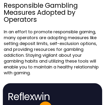
Responsible Gambling
Measures Adopted by
Operators
In an effort to promote responsible gaming,
many operators are adopting measures like
setting deposit limits, self-exclusion options,
and providing resources for gambling
addiction. Staying vigilant about your
gambling habits and utilizing these tools will
enable you to maintain a healthy relationship
with gaming.
Reflexwin