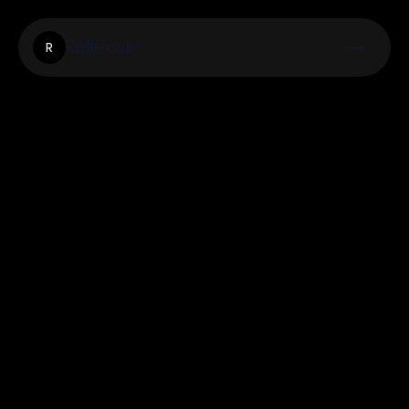
Reflexwin
R