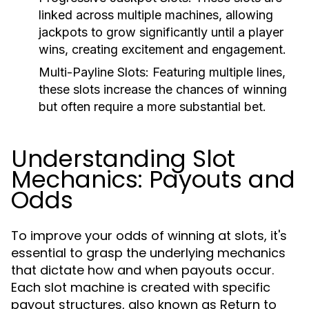
linked across multiple machines, allowing
jackpots to grow significantly until a player
wins, creating excitement and engagement.
Multi-Payline Slots:
Featuring multiple lines,
these slots increase the chances of winning
but often require a more substantial bet.
Understanding Slot
Mechanics: Payouts and
Odds
To improve your odds of winning at slots, it's
essential to grasp the underlying mechanics
that dictate how and when payouts occur.
Each slot machine is created with specific
payout structures, also known as Return to