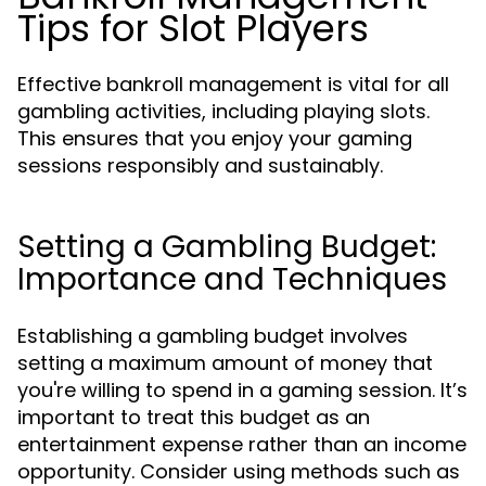
Tips for Slot Players
Effective bankroll management is vital for all
gambling activities, including playing slots.
This ensures that you enjoy your gaming
sessions responsibly and sustainably.
Setting a Gambling Budget:
Importance and Techniques
Establishing a gambling budget involves
setting a maximum amount of money that
you're willing to spend in a gaming session. It’s
important to treat this budget as an
entertainment expense rather than an income
opportunity. Consider using methods such as