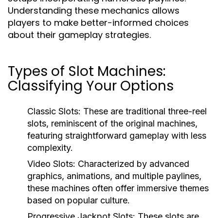
Understanding these mechanics allows
players to make better-informed choices
about their gameplay strategies.
Types of Slot Machines:
Classifying Your Options
Classic Slots:
These are traditional three-reel
slots, reminiscent of the original machines,
featuring straightforward gameplay with less
complexity.
Video Slots:
Characterized by advanced
graphics, animations, and multiple paylines,
these machines often offer immersive themes
based on popular culture.
Progressive Jackpot Slots:
These slots are