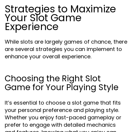
Strategies to Maximize
Your Slot Game
Experience
While slots are largely games of chance, there
are several strategies you can implement to
enhance your overall experience.
Choosing the Right Slot
Game for Your Playing Style
It’s essential to choose a slot game that fits
your personal preference and playing style.
Whether you enjoy fast-paced gameplay or
prefer to engage with detailed mechanics