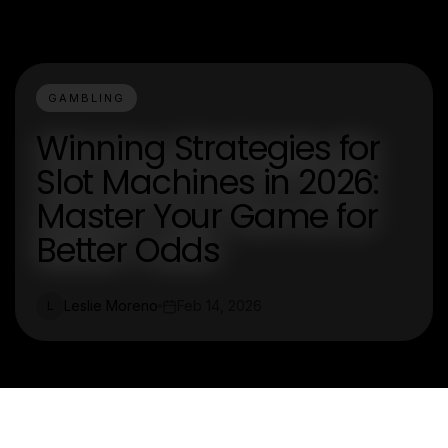
GAMBLING
Winning Strategies for
Slot Machines in 2026:
Master Your Game for
Better Odds
Leslie Moreno
Feb 14, 2026
L