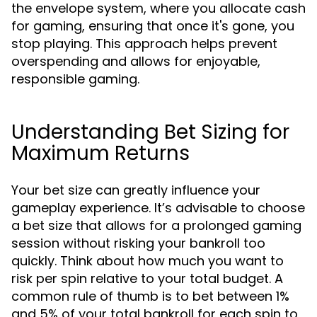
the envelope system, where you allocate cash
for gaming, ensuring that once it's gone, you
stop playing. This approach helps prevent
overspending and allows for enjoyable,
responsible gaming.
Understanding Bet Sizing for
Maximum Returns
Your bet size can greatly influence your
gameplay experience. It’s advisable to choose
a bet size that allows for a prolonged gaming
session without risking your bankroll too
quickly. Think about how much you want to
risk per spin relative to your total budget. A
common rule of thumb is to bet between 1%
and 5% of your total bankroll for each spin to