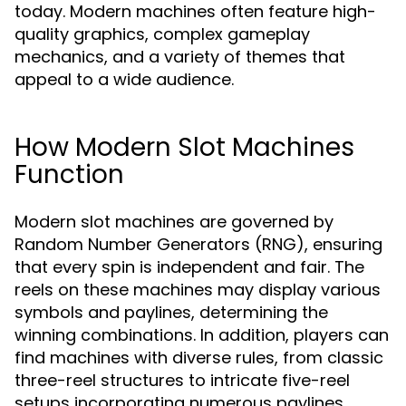
today. Modern machines often feature high-
quality graphics, complex gameplay
mechanics, and a variety of themes that
appeal to a wide audience.
How Modern Slot Machines
Function
Modern slot machines are governed by
Random Number Generators (RNG), ensuring
that every spin is independent and fair. The
reels on these machines may display various
symbols and paylines, determining the
winning combinations. In addition, players can
find machines with diverse rules, from classic
three-reel structures to intricate five-reel
setups incorporating numerous paylines.