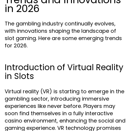
in 2026
The gambling industry continually evolves,
with innovations shaping the landscape of
slot gaming. Here are some emerging trends
for 2026.
Introduction of Virtual Reality
in Slots
Virtual reality (VR) is starting to emerge in the
gambling sector, introducing immersive
experiences like never before. Players may
soon find themselves in a fully interactive
casino environment, enhancing the social and
gaming experience. VR technology promises