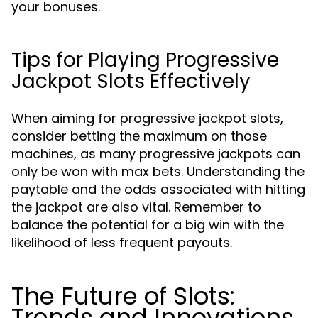
your bonuses.
Tips for Playing Progressive
Jackpot Slots Effectively
When aiming for progressive jackpot slots,
consider betting the maximum on those
machines, as many progressive jackpots can
only be won with max bets. Understanding the
paytable and the odds associated with hitting
the jackpot are also vital. Remember to
balance the potential for a big win with the
likelihood of less frequent payouts.
The Future of Slots:
Trends and Innovations