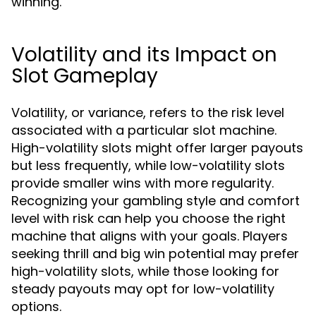
winning.
Volatility and its Impact on
Slot Gameplay
Volatility, or variance, refers to the risk level
associated with a particular slot machine.
High-volatility slots might offer larger payouts
but less frequently, while low-volatility slots
provide smaller wins with more regularity.
Recognizing your gambling style and comfort
level with risk can help you choose the right
machine that aligns with your goals. Players
seeking thrill and big win potential may prefer
high-volatility slots, while those looking for
steady payouts may opt for low-volatility
options.