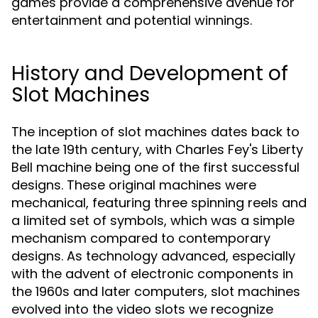
games provide a comprehensive avenue for
entertainment and potential winnings.
History and Development of
Slot Machines
The inception of slot machines dates back to
the late 19th century, with Charles Fey's Liberty
Bell machine being one of the first successful
designs. These original machines were
mechanical, featuring three spinning reels and
a limited set of symbols, which was a simple
mechanism compared to contemporary
designs. As technology advanced, especially
with the advent of electronic components in
the 1960s and later computers, slot machines
evolved into the video slots we recognize