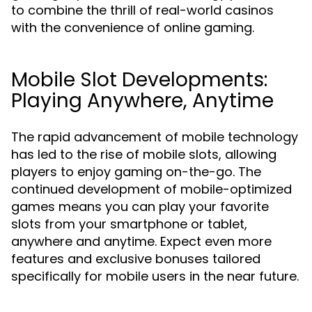
to combine the thrill of real-world casinos
with the convenience of online gaming.
Mobile Slot Developments:
Playing Anywhere, Anytime
The rapid advancement of mobile technology
has led to the rise of mobile slots, allowing
players to enjoy gaming on-the-go. The
continued development of mobile-optimized
games means you can play your favorite
slots from your smartphone or tablet,
anywhere and anytime. Expect even more
features and exclusive bonuses tailored
specifically for mobile users in the near future.