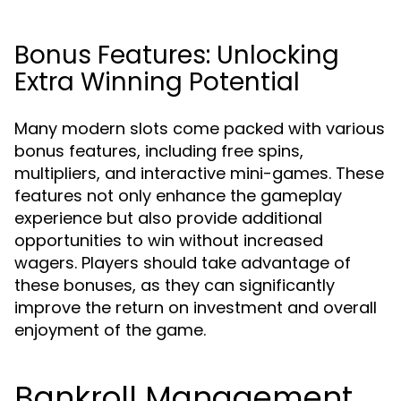
Bonus Features: Unlocking
Extra Winning Potential
Many modern slots come packed with various
bonus features, including free spins,
multipliers, and interactive mini-games. These
features not only enhance the gameplay
experience but also provide additional
opportunities to win without increased
wagers. Players should take advantage of
these bonuses, as they can significantly
improve the return on investment and overall
enjoyment of the game.
Bankroll Management