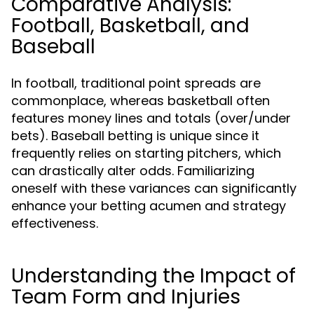
Comparative Analysis:
Football, Basketball, and
Baseball
In football, traditional point spreads are
commonplace, whereas basketball often
features money lines and totals (over/under
bets). Baseball betting is unique since it
frequently relies on starting pitchers, which
can drastically alter odds. Familiarizing
oneself with these variances can significantly
enhance your betting acumen and strategy
effectiveness.
Understanding the Impact of
Team Form and Injuries