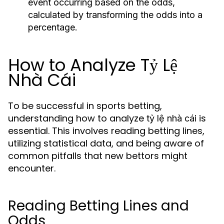
event occurring based on the odds,
calculated by transforming the odds into a
percentage.
How to Analyze Tỷ Lệ
Nhà Cái
To be successful in sports betting,
understanding how to analyze
is
tỷ lệ nhà cái
essential. This involves reading betting lines,
utilizing statistical data, and being aware of
common pitfalls that new bettors might
encounter.
Reading Betting Lines and
Odds