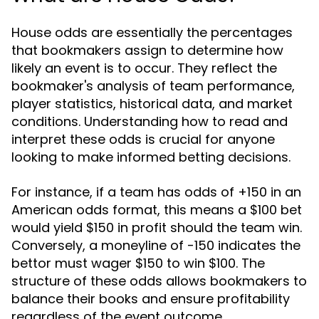
House odds are essentially the percentages
that bookmakers assign to determine how
likely an event is to occur. They reflect the
bookmaker's analysis of team performance,
player statistics, historical data, and market
conditions. Understanding how to read and
interpret these odds is crucial for anyone
looking to make informed betting decisions.
For instance, if a team has odds of +150 in an
American odds format, this means a $100 bet
would yield $150 in profit should the team win.
Conversely, a moneyline of -150 indicates the
bettor must wager $150 to win $100. The
structure of these odds allows bookmakers to
balance their books and ensure profitability
regardless of the event outcome.