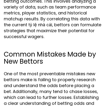
betting outcomes. This involves analyzing a
variety of data, such as team performance
metrics, player statistics, and historical
matchup results. By correlating this data with
the current
, bettors can formulate
tỷ lệ nhà cái
strategies that maximize their potential for
successful wagers.
Common Mistakes Made by
New Bettors
One of the most preventable mistakes new
bettors make is failing to properly research
and understand the odds before placing a
bet. Additionally, many tend to chase losses,
which can lead to further losses. Establishing
a clear understanding of betting odds and