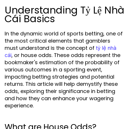
Understanding Tỷ Lệ Nhà
Cái Basics
In the dynamic world of sports betting, one of
the most critical elements that gamblers
must understand is the concept of
tỷ lệ nhà
, or house odds. These odds represent the
cái
bookmaker's estimation of the probability of
various outcomes in a sporting event,
impacting betting strategies and potential
returns. This article will help demystify these
odds, exploring their significance in betting
and how they can enhance your wagering
experience.
What are House Odds?