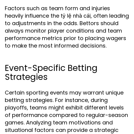
Factors such as team form and injuries
heavily influence the
, often leading
tỷ lệ nhà cái
to adjustments in the odds. Bettors should
always monitor player conditions and team
performance metrics prior to placing wagers
to make the most informed decisions.
Event-Specific Betting
Strategies
Certain sporting events may warrant unique
betting strategies. For instance, during
playoffs, teams might exhibit different levels
of performance compared to regular-season
games. Analyzing team motivations and
situational factors can provide a strategic