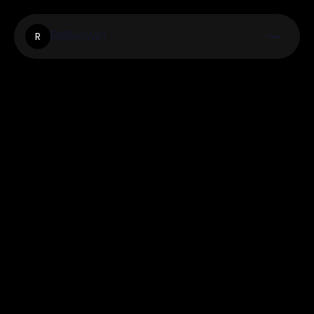
Reflexwin
R