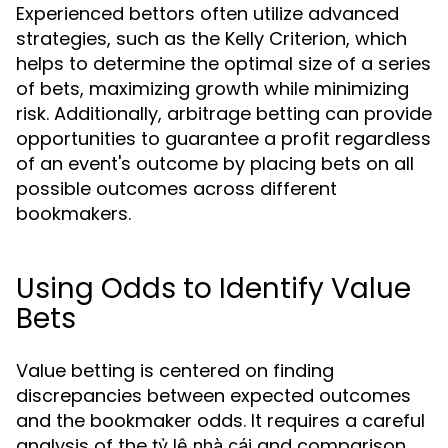
Experienced bettors often utilize advanced
strategies, such as the Kelly Criterion, which
helps to determine the optimal size of a series
of bets, maximizing growth while minimizing
risk. Additionally, arbitrage betting can provide
opportunities to guarantee a profit regardless
of an event's outcome by placing bets on all
possible outcomes across different
bookmakers.
Using Odds to Identify Value
Bets
Value betting is centered on finding
discrepancies between expected outcomes
and the bookmaker odds. It requires a careful
analysis of the
and comparison
tỷ lệ nhà cái