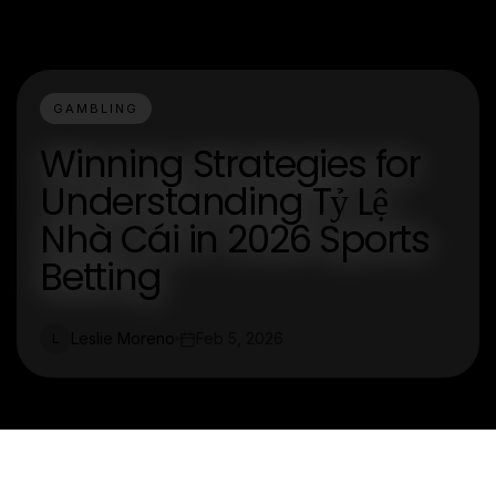
GAMBLING
Winning Strategies for
Understanding Tỷ Lệ
Nhà Cái in 2026 Sports
Betting
Leslie Moreno
Feb 5, 2026
L