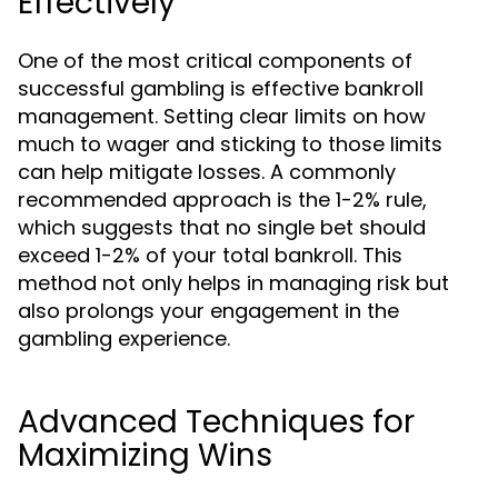
Effectively
One of the most critical components of
successful gambling is effective bankroll
management. Setting clear limits on how
much to wager and sticking to those limits
can help mitigate losses. A commonly
recommended approach is the 1-2% rule,
which suggests that no single bet should
exceed 1-2% of your total bankroll. This
method not only helps in managing risk but
also prolongs your engagement in the
gambling experience.
Advanced Techniques for
Maximizing Wins