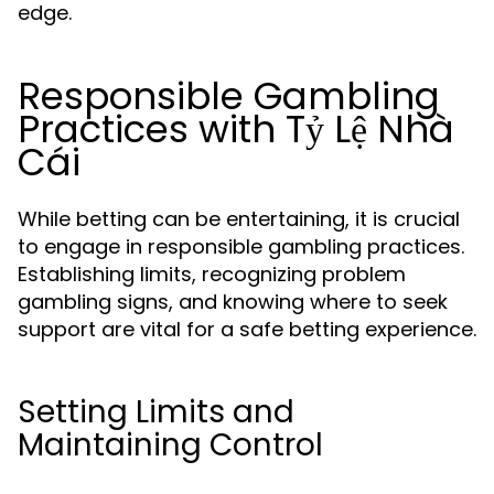
edge.
Responsible Gambling
Practices with Tỷ Lệ Nhà
Cái
While betting can be entertaining, it is crucial
to engage in responsible gambling practices.
Establishing limits, recognizing problem
gambling signs, and knowing where to seek
support are vital for a safe betting experience.
Setting Limits and
Maintaining Control