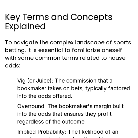
Key Terms and Concepts
Explained
To navigate the complex landscape of sports
betting, it is essential to familiarize oneself
with some common terms related to house
odds:
Vig (or Juice):
The commission that a
bookmaker takes on bets, typically factored
into the odds offered.
Overround:
The bookmaker's margin built
into the odds that ensures they profit
regardless of the outcome.
Implied Probability:
The likelihood of an