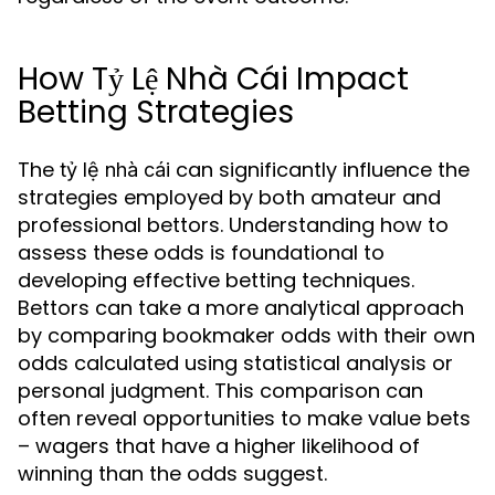
How Tỷ Lệ Nhà Cái Impact
Betting Strategies
The
can significantly influence the
tỷ lệ nhà cái
strategies employed by both amateur and
professional bettors. Understanding how to
assess these odds is foundational to
developing effective betting techniques.
Bettors can take a more analytical approach
by comparing bookmaker odds with their own
odds calculated using statistical analysis or
personal judgment. This comparison can
often reveal opportunities to make value bets
– wagers that have a higher likelihood of
winning than the odds suggest.