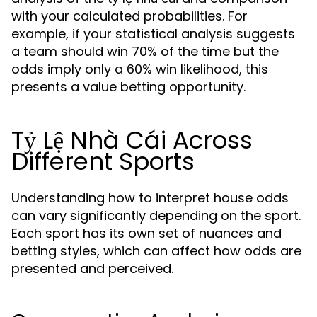
with your calculated probabilities. For
example, if your statistical analysis suggests
a team should win 70% of the time but the
odds imply only a 60% win likelihood, this
presents a value betting opportunity.
Tỷ Lệ Nhà Cái Across
Different Sports
Understanding how to interpret house odds
can vary significantly depending on the sport.
Each sport has its own set of nuances and
betting styles, which can affect how odds are
presented and perceived.