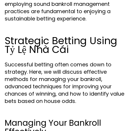
employing sound bankroll management
practices are fundamental to enjoying a
sustainable betting experience.
Strategic Betting Using
Tỷ Lệ Nhà Cái
Successful betting often comes down to
strategy. Here, we will discuss effective
methods for managing your bankroll,
advanced techniques for improving your
chances of winning, and how to identify value
bets based on house odds.
Managing Your Bankroll