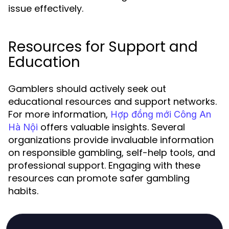
issue effectively.
Resources for Support and
Education
Gamblers should actively seek out
educational resources and support networks.
For more information,
Hợp đồng mới Công An
offers valuable insights. Several
Hà Nội
organizations provide invaluable information
on responsible gambling, self-help tools, and
professional support. Engaging with these
resources can promote safer gambling
habits.