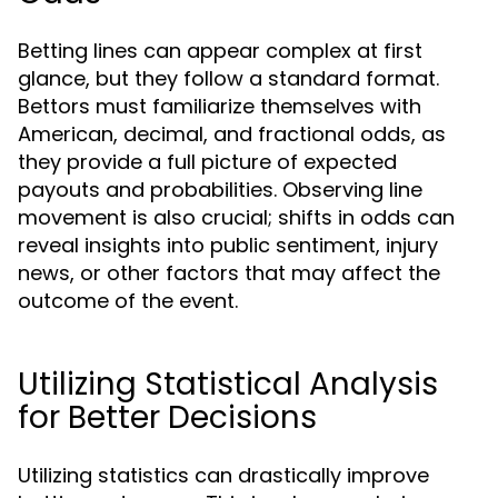
Betting lines can appear complex at first
glance, but they follow a standard format.
Bettors must familiarize themselves with
American, decimal, and fractional odds, as
they provide a full picture of expected
payouts and probabilities. Observing line
movement is also crucial; shifts in odds can
reveal insights into public sentiment, injury
news, or other factors that may affect the
outcome of the event.
Utilizing Statistical Analysis
for Better Decisions
Utilizing statistics can drastically improve