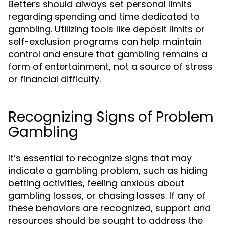
Betters should always set personal limits
regarding spending and time dedicated to
gambling. Utilizing tools like deposit limits or
self-exclusion programs can help maintain
control and ensure that gambling remains a
form of entertainment, not a source of stress
or financial difficulty.
Recognizing Signs of Problem
Gambling
It’s essential to recognize signs that may
indicate a gambling problem, such as hiding
betting activities, feeling anxious about
gambling losses, or chasing losses. If any of
these behaviors are recognized, support and
resources should be sought to address the