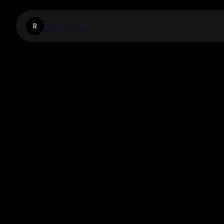
Reflexwin
R