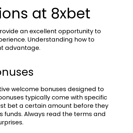
ons at 8xbet
ovide an excellent opportunity to
perience. Understanding how to
ant advantage.
onuses
rative welcome bonuses designed to
bonuses typically come with specific
t bet a certain amount before they
s funds. Always read the terms and
rprises.