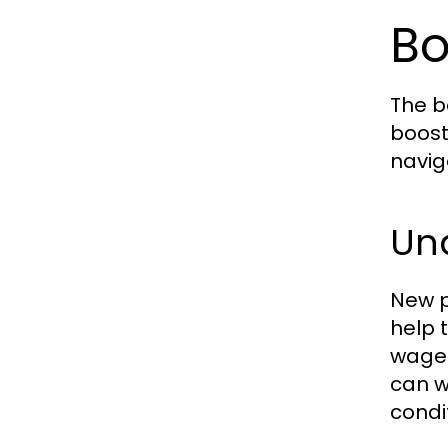
Bo
The b
boost
navig
Un
New p
help 
wager
can w
condi