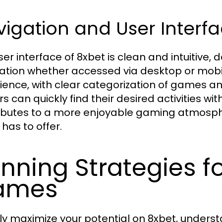
igation and User Interf
ser interface of 8xbet is clean and intuitive
ation whether accessed via desktop or mobile
ience, with clear categorization of games an
rs can quickly find their desired activities w
ibutes to a more enjoyable gaming atmosphere
has to offer.
nning Strategies f
ames
uly maximize your potential on 8xbet, understa