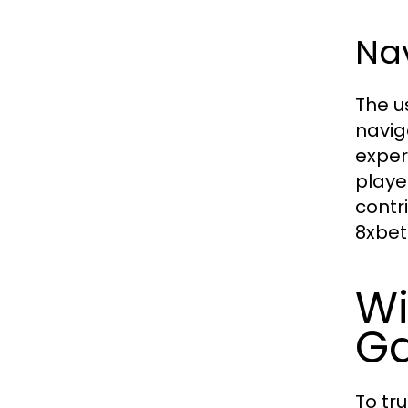
Nav
The u
navig
exper
playe
contr
8xbet 
Wi
G
To tr