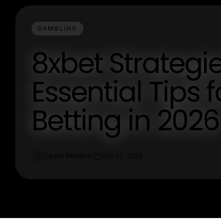
GAMBLING
8xbet Strategie
Essential Tips 
Betting in 2026
Leslie Moreno
Feb 14, 2026
L