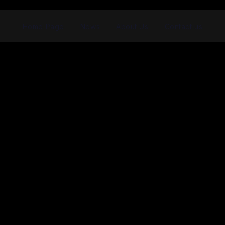
Home Page
News
About Us
Contact us