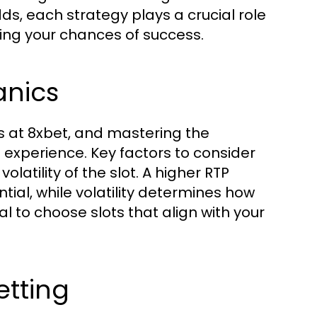
, each strategy plays a crucial role
ng your chances of success.
anics
 at 8xbet, and mastering the
experience. Key factors to consider
latility of the slot. A higher RTP
ial, while volatility determines how
al to choose slots that align with your
etting