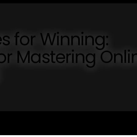
s for Winning:
for Mastering Onli