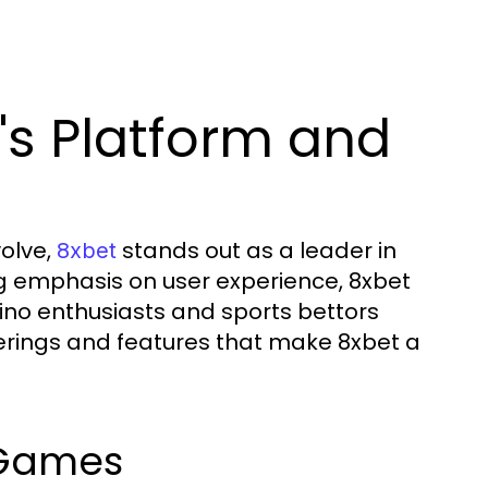
's Platform and
olve,
stands out as a leader in
8xbet
ng emphasis on user experience, 8xbet
sino enthusiasts and sports bettors
 offerings and features that make 8xbet a
 Games