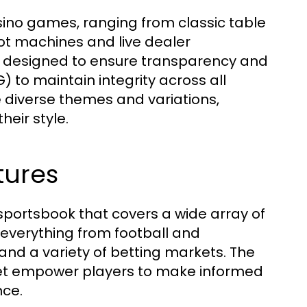
sino games, ranging from classic table
lot machines and live dealer
 designed to ensure transparency and
 to maintain integrity across all
 diverse themes and variations,
heir style.
tures
 sportsbook that covers a wide array of
 everything from football and
and a variety of betting markets. The
bet empower players to make informed
nce.