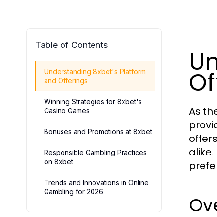
Table of Contents
Un
Of
Understanding 8xbet's Platform
and Offerings
Winning Strategies for 8xbet's
As th
Casino Games
provi
Bonuses and Promotions at 8xbet
offer
alike.
Responsible Gambling Practices
on 8xbet
prefe
Trends and Innovations in Online
Gambling for 2026
Ov