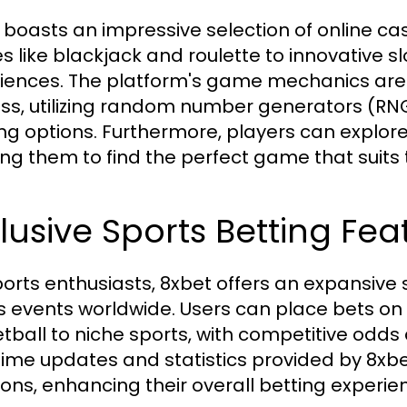
 boasts an impressive selection of online ca
 like blackjack and roulette to innovative s
iences. The platform's game mechanics are
ess, utilizing random number generators (RNG)
g options. Furthermore, players can explore
ing them to find the perfect game that suits t
lusive Sports Betting Fea
ports enthusiasts, 8xbet offers an expansive
s events worldwide. Users can place bets on
tball to niche sports, with competitive odds 
time updates and statistics provided by 8x
ions, enhancing their overall betting experie