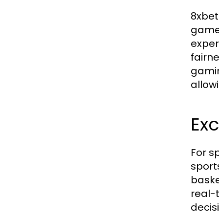
8xbet
games
exper
fairn
gamin
allow
Exc
For s
sport
baske
real-
decis