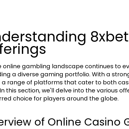
derstanding 8xbet
ferings
e online gambling landscape continues to ev
ding a diverse gaming portfolio. With a stro
s a range of platforms that cater to both ca
 In this section, we'll delve into the various
rred choice for players around the globe.
erview of Online Casino