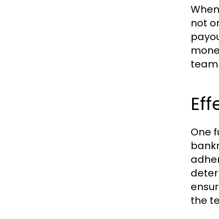
When 
not o
payout
money
team 
Ef
One f
bankr
adher
deter
ensur
the t