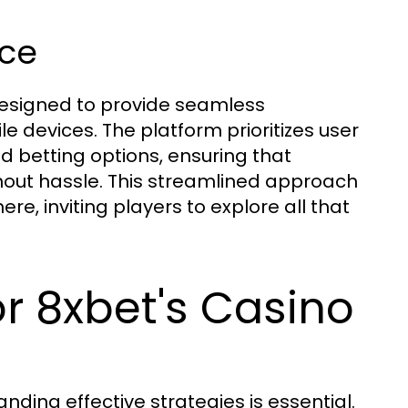
ace
, designed to provide seamless
 devices. The platform prioritizes user
d betting options, ensuring that
ithout hassle. This streamlined approach
, inviting players to explore all that
or 8xbet's Casino
nding effective strategies is essential.