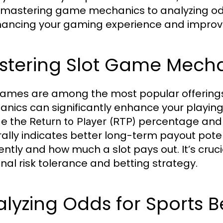
mastering game mechanics to analyzing odds
hancing your gaming experience and improvi
stering Slot Game Mech
games are among the most popular offerings
nics can significantly enhance your playing 
de the
percentage and vo
Return to Player (RTP)
ally indicates better long-term payout potent
ently and how much a slot pays out. It’s cruci
nal risk tolerance and betting strategy.
lyzing Odds for Sports B