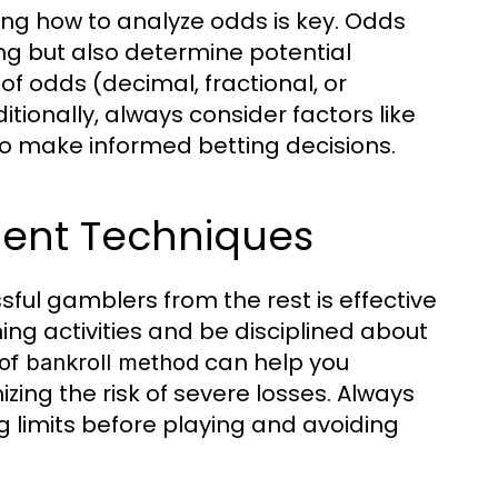
ng how to analyze odds is key. Odds
ing but also determine potential
 of odds (decimal, fractional, or
ionally, always consider factors like
to make informed betting decisions.
ment Techniques
ul gamblers from the rest is effective
g activities and be disciplined about
can help you
of bankroll method
ng the risk of severe losses. Always
g limits before playing and avoiding