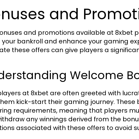
nuses and Promoti
onuses and promotions available at 8xbet pr
 your bankroll and enhance your gaming ex
ate these offers can give players a signific
derstanding Welcome B
layers at 8xbet are often greeted with luc
them kick-start their gaming journey. These 
ing requirements, meaning that players mus
ithdraw any winnings derived from the bonu
tions associated with these offers to avoid su