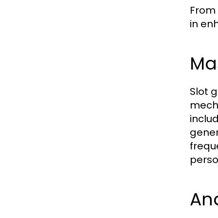
From 
in en
Ma
Slot 
mecha
inclu
gener
frequ
perso
Ana