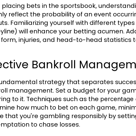
placing bets in the sportsbook, understandi
nly reflect the probability of an event occurr
s. Familiarizing yourself with different types
line) will enhance your betting acumen. Addit
form, injuries, and head-to-head statistics 
fective Bankroll Manage
undamental strategy that separates successf
oll management. Set a budget for your gamin
ing to it. Techniques such as the
percentage 
mine how much to bet on each game, minimizi
e that you're gambling responsibly by settin
emptation to chase losses.