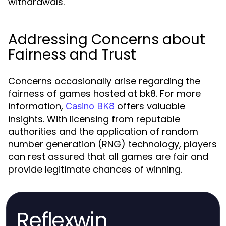
withdrawals.
Addressing Concerns about
Fairness and Trust
Concerns occasionally arise regarding the
fairness of games hosted at bk8. For more
information,
offers valuable
Casino BK8
insights. With licensing from reputable
authorities and the application of random
number generation (RNG) technology, players
can rest assured that all games are fair and
provide legitimate chances of winning.
Reflexwin