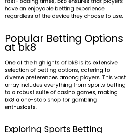
fast-loading times, bk8 ensures that players
have an enjoyable betting experience
regardless of the device they choose to use.
Popular Betting Options
at bk8
One of the highlights of bk8 is its extensive
selection of betting options, catering to
diverse preferences among players. This vast
array includes everything from sports betting
to a robust suite of casino games, making
bk8 a one-stop shop for gambling
enthusiasts.
Exploring Sports Betting