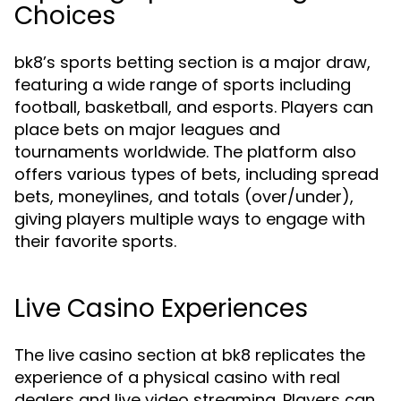
Choices
bk8’s sports betting section is a major draw,
featuring a wide range of sports including
football, basketball, and esports. Players can
place bets on major leagues and
tournaments worldwide. The platform also
offers various types of bets, including spread
bets, moneylines, and totals (over/under),
giving players multiple ways to engage with
their favorite sports.
Live Casino Experiences
The live casino section at bk8 replicates the
experience of a physical casino with real
dealers and live video streaming. Players can