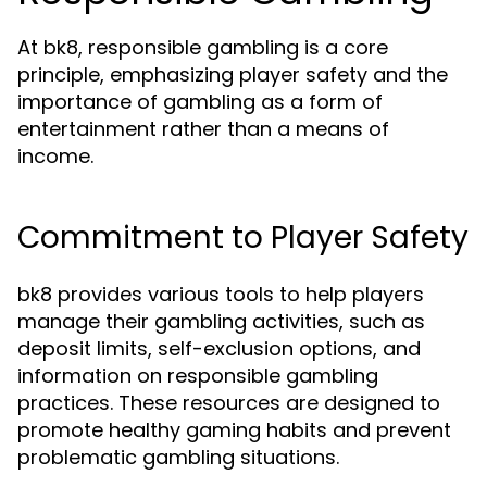
At bk8, responsible gambling is a core
principle, emphasizing player safety and the
importance of gambling as a form of
entertainment rather than a means of
income.
Commitment to Player Safety
bk8 provides various tools to help players
manage their gambling activities, such as
deposit limits, self-exclusion options, and
information on responsible gambling
practices. These resources are designed to
promote healthy gaming habits and prevent
problematic gambling situations.