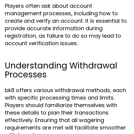
Players often ask about account
management processes, including how to
create and verify an account. It is essential to
provide accurate information during
registration, as failure to do so may lead to
account verification issues.
Understanding Withdrawal
Processes
bk8 offers various withdrawal methods, each
with specific processing times and limits.
Players should familiarize themselves with
these details to plan their transactions
effectively. Ensuring that all wagering
requirements are met will facilitate smoother