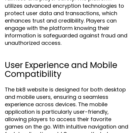
utilizes advanced encryption technologies to
protect user data and transactions, which
enhances trust and credibility. Players can
engage with the platform knowing their
information is safeguarded against fraud and
unauthorized access.
User Experience and Mobile
Compatibility
The bk8 website is designed for both desktop
and mobile users, ensuring a seamless
experience across devices. The mobile
application is particularly user-friendly,
allowing players to access their favorite
games on the go. With intuitive navigation and