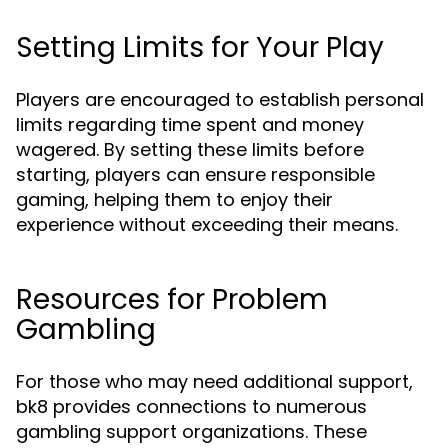
Setting Limits for Your Play
Players are encouraged to establish personal
limits regarding time spent and money
wagered. By setting these limits before
starting, players can ensure responsible
gaming, helping them to enjoy their
experience without exceeding their means.
Resources for Problem
Gambling
For those who may need additional support,
bk8 provides connections to numerous
gambling support organizations. These