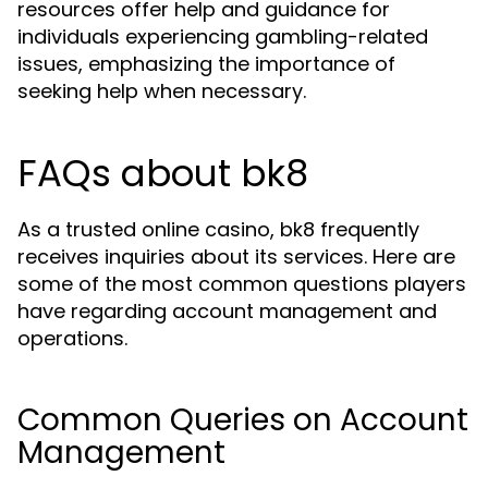
resources offer help and guidance for
individuals experiencing gambling-related
issues, emphasizing the importance of
seeking help when necessary.
FAQs about bk8
As a trusted online casino, bk8 frequently
receives inquiries about its services. Here are
some of the most common questions players
have regarding account management and
operations.
Common Queries on Account
Management