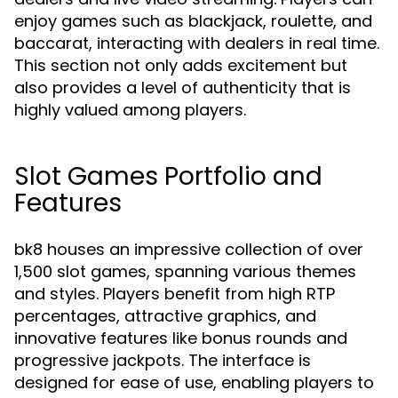
enjoy games such as blackjack, roulette, and
baccarat, interacting with dealers in real time.
This section not only adds excitement but
also provides a level of authenticity that is
highly valued among players.
Slot Games Portfolio and
Features
bk8 houses an impressive collection of over
1,500 slot games, spanning various themes
and styles. Players benefit from high RTP
percentages, attractive graphics, and
innovative features like bonus rounds and
progressive jackpots. The interface is
designed for ease of use, enabling players to