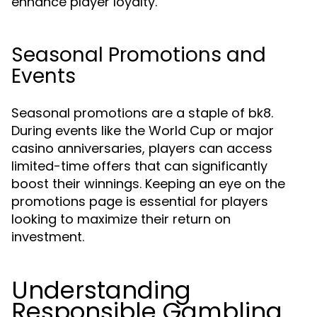
enhance player loyalty.
Seasonal Promotions and
Events
Seasonal promotions are a staple of bk8.
During events like the World Cup or major
casino anniversaries, players can access
limited-time offers that can significantly
boost their winnings. Keeping an eye on the
promotions page is essential for players
looking to maximize their return on
investment.
Understanding
Responsible Gambling