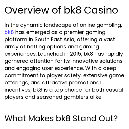
Overview of bk8 Casino
In the dynamic landscape of online gambling,
has emerged as a premier gaming
bk8
platform in South East Asia, offering a vast
array of betting options and gaming
experiences. Launched in 2015, bk8 has rapidly
garnered attention for its innovative solutions
and engaging user experience. With a deep
commitment to player safety, extensive game
offerings, and attractive promotional
incentives, bk8 is a top choice for both casual
players and seasoned gamblers alike.
What Makes bk8 Stand Out?