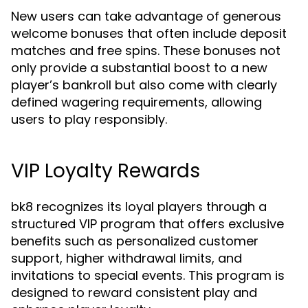
New users can take advantage of generous
welcome bonuses that often include deposit
matches and free spins. These bonuses not
only provide a substantial boost to a new
player’s bankroll but also come with clearly
defined wagering requirements, allowing
users to play responsibly.
VIP Loyalty Rewards
bk8 recognizes its loyal players through a
structured VIP program that offers exclusive
benefits such as personalized customer
support, higher withdrawal limits, and
invitations to special events. This program is
designed to reward consistent play and