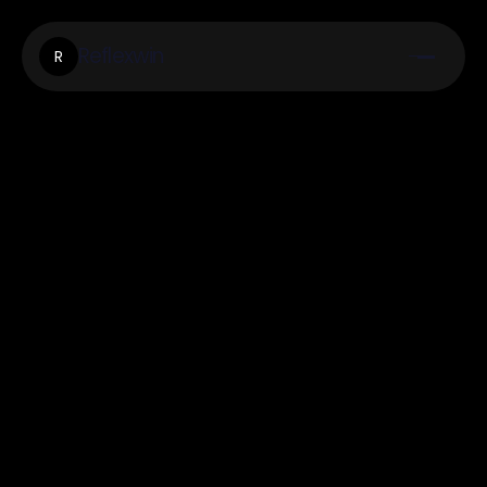
Reflexwin
R