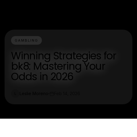
GAMBLING
Winning Strategies for
bk8: Mastering Your
Odds in 2026
Leslie Moreno
Feb 14, 2026
L