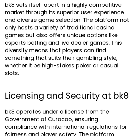
bk8 sets itself apart in a highly competitive
market through its superior user experience
and diverse game selection. The platform not
only hosts a variety of traditional casino
games but also offers unique options like
esports betting and live dealer games. This
diversity means that players can find
something that suits their gambling style,
whether it be high-stakes poker or casual
slots.
Licensing and Security at bk8
bk8 operates under a license from the
Government of Curacao, ensuring
compliance with international regulations for
fairness and player safety. The platform