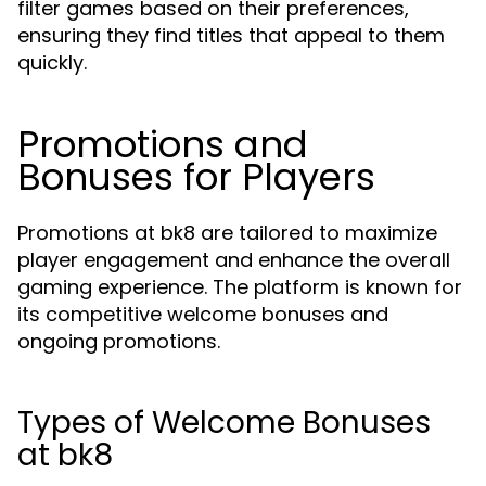
filter games based on their preferences,
ensuring they find titles that appeal to them
quickly.
Promotions and
Bonuses for Players
Promotions at bk8 are tailored to maximize
player engagement and enhance the overall
gaming experience. The platform is known for
its competitive welcome bonuses and
ongoing promotions.
Types of Welcome Bonuses
at bk8