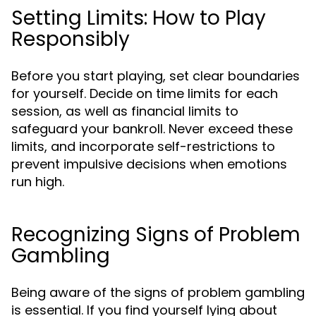
Setting Limits: How to Play
Responsibly
Before you start playing, set clear boundaries
for yourself. Decide on time limits for each
session, as well as financial limits to
safeguard your bankroll. Never exceed these
limits, and incorporate self-restrictions to
prevent impulsive decisions when emotions
run high.
Recognizing Signs of Problem
Gambling
Being aware of the signs of problem gambling
is essential. If you find yourself lying about