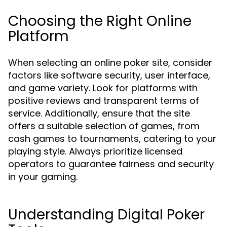
Choosing the Right Online
Platform
When selecting an online poker site, consider
factors like software security, user interface,
and game variety. Look for platforms with
positive reviews and transparent terms of
service. Additionally, ensure that the site
offers a suitable selection of games, from
cash games to tournaments, catering to your
playing style. Always prioritize licensed
operators to guarantee fairness and security
in your gaming.
Understanding Digital Poker