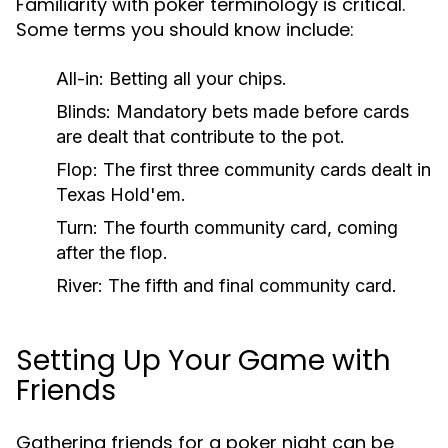
Familiarity with poker terminology is critical.
Some terms you should know include:
All-in:
Betting all your chips.
Blinds:
Mandatory bets made before cards
are dealt that contribute to the pot.
Flop:
The first three community cards dealt in
Texas Hold'em.
Turn:
The fourth community card, coming
after the flop.
River:
The fifth and final community card.
Setting Up Your Game with
Friends
Gathering friends for a poker night can be