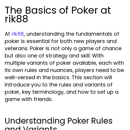
The Basics of Poker at
rik88
At
, understanding the fundamentals of
rik88
poker is essential for both new players and
veterans. Poker is not only a game of chance
but also one of strategy and skill. With
multiple variants of poker available, each with
its own rules and nuances, players need to be
well-versed in the basics. This section will
introduce you to the rules and variants of
poker, key terminology, and how to set up a
game with friends.
Understanding Poker Rules
and Variants