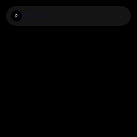
Reflexwin
R