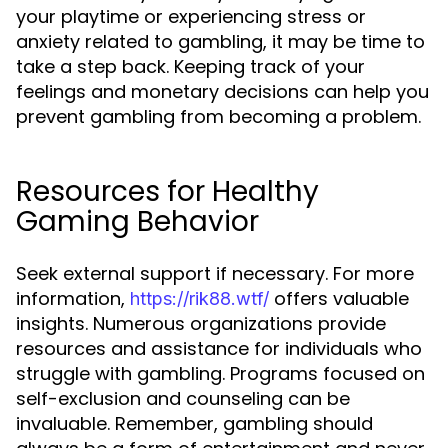
your playtime or experiencing stress or
anxiety related to gambling, it may be time to
take a step back. Keeping track of your
feelings and monetary decisions can help you
prevent gambling from becoming a problem.
Resources for Healthy
Gaming Behavior
Seek external support if necessary. For more
information,
offers valuable
https://rik88.wtf/
insights. Numerous organizations provide
resources and assistance for individuals who
struggle with gambling. Programs focused on
self-exclusion and counseling can be
invaluable. Remember, gambling should