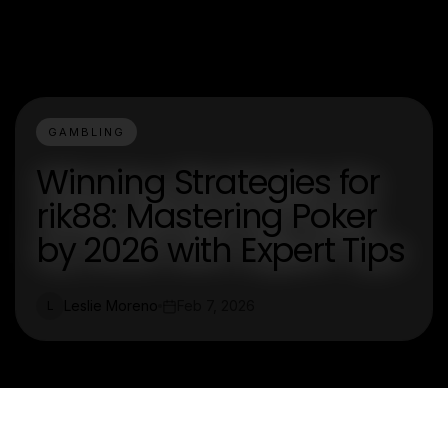
GAMBLING
Winning Strategies for
rik88: Mastering Poker
by 2026 with Expert Tips
Leslie Moreno
Feb 7, 2026
L