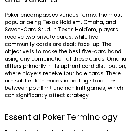
Poker encompasses various forms, the most
popular being Texas Hold'em, Omaha, and
Seven-Card Stud. In Texas Hold'em, players
receive two private cards, while five
community cards are dealt face-up. The
objective is to make the best five-card hand
using any combination of these cards. Omaha
differs primarily in its upfront card distribution,
where players receive four hole cards. There
are subtle differences in betting structures
between pot-limit and no-limit games, which
can significantly affect strategy.
Essential Poker Terminology