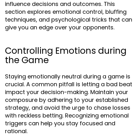
influence decisions and outcomes. This
section explores emotional control, bluffing
techniques, and psychological tricks that can
give you an edge over your opponents.
Controlling Emotions during
the Game
Staying emotionally neutral during a game is
crucial. A common pitfall is letting a bad beat
impact your decision-making. Maintain your
composure by adhering to your established
strategy, and avoid the urge to chase losses
with reckless betting. Recognizing emotional
triggers can help you stay focused and
rational.