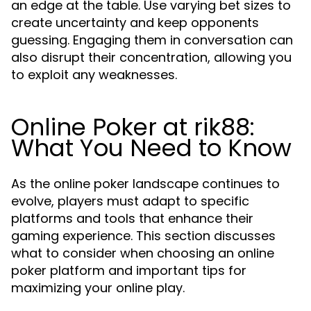
an edge at the table. Use varying bet sizes to
create uncertainty and keep opponents
guessing. Engaging them in conversation can
also disrupt their concentration, allowing you
to exploit any weaknesses.
Online Poker at rik88:
What You Need to Know
As the online poker landscape continues to
evolve, players must adapt to specific
platforms and tools that enhance their
gaming experience. This section discusses
what to consider when choosing an online
poker platform and important tips for
maximizing your online play.