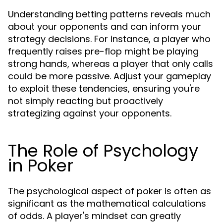
Understanding betting patterns reveals much
about your opponents and can inform your
strategy decisions. For instance, a player who
frequently raises pre-flop might be playing
strong hands, whereas a player that only calls
could be more passive. Adjust your gameplay
to exploit these tendencies, ensuring you're
not simply reacting but proactively
strategizing against your opponents.
The Role of Psychology
in Poker
The psychological aspect of poker is often as
significant as the mathematical calculations
of odds. A player's mindset can greatly