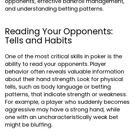
opponents, effective bankroll management,
and understanding betting patterns.
Reading Your Opponents:
Tells and Habits
One of the most critical skills in poker is the
ability to read your opponents. Player
behavior often reveals valuable information
about their hand strength. Look for physical
tells, such as body language or betting
patterns, that indicate strength or weakness.
For example, a player who suddenly becomes
aggressive may have a strong hand, while
one with an uncharacteristically weak bet
might be bluffing.