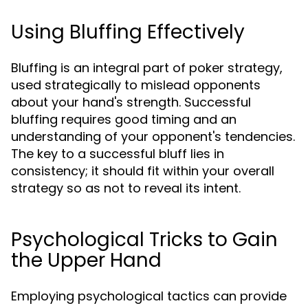
Using Bluffing Effectively
Bluffing is an integral part of poker strategy,
used strategically to mislead opponents
about your hand's strength. Successful
bluffing requires good timing and an
understanding of your opponent's tendencies.
The key to a successful bluff lies in
consistency; it should fit within your overall
strategy so as not to reveal its intent.
Psychological Tricks to Gain
the Upper Hand
Employing psychological tactics can provide