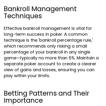
Bankroll Management
Techniques
Effective bankroll management is vital for
long-term success in poker. A common
technique is the 'bankroll percentage rule,'
which recommends only risking a small
percentage of your bankroll in any single
game—typically no more than 5%. Maintain a
separate poker account to create a clearer
view of gains and losses, ensuring you can
play within your limits.
Betting Patterns and Their
Importance