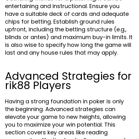
entertaining and instructional. Ensure you
have a suitable deck of cards and adequate
chips for betting. Establish ground rules
upfront, including the betting structure (e.g.,
blinds or antes) and maximum buy-in limits. It
is also wise to specify how long the game will
last and any house rules that may apply.
Advanced Strategies for
rik88 Players
Having a strong foundation in poker is only
the beginning. Advanced strategies can
elevate your game to new heights, allowing
you to maximize your win potential. This
section covers key areas like reading