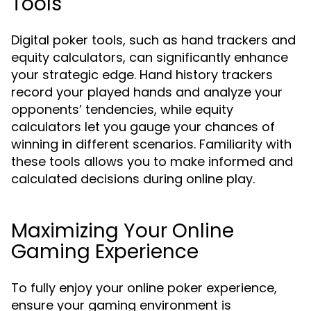
Tools
Digital poker tools, such as hand trackers and
equity calculators, can significantly enhance
your strategic edge. Hand history trackers
record your played hands and analyze your
opponents’ tendencies, while equity
calculators let you gauge your chances of
winning in different scenarios. Familiarity with
these tools allows you to make informed and
calculated decisions during online play.
Maximizing Your Online
Gaming Experience
To fully enjoy your online poker experience,
ensure your gaming environment is