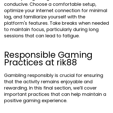
conducive. Choose a comfortable setup,
optimize your internet connection for minimal
lag, and familiarize yourself with the
platform's features. Take breaks when needed
to maintain focus, particularly during long
sessions that can lead to fatigue.
Responsible Gaming
Practices at rik88
Gambling responsibly is crucial for ensuring
that the activity remains enjoyable and
rewarding. In this final section, we’ll cover
important practices that can help maintain a
positive gaming experience.