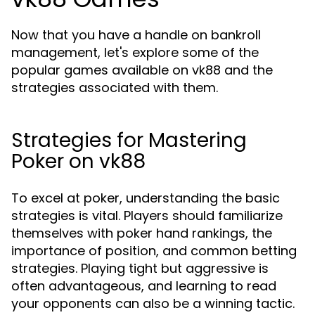
Now that you have a handle on bankroll
management, let's explore some of the
popular games available on vk88 and the
strategies associated with them.
Strategies for Mastering
Poker on vk88
To excel at poker, understanding the basic
strategies is vital. Players should familiarize
themselves with poker hand rankings, the
importance of position, and common betting
strategies. Playing tight but aggressive is
often advantageous, and learning to read
your opponents can also be a winning tactic.