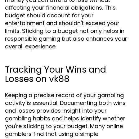
affecting your financial obligations. This
budget should account for your
entertainment and shouldn't exceed your
limits. Sticking to a budget not only helps in
responsible gaming but also enhances your
overall experience.
Tracking Your Wins and
Losses on vk88
Keeping a precise record of your gambling
activity is essential. Documenting both wins
and losses provides insight into your
gambling habits and helps identify whether
you're sticking to your budget. Many online
gamblers find that using a simple