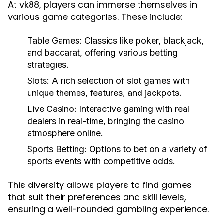
At vk88, players can immerse themselves in
various game categories. These include:
Table Games:
Classics like poker, blackjack,
and baccarat, offering various betting
strategies.
Slots:
A rich selection of slot games with
unique themes, features, and jackpots.
Live Casino:
Interactive gaming with real
dealers in real-time, bringing the casino
atmosphere online.
Sports Betting:
Options to bet on a variety of
sports events with competitive odds.
This diversity allows players to find games
that suit their preferences and skill levels,
ensuring a well-rounded gambling experience.