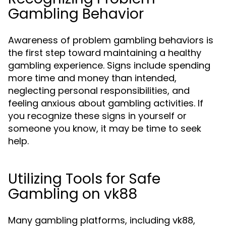
Gambling Behavior
Awareness of problem gambling behaviors is
the first step toward maintaining a healthy
gambling experience. Signs include spending
more time and money than intended,
neglecting personal responsibilities, and
feeling anxious about gambling activities. If
you recognize these signs in yourself or
someone you know, it may be time to seek
help.
Utilizing Tools for Safe
Gambling on vk88
Many gambling platforms, including vk88,