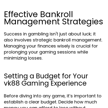
Effective Bankroll
Management Strategies
Success in gambling isn't just about luck; it
also involves strategic bankroll management.
Managing your finances wisely is crucial for
prolonging your gaming sessions while
minimizing losses.
Setting a Budget for Your
vk88 Gaming Experience
Before diving into any game, it’s important to
establish a clear budget. Decide how much
money you can afford to lose without