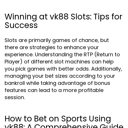
Winning at vk88 Slots: Tips for
Success
Slots are primarily games of chance, but
there are strategies to enhance your
experience. Understanding the RTP (Return to
Player) of different slot machines can help
you pick games with better odds. Additionally,
managing your bet sizes according to your
bankroll while taking advantage of bonus
features can lead to a more profitable
session.
How to Bet on Sports Using
vk88: A Comprehensive Guide