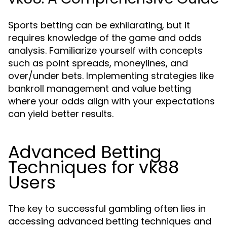
Sports betting can be exhilarating, but it
requires knowledge of the game and odds
analysis. Familiarize yourself with concepts
such as point spreads, moneylines, and
over/under bets. Implementing strategies like
bankroll management and value betting
where your odds align with your expectations
can yield better results.
Advanced Betting
Techniques for vk88
Users
The key to successful gambling often lies in
accessing advanced betting techniques and