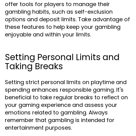
offer tools for players to manage their
gambling habits, such as self-exclusion
options and deposit limits. Take advantage of
these features to help keep your gambling
enjoyable and within your limits.
Setting Personal Limits and
Taking Breaks
Setting strict personal limits on playtime and
spending enhances responsible gaming. It's
beneficial to take regular breaks to reflect on
your gaming experience and assess your
emotions related to gambling. Always
remember that gambling is intended for
entertainment purposes.