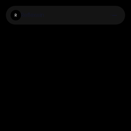
Reflexwin
R