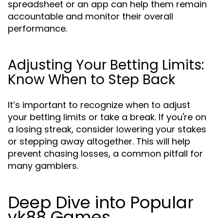
spreadsheet or an app can help them remain
accountable and monitor their overall
performance.
Adjusting Your Betting Limits:
Know When to Step Back
It’s important to recognize when to adjust
your betting limits or take a break. If you're on
a losing streak, consider lowering your stakes
or stepping away altogether. This will help
prevent chasing losses, a common pitfall for
many gamblers.
Deep Dive into Popular
vk88 Games