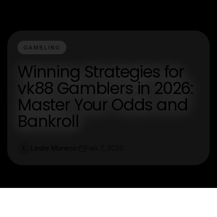
GAMBLING
Winning Strategies for
vk88 Gamblers in 2026:
Master Your Odds and
Bankroll
Leslie Moreno
Feb 7, 2026
L