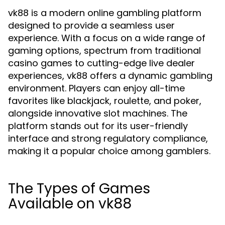
vk88 is a modern online gambling platform
designed to provide a seamless user
experience. With a focus on a wide range of
gaming options, spectrum from traditional
casino games to cutting-edge live dealer
experiences, vk88 offers a dynamic gambling
environment. Players can enjoy all-time
favorites like blackjack, roulette, and poker,
alongside innovative slot machines. The
platform stands out for its user-friendly
interface and strong regulatory compliance,
making it a popular choice among gamblers.
The Types of Games
Available on vk88