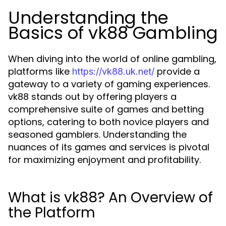
Understanding the
Basics of vk88 Gambling
When diving into the world of online gambling,
platforms like
provide a
https://vk88.uk.net/
gateway to a variety of gaming experiences.
vk88 stands out by offering players a
comprehensive suite of games and betting
options, catering to both novice players and
seasoned gamblers. Understanding the
nuances of its games and services is pivotal
for maximizing enjoyment and profitability.
What is vk88? An Overview of
the Platform