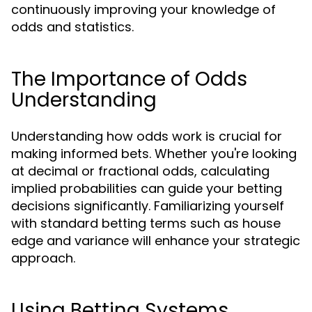
continuously improving your knowledge of
odds and statistics.
The Importance of Odds
Understanding
Understanding how odds work is crucial for
making informed bets. Whether you're looking
at decimal or fractional odds, calculating
implied probabilities can guide your betting
decisions significantly. Familiarizing yourself
with standard betting terms such as house
edge and variance will enhance your strategic
approach.
Using Betting Systems