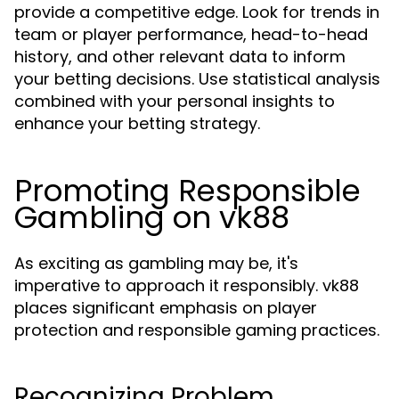
provide a competitive edge. Look for trends in
team or player performance, head-to-head
history, and other relevant data to inform
your betting decisions. Use statistical analysis
combined with your personal insights to
enhance your betting strategy.
Promoting Responsible
Gambling on vk88
As exciting as gambling may be, it's
imperative to approach it responsibly. vk88
places significant emphasis on player
protection and responsible gaming practices.
Recognizing Problem