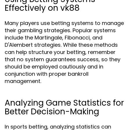
Effectively on vk88
Many players use betting systems to manage
their gambling strategies. Popular systems
include the Martingale, Fibonacci, and
D'Alembert strategies. While these methods
can help structure your betting, remember
that no system guarantees success, so they
should be employed cautiously and in
conjunction with proper bankroll
management.
Analyzing Game Statistics for
Better Decision-Making
In sports betting, analyzing statistics can