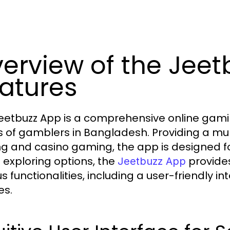
erview of the Jeet
atures
eetbuzz App is a comprehensive online gamin
 of gamblers in Bangladesh. Providing a mult
ng and casino gaming, the app is designed
exploring options, the
provides
Jeetbuzz App
us functionalities, including a user-friendly 
es.