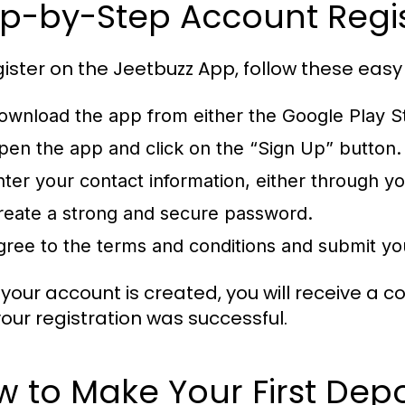
p-by-Step Account Regis
gister on the Jeetbuzz App, follow these easy
ownload the app from either the Google Play S
pen the app and click on the “Sign Up” button.
nter your contact information, either through 
reate a strong and secure password.
gree to the terms and conditions and submit you
your account is created, you will receive a 
your registration was successful.
 to Make Your First Depos