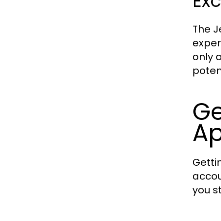
Exc
The J
exper
only 
poten
Ge
A
Getti
accou
you s