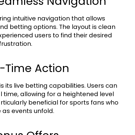
 Seamless Navigation
ing intuitive navigation that allows
d betting options. The layout is clean
perienced users to find their desired
rustration.
l-Time Action
its live betting capabilities. Users can
time, allowing for a heightened level
icularly beneficial for sports fans who
 as events unfold.