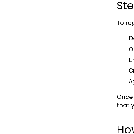
Ste
To re
D
O
E
C
A
Once 
that 
How