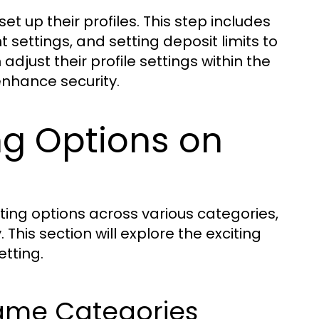
et up their profiles. This step includes
ettings, and setting deposit limits to
djust their profile settings within the
nhance security.
ng Options on
ting options across various categories,
 This section will explore the exciting
tting.
Game Categories