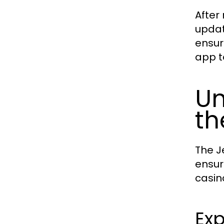
After
updat
ensur
app t
Un
th
The J
ensuri
casin
Ex