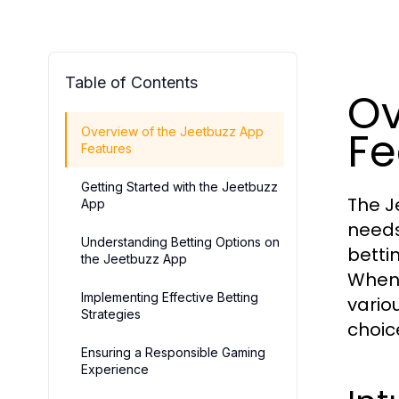
Table of Contents
Ov
Fe
Overview of the Jeetbuzz App
Features
Getting Started with the Jeetbuzz
The J
App
needs
Understanding Betting Options on
betti
the Jeetbuzz App
When 
Implementing Effective Betting
vario
Strategies
choic
Ensuring a Responsible Gaming
Experience