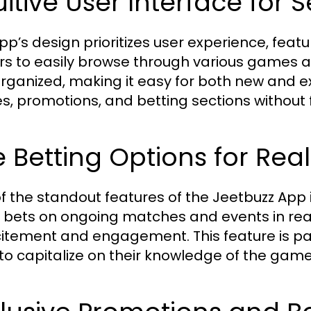
uitive User Interface for
pp’s design prioritizes user experience, featur
rs to easily browse through various games an
rganized, making it easy for both new and ex
, promotions, and betting sections without f
e Betting Options for Rea
f the standout features of the Jeetbuzz App is 
 bets on ongoing matches and events in real 
citement and engagement. This feature is part
to capitalize on their knowledge of the game