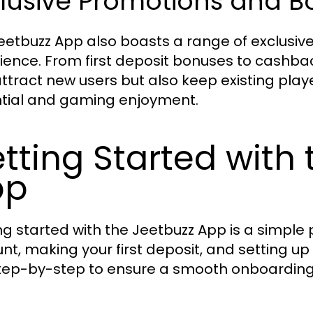
lusive Promotions and B
eetbuzz App also boasts a range of exclusiv
ience. From first deposit bonuses to cashbac
attract new users but also keep existing pla
tial and gaming enjoyment.
tting Started with
pp
ng started with the Jeetbuzz App is a simple 
nt, making your first deposit, and setting up 
tep-by-step to ensure a smooth onboarding