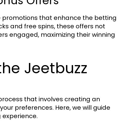
onus Offers
e promotions that enhance the betting
ks and free spins, these offers not
yers engaged, maximizing their winning
 the Jeetbuzz
process that involves creating an
your preferences. Here, we will guide
 experience.