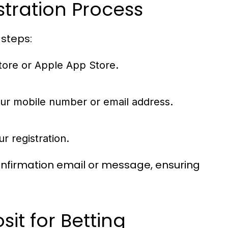
tration Process
 steps:
tore or Apple App Store.
your mobile number or email address.
r registration.
confirmation email or message, ensuring
it for Betting