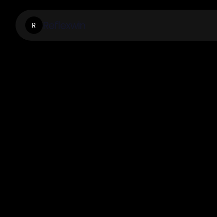
Reflexwin
R