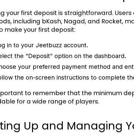
g your first deposit is straightforward. User
ds, including bKash, Nagad, and Rocket, mak
o make your first deposit:
og in to your Jeetbuzz account.
elect the “Deposit” option on the dashboard.
hoose your preferred payment method and ente
ollow the on-screen instructions to complete th
important to remember that the minimum depos
dable for a wide range of players.
ting Up and Managing Yo