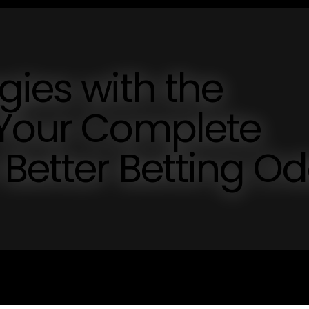
gies with the
 Your Complete
 Better Betting O