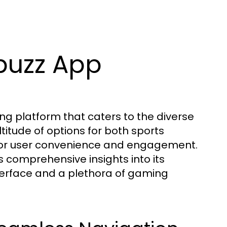
buzz App
g platform that caters to the diverse
itude of options for both sports
 for user convenience and engagement.
 comprehensive insights into its
interface and a plethora of gaming