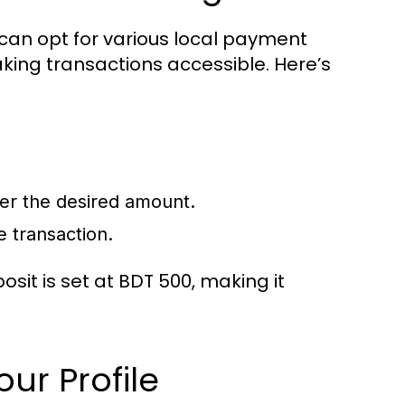
s can opt for various local payment
ing transactions accessible. Here’s
r the desired amount.
e transaction.
it is set at BDT 500, making it
ur Profile