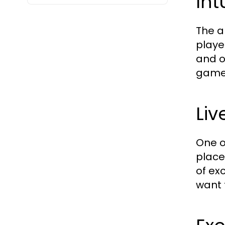
Int
The a
playe
and o
games
Liv
One o
place
of ex
want 