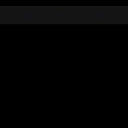
Home
Blog
About Us
Contact us