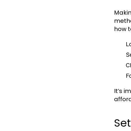
Makin
metho
how t
L
S
C
F
It’s 
affor
Set