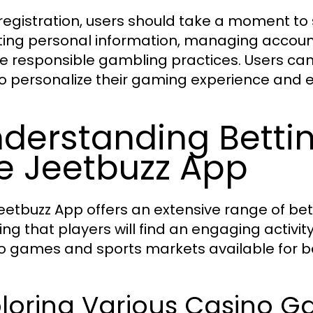
 registration, users should take a moment to s
ing personal information, managing account s
e responsible gambling practices. Users can a
o personalize their gaming experience and e
derstanding Betti
e Jeetbuzz App
eetbuzz App offers an extensive range of bet
ng that players will find an engaging activity.
o games and sports markets available for be
ploring Various Casino 