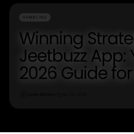
GAMBLING
Winning Strate
Jeetbuzz App:
2026 Guide for
Leslie Moreno
Jan 25, 2026
L